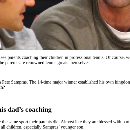
e see parents coaching their children in professional tennis. Of course, 
he parents are renowned tennis greats themselves.
han Pete Sampras. The 14-time major winner established his own kingdo
ch?
his dad’s coaching
y the same sport their parents did. Almost like they are blessed with par
h all children, especially Sampras’ younger son.