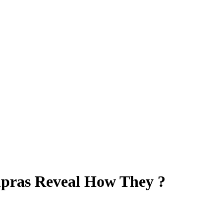
mpras Reveal How They ?