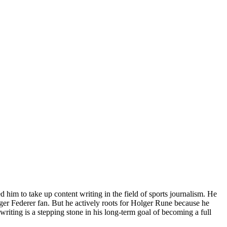
him to take up content writing in the field of sports journalism. He
ger Federer fan. But he actively roots for Holger Rune because he
riting is a stepping stone in his long-term goal of becoming a full