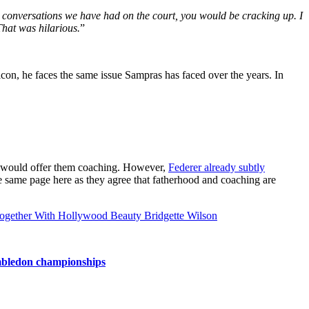
e conversations we have had on the court, you would be cracking up. I
hat was hilarious.
”
 icon, he faces the same issue Sampras has faced over the years. In
tro would offer them coaching. However,
Federer already subtly
he same page here as they agree that fatherhood and coaching are
ogether With Hollywood Beauty Bridgette Wilson
imbledon championships