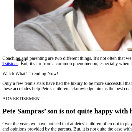
Coaching and parenting are two different things. It’s not often that w
Imago
Tsitsipas
. But, it’s far from a common phenomenon, especially when t
Watch What’s Trending Now!
Only a few tennis stars have had the luxury to be more successful t
these accolades help Pete’s children acknowledge him as the best coa
ADVERTISEMENT
Pete Sampras’ son is not quite happy with 
Over the years we have noticed that athletes’ children often opt to pla
and opinions provided by the parents. But, it is not quite the case wit