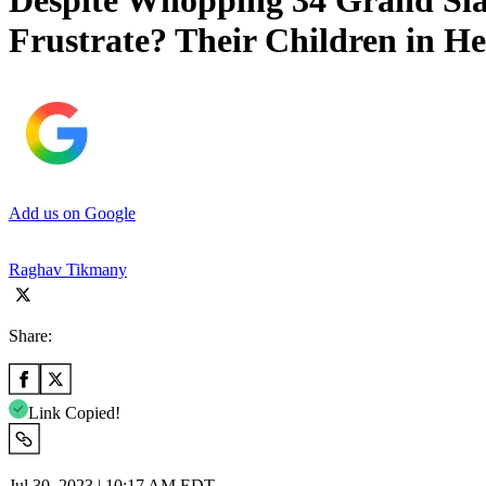
Despite Whopping 34 Grand Sla
Frustrate? Their Children in 
Add us on Google
Raghav Tikmany
Share:
Link Copied!
Jul 30, 2023 | 10:17 AM EDT