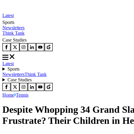
Latest
Sports
Newsletters
Think Tank
Case Studies
Latest
Sports
Newsletters
Think Tank
Case Studies
Home
Tennis
Despite Whopping 34 Grand Sla
Frustrate? Their Children in 