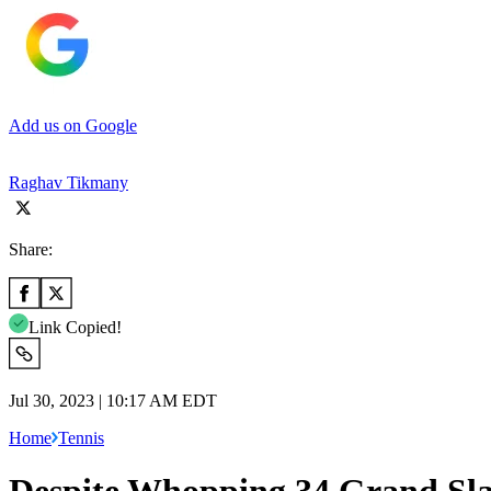
Add us on Google
Raghav Tikmany
Share:
Link Copied!
Jul 30, 2023 | 10:17 AM EDT
Home
Tennis