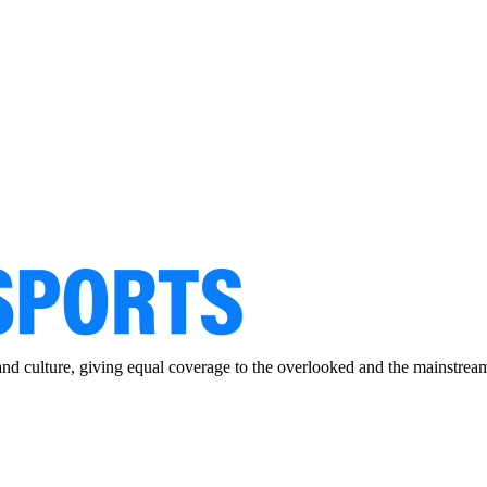
and culture, giving equal coverage to the overlooked and the mainstrea