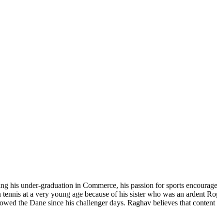
ing his under-graduation in Commerce, his passion for sports encouraged 
n tennis at a very young age because of his sister who was an ardent Ro
lowed the Dane since his challenger days. Raghav believes that content w