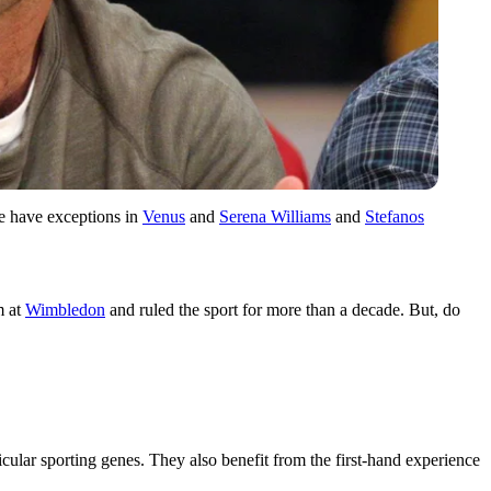
we have exceptions in
Venus
and
Serena Williams
and
Stefanos
m at
Wimbledon
and ruled the sport for more than a decade. But, do
ticular sporting genes. They also benefit from the first-hand experience