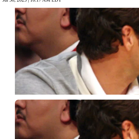
Imago