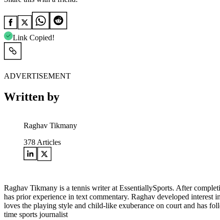
Link Copied!
ADVERTISEMENT
Written by
Raghav Tikmany
378
Articles
Raghav Tikmany is a tennis writer at EssentiallySports. After complet
has prior experience in text commentary. Raghav developed interest i
loves the playing style and child-like exuberance on court and has fol
time sports journalist