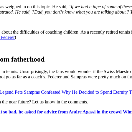
as weighed in on this topic. He said, “
If we had a tape of some of thes
strated. He said, ?Dad, you don?t know what you are talking about.? T
bout the difficulties of coaching children. As a recently retired tennis
 Federer
!
rom fatherhood
est in tennis. Unsurprisingly, the fans would wonder if the Swiss Maes
s not go as far as a coach’s. Federer and Sampras were pretty much on t
s Legend Pete Sampras Confessed Why He Decided to Spend Eternity T
in the near future? Let us know in the comments.
 so bad, he asked for advice from Andre Agassi in the crowd W