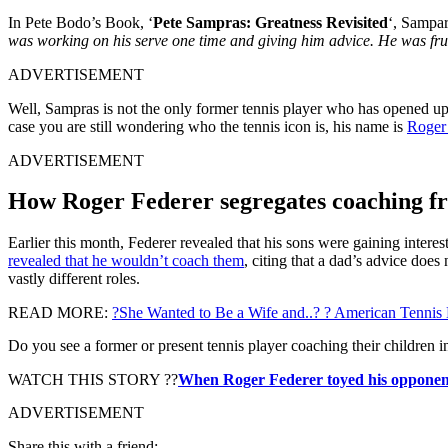
In Pete Bodo’s Book, ‘
Pete Sampras: Greatness Revisited
‘, Sampar
was working on his serve one time and giving him advice. He was fru
ADVERTISEMENT
Well, Sampras is not the only former tennis player who has opened up a
case you are still wondering who the tennis icon is, his name is
Roger
ADVERTISEMENT
How Roger Federer segregates coaching f
Earlier this month, Federer revealed that his sons were gaining inter
revealed that he wouldn’t coach them
, citing that a dad’s advice doe
vastly different roles.
READ MORE:
?She Wanted to Be a Wife and..? ? American Tenni
Do you see a former or present tennis player coaching their children 
WATCH THIS STORY ??
When Roger Federer toyed his opponent
ADVERTISEMENT
Share this with a friend: