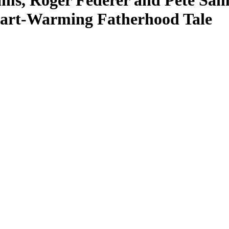
ms, Roger Federer and Pete Sa
Heart-Warming Fatherhood Tale