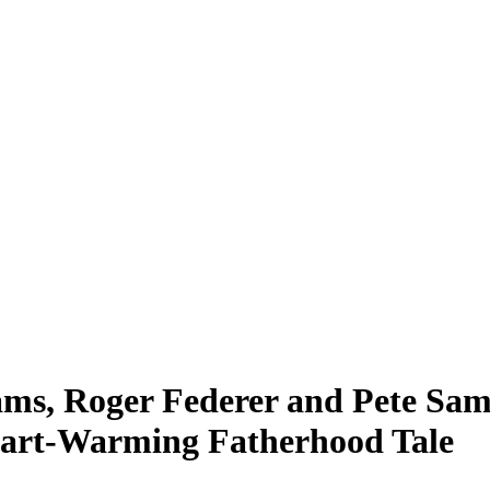
ms, Roger Federer and Pete Sa
Heart-Warming Fatherhood Tale