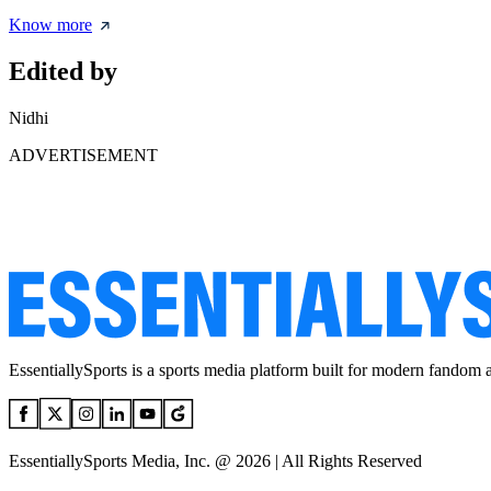
Know more
Edited by
Nidhi
ADVERTISEMENT
EssentiallySports is a sports media platform built for modern fandom 
EssentiallySports Media, Inc. @ 2026 | All Rights Reserved