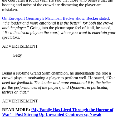
the court after a rough year. He said that those who believe that the
hooting and noise of the crowd are distracting the player are
mistaken.
On Eurosport Germany’s Matchball Becker show, Becker stated
,
“the louder and more emotional it is the better” for both the crowd
and the player.”
Going into the picturesque feel of it all, he stated,
“It’s a theatrical play on the court, where you want to entertain your
spectators.”
ADVERTISEMENT
Getty
Being a six-time Grand Slam champion, he understands the role a
crowd plays in motivating a player to perform well. He stated,
“You
need the feedback. The louder and more emotional it is, the better
for the performances of the players, and Djokovic, in particular,
thrives on that.”
ADVERTISEMENT
READ MORE:
‘My Family Has Lived Through the Horror of
War’ – Post Stirring Up Unwanted Controversy, Novak