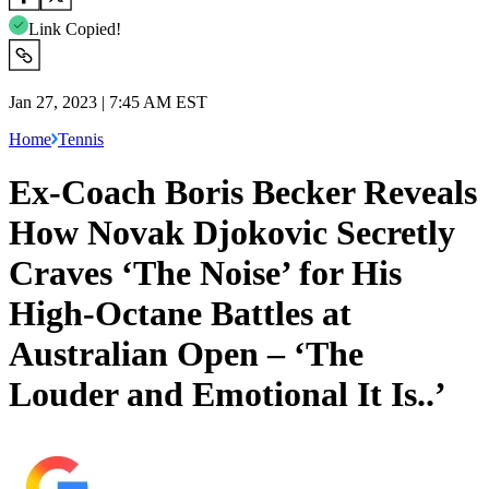
Link Copied!
Jan 27, 2023 | 7:45 AM EST
Home
Tennis
Ex-Coach Boris Becker Reveals
How Novak Djokovic Secretly
Craves ‘The Noise’ for His
High-Octane Battles at
Australian Open – ‘The
Louder and Emotional It Is..’