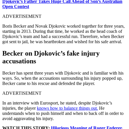
Djokovic’s Father Takes Huge Call Ahead of Son’s Australian
Open Contest
ADVERTISEMENT
Boris Becker and Novak Djokovic worked together for three years,
starting in 2013. During that time, he worked as the head coach of
Djokovic’s team and had a successful run. Therefore, when Becker
got sent to jail, he was heartbroken and wished for his safe arrival.
Becker on Djokovic’s fake injury
accusations
Becker has spent three years with Djokovic and is familiar with his
ways. So, when the accusations surrounding his injury popped up,
Becker came to his rescue and defended the player.
ADVERTISEMENT
In an interview with Eurosport, he stated, despite Djokovic’s
injuries, the player
knows how to balance things out.
He
understands when to push himself and when to back off in order to
avoid aggravating his injury.
WATCH THIS STORY:
Hilarious Meaning of Roger Federer,