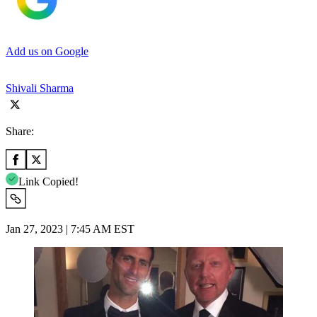
Add us on Google
Shivali Sharma
Share:
Link Copied!
Jan 27, 2023 | 7:45 AM EST