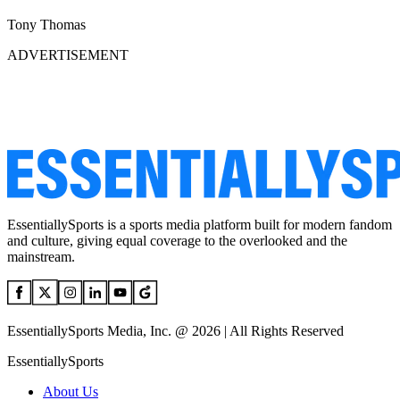
Tony Thomas
ADVERTISEMENT
EssentiallySports is a sports media platform built for modern fandom
and culture, giving equal coverage to the overlooked and the
mainstream.
EssentiallySports Media, Inc. @ 2026 | All Rights Reserved
EssentiallySports
About Us