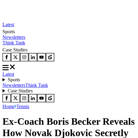
Latest
Sports
Newsletters
Think Tank
Case Studies
Latest
Sports
Newsletters
Think Tank
Case Studies
Home
Tennis
Ex-Coach Boris Becker Reveals
How Novak Djokovic Secretly