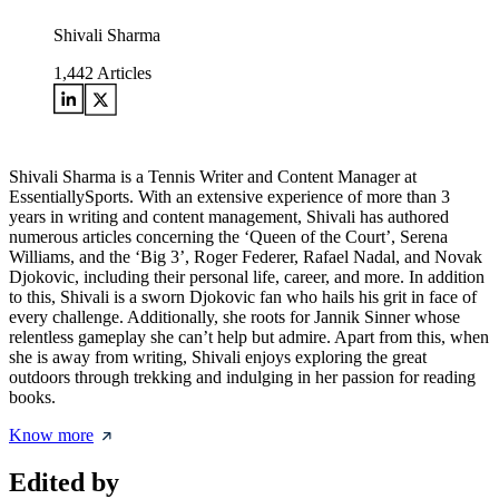
Shivali Sharma
1,442
Articles
Shivali Sharma is a Tennis Writer and Content Manager at
EssentiallySports. With an extensive experience of more than 3
years in writing and content management, Shivali has authored
numerous articles concerning the ‘Queen of the Court’, Serena
Williams, and the ‘Big 3’, Roger Federer, Rafael Nadal, and Novak
Djokovic, including their personal life, career, and more. In addition
to this, Shivali is a sworn Djokovic fan who hails his grit in face of
every challenge. Additionally, she roots for Jannik Sinner whose
relentless gameplay she can’t help but admire. Apart from this, when
she is away from writing, Shivali enjoys exploring the great
outdoors through trekking and indulging in her passion for reading
books.
Know more
Edited by