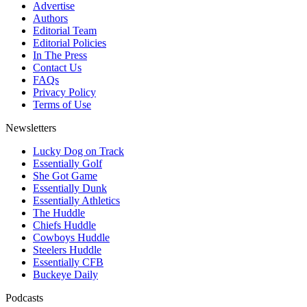
Advertise
Authors
Editorial Team
Editorial Policies
In The Press
Contact Us
FAQs
Privacy Policy
Terms of Use
Newsletters
Lucky Dog on Track
Essentially Golf
She Got Game
Essentially Dunk
Essentially Athletics
The Huddle
Chiefs Huddle
Cowboys Huddle
Steelers Huddle
Essentially CFB
Buckeye Daily
Podcasts