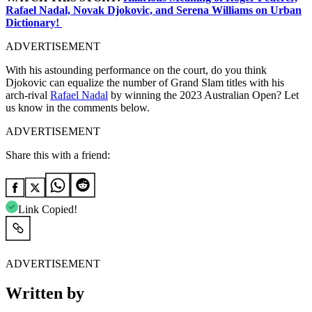
Rafael Nadal, Novak Djokovic, and Serena Williams on Urban
Dictionary!
ADVERTISEMENT
With his astounding performance on the court, do you think
Djokovic can equalize the number of Grand Slam titles with his
arch-rival
Rafael Nadal
by winning the 2023 Australian Open? Let
us know in the comments below.
ADVERTISEMENT
Share this with a friend:
Link Copied!
ADVERTISEMENT
Written by