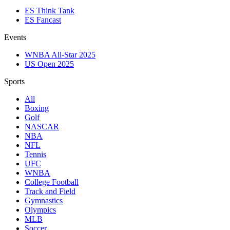
ES Think Tank
ES Fancast
Events
WNBA All-Star 2025
US Open 2025
Sports
All
Boxing
Golf
NASCAR
NBA
NFL
Tennis
UFC
WNBA
College Football
Track and Field
Gymnastics
Olympics
MLB
Soccer