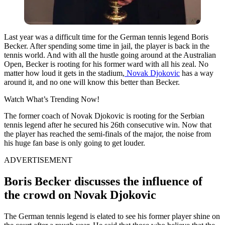
Last year was a difficult time for the German tennis legend Boris
Becker. After spending some time in jail, the player is back in the
tennis world. And with all the hustle going around at the Australian
Open, Becker is rooting for his former ward with all his zeal. No
matter how loud it gets in the stadium,
Novak Djokovic
has a way
around it, and no one will know this better than Becker.
Watch What’s Trending Now!
The former coach of Novak Djokovic is rooting for the Serbian
tennis legend after he secured his 26th consecutive win. Now that
the player has reached the semi-finals of the major, the noise from
his huge fan base is only going to get louder.
ADVERTISEMENT
Boris Becker discusses the influence of
the crowd on Novak Djokovic
The German tennis legend is elated to see his former player shine on