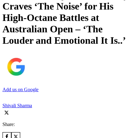
Craves ‘The Noise’ for His
High-Octane Battles at
Australian Open – ‘The
Louder and Emotional It Is..’
Add us on Google
Shivali Sharma
Share: