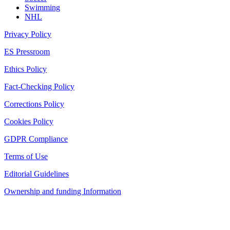
Swimming
NHL
Privacy Policy
ES Pressroom
Ethics Policy
Fact-Checking Policy
Corrections Policy
Cookies Policy
GDPR Compliance
Terms of Use
Editorial Guidelines
Ownership and funding Information