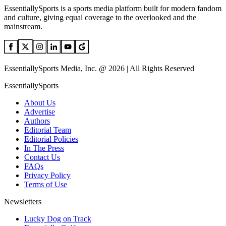
EssentiallySports is a sports media platform built for modern fandom
and culture, giving equal coverage to the overlooked and the
mainstream.
EssentiallySports Media, Inc. @ 2026 | All Rights Reserved
EssentiallySports
About Us
Advertise
Authors
Editorial Team
Editorial Policies
In The Press
Contact Us
FAQs
Privacy Policy
Terms of Use
Newsletters
Lucky Dog on Track