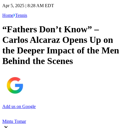
Apr 5, 2025 | 8:28 AM EDT
Home
Tennis
“Fathers Don’t Know” –
Carlos Alcaraz Opens Up on
the Deeper Impact of the Men
Behind the Scenes
Add us on Google
Mintu Tomar