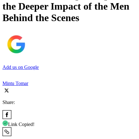
the Deeper Impact of the Men
Behind the Scenes
Add us on Google
Mintu Tomar
Share:
Link Copied!