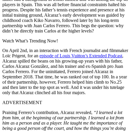
players in Spain. This was all before financial constraints halted his
progress. Despite his father’s tennis experience and presence at his
initial training ground, Alcaraz’s early development was guided by
childhood coach Kiko Navarro, followed later by his long-term
partnership with Juan Carlos Ferrero. This begs the question: why
didn’t he directly train Carlos at the higher levels?
Watch What’s Trending Now!
On April 2nd, in an interaction with French journalist and filmmaker
Loïc Prigent, for an
episode of Louis Vuitton’s Extended Podcast
,
Alcaraz spilled the beans on his growing-up years with his father,
Carlos Alcaraz González, and his trainer and ex-Spanish pro Juan
Carlos Ferrero. For the uninitiated, Ferrero joined Alcaraz in
September 2018. That time, he was ranked out of top 100. In a year
of their partnership, however, Ferrero helped him climb to No.25
and then later to the top spot as well. And it was under his tutelage
only that Alcaraz clinched all his four majors.
ADVERTISEMENT
Praising Ferrero’s contribution, Alcaraz revealed,
“I learned a lot
from him, at the beginning of our partnership.
I learned a lot from
him as a person and as a player. He taught me the importance of
being a good person off the court, and how the things you’re doing