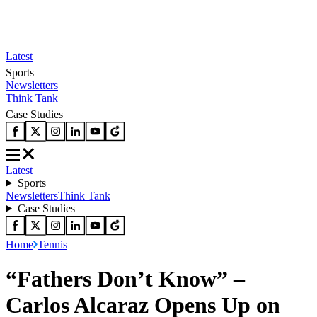
Latest
Sports
Newsletters
Think Tank
Case Studies
Latest
Sports
Newsletters
Think Tank
Case Studies
Home
Tennis
“Fathers Don’t Know” –
Carlos Alcaraz Opens Up on