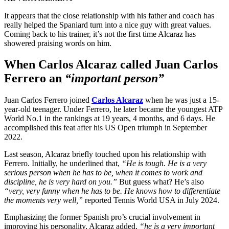
It appears that the close relationship with his father and coach has
really helped the Spaniard turn into a nice guy with great values.
Coming back to his trainer, it’s not the first time Alcaraz has
showered praising words on him.
When Carlos Alcaraz called Juan Carlos
Ferrero an
“important person”
Juan Carlos Ferrero joined
Carlos Alcaraz
when he was just a 15-
year-old teenager. Under Ferrero, he later became the youngest ATP
World No.1 in the rankings at 19 years, 4 months, and 6 days. He
accomplished this feat after his US Open triumph in September
2022.
Last season, Alcaraz briefly touched upon his relationship with
Ferrero. Initially, he underlined that,
“He is tough. He is a very
serious person when he has to be, when it comes to work and
discipline, he is very hard on you.”
But guess what? He’s also
“very, very funny when he has to be. He knows how to differentiate
the moments very well,”
reported Tennis World USA in July 2024.
Emphasizing the former Spanish pro’s crucial involvement in
improving his personality, Alcaraz added,
“he is a very important