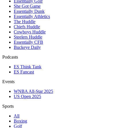
Essentially Golf
She Got Game
Essentially Dunk
Essentially Athletics
The Huddle
Chiefs Huddle
Cowboys Huddle
Steelers Huddle
Essentially CFB
Buckeye Daily
Podcasts
ES Think Tank
ES Fancast
Events
WNBA All-Star 2025
US Open 2025
Sports
All
Boxing
Golf