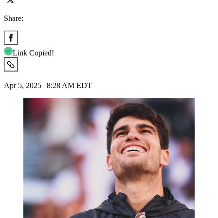
Share:
Link Copied!
Apr 5, 2025 | 8:28 AM EDT