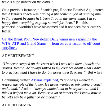
have a huge impact on the court.”
On a previous instance, a Spanish pro, Roberto Bautista Agut, noted
that Alcaraz’s coach was
“doing a phenomenal job of guiding him
in that regard because he’s been through the same thing. I’m so
happy that everything is going so well for them.”
But this
partnership wouldn’t have blossomed had it not been for Alcaraz’s
father.
Get the Break Point Newsletter. Daily tennis news spanning the
WTA, ATP, and Grand Slams — from on-court action to off-court
storylines.
ADVERTISEMENT
“He never stepped on the court when I was with them (coach and
group). Behind, he always talked to my coaches about what I have
to practice, what I have to do, but never directly to me.”
But why?
Continuing further,
Alcaraz explained
,
“He always wanted to
respect the role of the father. He never wanted to mix being a coach
and a dad.”
And he
“always wanted that to be separate… and I
think it helped me a lot. Because a lot of fathers don’t know how to
be, let’s say be a father or be a coach.”
ADVERTISEMENT