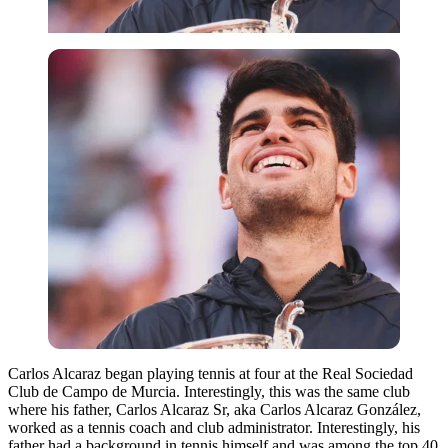
Carlos Alcaraz began playing tennis at four at the Real Sociedad
Club de Campo de Murcia. Interestingly, this was the same club
where his father, Carlos Alcaraz Sr, aka Carlos Alcaraz González,
worked as a tennis coach and club administrator. Interestingly, his
father had a background in tennis himself and was among the top 40