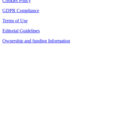
Cookies Policy
GDPR Compliance
Terms of Use
Editorial Guidelines
Ownership and funding Information