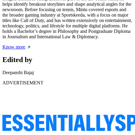
helps identify breakout storylines and shape analytical angles for the
newsroom. Before focusing on tennis, Mintu covered esports and
the broader gaming industry at Sportskeeda, with a focus on major
titles like Call of Duty, and has written extensively on entertainment,
technology, politics, and lifestyle for multiple digital platforms. He
holds a Bachelor’s degree in Philosophy and Postgraduate Diploma
in Journalism and International Law & Diplomacy.
Know more
Edited by
Deepanshi Bajaj
ADVERTISEMENT