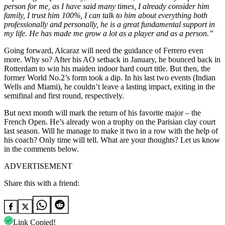
person for me, as I have said many times, I already consider him
family, I trust him 100%, I can talk to him about everything both
professionally and personally, he is a great fundamental support in
my life. He has made me grow a lot as a player and as a person.”
Going forward, Alcaraz will need the guidance of Ferrero even
more. Why so? After his AO setback in January, he bounced back in
Rotterdam to win his maiden indoor hard court title. But then, the
former World No.2’s form took a dip. In his last two events (Indian
Wells and Miami), he couldn’t leave a lasting impact, exiting in the
semifinal and first round, respectively.
But next month will mark the return of his favorite major – the
French Open. He’s already won a trophy on the Parisian clay court
last season. Will he manage to make it two in a row with the help of
his coach? Only time will tell. What are your thoughts? Let us know
in the comments below.
ADVERTISEMENT
Share this with a friend:
Link Copied!