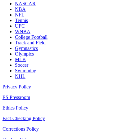
NASCAR
NBA
NFL
Tennis
UFC
WNBA
College Football
Track and Field
Gymnastics
Olympics
MLB
Soccer
Swimming
NHL
Privacy Policy
ES Pressroom
Ethics Policy
Fact-Checking Policy
Corrections Policy