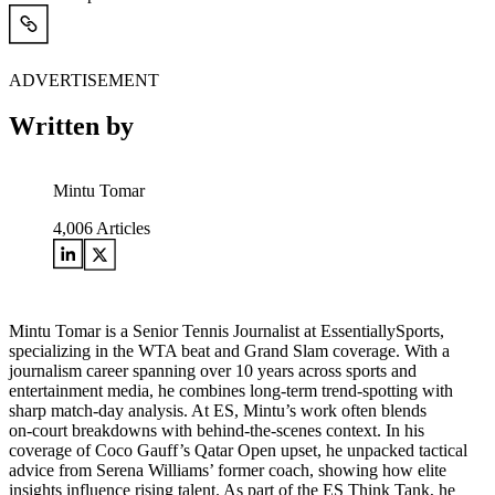
ADVERTISEMENT
Written by
Mintu Tomar
4,006
Articles
Mintu Tomar is a Senior Tennis Journalist at EssentiallySports,
specializing in the WTA beat and Grand Slam coverage. With a
journalism career spanning over 10 years across sports and
entertainment media, he combines long‑term trend‑spotting with
sharp match‑day analysis. At ES, Mintu’s work often blends
on‑court breakdowns with behind‑the‑scenes context. In his
coverage of Coco Gauff’s Qatar Open upset, he unpacked tactical
advice from Serena Williams’ former coach, showing how elite
insights influence rising talent. As part of the ES Think Tank, he