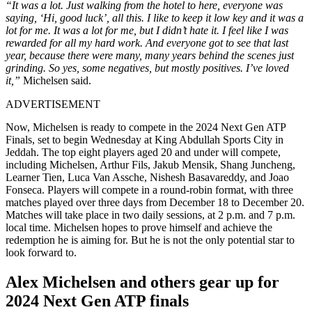
“It was a lot. Just walking from the hotel to here, everyone was
saying, ‘Hi, good luck’, all this. I like to keep it low key and it was a
lot for me. It was a lot for me, but I didn’t hate it.
I feel like I was
rewarded for all my hard work. And everyone got to see that last
year, because there were many, many years behind the scenes just
grinding. So yes, some negatives, but mostly positives. I’ve loved
it,”
Michelsen said.
ADVERTISEMENT
Now, Michelsen is ready to compete in the 2024 Next Gen ATP
Finals, set to begin Wednesday at King Abdullah Sports City in
Jeddah. The top eight players aged 20 and under will compete,
including Michelsen, Arthur Fils, Jakub Mensik, Shang Juncheng,
Learner Tien, Luca Van Assche, Nishesh Basavareddy, and Joao
Fonseca. Players will compete in a round-robin format, with three
matches played over three days from December 18 to December 20.
Matches will take place in two daily sessions, at 2 p.m. and 7 p.m.
local time. Michelsen hopes to prove himself and achieve the
redemption he is aiming for. But he is not the only potential star to
look forward to.
Alex Michelsen and others gear up for
2024 Next Gen ATP finals