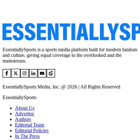
EssentiallySports is a sports media platform built for modern fandom
and culture, giving equal coverage to the overlooked and the
mainstream.
EssentiallySports Media, Inc. @ 2026 | All Rights Reserved
EssentiallySports
About Us
Advertise
Authors
Editorial Team
Editorial Policies
In The Press