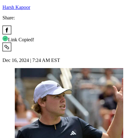
Harsh Kapoor
Share:
Link Copied!
Dec 16, 2024 | 7:24 AM EST