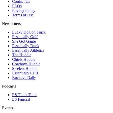
Contact Us
FAQs
Privacy Policy
Terms of Use
Newsletters
Lucky Dog on Track
Essentially Golf
She Got Game
Essentially Dunk
Essentially Athletics
The Huddle
Chiefs Huddle
Cowboys Huddle
Steelers Huddle
Essentially CFB
Buckeye Daily
Podcasts
ES Think Tank
ES Fancast
Events