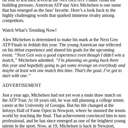
building pressure, American ATP star Alex Michelsen is one name
that has emerged as the fans’ favorite. Here’s a look back to the
highly challenging words that sparked immense rivalry among
competitors.
Watch What’s Trending Now!
Alex Michelsen is determined to make his mark at the Next Gen
ATP Finals in Jeddah this year. The young American star reflected
on his debut experience and shared his goals for the upcoming
event.
“Next Gen was a good experience even though I didn’t win a
match,”
Michelsen admitted.
“I’m planning on going back there
this year and hopefully going to get some revenge on everybody and
maybe at least win one match this time. That’s the goal. I’ve got to
start with one.”
ADVERTISEMENT
Just a year ago, Michelsen had not yet won a main draw match on
the ATP Tour. At 18 years old, he was still planning a college tennis
career at the University of Georgia. But his life changed at the
Infosys Hall of Fame Open in Newport, where he stunned the tennis
world by reaching the final. That achievement convinced him to turn
professional, and he has since emerged as one of the brightest young
talents in the sport. Now, at 19, Michelsen is back in Newport,