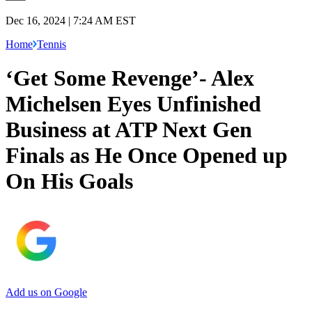
Dec 16, 2024 | 7:24 AM EST
Home
Tennis
‘Get Some Revenge’- Alex
Michelsen Eyes Unfinished
Business at ATP Next Gen
Finals as He Once Opened up
On His Goals
Add us on Google