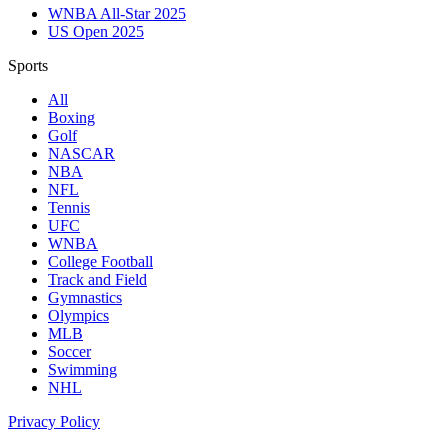
WNBA All-Star 2025
US Open 2025
Sports
All
Boxing
Golf
NASCAR
NBA
NFL
Tennis
UFC
WNBA
College Football
Track and Field
Gymnastics
Olympics
MLB
Soccer
Swimming
NHL
Privacy Policy