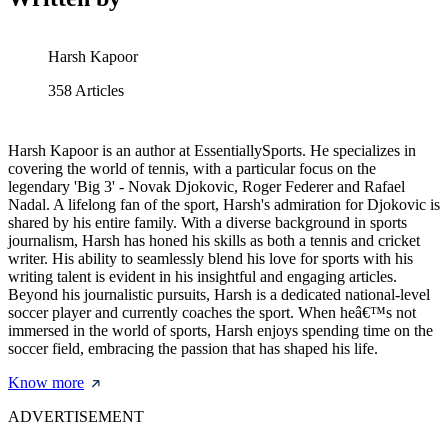
Harsh Kapoor
358
Articles
Harsh Kapoor is an author at EssentiallySports. He specializes in
covering the world of tennis, with a particular focus on the
legendary 'Big 3' - Novak Djokovic, Roger Federer and Rafael
Nadal. A lifelong fan of the sport, Harsh's admiration for Djokovic is
shared by his entire family. With a diverse background in sports
journalism, Harsh has honed his skills as both a tennis and cricket
writer. His ability to seamlessly blend his love for sports with his
writing talent is evident in his insightful and engaging articles.
Beyond his journalistic pursuits, Harsh is a dedicated national-level
soccer player and currently coaches the sport. When heâ€™s not
immersed in the world of sports, Harsh enjoys spending time on the
soccer field, embracing the passion that has shaped his life.
Know more
ADVERTISEMENT