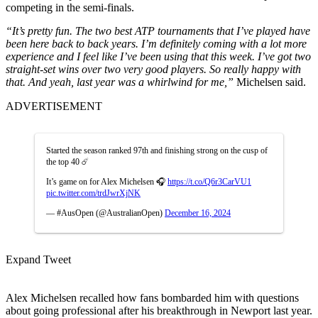
competing in the semi-finals.
“It’s pretty fun. The two best ATP tournaments that I’ve played have
been here back to back years. I’m definitely coming with a lot more
experience and I feel like I’ve been using that this week.
I’ve got two
straight-set wins over two very good players. So really happy with
that. And yeah, last year was a whirlwind for me,”
Michelsen said.
ADVERTISEMENT
Started the season ranked 97th and finishing strong on the cusp of
the top 40 ☄️
It’s game on for Alex Michelsen 🎧
https://t.co/Q6r3CarVU1
pic.twitter.com/trdJwrXjNK
— #AusOpen (@AustralianOpen)
December 16, 2024
Expand Tweet
Alex Michelsen recalled how fans bombarded him with questions
about going professional after his breakthrough in Newport last year.