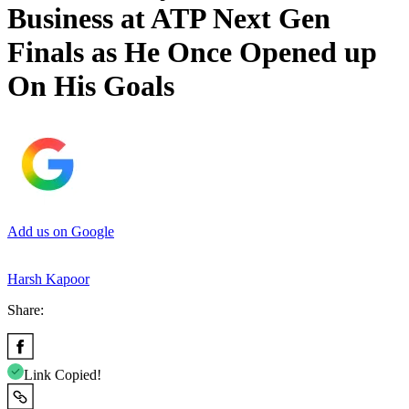
Business at ATP Next Gen
Finals as He Once Opened up
On His Goals
Add us on Google
Harsh Kapoor
Share:
Link Copied!