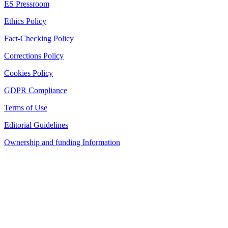
ES Pressroom
Ethics Policy
Fact-Checking Policy
Corrections Policy
Cookies Policy
GDPR Compliance
Terms of Use
Editorial Guidelines
Ownership and funding Information