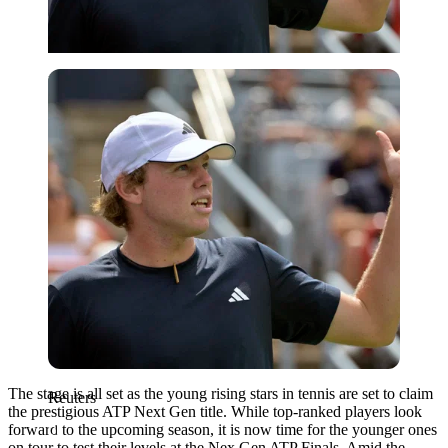
Reuters
The stage is all set as the young rising stars in tennis are set to claim
Reuters
the prestigious ATP Next Gen title. While top-ranked players look
forward to the upcoming season, it is now time for the younger ones
on tour to test their levels at the Nex Gen ATP Finals. Amid the