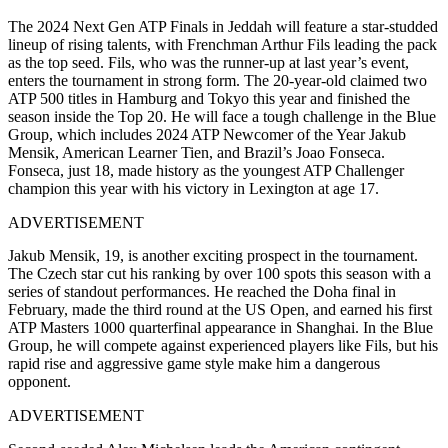
The 2024 Next Gen ATP Finals in Jeddah will feature a star-studded
lineup of rising talents, with Frenchman Arthur Fils leading the pack
as the top seed. Fils, who was the runner-up at last year’s event,
enters the tournament in strong form. The 20-year-old claimed two
ATP 500 titles in Hamburg and Tokyo this year and finished the
season inside the Top 20. He will face a tough challenge in the Blue
Group, which includes 2024 ATP Newcomer of the Year Jakub
Mensik, American Learner Tien, and Brazil’s Joao Fonseca.
Fonseca, just 18, made history as the youngest ATP Challenger
champion this year with his victory in Lexington at age 17.
ADVERTISEMENT
Jakub Mensik, 19, is another exciting prospect in the tournament.
The Czech star cut his ranking by over 100 spots this season with a
series of standout performances. He reached the Doha final in
February, made the third round at the US Open, and earned his first
ATP Masters 1000 quarterfinal appearance in Shanghai. In the Blue
Group, he will compete against experienced players like Fils, but his
rapid rise and aggressive game style make him a dangerous
opponent.
ADVERTISEMENT