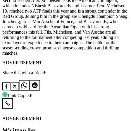
Second-seeded Alex Michelsen leads the American contingent,
which includes Nishesh Basavareddy and Learner Tien. Michelsen,
19, reached two ATP finals this year and is a strong contender in the
Red Group. Joining him in the group are Chengdu champion Shang
Juncheng, Luca Van Assche of France, and Basavareddy, who
earned a wild card for the Australian Open with his strong
performances this fall. Fils, Michelsen, and Van Assche are all
returning to the tournament after competing last year, adding an
extra layer of experience to their campaigns. The battle for the
season-ending crown promises intense competition and thrilling
matches.
ADVERTISEMENT
Share this with a friend:
Link Copied!
ADVERTISEMENT
Written by