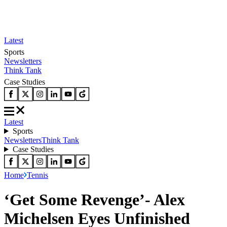
Latest
Sports
Newsletters
Think Tank
Case Studies
Latest
Sports
Newsletters
Think Tank
Case Studies
Home
Tennis
‘Get Some Revenge’- Alex
Michelsen Eyes Unfinished