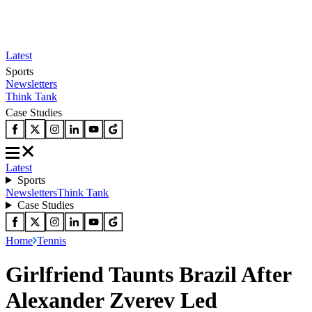
Latest
Sports
Newsletters
Think Tank
Case Studies
Latest
Sports
Newsletters
Think Tank
Case Studies
Home
Tennis
Girlfriend Taunts Brazil After
Alexander Zverev Led