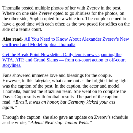
Thomalla posted multiple photos of her with Zverev in the post.
Where on one side Zverev opted to go shirtless for the photos, on
the other side, Sophia opted for a white top. The couple seemed to
have a good time with each other, as the two posed for selfies on the
side of a tennis court.
Also read-
All You Need to Know About Alexander Zverev’s New
Girlfriend and Model Sophia Thomalla
Get the Break Point Newsletter. Daily tennis news spanning the
WTA, ATP, and Grand Slams — from on-court action to off-court
storylines.
Fans showered immense love and blessings for the couple.
However, in this fairytale, what came out as the bright shining light
was the caption of the post. In the caption, the actor and model,
Thomalla, taunted the Brazilian team. She went on to compare the
Davis Cup results with football results. The part of the caption
read,
“Brazil, it was an honor, but Germany kicked your ass
again.”
Through the caption, she also gave an update on Zverev’s schedule
as she wrote,
“Adeus! Next stop: Indian Wells.”