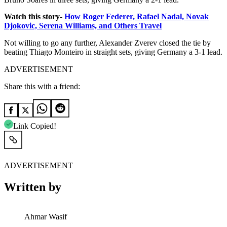
Watch this story-
How Roger Federer, Rafael Nadal, Novak
Djokovic, Serena Williams, and Others Travel
Not willing to go any further, Alexander Zverev closed the tie by
beating Thiago Monteiro in straight sets, giving Germany a 3-1 lead.
ADVERTISEMENT
Share this with a friend:
Link Copied!
ADVERTISEMENT
Written by
Ahmar Wasif