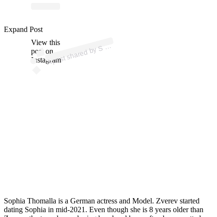
ost 
a
b
H 
A L 
A 
@
h
a
al
Expand Post
View this
A
O
a)
S
post on
Instagram
Sophia Thomalla is a German actress and Model. Zverev started
dating Sophia in mid-2021. Even though she is 8 years older than