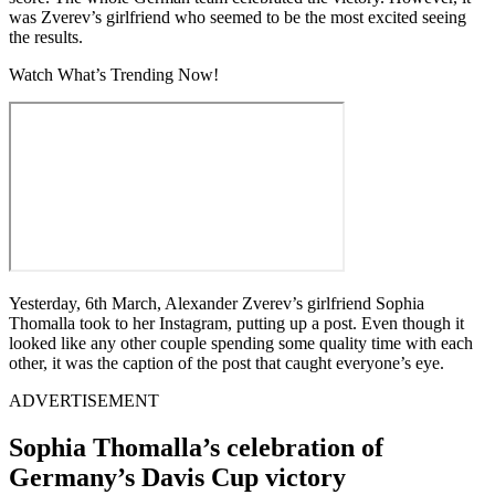
was Zverev’s girlfriend who seemed to be the most excited seeing
the results.
Watch What’s Trending Now!
Yesterday, 6th March, Alexander Zverev’s girlfriend Sophia
Thomalla took to her Instagram, putting up a post. Even though it
looked like any other couple spending some quality time with each
other, it was the caption of the post that caught everyone’s eye.
ADVERTISEMENT
Sophia Thomalla’s celebration of
Germany’s Davis Cup victory