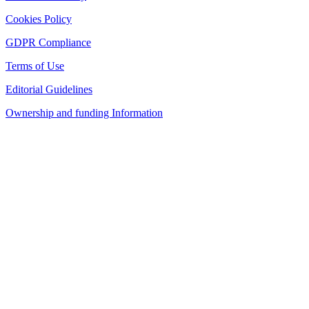
Cookies Policy
GDPR Compliance
Terms of Use
Editorial Guidelines
Ownership and funding Information