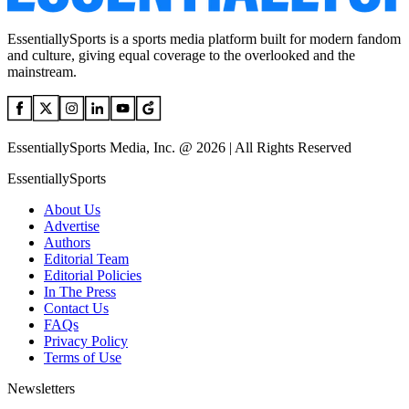
EssentiallySports is a sports media platform built for modern fandom
and culture, giving equal coverage to the overlooked and the
mainstream.
EssentiallySports Media, Inc. @ 2026 | All Rights Reserved
EssentiallySports
About Us
Advertise
Authors
Editorial Team
Editorial Policies
In The Press
Contact Us
FAQs
Privacy Policy
Terms of Use
Newsletters