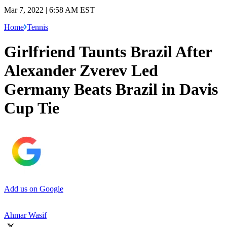
Mar 7, 2022 | 6:58 AM EST
Home
Tennis
Girlfriend Taunts Brazil After
Alexander Zverev Led
Germany Beats Brazil in Davis
Cup Tie
Add us on Google
Ahmar Wasif