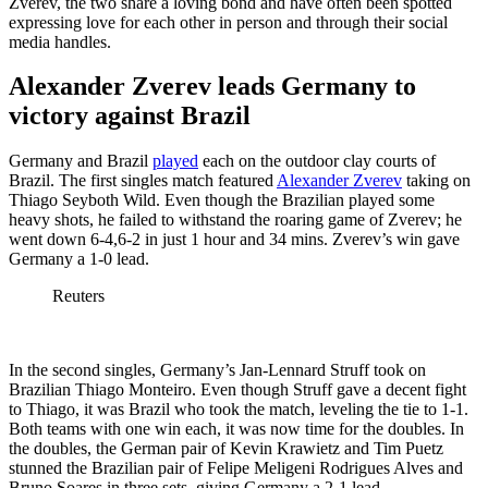
Zverev, the two share a loving bond and have often been spotted
expressing love for each other in person and through their social
media handles.
Alexander Zverev leads Germany to
victory against Brazil
Germany and Brazil
played
each on the outdoor clay courts of
Brazil. The first singles match featured
Alexander Zverev
taking on
Thiago Seyboth Wild. Even though the Brazilian played some
heavy shots, he failed to withstand the roaring game of Zverev; he
went down 6-4,6-2 in just 1 hour and 34 mins. Zverev’s win gave
Germany a 1-0 lead.
Reuters
In the second singles, Germany’s Jan-Lennard Struff took on
Brazilian Thiago Monteiro. Even though Struff gave a decent fight
to Thiago, it was Brazil who took the match, leveling the tie to 1-1.
Both teams with one win each, it was now time for the doubles. In
the doubles, the German pair of Kevin Krawietz and Tim Puetz
stunned the Brazilian pair of Felipe Meligeni Rodrigues Alves and
Bruno Soares in three sets, giving Germany a 2-1 lead.