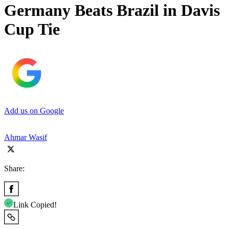
Germany Beats Brazil in Davis
Cup Tie
Add us on Google
Ahmar Wasif
Share:
Link Copied!