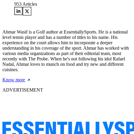
953
Articles
Ahmar Wasif is a Golf author at EssentiallySports. He is a national
level tennis player and has a number of titles to his name. His
experience on the court allows him to incorporate a deeper
understanding in his coverage of the sport. Ahmar has worked with
various media organizations as part of their editorial team, most
recently with The Probe. When he's not following his idol Rafael
Nadal, Ahmar loves to munch on food and try new and different
cuisines.
Know more
ADVERTISEMENT