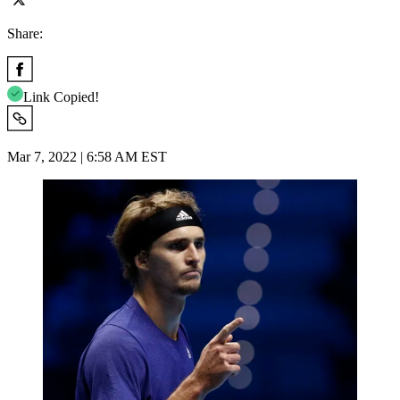
Share:
Link Copied!
Mar 7, 2022 | 6:58 AM EST