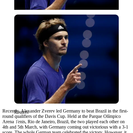
Reuters
Recently, Alexander Zverev led Germany to beat Brazil in the first-
Reuters
round qualifiers of the Davis Cup. Held at the Parque Olímpico
Arena Tenis, Rio de Janeiro, Brazil, the two played each other on
4th and 5th March, with Germany coming out victorious with a 3-1
score. The whole German team celebrated the victory. However, it