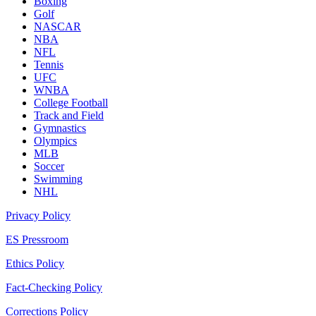
Boxing
Golf
NASCAR
NBA
NFL
Tennis
UFC
WNBA
College Football
Track and Field
Gymnastics
Olympics
MLB
Soccer
Swimming
NHL
Privacy Policy
ES Pressroom
Ethics Policy
Fact-Checking Policy
Corrections Policy