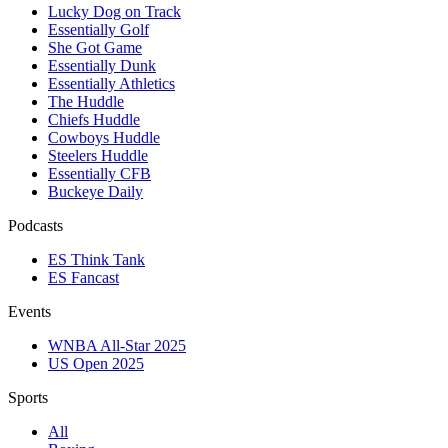
Lucky Dog on Track
Essentially Golf
She Got Game
Essentially Dunk
Essentially Athletics
The Huddle
Chiefs Huddle
Cowboys Huddle
Steelers Huddle
Essentially CFB
Buckeye Daily
Podcasts
ES Think Tank
ES Fancast
Events
WNBA All-Star 2025
US Open 2025
Sports
All