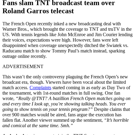
Fans slam TNT broadcast team over
Roland Garros telecast
The French Open recently inked a new broadcasting deal with
Warner Bros., which brought the coverage to TNT and truTV in the
US. With tennis legends like John McEnroe and Jim Courier lending
their voices, expectations were high. However, fans were left
disappointed when coverage unexpectedly ditched the Swiatek vs.
Raducanu match to show Tommy Paul’s match instead, sparking
outrage online recently.
ADVERTISEMENT
This wasn’t the only controversy plaguing the French Open’s new
broadcast era, though. Viewers have been vocal about the limited
match access.
Complaints
started coming in as early as
Day Two of
the tournament, with 1st-round matches in full swing. One fan
wrote,
“Really @TNT? A bazillion French Open matches going on
and every time I look up, you’re showing talking heads. You ever
going to show tennis on your tennis program?”
Despite claims that
over 900 matches would be aired, fans argue the execution has
fallen flat. Another viewer summed up the sentiment,
“It’s horrible
and comical at the same time. Smh.”