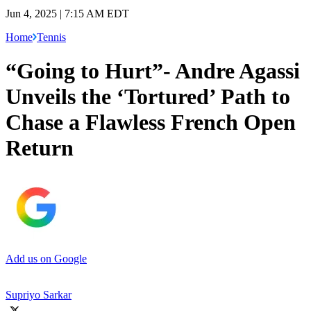
Jun 4, 2025 | 7:15 AM EDT
Home
Tennis
“Going to Hurt”- Andre Agassi
Unveils the ‘Tortured’ Path to
Chase a Flawless French Open
Return
Add us on Google
Supriyo Sarkar