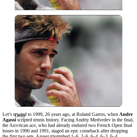
Getty
Let’s rewind to 1999, 26 years ago, at Roland Garros, when
Andre
Getty
Agassi
scripted tennis history. Facing Andriy Medvedev in the final,
the American ace, who had already endured two French Open final
losses in 1990 and 1991, staged an epic comeback after dropping
the first two sets. Agassi triumphed 1–6, 2–6, 6–4, 6–3, 6–4,