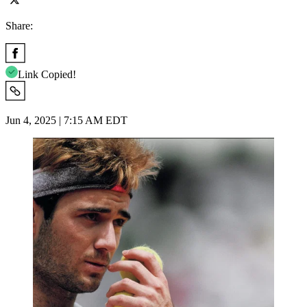
Share:
Link Copied!
Jun 4, 2025 | 7:15 AM EDT