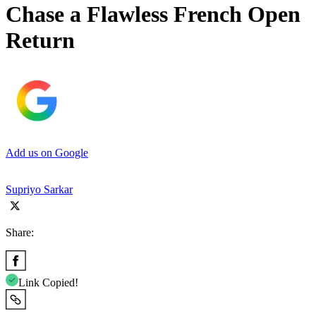
Chase a Flawless French Open
Return
Add us on Google
Supriyo Sarkar
Share:
Link Copied!