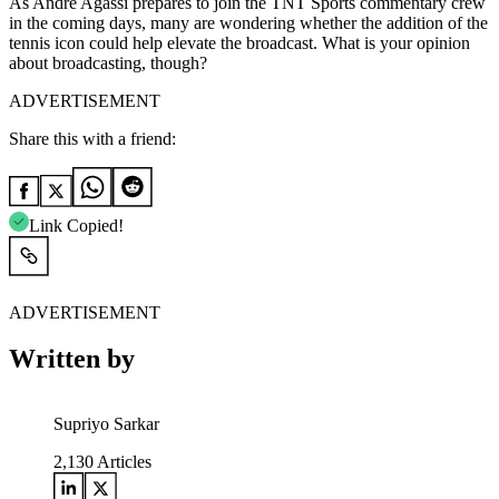
As Andre Agassi prepares to join the TNT Sports commentary crew
in the coming days, many are wondering whether the addition of the
tennis icon could help elevate the broadcast. What is your opinion
about broadcasting, though?
ADVERTISEMENT
Share this with a friend:
Link Copied!
ADVERTISEMENT
Written by
Supriyo Sarkar
2,130
Articles