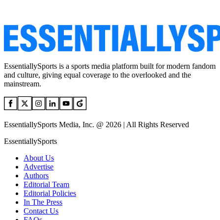
EssentiallySports is a sports media platform built for modern fandom
and culture, giving equal coverage to the overlooked and the
mainstream.
EssentiallySports Media, Inc. @ 2026 | All Rights Reserved
EssentiallySports
About Us
Advertise
Authors
Editorial Team
Editorial Policies
In The Press
Contact Us
FAQs