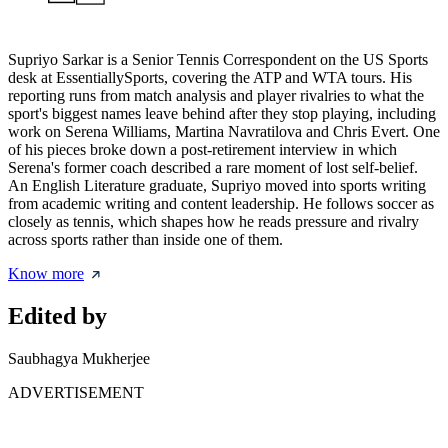
Supriyo Sarkar is a Senior Tennis Correspondent on the US Sports
desk at EssentiallySports, covering the ATP and WTA tours. His
reporting runs from match analysis and player rivalries to what the
sport's biggest names leave behind after they stop playing, including
work on Serena Williams, Martina Navratilova and Chris Evert. One
of his pieces broke down a post-retirement interview in which
Serena's former coach described a rare moment of lost self-belief.
An English Literature graduate, Supriyo moved into sports writing
from academic writing and content leadership. He follows soccer as
closely as tennis, which shapes how he reads pressure and rivalry
across sports rather than inside one of them.
Know more
Edited by
Saubhagya Mukherjee
ADVERTISEMENT