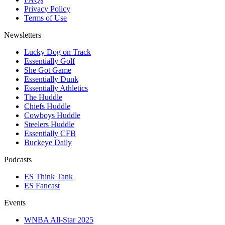
Privacy Policy
Terms of Use
Newsletters
Lucky Dog on Track
Essentially Golf
She Got Game
Essentially Dunk
Essentially Athletics
The Huddle
Chiefs Huddle
Cowboys Huddle
Steelers Huddle
Essentially CFB
Buckeye Daily
Podcasts
ES Think Tank
ES Fancast
Events
WNBA All-Star 2025