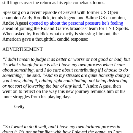
still lingers over the return as his epic comeback looms.
Speaking on a recent episode of
Served
with former US Open
champion Andy Roddick, tennis legend and 8-time GS champion,
Andre Agassi
opened up about the personal pressure he’s feeling
ahead of joining the Roland-Garros broadcast team for TNT Sports.
When asked by Roddick what exactly is stressing him out, the
American gave a thoughtful, candid response:
ADVERTISEMENT
“I didn’t mean to judge it as better or worse or not good or bad, but
it’s what’s tough for me is like I have my own process when I care
about something, and I do care about contributing if I choose to do
something,”
he said.
“And so my stresses are quite honestly doing it,
you know, doing it, adding right contributing, not being distracting
or not sort of lowering the bar of any kind.”
Andre Agassi then
went on to reflect on the way this new journey reminds him of his
inner struggles from his playing days.
Getty
“So I want to do it well, and I have my own tortured process in
doing it. It’s not unfamiliar with how I played the game, so I am