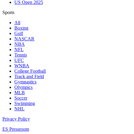
US Open 2025
Sports
All
Boxing
Golf
NASCAR
NBA
NFL
Tennis
UFC
WNBA
College Football
Track and Field
Gymnastics
Olympics
MLB
Soccer
Swimming
NHL
Privacy Policy
ES Pressroom