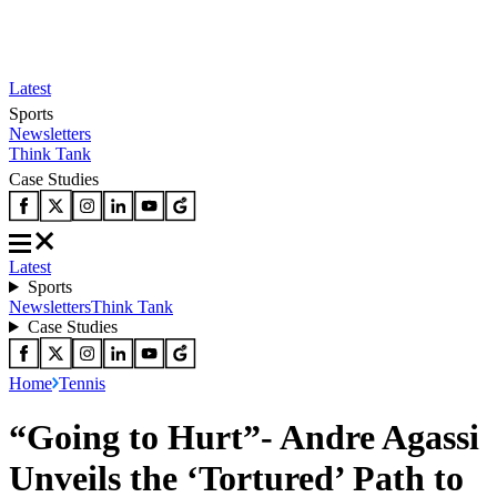
Latest
Sports
Newsletters
Think Tank
Case Studies
Latest
Sports
Newsletters
Think Tank
Case Studies
Home
Tennis
“Going to Hurt”- Andre Agassi
Unveils the ‘Tortured’ Path to