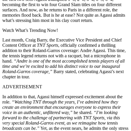
becoming the first to win four Grand Slam titles on four different
surfaces. And now, as he returns to Paris in a different role, the
memories flood back. But is he at ease? Not quite as Agassi admits
what’s stressing him most in his clay court return.
Watch What’s Trending Now!
Last month, Craig Barry, the Executive Vice President and Chief
Content Officer at
TNT Sports
, officially confirmed a thrilling
addition to their Roland-Garros coverage: Andre Agassi. This time,
the tennis legend returns not with a racquet, but a microphone in
hand.
“Andre is one of the most accomplished tennis players of all
time and we’re excited to add his distinct voice to our inaugural
Roland-Garros coverage,”
Barry stated, celebrating Agassi’s next
chapter in tour.
ADVERTISEMENT
In addition to that, Agassi himself expressed excitement about the
role.
“Watching TNT through the years, I’ve admired how they
create an environment that encourages everyone to express their
voice in an authentic, unfiltered way,”
he shared.
“I’m looking
forward to the challenge of partnering with TNT Sports, via this
very special Roland-Garros event, as we reimagine how tennis
broadcasts can be.”
Yet, as the event nears, he admits the only stress