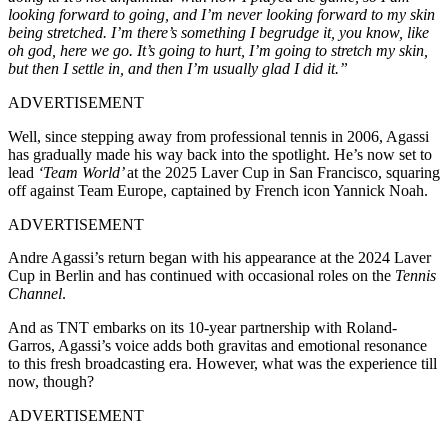
looking forward to going, and I’m never looking forward to my skin
being stretched. I’m there’s something I begrudge it, you know, like
oh god, here we go. It’s going to hurt, I’m going to stretch my skin,
but then I settle in, and then I’m usually glad I did it.”
ADVERTISEMENT
Well, since stepping away from professional tennis in 2006, Agassi
has gradually made his way back into the spotlight. He’s now set to
lead
‘Team World’
at the 2025 Laver Cup in San Francisco, squaring
off against Team Europe, captained by French icon Yannick Noah.
ADVERTISEMENT
Andre Agassi’s return began with his appearance at the 2024 Laver
Cup in Berlin and has continued with occasional roles on the
Tennis
Channel
.
And as TNT embarks on its 10-year partnership with Roland-
Garros, Agassi’s voice adds both gravitas and emotional resonance
to this fresh broadcasting era. However, what was the experience till
now, though?
ADVERTISEMENT