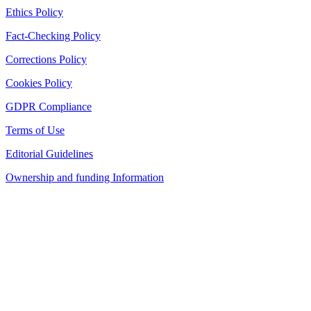
Ethics Policy
Fact-Checking Policy
Corrections Policy
Cookies Policy
GDPR Compliance
Terms of Use
Editorial Guidelines
Ownership and funding Information