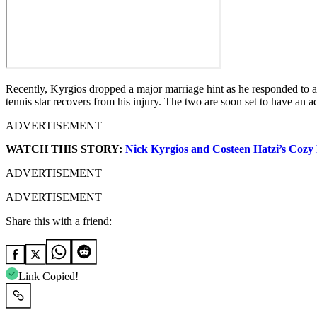
Recently, Kyrgios dropped a major marriage hint as he responded to a 
tennis star recovers from his injury. The two are soon set to have an 
ADVERTISEMENT
WATCH THIS STORY:
Nick Kyrgios and Costeen Hatzi’s Cozy
ADVERTISEMENT
ADVERTISEMENT
Share this with a friend:
Link Copied!