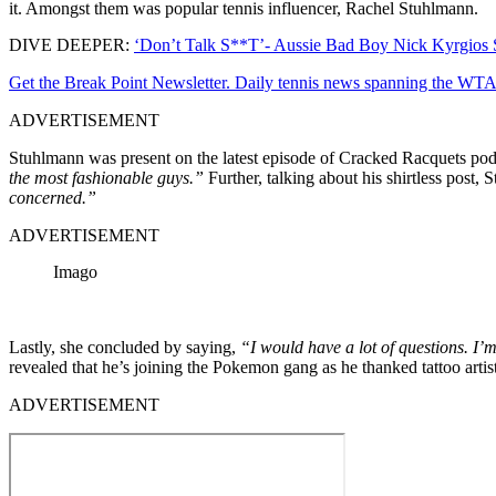
it. Amongst them was popular tennis influencer, Rachel Stuhlmann.
DIVE DEEPER:
‘Don’t Talk S**T’- Aussie Bad Boy Nick Kyrgios S
Get the Break Point Newsletter. Daily tennis news spanning the WTA,
ADVERTISEMENT
Stuhlmann was present on the latest episode of Cracked Racquets podc
the most fashionable guys.”
Further, talking about his shirtless post,
concerned.”
ADVERTISEMENT
Imago
Lastly, she concluded by saying,
“I would have a lot of questions. I’
revealed that he’s joining the Pokemon gang as he thanked tattoo arti
ADVERTISEMENT