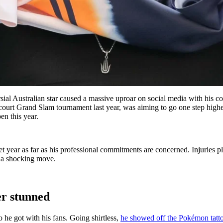
ersial Australian star caused a massive uproar on social media with hi
s-court Grand Slam tournament last year, was aiming to go one step high
n this year.
t year as far as his professional commitments are concerned. Injuries pl
th a shocking move.
er stunned
o he got with his fans. Going shirtless,
he showed off the Pokémon tatt