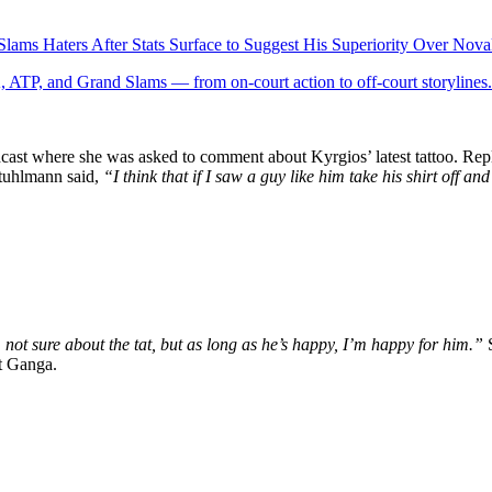
lams Haters After Stats Surface to Suggest His Superiority Over Nov
 ATP, and Grand Slams — from on-court action to off-court storylines.
ast where she was asked to comment about Kyrgios’ latest tattoo. Reply
 Stuhlmann said,
“I think that if I saw a guy like him take his shirt off 
m not sure about the tat, but as long as he’s happy, I’m happy for him.”
st Ganga.