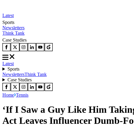
Latest
Sports
Newsletters
Think Tank
Case Studies
Latest
Sports
Newsletters
Think Tank
Case Studies
Home
Tennis
‘If I Saw a Guy Like Him Taking
Act Leaves Influencer Dumb-Fo