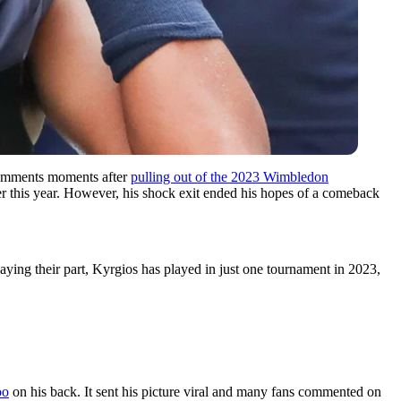
s comments moments after
pulling out of the 2023 Wimbledon
er this year. However, his shock exit ended his hopes of a comeback
aying their part, Kyrgios has played in just one tournament in 2023,
oo
on his back. It sent his picture viral and many fans commented on