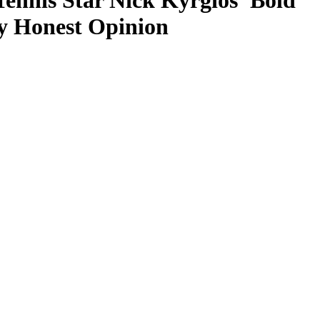
Tennis Star Nick Kyrgios’ Bold
y Honest Opinion