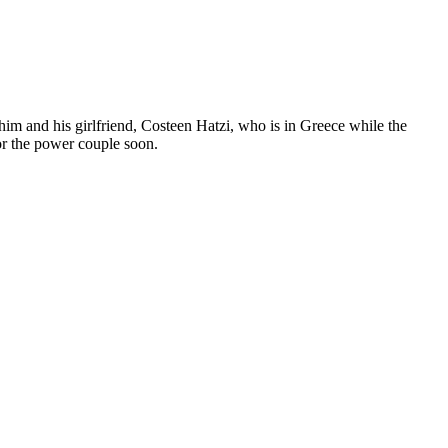
him and his girlfriend, Costeen Hatzi, who is in Greece while the
for the power couple soon.