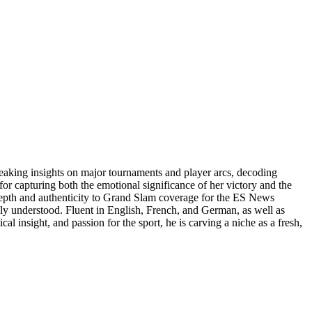
reaking insights on major tournaments and player arcs, decoding
or capturing both the emotional significance of her victory and the
 depth and authenticity to Grand Slam coverage for the ES News
uly understood. Fluent in English, French, and German, as well as
al insight, and passion for the sport, he is carving a niche as a fresh,