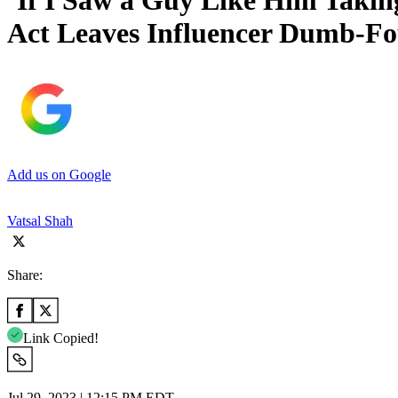
‘If I Saw a Guy Like Him Taking
Act Leaves Influencer Dumb-Fo
Add us on Google
Vatsal Shah
Share:
Link Copied!
Jul 29, 2023 | 12:15 PM EDT