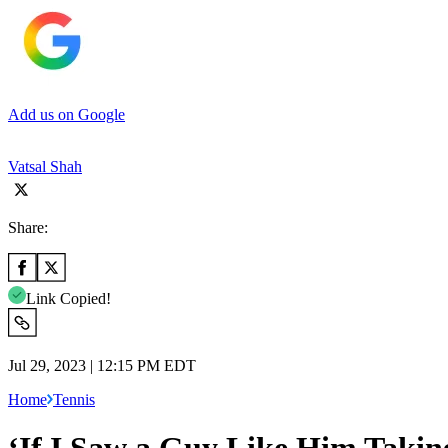
Add us on Google
Vatsal Shah
Share:
Link Copied!
Jul 29, 2023 | 12:15 PM EDT
Home
Tennis