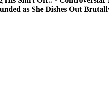
 His Shirt Off..’- Controversial 
unded as She Dishes Out Brutall