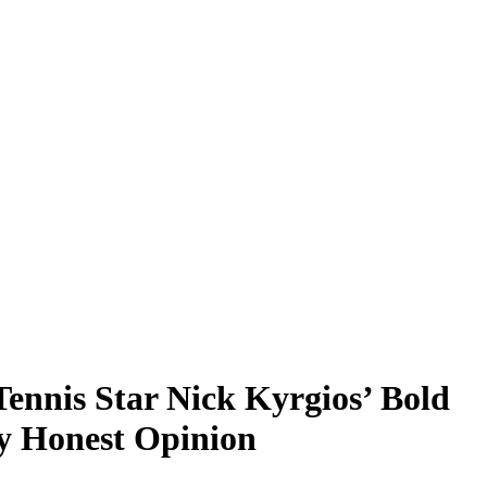
Tennis Star Nick Kyrgios’ Bold
y Honest Opinion