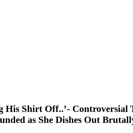
 His Shirt Off..’- Controversial 
unded as She Dishes Out Brutall