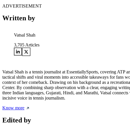
ADVERTISEMENT
Written by
Vatsal Shah
3,705
Articles
Vatsal Shah is a tennis journalist at EssentiallySports, covering AT
tactical shifts and viral moments into accessible takeaways for fans w
context of her comeback. Drawing on his background as a recreational
Center. By combining sharp observation with a clear, engaging writing
three Indian languages, Gujarati, Hindi, and Marathi, Vatsal connects wi
incisive voice in tennis journalism.
Know more
Edited by