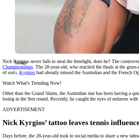
Nick Kyrgios never fails to steal the limelight, does he? The controv
Imago
Championships
. The 28-year-old, who reached the finals at the gras
of sorts.
Kyrgios
had already missed the Australian and the French Ope
Watch What’s Trending Now!
Other than the Grand Slams, the Australian star has been having a quie
losing in the first round. Recently, he caught the eyes of netizens wi
ADVERTISEMENT
Nick Kyrgios’ tattoo leaves tennis influenc
Days before, the 28-year-old took to social media to share a new tatto