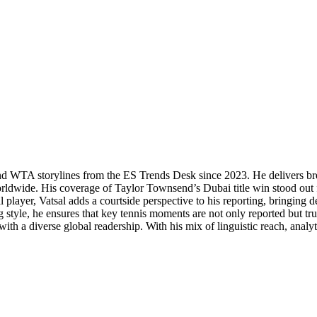
P and WTA storylines from the ES Trends Desk since 2023. He delivers b
orldwide. His coverage of Taylor Townsend’s Dubai title win stood out f
 player, Vatsal adds a courtside perspective to his reporting, bringing
 style, he ensures that key tennis moments are not only reported but tr
th a diverse global readership. With his mix of linguistic reach, analytic