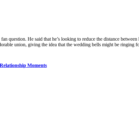
fan question. He said that he’s looking to reduce the distance between 
adorable union, giving the idea that the wedding bells might be ringing 
 Relationship Moments