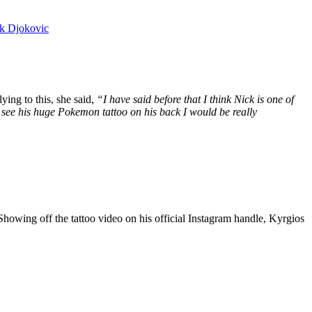
ak Djokovic
ing to this, she said,
“I have said before that I think Nick is one of
and see his huge Pokemon tattoo on his back I would be really
Showing off the tattoo video on his official Instagram handle, Kyrgios