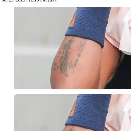
Imago