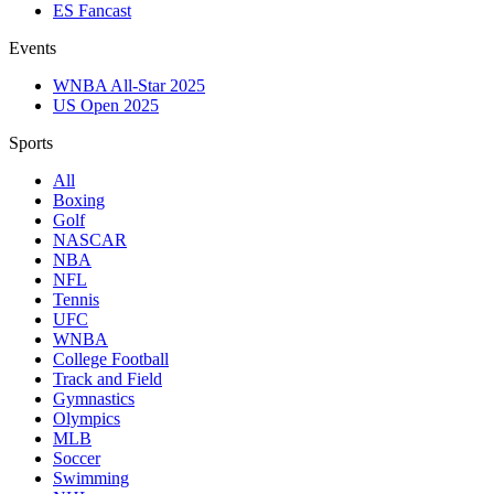
ES Fancast
Events
WNBA All-Star 2025
US Open 2025
Sports
All
Boxing
Golf
NASCAR
NBA
NFL
Tennis
UFC
WNBA
College Football
Track and Field
Gymnastics
Olympics
MLB
Soccer
Swimming