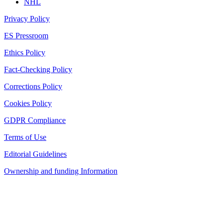
NHL
Privacy Policy
ES Pressroom
Ethics Policy
Fact-Checking Policy
Corrections Policy
Cookies Policy
GDPR Compliance
Terms of Use
Editorial Guidelines
Ownership and funding Information