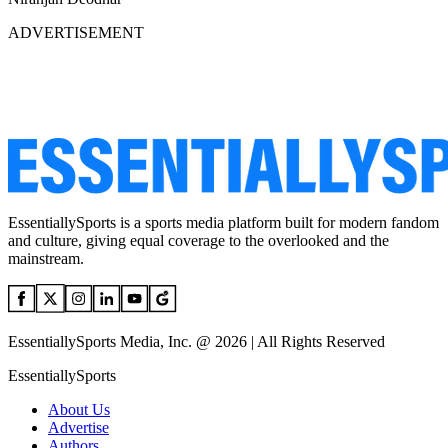
ADVERTISEMENT
EssentiallySports is a sports media platform built for modern fandom
and culture, giving equal coverage to the overlooked and the
mainstream.
EssentiallySports Media, Inc. @ 2026 | All Rights Reserved
EssentiallySports
About Us
Advertise
Authors