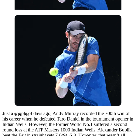
Reuters
Just a couple of days ago, Andy Murray recorded the 700th win of
Reuters
his career when he defeated Taro Daniel in the tournament opener in
Indian Wells. However, the former World No.1 suffered a second-
round loss at the ATP Masters 1000 Indian Wells. Alexander Bublik
beat the Brit in straight sets 7-6(9), 6-3. However, that wasn’t all.