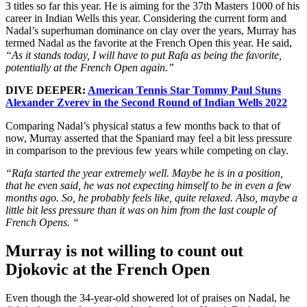
3 titles so far this year. He is aiming for the 37th Masters 1000 of his
career in Indian Wells this year. Considering the current form and
Nadal’s superhuman dominance on clay over the years, Murray has
termed Nadal as the favorite at the French Open this year. He said,
“As it stands today, I will have to put Rafa as being the favorite,
potentially at the French Open again.”
DIVE DEEPER:
American Tennis Star Tommy Paul Stuns
Alexander Zverev in the Second Round of Indian Wells 2022
Comparing Nadal’s physical status a few months back to that of
now, Murray asserted that the Spaniard may feel a bit less pressure
in comparison to the previous few years while competing on clay.
“Rafa started the year extremely well. Maybe he is in a position,
that he even said, he was not expecting himself to be in even a few
months ago. So, he probably feels like, quite relaxed. Also, maybe a
little bit less pressure than it was on him from the last couple of
French Opens. “
Murray is not willing to count out
Djokovic at the French Open
Even though the 34-year-old showered lot of praises on Nadal, he