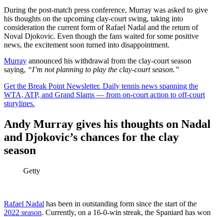
During the post-match press conference, Murray was asked to give
his thoughts on the upcoming clay-court swing, taking into
consideration the current form of Rafael Nadal and the return of
Noval Djokovic. Even though the fans waited for some positive
news, the excitement soon turned into disappointment.
Murray
announced his withdrawal from the clay-court season
saying,
“I’m not planning to play the clay-court season.”
Get the Break Point Newsletter. Daily tennis news spanning the
WTA, ATP, and Grand Slams — from on-court action to off-court
storylines.
Andy Murray gives his thoughts on Nadal
and Djokovic’s chances for the clay
season
Getty
Rafael Nadal
has been in outstanding form since the start of the
2022 season
. Currently, on a 16-0-win streak, the Spaniard has won