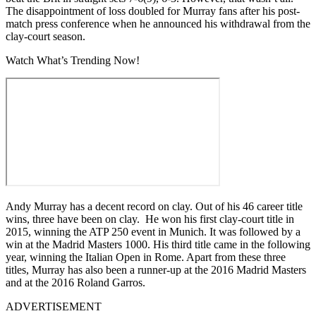
The disappointment of loss doubled for Murray fans after his post-
match press conference when he announced his withdrawal from the
clay-court season.
Watch What’s Trending Now!
Andy Murray has a decent record on clay. Out of his 46 career title
wins, three have been on clay. He won his first clay-court title in
2015, winning the ATP 250 event in Munich. It was followed by a
win at the Madrid Masters 1000. His third title came in the following
year, winning the Italian Open in Rome. Apart from these three
titles, Murray has also been a runner-up at the 2016 Madrid Masters
and at the 2016 Roland Garros.
ADVERTISEMENT