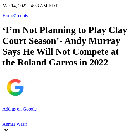
Mar 14, 2022 | 4:33 AM EDT
Home
Tennis
‘I’m Not Planning to Play Clay
Court Season’- Andy Murray
Says He Will Not Compete at
the Roland Garros in 2022
Add us on Google
Ahmar Wasif