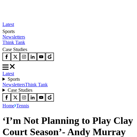
Latest
Sports
Newsletters
Think Tank
Case Studies
Latest
Sports
Newsletters
Think Tank
Case Studies
Home
Tennis
‘I’m Not Planning to Play Clay
Court Season’- Andy Murray