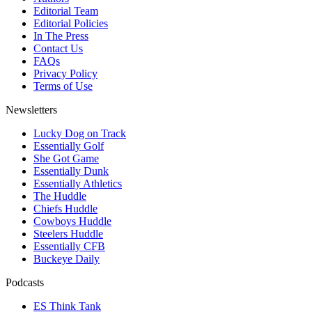
Editorial Team
Editorial Policies
In The Press
Contact Us
FAQs
Privacy Policy
Terms of Use
Newsletters
Lucky Dog on Track
Essentially Golf
She Got Game
Essentially Dunk
Essentially Athletics
The Huddle
Chiefs Huddle
Cowboys Huddle
Steelers Huddle
Essentially CFB
Buckeye Daily
Podcasts
ES Think Tank