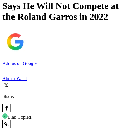
Says He Will Not Compete at
the Roland Garros in 2022
Add us on Google
Ahmar Wasif
Share:
Link Copied!