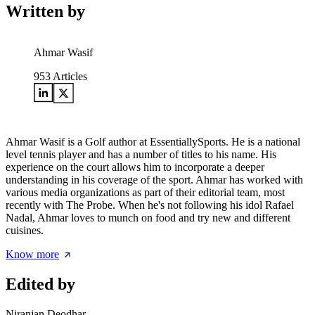
Written by
Ahmar Wasif
953
Articles
Ahmar Wasif is a Golf author at EssentiallySports. He is a national
level tennis player and has a number of titles to his name. His
experience on the court allows him to incorporate a deeper
understanding in his coverage of the sport. Ahmar has worked with
various media organizations as part of their editorial team, most
recently with The Probe. When he's not following his idol Rafael
Nadal, Ahmar loves to munch on food and try new and different
cuisines.
Know more
Edited by
Niranjan Deodhar