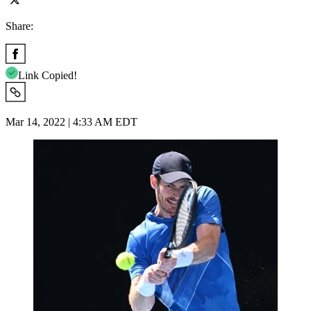
Share:
Link Copied!
Mar 14, 2022 | 4:33 AM EDT