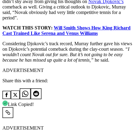
didn’t shy away from giving his thoughts on
Novak Djokovic’s
comeback as well. Giving a critical outlook to Djokovic, Murray
said, “Novak obviously had very little competitive tennis for a
period”.
WATCH THIS STORY:
Will Smith Shows How King Richard
Cast Trained Like Serena and Venus Williams
Considering Djokovic’s track record, Murray further gave his views
on Djokovic’s potential comeback during the clay-court season.
“I
wouldn’t count Novak out for sure. But it’s not going to be easy
because he has missed up quite a lot of tennis,”
he said.
ADVERTISEMENT
Share this with a friend:
Link Copied!
ADVERTISEMENT