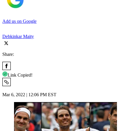
Add us on Google
Debkinkar Maity
Share:
Link Copied!
Mar 6, 2022 | 12:06 PM EST