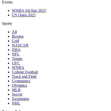
Events
WNBA All-Star 2025
US Open 2025
Sports
All
Boxing
Golf
NASCAR
NBA
NFL
Tennis
UFC
WNBA
College Football
Track and Field
Gymnastics
Olympics
MLB
Soccer
Swimming
NHL