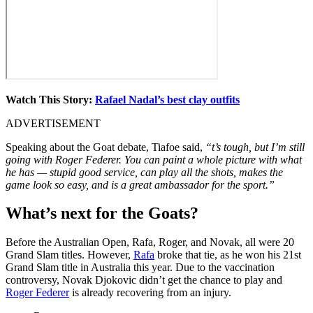
Watch This Story:
Rafael Nadal’s best clay outfits
ADVERTISEMENT
Speaking about the Goat debate, Tiafoe said,
“t’s tough, but I’m still
going with Roger Federer. You can paint a whole picture with what
he has — stupid good service, can play all the shots, makes the
game look so easy, and is a great ambassador for the sport.”
What’s next for the Goats?
Before the Australian Open, Rafa, Roger, and Novak, all were 20
Grand Slam titles. However,
Rafa
broke that tie, as he won his 21st
Grand Slam title in Australia this year. Due to the vaccination
controversy, Novak Djokovic didn’t get the chance to play and
Roger Federer
is already recovering from an injury.