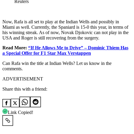
Reuters
Now, Rafa is all set to play at the Indian Wells and possibly in
Miami as well. Currently, the Spaniard is 15-0 this year, in terms of
his winning streak. As of now, Novak Djokovic can not play in the
USA and Roger is still recovering from the surgery.
Read More:
“If He Allows Me to Drive” – Dominic Thiem Has
a Special Offer for F1 Star Max Verstappen
Can Rafa win the title at Indian Wells? Let us know in the
comments.
ADVERTISEMENT
Share this with a friend:
Link Copied!