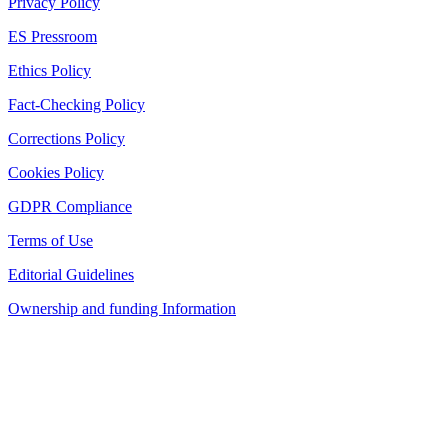
Privacy Policy
ES Pressroom
Ethics Policy
Fact-Checking Policy
Corrections Policy
Cookies Policy
GDPR Compliance
Terms of Use
Editorial Guidelines
Ownership and funding Information