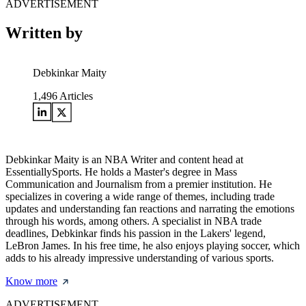
ADVERTISEMENT
Written by
Debkinkar Maity
1,496
Articles
Debkinkar Maity is an NBA Writer and content head at
EssentiallySports. He holds a Master's degree in Mass
Communication and Journalism from a premier institution. He
specializes in covering a wide range of themes, including trade
updates and understanding fan reactions and narrating the emotions
through his words, among others. A specialist in NBA trade
deadlines, Debkinkar finds his passion in the Lakers' legend,
LeBron James. In his free time, he also enjoys playing soccer, which
adds to his already impressive understanding of various sports.
Know more
ADVERTISEMENT