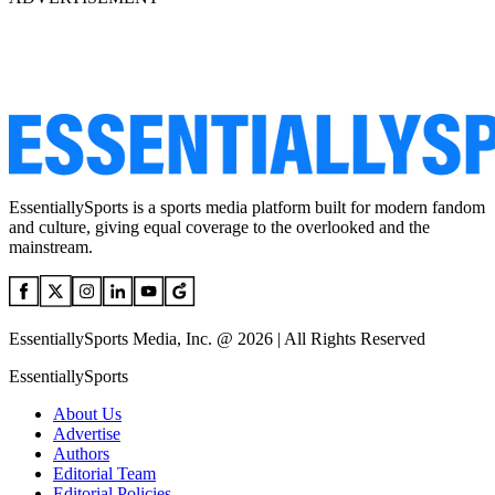
EssentiallySports is a sports media platform built for modern fandom
and culture, giving equal coverage to the overlooked and the
mainstream.
EssentiallySports Media, Inc. @ 2026 | All Rights Reserved
EssentiallySports
About Us
Advertise
Authors
Editorial Team
Editorial Policies