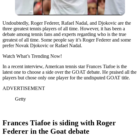
Undoubtedly, Roger Federer, Rafael Nadal, and Djokovic are the
three greatest tennis players of all time. However, it has been a
debate among tennis fans and experts regarding who is the true
greatest of all time. Some people say it’s Roger Federer and some
prefer Novak Djokovic or Rafael Nadal.
Watch What’s Trending Now!
In a recent interview, American tennis star Frances Tiafoe is the
latest one to choose a side over the GOAT debate. He praised all the
players but chose only one player for the undisputed GOAT title.
ADVERTISEMENT
Getty
Frances Tiafoe is siding with Roger
Federer in the Goat debate