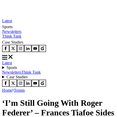
Latest
Sports
Newsletters
Think Tank
Case Studies
Latest
Sports
Newsletters
Think Tank
Case Studies
Home
Tennis
‘I’m Still Going With Roger
Federer’ – Frances Tiafoe Sides