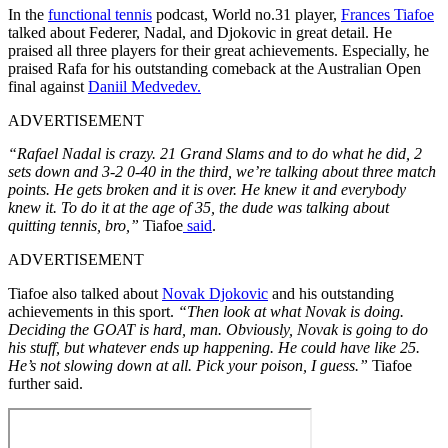
In the
functional tennis
podcast, World no.31 player,
Frances Tiafoe
talked about Federer, Nadal, and Djokovic in great detail. He
praised all three players for their great achievements. Especially, he
praised Rafa for his outstanding comeback at the Australian Open
final against
Daniil Medvedev.
ADVERTISEMENT
“Rafael Nadal is crazy. 21 Grand Slams and to do what he did, 2
sets down and 3-2 0-40 in the third, we’re talking about three match
points. He gets broken and it is over. He knew it and everybody
knew it. To do it at the age of 35, the dude was talking about
quitting tennis, bro,”
Tiafoe
said
.
ADVERTISEMENT
Tiafoe also talked about
Novak Djokovic
and his outstanding
achievements in this sport.
“Then look at what Novak is doing.
Deciding the GOAT is hard, man. Obviously, Novak is going to do
his stuff, but whatever ends up happening. He could have like 25.
He’s not slowing down at all. Pick your poison, I guess.”
Tiafoe
further said.