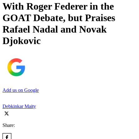
With Roger Federer in the
GOAT Debate, but Praises
Rafael Nadal and Novak
Djokovic
Add us on Google
Debkinkar Maity
Share: