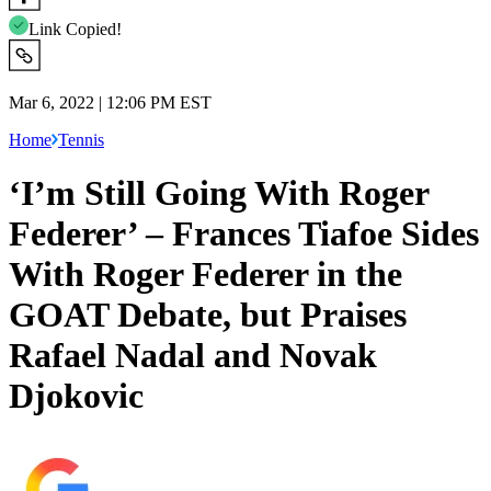
Link Copied!
Mar 6, 2022 | 12:06 PM EST
Home
Tennis
‘I’m Still Going With Roger
Federer’ – Frances Tiafoe Sides
With Roger Federer in the
GOAT Debate, but Praises
Rafael Nadal and Novak
Djokovic