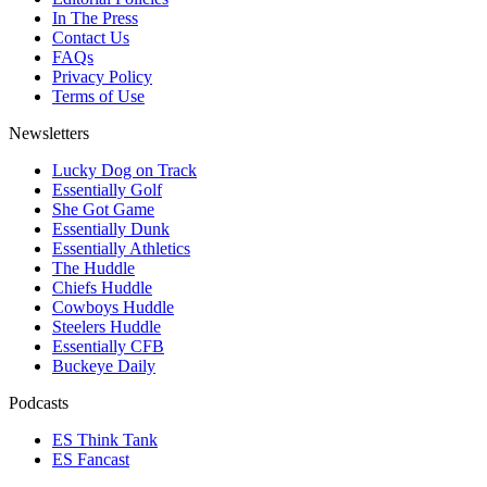
In The Press
Contact Us
FAQs
Privacy Policy
Terms of Use
Newsletters
Lucky Dog on Track
Essentially Golf
She Got Game
Essentially Dunk
Essentially Athletics
The Huddle
Chiefs Huddle
Cowboys Huddle
Steelers Huddle
Essentially CFB
Buckeye Daily
Podcasts
ES Think Tank
ES Fancast