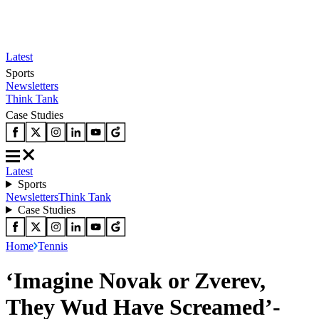
Latest
Sports
Newsletters
Think Tank
Case Studies
Latest
Sports
Newsletters
Think Tank
Case Studies
Home
Tennis
‘Imagine Novak or Zverev,
They Wud Have Screamed’-