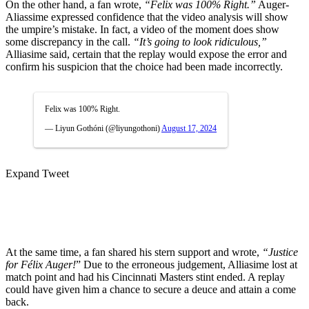
On the other hand, a fan wrote,
“Felix was 100% Right.”
Auger-
Aliassime expressed confidence that the video analysis will show
the umpire’s mistake.
In fact, a video of the moment
does show
some
discrepancy
in the call.
“It’s going to look ridiculous,”
Alliasime said,
certain
that the replay would expose the error and
confirm his suspicion that the choice had been made incorrectly.
Felix was 100% Right.
— Liyun Gothóni (@liyungothoni)
August 17, 2024
Expand Tweet
At the same time, a fan shared his stern support and wrote,
“Justice
for Félix Auger!
” Due to the erroneous judgement, Alliasime lost at
match point and had his Cincinnati Masters stint ended. A replay
could have given him a chance to secure a deuce and attain a come
back.