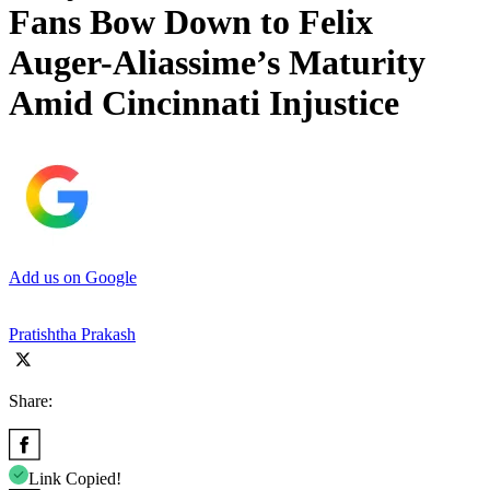
Fans Bow Down to Felix
Auger-Aliassime’s Maturity
Amid Cincinnati Injustice
Add us on Google
Pratishtha Prakash
Share:
Link Copied!