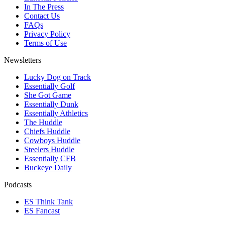
In The Press
Contact Us
FAQs
Privacy Policy
Terms of Use
Newsletters
Lucky Dog on Track
Essentially Golf
She Got Game
Essentially Dunk
Essentially Athletics
The Huddle
Chiefs Huddle
Cowboys Huddle
Steelers Huddle
Essentially CFB
Buckeye Daily
Podcasts
ES Think Tank
ES Fancast