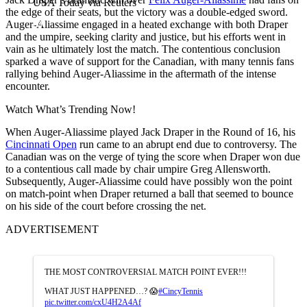
USA Today via Reuters
the edge of their seats, but the victory was a double-edged sword.
Auger-Aliassime engaged in a heated exchange with both Draper
and the umpire, seeking clarity and justice, but his efforts went in
vain as he ultimately lost the match. The contentious conclusion
sparked a wave of support for the Canadian, with many tennis fans
rallying behind Auger-Aliassime in the aftermath of the intense
encounter.
Watch What’s Trending Now!
When Auger-Aliassime played Jack Draper in the Round of 16, his
Cincinnati Open
run came to an abrupt end due to controversy. The
Canadian was on the verge of tying the score when Draper won due
to a contentious call made by chair umpire Greg Allensworth.
Subsequently, Auger-Aliassime could have possibly won the point
on match-point when Draper returned a ball that seemed to bounce
on his side of the court before crossing the net.
ADVERTISEMENT
THE MOST CONTROVERSIAL MATCH POINT EVER!!!
WHAT JUST HAPPENED…? 😱
#CincyTennis
pic.twitter.com/cxU4H2A4Af