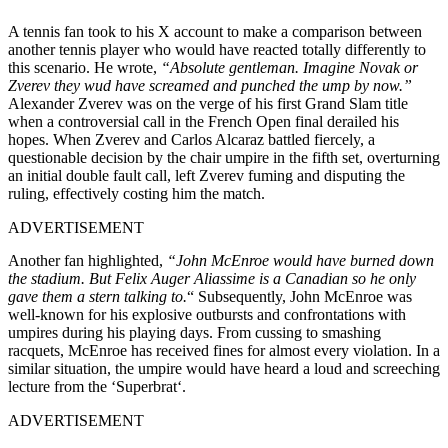
A tennis fan took to his X account to
make a comparison between
another tennis player who would have reacted totally differently to
this scenario. He wrote,
“Absolute gentleman. Imagine Novak or
Zverev
they
wud have screamed and punched the ump by now.”
Alexander Zverev was on the verge of his first Grand Slam title
when a controversial call in the French Open final derailed his
hopes. When Zverev and Carlos Alcaraz battled fiercely, a
questionable decision by the chair umpire in the fifth set, overturning
an initial double fault call, left Zverev fuming and disputing the
ruling, effectively costing him the match.
ADVERTISEMENT
Another fan highlighted,
“John McEnroe would have burned down
the stadium.
But Felix Auger Aliassime is a Canadian
so
he only
gave them a stern talking to
.
“
Subsequently, John McEnroe was
well-known for his explosive outbursts and confrontations with
umpires during his playing days.
From cussing to smashing
racquets,
McEnroe has received fines for almost every violation.
In a
similar situation, the umpire would have heard a loud and screeching
lecture from the ‘Superbrat
‘.
ADVERTISEMENT