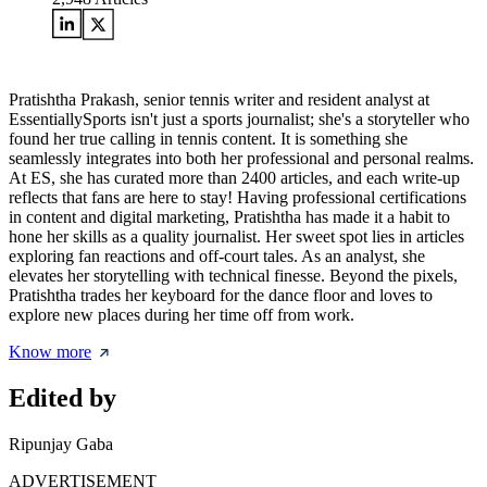
Pratishtha Prakash, senior tennis writer and resident analyst at
EssentiallySports isn't just a sports journalist; she's a storyteller who
found her true calling in tennis content. It is something she
seamlessly integrates into both her professional and personal realms.
At ES, she has curated more than 2400 articles, and each write-up
reflects that fans are here to stay! Having professional certifications
in content and digital marketing, Pratishtha has made it a habit to
hone her skills as a quality journalist. Her sweet spot lies in articles
exploring fan reactions and off-court tales. As an analyst, she
elevates her storytelling with technical finesse. Beyond the pixels,
Pratishtha trades her keyboard for the dance floor and loves to
explore new places during her time off from work.
Know more
Edited by
Ripunjay Gaba
ADVERTISEMENT