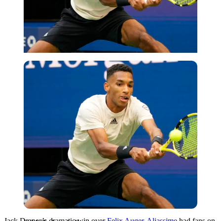
USA Today via Reuters
Jack Draper’s dramatic win over
Felix Auger-Aliassime
had fans on