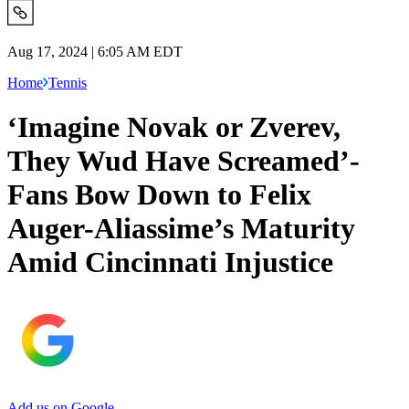
Aug 17, 2024 | 6:05 AM EDT
Home
Tennis
‘Imagine Novak or Zverev,
They Wud Have Screamed’-
Fans Bow Down to Felix
Auger-Aliassime’s Maturity
Amid Cincinnati Injustice
Add us on Google