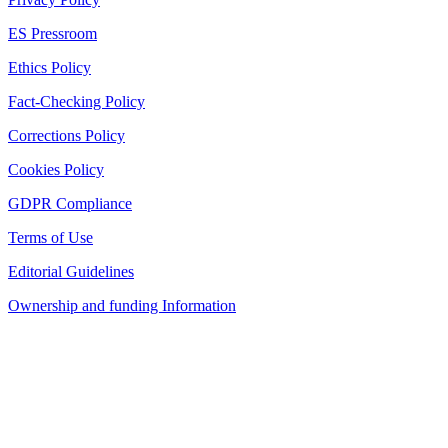
ES Pressroom
Ethics Policy
Fact-Checking Policy
Corrections Policy
Cookies Policy
GDPR Compliance
Terms of Use
Editorial Guidelines
Ownership and funding Information