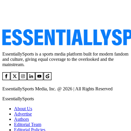
EssentiallySports is a sports media platform built for modern fandom
and culture, giving equal coverage to the overlooked and the
mainstream.
EssentiallySports Media, Inc. @ 2026 | All Rights Reserved
EssentiallySports
About Us
Advertise
Authors
Editorial Team
Editorial Policies