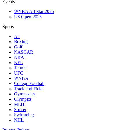
Events
WNBA All-Star 2025
US Open 2025
Sports
All
Boxing
Golf
NASCAR
NBA
NFL
Tennis
UFC
WNBA
College Football
Track and Field
Gymnastics
Olympics
MLB
Soccer
Swimming
NHL
Privacy Policy