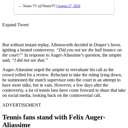
— Tennis TV (@TennisTV)
August 17, 2024
Expand Tweet
But without instant replay, Allensworth decided in Draper’s favor,
igniting a heated controversy.
“Did you not see the ball bounce on
the court?”
In response to Auger-Aliassime’s question, the umpire
said,
“I did not see that.”
Auger-Aliassime urged the umpire to reevaluate his call as the
crowd yelled for a review. Reluctant to take the ruling lying down,
he summoned the match supervisor onto the court
in an attempt
to
have more talks, but in vain. However, a few days after the
controversy,
a lot of
tennis fans have come forward to share that take
on social media, looking back on the controversial call.
ADVERTISEMENT
Tennis fans stand with Felix
Auger-
Aliassime