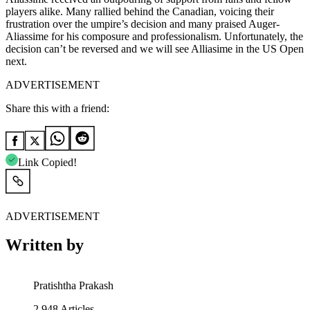
players alike. Many rallied behind the Canadian, voicing their
frustration over the umpire’s decision and many praised Auger-
Aliassime for his composure and professionalism. Unfortunately, the
decision can’t be reversed and we will see Alliasime in the US Open
next.
ADVERTISEMENT
Share this with a friend:
Link Copied!
ADVERTISEMENT
Written by
Pratishtha Prakash
2,948
Articles