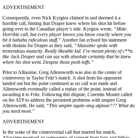
ADVERTISEMENT
Consequently, even Nick Kyrgios chimed in and deemed it a
horrible call, hinting that Draper knew where his shot hit before
going over to the Canadian player’s side. Kyrgios wrote,
“Mate.
Horrible call, but every player knows you know exactly where you
hit it hahaha ridiculous stuff.”
Another fan echoed his statement
with disdain for Draper as they said,
“Aliassime spoke with
tremendous maturity. Really likeable kid. I’ve meant plenty of c**ts
like Jack Draper and can say with absolute certainty that he knew
where his shot went. Despise those posh toffs.”
Prior to Alliasime, Greg Allensworth was also in the center of
controversy in Taylor Fritz’s match. A shot from his opponent
landed out but the point continued as no call was made and
Allensworth eventually called a replay of the point, instead of
awarding it to Fritz. Following this dispute, Corentin Moutet called
on the ATP to address the persistent problems with umpire Greg
Allensworth. He said,
“This umpire again omg atptour??? What do
you need more.
”
ADVERTISEMENT
In the wake of the controversial call that marred his match,
Aliassime received an outpouring of support from fans and fellow