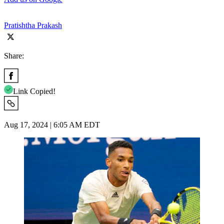
Pratishtha Prakash
Share:
Link Copied!
Aug 17, 2024 | 6:05 AM EDT