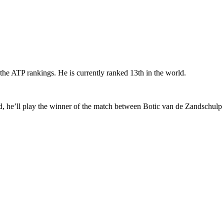
the ATP rankings. He is currently ranked 13th in the world.
nd, he’ll play the winner of the match between Botic van de Zandschulp 