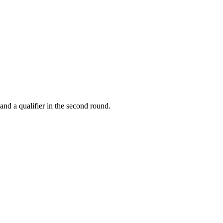
and a qualifier in the second round.