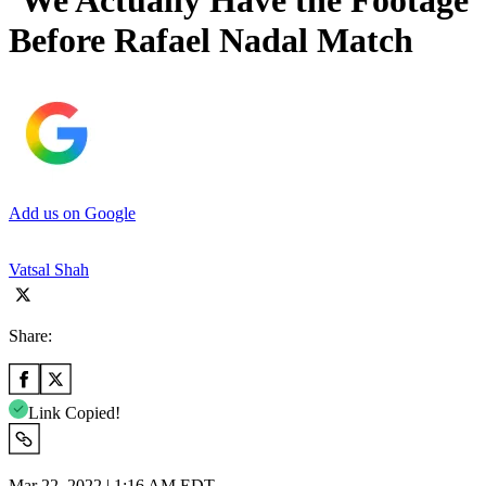
‘We Actually Have the Footage’ 
Before Rafael Nadal Match
Add us on Google
Vatsal Shah
Share:
Link Copied!
Mar 22, 2022 | 1:16 AM EDT