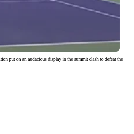
tion put on an audacious display in the summit clash to defeat the