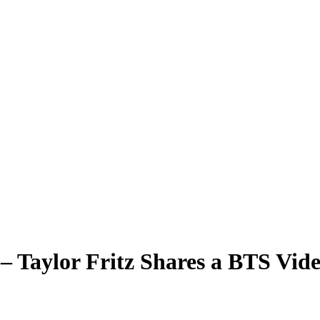
– Taylor Fritz Shares a BTS Vid