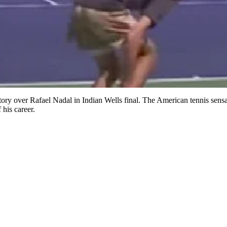
tory over Rafael Nadal in Indian Wells final. The American tennis sensa
 his career.