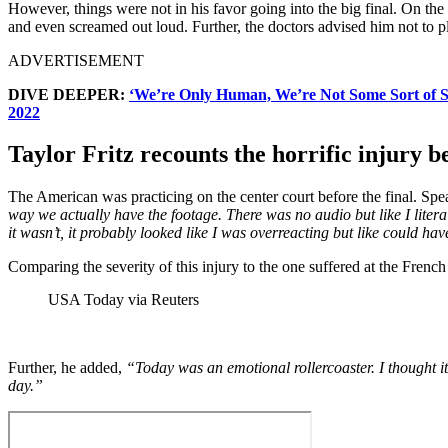
However, things were not in his favor going into the big final. On th
and even screamed out loud. Further, the doctors advised him not to pla
ADVERTISEMENT
DIVE DEEPER:
‘We’re Only Human, We’re Not Some Sort of S
2022
Taylor Fritz recounts the horrific injury b
The American was practicing on the center court before the final. Spe
way we actually have the footage. There was no audio but like I lite
it wasn’t, it probably looked like I was overreacting but like could hav
Comparing the severity of this injury to the one suffered at the French
USA Today via Reuters
Further, he added,
“Today was an emotional rollercoaster. I thought it
day.”