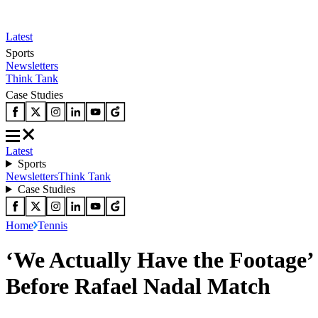
Latest
Sports
Newsletters
Think Tank
Case Studies
Latest
Sports
Newsletters
Think Tank
Case Studies
Home
Tennis
‘We Actually Have the Footage’ 
Before Rafael Nadal Match