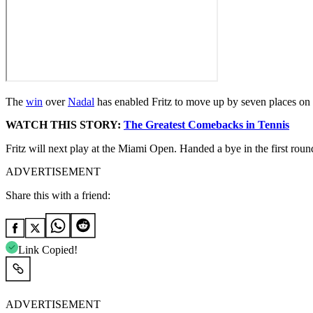
The
win
over
Nadal
has enabled Fritz to move up by seven places on 
WATCH THIS STORY:
The Greatest Comebacks in Tennis
Fritz will next play at the Miami Open. Handed a bye in the first rou
ADVERTISEMENT
Share this with a friend:
Link Copied!
ADVERTISEMENT