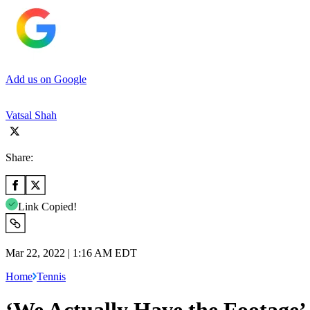
Add us on Google
Vatsal Shah
Share:
Link Copied!
Mar 22, 2022 | 1:16 AM EDT
Home
Tennis