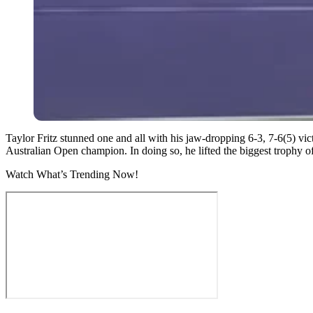
Taylor Fritz stunned one and all with his jaw-dropping 6-3, 7-6(5) vic
Australian Open champion. In doing so, he lifted the biggest trophy of
Watch What’s Trending Now!