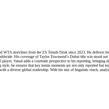
P and WTA storylines from the ES Trends Desk since 2023. He delivers b
orldwide. His coverage of Taylor Townsend’s Dubai title win stood out f
 player, Vatsal adds a courtside perspective to his reporting, bringing
 style, he ensures that key tennis moments are not only reported but tr
th a diverse global readership. With his mix of linguistic reach, analytic