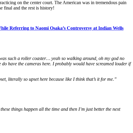
 practicing on the center court. The American was in tremendous pain
final and the rest is history!
le Referring to Naomi Osaka’s Controversy at Indian Wells
 was such a roller coaster… yeah so walking around, oh my god no
we do have the cameras here. I probably would have screamed louder if
et, literally so upset here because like I think that’s it for me.”
these things happen all the time and then I’m just better the next