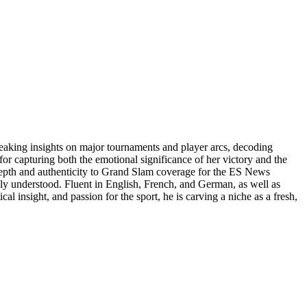
reaking insights on major tournaments and player arcs, decoding
or capturing both the emotional significance of her victory and the
 depth and authenticity to Grand Slam coverage for the ES News
uly understood. Fluent in English, French, and German, as well as
al insight, and passion for the sport, he is carving a niche as a fresh,