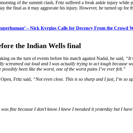
e morning of the summit clash, Fritz suffered a freak ankle injury while
y the final as it may aggravate his injury. However, he turned up for the 
uperhuman’ – Nick Kyrgios Calls for Decency From the Crowd Whi
efore the Indian Wells final
aking on the turn of events before his match against Nadal, he said,
“It
rally screamed out loud and I was actually trying to act tough because 
e possibly been like the worst, one of the worst pains I’ve ever felt.”
 Open, Fritz said,
“Not even close. This is so sharp and I just, I’m so ups
 was fine because I don’t know I knew I tweaked it yesterday but I have 