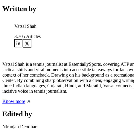
Written by
Vatsal Shah
3,705
Articles
Vatsal Shah is a tennis journalist at EssentiallySports, covering AT
tactical shifts and viral moments into accessible takeaways for fans w
context of her comeback. Drawing on his background as a recreational
Center. By combining sharp observation with a clear, engaging writing
three Indian languages, Gujarati, Hindi, and Marathi, Vatsal connects wi
incisive voice in tennis journalism.
Know more
Edited by
Niranjan Deodhar