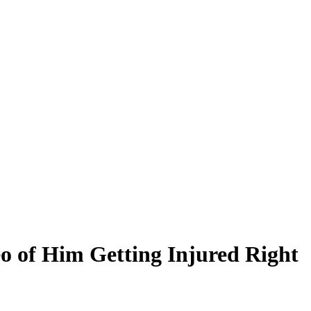
eo of Him Getting Injured Right