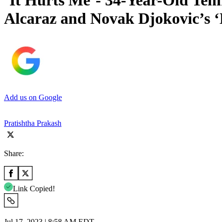
‘It Hurts Me’- 34-Year-Old Ten
Alcaraz and Novak Djokovic’s ‘
Add us on Google
Pratishtha Prakash
Share:
Link Copied!
Jul 17, 2023 | 8:58 AM EDT