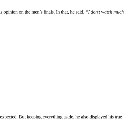
s opinion on the men’s finals. In that, he said,
“I don’t watch much
expected. But keeping everything aside, he also displayed his true