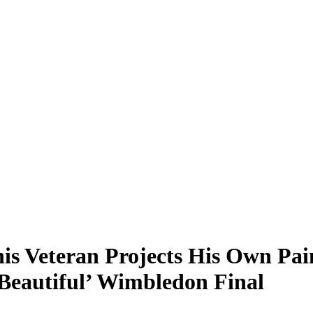
nis Veteran Projects His Own Pai
Beautiful’ Wimbledon Final