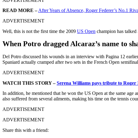
ADVERTISEMENT
READ MORE –
After Years of Absence, Roger Federer’s No.1 Riva
ADVERTISEMENT
Well, this is not the first time the 2009
US Open
champion has talked a
When Potro dragged Alcaraz’s name to sha
Del Potro discussed his wounds in an interview with Pagina 12 earlier
Spaniard actually cramped after two sets in the French Open semifinal
ADVERTISEMENT
WATCH THIS STORY –
Serena Williams pays tribute to Roger
In addition, he mentioned that he won the US Open at the same age an
also suffered from several ailments, making his time on the tennis cou
ADVERTISEMENT
ADVERTISEMENT
Share this with a friend: