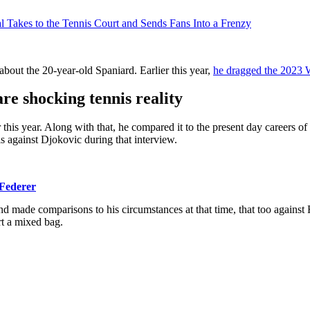
l Takes to the Tennis Court and Sends Fans Into a Frenzy
bout the 20-year-old Spaniard. Earlier this year,
he dragged the 2023 W
re shocking tennis reality
 this year. Along with that, he compared it to the present day careers 
s against Djokovic during that interview.
 Federer
d made comparisons to his circumstances at that time, that too against
rt a mixed bag.