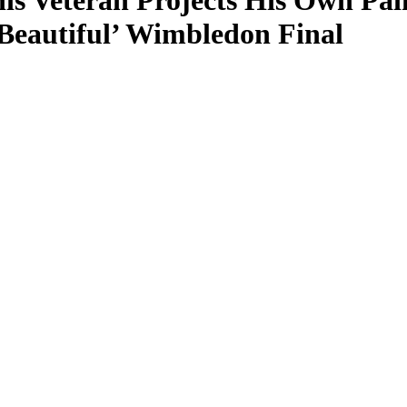
nis Veteran Projects His Own Pai
Beautiful’ Wimbledon Final