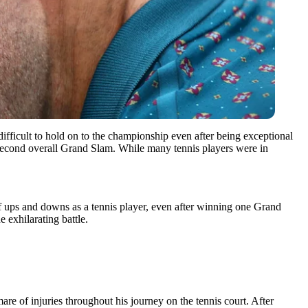
ifficult to hold on to the championship even after being exceptional
 second overall Grand Slam. While many tennis players were in
f ups and downs as a tennis player, even after winning one Grand
 exhilarating battle.
re of injuries throughout his journey on the tennis court. After