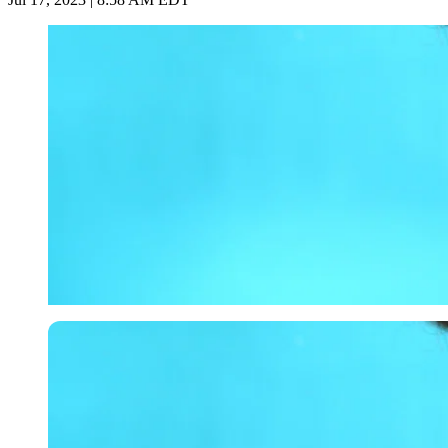
Getty