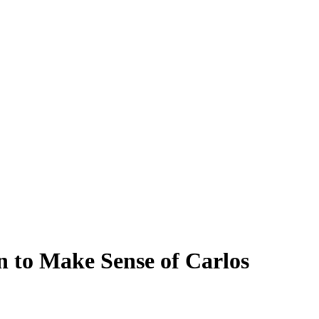
n to Make Sense of Carlos