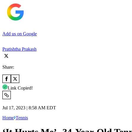
Add us on Google
Pratishtha Prakash
Share:
Link Copied!
Jul 17, 2023 | 8:58 AM EDT
Home
Tennis