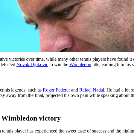
e victories over time, while many other tennis players have found it d
 defeated
Novak Djokovic
to win the
Wimbledon
title, earning him his
tennis legends, such as
Roger Federer
and
Rafael Nadal.
He had a lot o
ay away from the final, projected his own pain while speaking about the
s Wimbledon victory
ennis player has experienced the sweet taste of success and the nightma