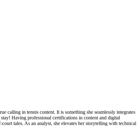
true calling in tennis content. It is something she seamlessly integrates
stay! Having professional certifications in content and digital
f-court tales. As an analyst, she elevates her storytelling with technical