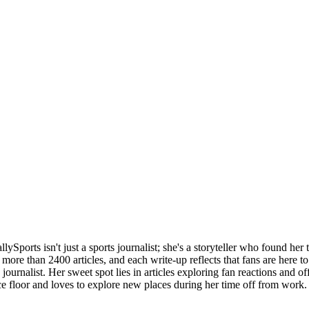
llySports isn't just a sports journalist; she's a storyteller who found her 
more than 2400 articles, and each write-up reflects that fans are here to 
 journalist. Her sweet spot lies in articles exploring fan reactions and of
ce floor and loves to explore new places during her time off from work.