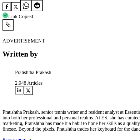
Link Copied!
ADVERTISEMENT
Written by
Pratishtha Prakash
2,948
Articles
Pratishtha Prakash, senior tennis writer and resident analyst at Essentia
into both her professional and personal realms. At ES, she has curated 
marketing, Pratishtha has made it a habit to hone her skills as a quality
finesse. Beyond the pixels, Pratishtha trades her keyboard for the dan
Know more