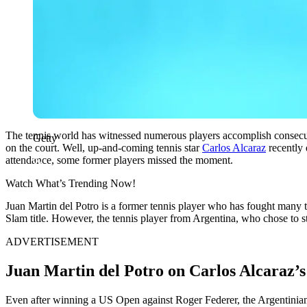
The tennis world has witnessed numerous players accomplish consecutiv
Getty
on the court. Well, up-and-coming tennis star
Carlos Alcaraz
recently
attendance, some former players missed the moment.
Watch What’s Trending Now!
Juan Martin del Potro is a former tennis player who has fought many 
Slam title. However, the tennis player from Argentina, who chose to st
ADVERTISEMENT
Juan Martin del Potro on Carlos Alcaraz’
Even after winning a US Open against Roger Federer, the Argentinian t