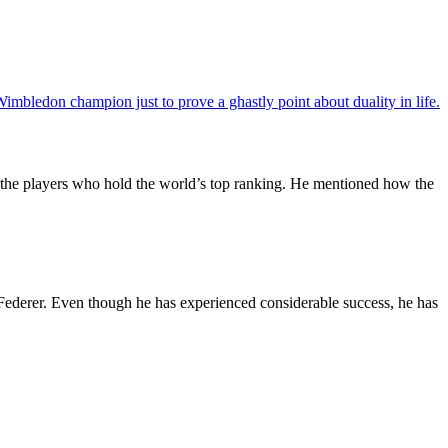
imbledon champion just to prove a ghastly point about duality in life.
of the players who hold the world’s top ranking. He mentioned how the
 Federer. Even though he has experienced considerable success, he has