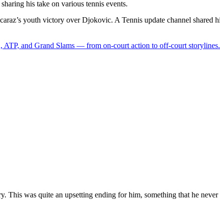
 sharing his take on various tennis events.
Alcaraz’s youth victory over Djokovic. A Tennis update channel shared hi
 ATP, and Grand Slams — from on-court action to off-court storylines.
ry. This was quite an upsetting ending for him, something that he never 