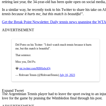
retiring last year, the 34-year-old has been quite open on social media,
In a similar way, he recently took to his Twitter to share his take on 
tennis because it hurts me, but this match is beautiful”.
Get the Break Point Newsletter. Daily tennis news spanning the WTA,
ADVERTISEMENT
Del Potro on his Twitter: "I don't watch much tennis because it hurts
me, but this match is beautiful".
That sentence.
Miss you, Del Po.
😭
pic.twitter.com/RBHisbciQi
— Relevant Tennis (@RelevantTennis)
July 16, 2023
Expand Tweet
The Argentinian Tennis player had to leave the sport owing to an inju
love for the game by praising the Wimbledon final through his post.