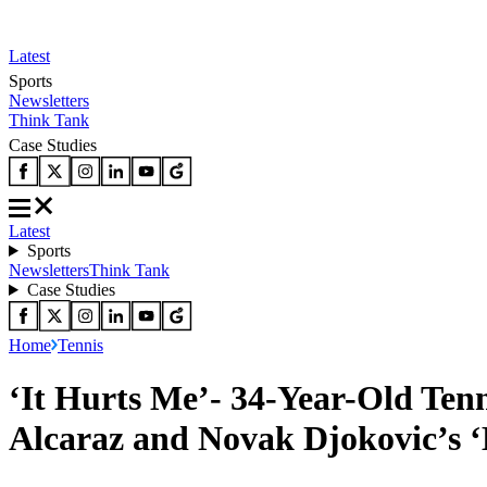
Latest
Sports
Newsletters
Think Tank
Case Studies
Latest
Sports
Newsletters
Think Tank
Case Studies
Home
Tennis
‘It Hurts Me’- 34-Year-Old Ten
Alcaraz and Novak Djokovic’s ‘