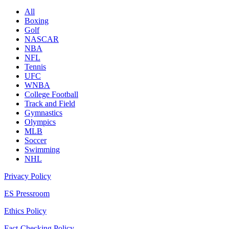
All
Boxing
Golf
NASCAR
NBA
NFL
Tennis
UFC
WNBA
College Football
Track and Field
Gymnastics
Olympics
MLB
Soccer
Swimming
NHL
Privacy Policy
ES Pressroom
Ethics Policy
Fact-Checking Policy