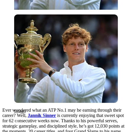
Imago
Ever wondered what an ATP No.1 may be earning through their
Imago
career? Well,
Jannik Sinner
is currently enjoying that sweet spot
for 62 consecutive weeks now. Thanks to his powerful serves,
strategic gameplay, and disciplined style, he’s got 12,030 points at
the moments, 20 career titles, and four Grand Slams to his name.