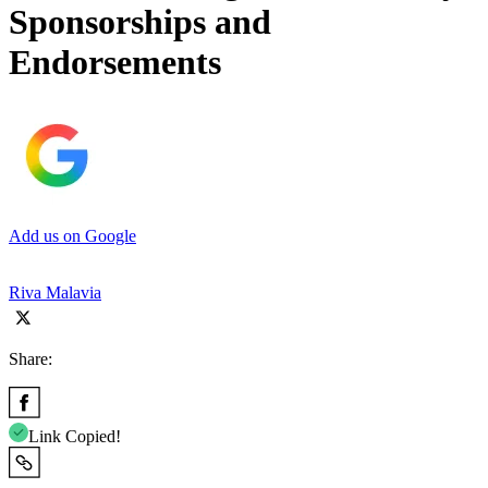
Sponsorships and
Endorsements
Add us on Google
Riva Malavia
Share:
Link Copied!