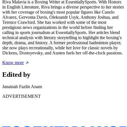
Riva Malavia is a Boxing Writer at EssentiallySports. With Honors
in English Literature, Riva brings a diverse perspective to her stories
with her coverage of boxing's most popular figures like Canelo
Alvarez, Gervonta Davis, Oleksandr Usyk, Anthony Joshua, and
Terence Crawford. She has worked with some of the most
prestigious news organizations in the world before finding her
calling in sports journalism at EssentiallySports. Her articles blend
technical analysis with literary storytelling to highlight the boxing’s
depth, drama, and history. A former professional badminton player,
she now plays recreationally, while her love for classic novels by
Dickens, Dostoyevsky, and Austen fuels her off-the-clock passions.
Know more
Edited by
Janainah Fazlin Anam
ADVERTISEMENT