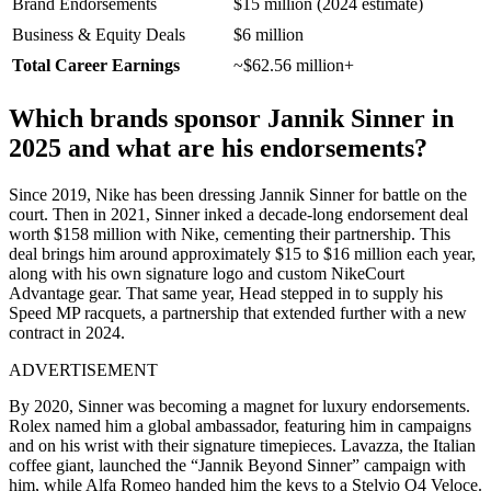
Brand Endorsements
$15 million (2024 estimate)
Business & Equity Deals
$6 million
Total Career Earnings
~$62.56 million+
Which brands sponsor Jannik Sinner in
2025 and what are his endorsements?
Since 2019, Nike has been dressing Jannik Sinner for battle on the
court. Then in 2021, Sinner inked a decade-long endorsement deal
worth $158 million with Nike, cementing their partnership. This
deal brings him around approximately $15 to $16 million each year,
along with his own signature logo and custom NikeCourt
Advantage gear. That same year, Head stepped in to supply his
Speed MP racquets, a partnership that extended further with a new
contract in 2024.
ADVERTISEMENT
By 2020, Sinner was becoming a magnet for luxury endorsements.
Rolex named him a global ambassador, featuring him in campaigns
and on his wrist with their signature timepieces. Lavazza, the Italian
coffee giant, launched the “Jannik Beyond Sinner” campaign with
him, while Alfa Romeo handed him the keys to a Stelvio Q4 Veloce.