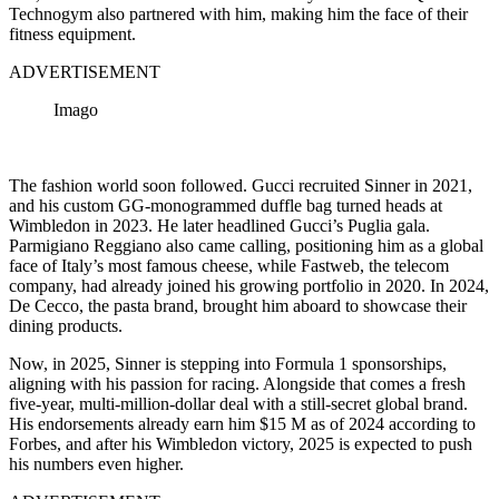
Technogym also partnered with him, making him the face of their
fitness equipment.
ADVERTISEMENT
Imago
The fashion world soon followed. Gucci recruited Sinner in 2021,
and his custom GG-monogrammed duffle bag turned heads at
Wimbledon in 2023. He later headlined Gucci’s Puglia gala.
Parmigiano Reggiano also came calling, positioning him as a global
face of Italy’s most famous cheese, while Fastweb, the telecom
company, had already joined his growing portfolio in 2020. In 2024,
De Cecco, the pasta brand, brought him aboard to showcase their
dining products.
Now, in 2025, Sinner is stepping into Formula 1 sponsorships,
aligning with his passion for racing. Alongside that comes a fresh
five-year, multi-million-dollar deal with a still-secret global brand.
His endorsements already earn him
$15 M
as of 2024 according to
Forbes, and after his Wimbledon victory, 2025 is expected to push
his numbers even higher.