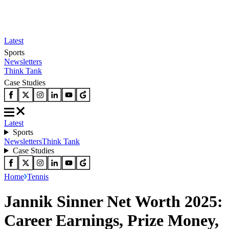
Latest
Sports
Newsletters
Think Tank
Case Studies
Latest
Sports
Newsletters
Think Tank
Case Studies
Home
Tennis
Jannik Sinner Net Worth 2025:
Career Earnings, Prize Money,