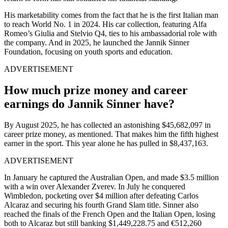
His marketability comes from the fact that he is the first Italian man
to reach World No. 1 in 2024. His car collection, featuring Alfa
Romeo’s Giulia and Stelvio Q4, ties to his ambassadorial role with
the company. And in 2025, he launched the Jannik Sinner
Foundation, focusing on youth sports and education.
ADVERTISEMENT
How much prize money and career
earnings do Jannik Sinner have?
By August 2025, he has collected an astonishing $45,682,097 in
career prize money, as mentioned. That makes him the fifth highest
earner in the sport. This year alone he has pulled in $8,437,163.
ADVERTISEMENT
In January he captured the Australian Open, and made $3.5 million
with a win over Alexander Zverev. In July he conquered
Wimbledon, pocketing over $4 million after defeating Carlos
Alcaraz and securing his fourth Grand Slam title. Sinner also
reached the finals of the French Open and the Italian Open, losing
both to Alcaraz but still banking $1,449,228.75 and €512,260