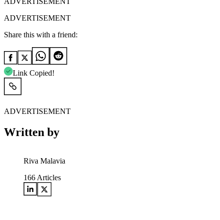
ADVERTISEMENT
ADVERTISEMENT
Share this with a friend:
Link Copied!
ADVERTISEMENT
Written by
Riva Malavia
166
Articles