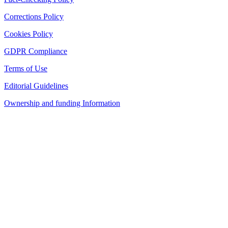
Corrections Policy
Cookies Policy
GDPR Compliance
Terms of Use
Editorial Guidelines
Ownership and funding Information