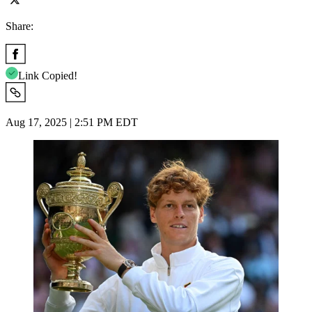
Share:
Link Copied!
Aug 17, 2025 | 2:51 PM EDT