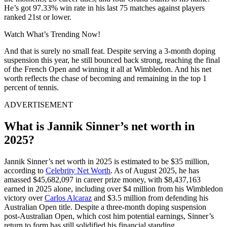
He’s got 97.33% win rate in his last 75 matches against players
ranked 21st or lower.
Watch What’s Trending Now!
And that is surely no small feat. Despite serving a 3-month doping
suspension this year, he still bounced back strong, reaching the final
of the French Open and winning it all at Wimbledon. And his net
worth reflects the chase of becoming and remaining in the top 1
percent of tennis.
ADVERTISEMENT
What is Jannik Sinner’s net worth in
2025?
Jannik Sinner’s net worth in 2025 is estimated to be $35 million,
according to
Celebrity Net Worth
. As of August 2025, he has
amassed $45,682,097 in career prize money, with $8,437,163
earned in 2025 alone, including over $4 million from his Wimbledon
victory over
Carlos Alcaraz
and $3.5 million from defending his
Australian Open title. Despite a three-month doping suspension
post-Australian Open, which cost him potential earnings, Sinner’s
return to form has still solidified his financial standing.