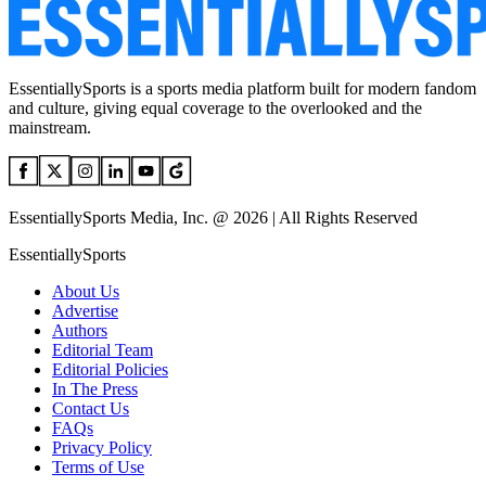
EssentiallySports is a sports media platform built for modern fandom
and culture, giving equal coverage to the overlooked and the
mainstream.
EssentiallySports Media, Inc. @ 2026 | All Rights Reserved
EssentiallySports
About Us
Advertise
Authors
Editorial Team
Editorial Policies
In The Press
Contact Us
FAQs
Privacy Policy
Terms of Use