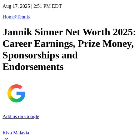
Aug 17, 2025 | 2:51 PM EDT
Home
Tennis
Jannik Sinner Net Worth 2025:
Career Earnings, Prize Money,
Sponsorships and
Endorsements
Add us on Google
Riva Malavia