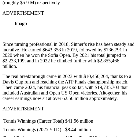
(roughly $5.9 M) respectively.
ADVERTISEMENT
Imago
Since turning professional in 2018, Sinner’s rise has been steady and
lucrative. He earned $643,358 in 2019, followed by $736,791 in
2020 when he won the Sofia Open. By 2021 his total jumped to
$2,233,199, and in 2022 he climbed further with $2,855,466
million.
The real breakthrough came in 2023 with $10,456,264, thanks to a
Davis Cup run and reaching the ATP Finals championship match.
Then came 2024, his financial peak so far, with $19,735,703 that
included Australian and Open US Open victories. Altogether, his
career earnings now sit at over 62.56 million approximately.
ADVERTISEMENT
Tennis Winnings (Career Total)
$41.56 million
Tennis Winnings (2025 YTD)
$8.44 million