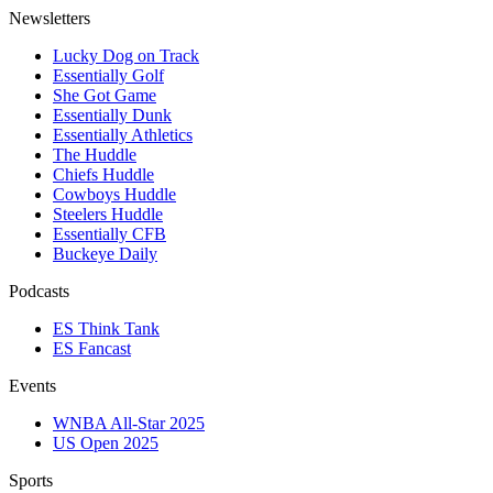
Newsletters
Lucky Dog on Track
Essentially Golf
She Got Game
Essentially Dunk
Essentially Athletics
The Huddle
Chiefs Huddle
Cowboys Huddle
Steelers Huddle
Essentially CFB
Buckeye Daily
Podcasts
ES Think Tank
ES Fancast
Events
WNBA All-Star 2025
US Open 2025
Sports