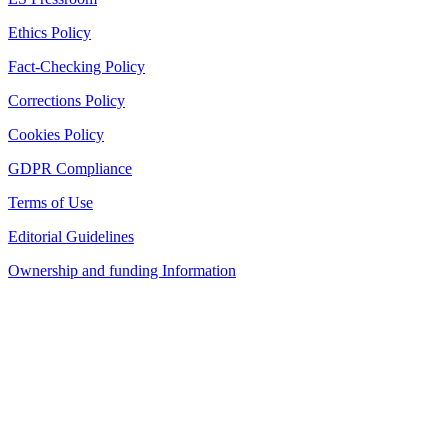
Ethics Policy
Fact-Checking Policy
Corrections Policy
Cookies Policy
GDPR Compliance
Terms of Use
Editorial Guidelines
Ownership and funding Information