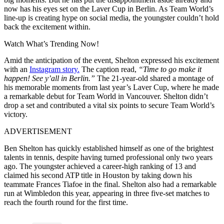
now has his eyes set on the Laver Cup in Berlin. As Team World’s
line-up is creating hype on social media, the youngster couldn’t hold
back the excitement within.
Watch What’s Trending Now!
Amid the anticipation of the event, Shelton expressed his excitement
with an
Instagram story.
The caption read,
“Time to go make it
happen! See y’all in Berlin.”
The 21-year-old shared a montage of
his memorable moments from last year’s Laver Cup, where he made
a remarkable debut for Team World in Vancouver. Shelton didn’t
drop a set and contributed a vital six points to secure Team World’s
victory.
ADVERTISEMENT
Ben Shelton has quickly established himself as one of the brightest
talents in tennis, despite having turned professional only two years
ago. The youngster achieved a career-high ranking of 13 and
claimed his second ATP title in Houston by taking down his
teammate Frances Tiafoe in the final. Shelton also had a remarkable
run at Wimbledon this year, appearing in three five-set matches to
reach the fourth round for the first time.