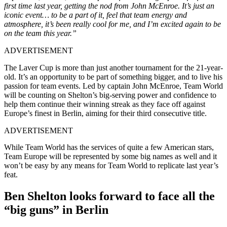
first time last year, getting the nod from John McEnroe. It’s just an
iconic event… to be a part of it, feel that team energy and
atmosphere, it’s been really cool for me, and I’m excited again to be
on the team this year.”
ADVERTISEMENT
The Laver Cup is more than just another tournament for the 21-year-
old. It’s an opportunity to be part of something bigger, and to live his
passion for team events. Led by captain John McEnroe, Team World
will be counting on Shelton’s big-serving power and confidence to
help them continue their winning streak as they face off against
Europe’s finest in Berlin, aiming for their third consecutive title.
ADVERTISEMENT
While Team World has the services of quite a few American stars,
Team Europe will be represented by some big names as well and it
won’t be easy by any means for Team World to replicate last year’s
feat.
Ben Shelton looks forward to face all the
“big guns” in Berlin