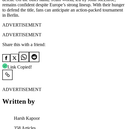
remains confident despite Europe’s strong lineup. With their hunger
to defend the title, fans can anticipate an action-packed tournament
in Berlin.
ADVERTISEMENT
ADVERTISEMENT
Share this with a friend:
Link Copied!
ADVERTISEMENT
Written by
Harsh Kapoor
358
Articles