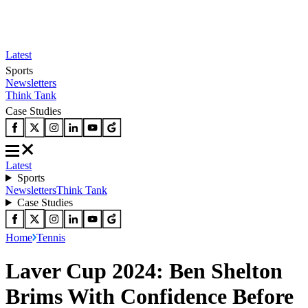
Latest
Sports
Newsletters
Think Tank
Case Studies
Latest
Sports
Newsletters
Think Tank
Case Studies
Home
Tennis
Laver Cup 2024: Ben Shelton
Brims With Confidence Before