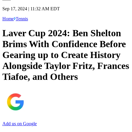
Sep 17, 2024 | 11:32 AM EDT
Home
Tennis
Laver Cup 2024: Ben Shelton
Brims With Confidence Before
Gearing up to Create History
Alongside Taylor Fritz, Frances
Tiafoe, and Others
Add us on Google