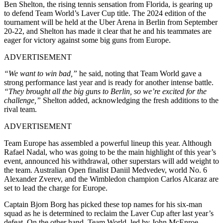
Ben Shelton, the rising tennis sensation from Florida, is gearing up
to defend Team World’s Laver Cup title. The 2024 edition of the
tournament will be held at the Uber Arena in Berlin from September
20-22, and Shelton has made it clear that he and his teammates are
eager for victory against some big guns from Europe.
ADVERTISEMENT
“We want to win bad,”
he said, noting that Team World gave a
strong performance last year and is ready for another intense battle.
“They brought all the big guns to Berlin, so we’re excited for the
challenge,”
Shelton added, acknowledging the fresh additions to the
rival team.
ADVERTISEMENT
Team Europe has assembled a powerful lineup this year. Although
Rafael Nadal, who was going to be the main highlight of this year’s
event, announced his withdrawal, other superstars will add weight to
the team. Australian Open finalist Daniil Medvedev, world No. 6
Alexander Zverev, and the Wimbledon champion Carlos Alcaraz are
set to lead the charge for Europe.
Captain Bjorn Borg has picked these top names for his six-man
squad as he is determined to reclaim the Laver Cup after last year’s
defeat. On the other hand, Team World, led by John McEnroe,