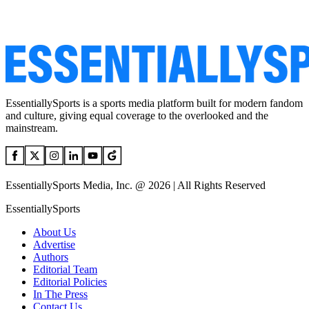
EssentiallySports is a sports media platform built for modern fandom
and culture, giving equal coverage to the overlooked and the
mainstream.
EssentiallySports Media, Inc. @ 2026 | All Rights Reserved
EssentiallySports
About Us
Advertise
Authors
Editorial Team
Editorial Policies
In The Press
Contact Us