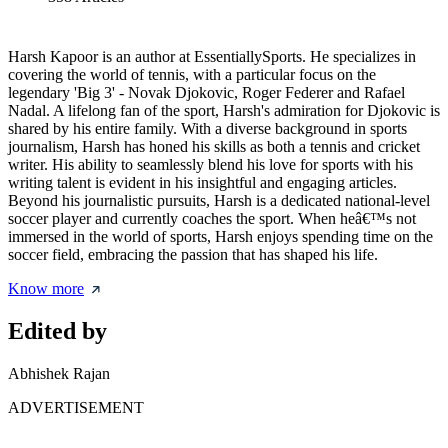
Harsh Kapoor is an author at EssentiallySports. He specializes in
covering the world of tennis, with a particular focus on the
legendary 'Big 3' - Novak Djokovic, Roger Federer and Rafael
Nadal. A lifelong fan of the sport, Harsh's admiration for Djokovic is
shared by his entire family. With a diverse background in sports
journalism, Harsh has honed his skills as both a tennis and cricket
writer. His ability to seamlessly blend his love for sports with his
writing talent is evident in his insightful and engaging articles.
Beyond his journalistic pursuits, Harsh is a dedicated national-level
soccer player and currently coaches the sport. When heâ€™s not
immersed in the world of sports, Harsh enjoys spending time on the
soccer field, embracing the passion that has shaped his life.
Know more
Edited by
Abhishek Rajan
ADVERTISEMENT