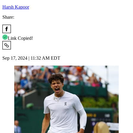
Harsh Kapoor
Share:
Link Copied!
Sep 17, 2024 | 11:32 AM EDT