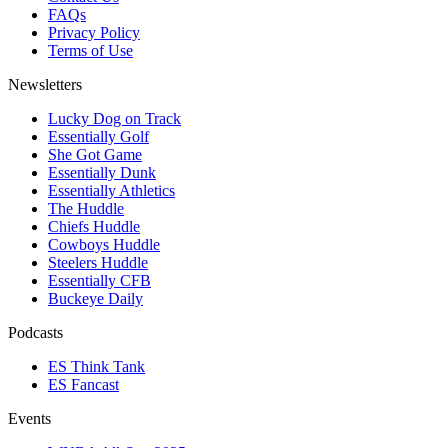
FAQs
Privacy Policy
Terms of Use
Newsletters
Lucky Dog on Track
Essentially Golf
She Got Game
Essentially Dunk
Essentially Athletics
The Huddle
Chiefs Huddle
Cowboys Huddle
Steelers Huddle
Essentially CFB
Buckeye Daily
Podcasts
ES Think Tank
ES Fancast
Events