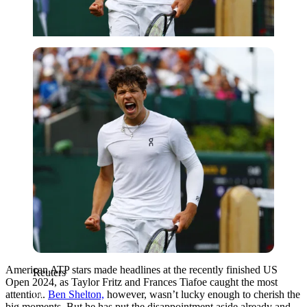
Reuters
American ATP stars made headlines at the recently finished US
Reuters
Open 2024, as Taylor Fritz and Frances Tiafoe caught the most
attention.
Ben Shelton,
however, wasn’t lucky enough to cherish the
big moments. But he has put the disappointment aside already and