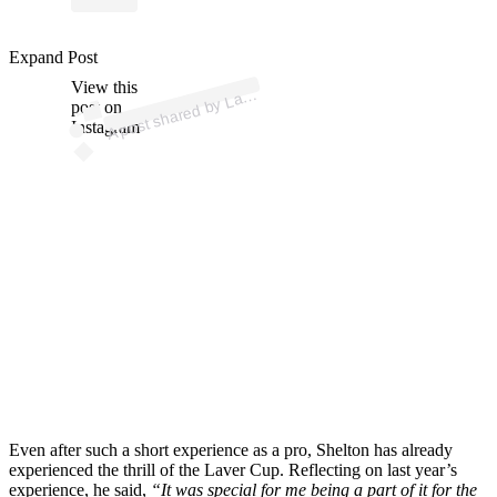
Expand Post
p
ost s
h
ar
e
d
by
L
er
C
u
p (
@l
av
erc
u
View this
A
p)
av
post on
Instagram
Even after such a short experience as a pro, Shelton has already
experienced the thrill of the Laver Cup. Reflecting on last year’s
experience, he said,
“It was special for me being a part of it for the