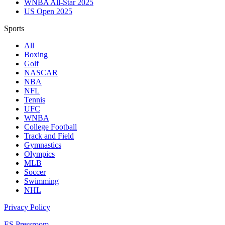
WNBA All-Star 2025
US Open 2025
Sports
All
Boxing
Golf
NASCAR
NBA
NFL
Tennis
UFC
WNBA
College Football
Track and Field
Gymnastics
Olympics
MLB
Soccer
Swimming
NHL
Privacy Policy
ES Pressroom