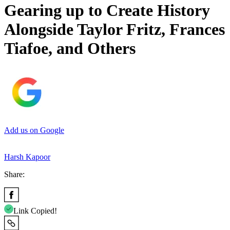
Gearing up to Create History
Alongside Taylor Fritz, Frances
Tiafoe, and Others
Add us on Google
Harsh Kapoor
Share:
Link Copied!