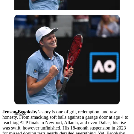
Imago
Jenson Brooksby
’s story is one of grit, redemption, and raw
Imago
honesty. From smacking soft balls against a garage door at age 4 to
reaching ATP finals in Newport, Atlanta, and even Dallas, his rise
was swift, however unfinished. His 18-month suspension in 2023
for missed doping tests nearly derailed everything. Yet, Brooksby