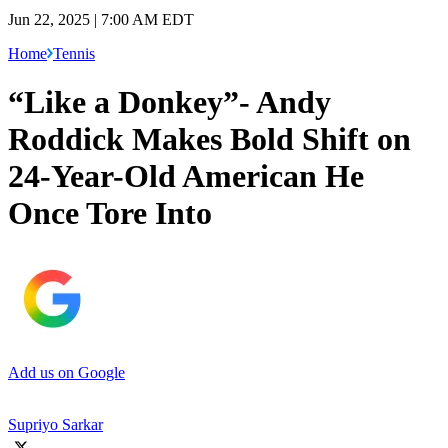
Jun 22, 2025 | 7:00 AM EDT
Home
Tennis
“Like a Donkey”- Andy
Roddick Makes Bold Shift on
24-Year-Old American He
Once Tore Into
Add us on Google
Supriyo Sarkar