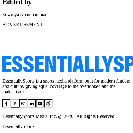
Edited by
Sowmya Anantharaman
ADVERTISEMENT
EssentiallySports is a sports media platform built for modern fandom
and culture, giving equal coverage to the overlooked and the
mainstream.
EssentiallySports Media, Inc. @ 2026 | All Rights Reserved
EssentiallySports