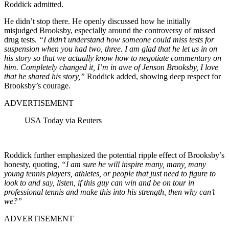
Roddick admitted.
He didn’t stop there. He openly discussed how he initially
misjudged Brooksby, especially around the controversy of missed
drug tests.
“I didn’t understand how someone could miss tests for
suspension when you had two, three. I am glad that he let us in on
his story so that we actually know how to negotiate commentary on
him. Completely changed it, I’m in awe of Jenson Brooksby, I love
that he shared his story,”
Roddick added, showing deep respect for
Brooksby’s courage.
ADVERTISEMENT
USA Today via Reuters
Roddick further emphasized the potential ripple effect of Brooksby’s
honesty, quoting,
“I am sure he will inspire many, many, many
young tennis players, athletes, or people that just need to figure to
look to and say, listen, if this guy can win and be on tour in
professional tennis and make this into his strength, then why can’t
we?”
ADVERTISEMENT