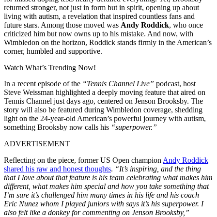
returned stronger, not just in form but in spirit, opening up about
living with autism, a revelation that inspired countless fans and
future stars. Among those moved was
Andy Roddick
, who once
criticized him but now owns up to his mistake. And now, with
Wimbledon on the horizon, Roddick stands firmly in the American’s
corner, humbled and supportive.
Watch What’s Trending Now!
In a recent episode of the
“Tennis Channel Live”
podcast, host
Steve Weissman highlighted a deeply moving feature that aired on
Tennis Channel just days ago, centered on Jenson Brooksby. The
story will also be featured during Wimbledon coverage, shedding
light on the 24-year-old American’s powerful journey with autism,
something Brooksby now calls his
“superpower.”
ADVERTISEMENT
Reflecting on the piece, former US Open champion
Andy Roddick
shared his raw and honest thoughts
.
“It’s inspiring, and the thing
that I love about that feature is his team celebrating what makes him
different, what makes him special and how you take something that
I’m sure it’s challenged him many times in his life and his coach
Eric Nunez whom I played juniors with says it’s his superpower. I
also felt like a donkey for commenting on Jenson Brooksby,”