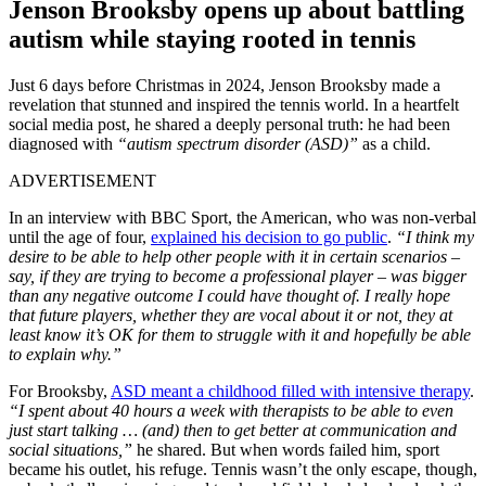
Jenson Brooksby opens up about battling
autism while staying rooted in tennis
Just 6 days before Christmas in 2024, Jenson Brooksby made a
revelation that stunned and inspired the tennis world. In a heartfelt
social media post, he shared a deeply personal truth: he had been
diagnosed with
“autism spectrum disorder (ASD)”
as a child.
ADVERTISEMENT
In an interview with BBC Sport, the American, who was non-verbal
until the age of four,
explained his decision to go public
.
“I think my
desire to be able to help other people with it in certain scenarios –
say, if they are trying to become a professional player – was bigger
than any negative outcome I could have thought of. I really hope
that future players, whether they are vocal about it or not, they at
least know it’s OK for them to struggle with it and hopefully be able
to explain why.”
For Brooksby,
ASD meant a childhood filled with intensive therapy
.
“I spent about 40 hours a week with therapists to be able to even
just start talking … (and) then to get better at communication and
social situations,”
he shared. But when words failed him, sport
became his outlet, his refuge. Tennis wasn’t the only escape, though,