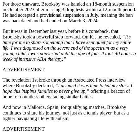
For those unaware, Brooksby was handed an 18-month suspension
in October 2023 after missing 3 drug tests within a 12-month period.
He had accepted a provisional suspension in July, meaning the ban
was backdated and had ended on March 3, 2024.
But it was in December last year, before his comeback, that
Brooksby took a powerful step forward. On IG, he revealed,
“It’s
time for me to share something that I have kept quiet for my entire
life. I was diagnosed on the severe end of the spectrum as a very
young child. I was nonverbal until the age of four. It took 40 hours a
week of intensive ABA therapy.”
ADVERTISEMENT
The revelation 1st broke through an Associated Press interview,
where Brooksby declared,
“I decided it was time to tell my story. I
hope this inspires families to never give up,”
offering a beacon of
hope for countless others facing similar battles.
And now in Mallorca, Spain, for qualifying matches, Brooksby
continues to share his journey, not just as a tennis player, but as a
fighter navigating life with autism.
ADVERTISEMENT