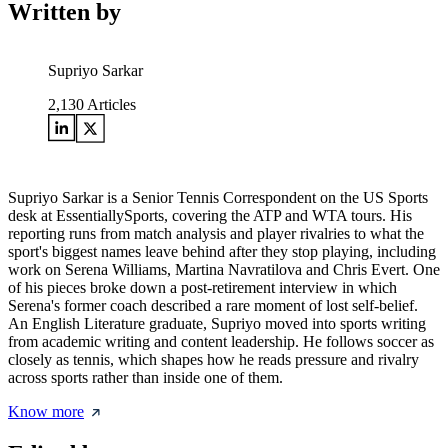
Written by
Supriyo Sarkar
2,130
Articles
Supriyo Sarkar is a Senior Tennis Correspondent on the US Sports
desk at EssentiallySports, covering the ATP and WTA tours. His
reporting runs from match analysis and player rivalries to what the
sport's biggest names leave behind after they stop playing, including
work on Serena Williams, Martina Navratilova and Chris Evert. One
of his pieces broke down a post-retirement interview in which
Serena's former coach described a rare moment of lost self-belief.
An English Literature graduate, Supriyo moved into sports writing
from academic writing and content leadership. He follows soccer as
closely as tennis, which shapes how he reads pressure and rivalry
across sports rather than inside one of them.
Know more