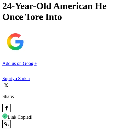
24-Year-Old American He
Once Tore Into
Add us on Google
Supriyo Sarkar
Share:
Link Copied!