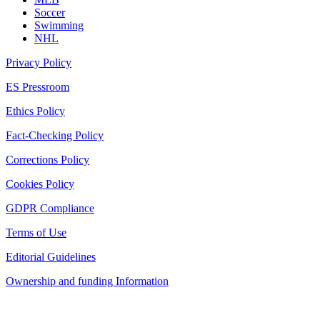
Soccer
Swimming
NHL
Privacy Policy
ES Pressroom
Ethics Policy
Fact-Checking Policy
Corrections Policy
Cookies Policy
GDPR Compliance
Terms of Use
Editorial Guidelines
Ownership and funding Information