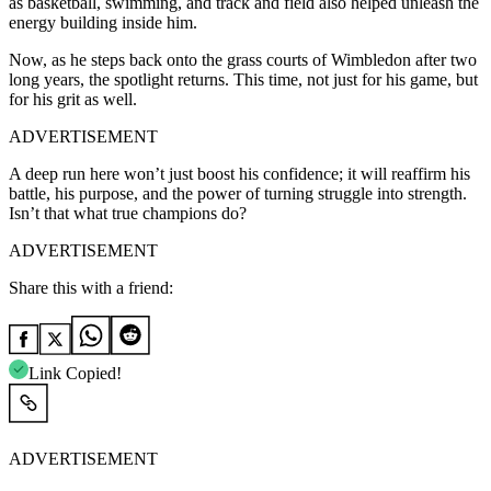
as basketball, swimming, and track and field also helped unleash the
energy building inside him.
Now, as he steps back onto the grass courts of Wimbledon after two
long years, the spotlight returns. This time, not just for his game, but
for his grit as well.
ADVERTISEMENT
A deep run here won’t just boost his confidence; it will reaffirm his
battle, his purpose, and the power of turning struggle into strength.
Isn’t that what true champions do?
ADVERTISEMENT
Share this with a friend:
Link Copied!
ADVERTISEMENT