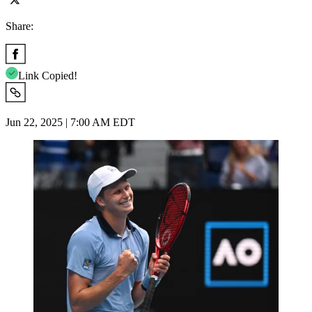
Share:
Link Copied!
Jun 22, 2025 | 7:00 AM EDT