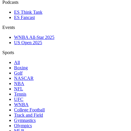
Podcasts
ES Think Tank
ES Fancast
Events
WNBA All-Star 2025
US Open 2025
Sports
All
Boxing
Golf
NASCAR
NBA
NFL
Tennis
UFC
WNBA
College Football
Track and Field
Gymnastics
Olympics
MLB