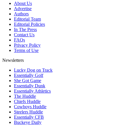
About Us
Advertise
Authors
Editorial Team
Editorial Policies
In The Press
Contact Us
FAQs
Privacy Policy
Terms of Use
Newsletters
Lucky Dog on Track
Essentially Golf
She Got Game
Essentially Dunk
Essentially Athletics
The Huddle
Chiefs Huddle
Cowboys Huddle
Steelers Huddle
Essentially CFB
Buckeye Daily