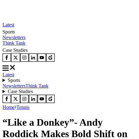
Latest
Sports
Newsletters
Think Tank
Case Studies
Latest
Sports
Newsletters
Think Tank
Case Studies
Home
Tennis
“Like a Donkey”- Andy
Roddick Makes Bold Shift on