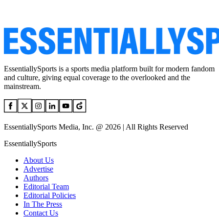
EssentiallySports is a sports media platform built for modern fandom
and culture, giving equal coverage to the overlooked and the
mainstream.
EssentiallySports Media, Inc. @ 2026 | All Rights Reserved
EssentiallySports
About Us
Advertise
Authors
Editorial Team
Editorial Policies
In The Press
Contact Us