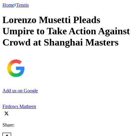
Home
Tennis
Lorenzo Musetti Pleads
Umpire to Take Action Against
Crowd at Shanghai Masters
Add us on Google
Firdows Matheen
Share: