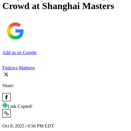
Crowd at Shanghai Masters
Add us on Google
Firdows Matheen
Share:
Link Copied!
Oct 8, 2025 | 6:56 PM EDT