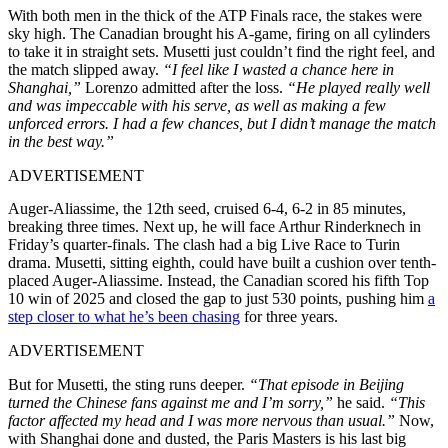
With both men in the thick of the ATP Finals race, the stakes were
sky high. The Canadian brought his A-game, firing on all cylinders
to take it in straight sets. Musetti just couldn’t find the right feel, and
the match slipped away.
“I feel like I wasted a chance here in
Shanghai,”
Lorenzo admitted after the loss.
“He played really well
and was impeccable with his serve, as well as making a few
unforced errors. I had a few chances, but I didn’t manage the match
in the best way.”
ADVERTISEMENT
Auger-Aliassime, the 12th seed, cruised 6-4, 6-2 in 85 minutes,
breaking three times. Next up, he will face Arthur Rinderknech in
Friday’s quarter-finals. The clash had a big Live Race to Turin
drama. Musetti, sitting eighth, could have built a cushion over tenth-
placed Auger-Aliassime. Instead, the Canadian scored his fifth Top
10 win of 2025 and closed the gap to just 530 points, pushing him
a
step closer to what he’s been chasing
for three years.
ADVERTISEMENT
But for Musetti, the sting runs deeper.
“That episode in Beijing
turned the Chinese fans against me and I’m sorry,”
he said.
“This
factor affected my head and I was more nervous than usual.”
Now,
with Shanghai done and dusted, the Paris Masters is his last big