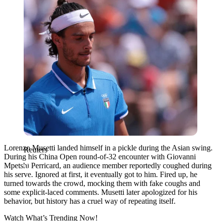
Lorenzo Musetti landed himself in a pickle during the Asian swing.
Reuters
During his China Open round-of-32 encounter with Giovanni
Mpetshi Perricard, an audience member reportedly coughed during
his serve. Ignored at first, it eventually got to him. Fired up, he
turned towards the crowd, mocking them with fake coughs and
some explicit-laced comments.
Musetti later apologized for his
behavior, but history has a cruel way of repeating itself.
Watch What’s Trending Now!