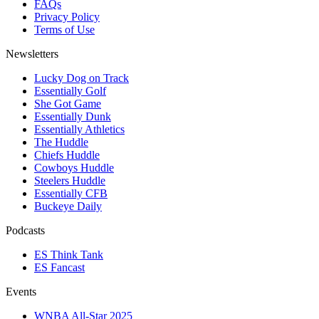
FAQs
Privacy Policy
Terms of Use
Newsletters
Lucky Dog on Track
Essentially Golf
She Got Game
Essentially Dunk
Essentially Athletics
The Huddle
Chiefs Huddle
Cowboys Huddle
Steelers Huddle
Essentially CFB
Buckeye Daily
Podcasts
ES Think Tank
ES Fancast
Events
WNBA All-Star 2025