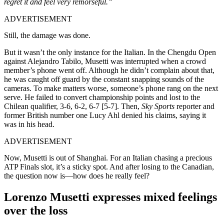
regret it and feel very remorseful.”
ADVERTISEMENT
Still, the damage was done.
But it wasn’t the only instance for the Italian. In the Chengdu Open
against
Alejandro Tabilo,
Musetti was interrupted when a crowd
member’s phone went off. Although he didn’t complain about that,
he was caught off guard by the constant snapping sounds of the
cameras. To make matters worse, someone’s phone rang on the next
serve. He failed to convert championship points and lost to the
Chilean qualifier, 3-6, 6-2, 6-7 [5-7]. Then,
Sky Sports
reporter and
former British number one Lucy Ahl denied his claims, saying it
was in his head.
ADVERTISEMENT
Now, Musetti is out of Shanghai. For an Italian chasing a precious
ATP Finals slot, it’s a sticky spot. And after losing to the Canadian,
the question now is—how does he really feel?
Lorenzo Musetti expresses mixed feelings
over the loss