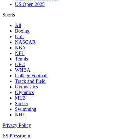
US Open 2025
Sports
All
Boxing
Golf
NASCAR
NBA
NFL
Tennis
UFC
WNBA
College Football
Track and Field
Gymnastics
Olympics
MLB
Soccer
Swimming
NHL
Privacy Policy
ES Pressroom