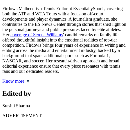
Firdows Matheen is a Tennis Editor at EssentiallySports, covering
both the ATP and WTA Tours with a focus on off-court
developments and player dynamics. A journalism graduate, she
contributes to the ES News Center through stories that shed light on
the personal journeys and public pressures faced by elite athletes.
Her
coverage of Serena Williams
’ candid remarks on family life
offered thoughtful insight into the emotional realities of top-tier
competition. Firdows brings four years of experience in writing and
editing across the media and entertainment industry, backed by a
background that spans additional sports such as Formula 1,
NASCAR, and soccer. Her research-driven approach and broad
editorial experience ensure that every piece resonates with tennis
fans and our dedicated readers.
Know more
Edited by
Srashti Sharma
ADVERTISEMENT