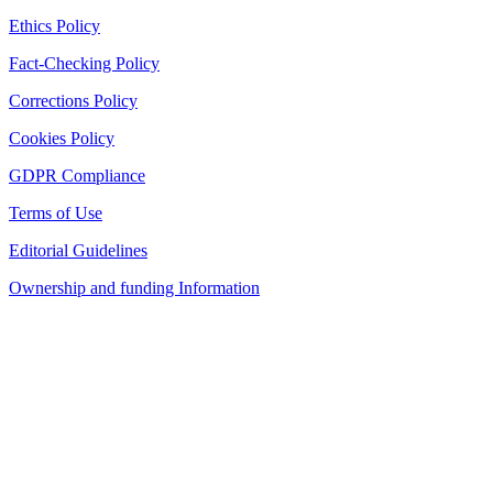
Ethics Policy
Fact-Checking Policy
Corrections Policy
Cookies Policy
GDPR Compliance
Terms of Use
Editorial Guidelines
Ownership and funding Information