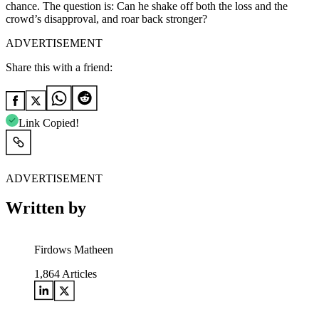
chance. The question is: Can he shake off both the loss and the
crowd’s disapproval, and roar back stronger?
ADVERTISEMENT
Share this with a friend:
Link Copied!
ADVERTISEMENT
Written by
Firdows Matheen
1,864
Articles