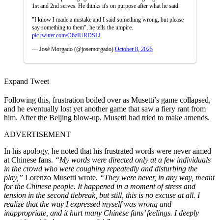
1st and 2nd serves. He thinks it's on purpose after what he said.
"I know I made a mistake and I said something wrong, but please
say something to them", he tells the umpire.
pic.twitter.com/O6zIURDSLI
— José Morgado (@josemorgado)
October 8, 2025
Expand Tweet
Following this, frustration boiled over as Musetti’s game collapsed,
and he eventually lost yet another game that saw a fiery rant from
him. After the Beijing blow-up, Musetti had tried to make amends.
ADVERTISEMENT
In his apology, he noted that his frustrated words were never aimed
at Chinese fans.
“My words were directed only at a few individuals
in the crowd who were coughing repeatedly and disturbing the
play,”
Lorenzo Musetti wrote.
“They were never, in any way, meant
for the Chinese people. It happened in a moment of stress and
tension in the second tiebreak, but still, this is no excuse at all. I
realize that the way I expressed myself was wrong and
inappropriate, and it hurt many Chinese fans’ feelings. I deeply