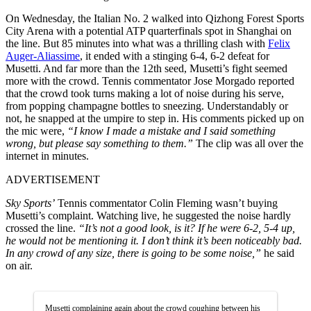
On Wednesday, the Italian No. 2 walked into Qizhong Forest Sports
City Arena with a potential ATP quarterfinals spot in Shanghai on
the line. But 85 minutes into what was a thrilling clash with
Felix
Auger-Aliassime
, it ended with a stinging 6-4, 6-2 defeat for
Musetti. And far more than the 12th seed, Musetti’s fight seemed
more with the crowd. Tennis commentator Jose Morgado reported
that the crowd took turns making a lot of noise during his serve,
from popping champagne bottles to sneezing. Understandably or
not, he snapped at the umpire to step in. His comments picked up on
the mic were,
“I know I made a mistake and I said something
wrong, but please say something to them.”
The clip was all over the
internet in minutes.
ADVERTISEMENT
Sky Sports’
Tennis commentator Colin Fleming wasn’t buying
Musetti’s complaint. Watching live, he suggested the noise hardly
crossed the line.
“It’s not a good look, is it? If he were 6-2, 5-4 up,
he would not be mentioning it. I don’t think it’s been noticeably bad.
In any crowd of any size, there is going to be some noise,”
he said
on air.
Musetti complaining again about the crowd coughing between his