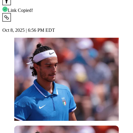
Link Copied!
Oct 8, 2025 | 6:56 PM EDT
Reuters