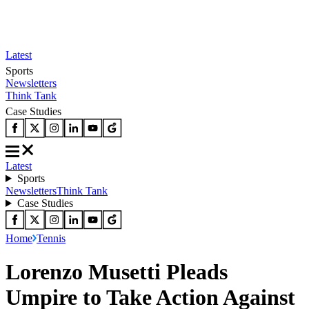
Latest
Sports
Newsletters
Think Tank
Case Studies
Latest
Sports
Newsletters
Think Tank
Case Studies
Home
Tennis
Lorenzo Musetti Pleads
Umpire to Take Action Against