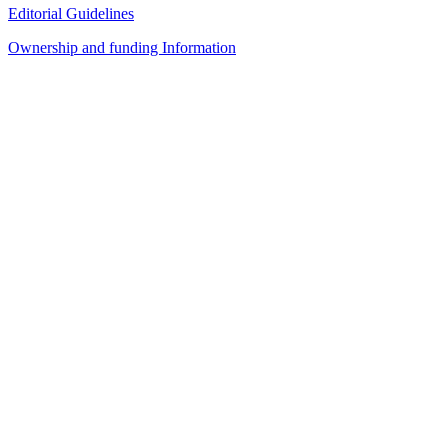
Editorial Guidelines
Ownership and funding Information