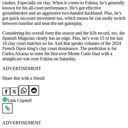
clashes. Especially on clay. When it comes to Fokina, he’s generally
known for his all-court performance. He’s got effective
groundstrokes and an aggressive two-handed backhand. Plus, he’s
got quick on-court movement too, which means he can easily switch
between baseline and near-the-net gameplay.
Considering his overall form this season and the h2h record, too, the
Spanish Magician clearly has an edge. Plus, he’s won 15 of his last
16 clay court matches so far. And that speaks volumes of the 2024
French Open king’s clay court dominance. The prediction is for
Carlos Alcaraz to enter his first-ever Monte Carlo final with a
straight-set win over Fokina on Saturday.
ADVERTISEMENT
Share this with a friend:
Link Copied!
ADVERTISEMENT