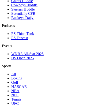
Chiefs Huddle
Cowboys Huddle
Steelers Huddle
Essentially CFB
Buckeye Daily
Podcasts
ES Think Tank
ES Fancast
Events
WNBA All-Star 2025
US Open 2025
Sports
All
Boxing
Golf
NASCAR
NBA
NFL
Tennis
UFC