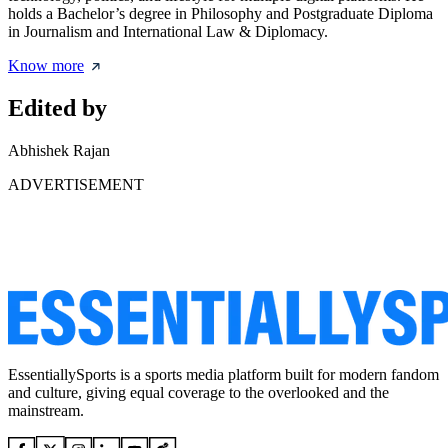
holds a Bachelor’s degree in Philosophy and Postgraduate Diploma
in Journalism and International Law & Diplomacy.
Know more
Edited by
Abhishek Rajan
ADVERTISEMENT
EssentiallySports is a sports media platform built for modern fandom
and culture, giving equal coverage to the overlooked and the
mainstream.