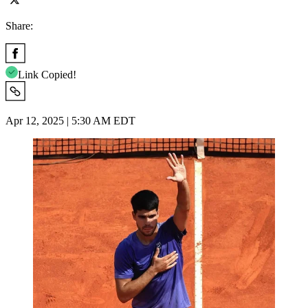
Share:
Link Copied!
Apr 12, 2025 | 5:30 AM EDT