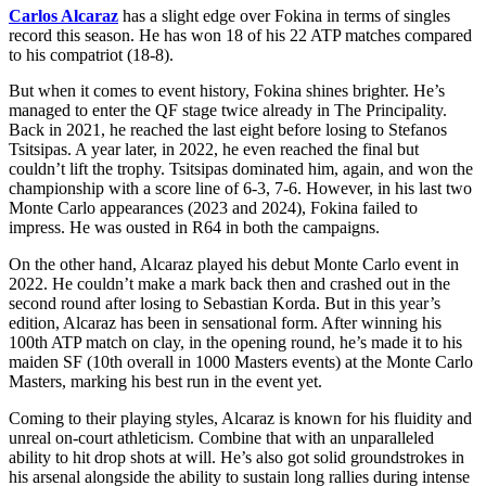
Carlos Alcaraz
has a slight edge over Fokina in terms of singles
record this season. He has won 18 of his 22 ATP matches compared
to his compatriot (18-8).
But when it comes to event history, Fokina shines brighter. He’s
managed to enter the QF stage twice already in The Principality.
Back in 2021, he reached the last eight before losing to Stefanos
Tsitsipas. A year later, in 2022, he even reached the final but
couldn’t lift the trophy. Tsitsipas dominated him, again, and won the
championship with a score line of 6-3, 7-6. However, in his last two
Monte Carlo appearances (2023 and 2024), Fokina failed to
impress. He was ousted in R64 in both the campaigns.
On the other hand, Alcaraz played his debut Monte Carlo event in
2022. He couldn’t make a mark back then and crashed out in the
second round after losing to Sebastian Korda. But in this year’s
edition, Alcaraz has been in sensational form. After winning his
100th ATP match on clay, in the opening round, he’s made it to his
maiden SF (10th overall in 1000 Masters events) at the Monte Carlo
Masters, marking his best run in the event yet.
Coming to their playing styles, Alcaraz is known for his fluidity and
unreal on-court athleticism. Combine that with an unparalleled
ability to hit drop shots at will. He’s also got solid groundstrokes in
his arsenal alongside the ability to sustain long rallies during intense