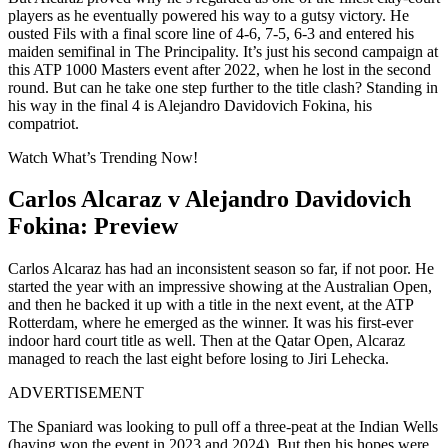
players as he eventually powered his way to a gutsy victory. He
ousted Fils with a final score line of 4-6, 7-5, 6-3 and entered his
maiden semifinal in The Principality. It’s just his second campaign at
this ATP 1000 Masters event after 2022, when he lost in the second
round. But can he take one step further to the title clash? Standing in
his way in the final 4 is Alejandro Davidovich Fokina, his
compatriot.
Watch What’s Trending Now!
Carlos Alcaraz v Alejandro Davidovich
Fokina: Preview
Carlos Alcaraz has had an inconsistent season so far, if not poor. He
started the year with an impressive showing at the Australian Open,
and then he backed it up with a title in the next event, at the ATP
Rotterdam, where he emerged as the winner. It was his first-ever
indoor hard court title as well. Then at the Qatar Open, Alcaraz
managed to reach the last eight before losing to Jiri Lehecka.
ADVERTISEMENT
The Spaniard was looking to pull off a three-peat at the Indian Wells
(having won the event in 2023 and 2024). But then his hopes were