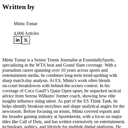
Written by
Mintu Tomar
4,006
Articles
Mintu Tomar is a Senior Tennis Journalist at EssentiallySports,
specializing in the WTA beat and Grand Slam coverage. With a
journalism career spanning over 10 years across sports and
entertainment media, he combines long‑term trend‑spotting with
sharp match‑day analysis. At ES, Mintu’s work often blends
on‑court breakdowns with behind‑the‑scenes context. In his
coverage of Coco Gauff’s Qatar Open upset, he unpacked tactical
advice from Serena Williams’ former coach, showing how elite
insights influence rising talent. As part of the ES Think Tank, he
helps identify breakout storylines and shape analytical angles for the
newsroom. Before focusing on tennis, Mintu covered esports and
the broader gaming industry at Sportskeeda, with a focus on major
titles like Call of Duty, and has written extensively on entertainment,
technology, politics, and lifestyle for multiple digital platforms. He