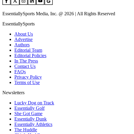
EssentiallySports Media, Inc. @ 2026 | All Rights Reserved
EssentiallySports
About Us
Advertise
Authors
Editorial Team
Editorial Policies
In The Press
Contact Us
FAQs
Privacy Policy
Terms of Use
Newsletters
Lucky Dog on Track
Essentially Golf
She Got Game
Essentially Dunk
Essentially Athletics
The Huddle