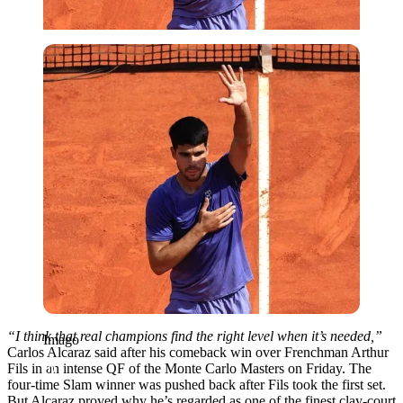
Imago
“I think that real champions find the right level when it’s needed,”
Imago
Carlos Alcaraz said after his comeback win over Frenchman Arthur
Fils in an intense QF of the Monte Carlo Masters on Friday. The
four-time Slam winner was pushed back after Fils took the first set.
But Alcaraz proved why he’s regarded as one of the finest clay-court