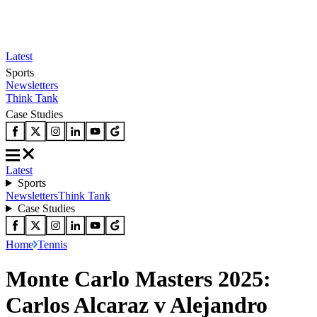
Latest
Sports
Newsletters
Think Tank
Case Studies
Latest
Sports
Newsletters
Think Tank
Case Studies
Home
Tennis
Monte Carlo Masters 2025:
Carlos Alcaraz v Alejandro