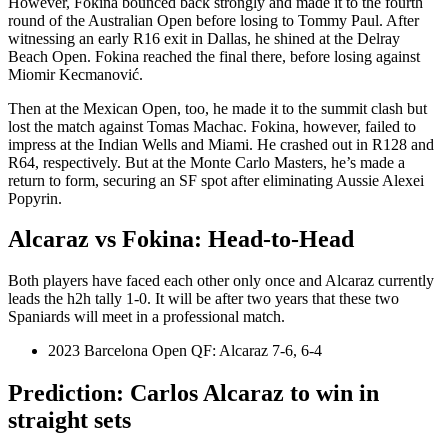
However, Fokina bounced back strongly and made it to the fourth
round of the Australian Open before losing to Tommy Paul. After
witnessing an early R16 exit in Dallas, he shined at the Delray
Beach Open. Fokina reached the final there, before losing against
Miomir Kecmanović.
Then at the Mexican Open, too, he made it to the summit clash but
lost the match against Tomas Machac. Fokina, however, failed to
impress at the Indian Wells and Miami. He crashed out in R128 and
R64, respectively. But at the Monte Carlo Masters, he’s made a
return to form, securing an SF spot after eliminating Aussie Alexei
Popyrin.
Alcaraz vs Fokina: Head-to-Head
Both players have faced each other only once and Alcaraz currently
leads the h2h tally 1-0. It will be after two years that these two
Spaniards will meet in a professional match.
2023 Barcelona Open QF: Alcaraz 7-6, 6-4
Prediction: Carlos Alcaraz to win in
straight sets