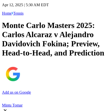
Apr 12, 2025 | 5:30 AM EDT
Home
Tennis
Monte Carlo Masters 2025:
Carlos Alcaraz v Alejandro
Davidovich Fokina; Preview,
Head-to-Head, and Prediction
Add us on Google
Mintu Tomar