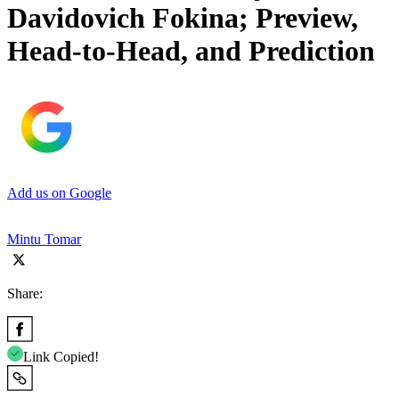
Davidovich Fokina; Preview,
Head-to-Head, and Prediction
Add us on Google
Mintu Tomar
Share:
Link Copied!