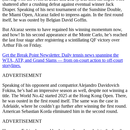
shattered after a crushing defeat against eventual winner Jack
Draper. Speaking of his next tournament of the Sunshine Double,
the Miami Open, Alcaraz failed to impress again. In the first round
itself, he was ousted by Belgian David Goffin.
But Alcaraz seems to have regained his winning momentum now,
and how! In his second appearance at the Monte Carlo, he’s reached
the last four stage after registering a scintillating QF victory over
Arthur Fils on Friday.
Get the Break Point Newsletter. Daily tennis news spanning the
WTA, ATP, and Grand Slams — from on-court action to off-court
storylines.
ADVERTISEMENT
Speaking of his opponent and compatriot Alejandro Davidovich
Fokina, he’s had an impressive season as well, despite not winning a
title. The World No.42 started 2025 at the Hong Kong Open. There,
he was ousted in the first round itself. The same was the case in
Adelaide, where he couldn’t go further after winning the first round.
American Sebastian Korda eliminated him in the second round.
ADVERTISEMENT