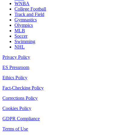
WNBA
College Football
Track and Field
Gymnastics
Olympics
MLB
Soccer
Swimming
NHL
Privacy Policy
ES Pressroom
Ethics Policy
Fact-Checking Policy
Corrections Policy
Cookies Policy
GDPR Compliance
Terms of Use