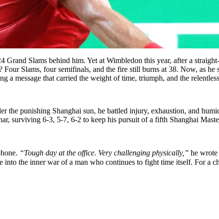
24 Grand Slams behind him. Yet at Wimbledon this year, after a straight-
Four Slams, four semifinals, and the fire still burns at 38. Now, as he 
ng a message that carried the weight of time, triumph, and the relentless 
the punishing Shanghai sun, he battled injury, exhaustion, and humidity 
, surviving 6-3, 5-7, 6-2 to keep his pursuit of a fifth Shanghai Mast
ophone.
“Tough day at the office. Very challenging physically,”
he wrote
 into the inner war of a man who continues to fight time itself. For a c