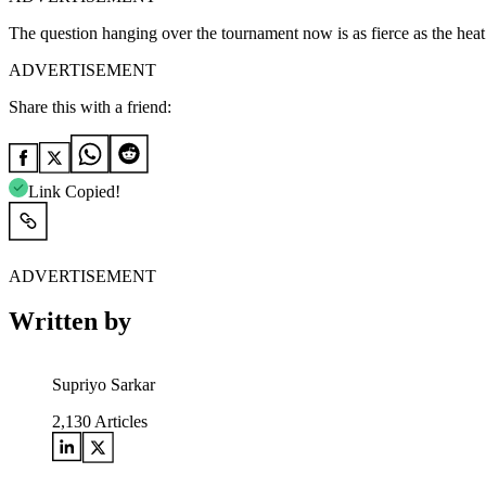
The question hanging over the tournament now is as fierce as the heat 
ADVERTISEMENT
Share this with a friend:
Link Copied!
ADVERTISEMENT
Written by
Supriyo Sarkar
2,130
Articles