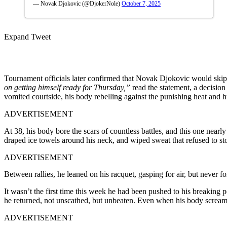
— Novak Djokovic (@DjokerNole)
October 7, 2025
Expand Tweet
Tournament officials later confirmed that Novak Djokovic would skip 
on getting himself ready for Thursday,”
read the statement, a decisio
vomited courtside, his body rebelling against the punishing heat and h
ADVERTISEMENT
At 38, his body bore the scars of countless battles, and this one near
draped ice towels around his neck, and wiped sweat that refused to s
ADVERTISEMENT
Between rallies, he leaned on his racquet, gasping for air, but never fo
It wasn’t the first time this week he had been pushed to his breaking
he returned, not unscathed, but unbeaten. Even when his body screams
ADVERTISEMENT