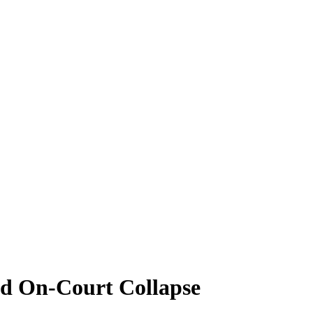
id On-Court Collapse