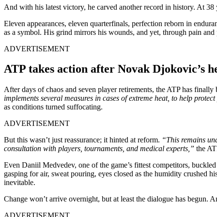
And with his latest victory, he carved another record in history. At 
Eleven appearances, eleven quarterfinals, perfection reborn in enduran
as a symbol. His grind mirrors his wounds, and yet, through pain and 
ADVERTISEMENT
ATP takes action after Novak Djokovic’s h
After days of chaos and seven player retirements, the ATP has finally 
implements several measures in cases of extreme heat, to help protect
as conditions turned suffocating.
ADVERTISEMENT
But this wasn’t just reassurance; it hinted at reform.
“This remains unde
consultation with players, tournaments, and medical experts,”
the AT
Even Daniil Medvedev, one of the game’s fittest competitors, buckled
gasping for air, sweat pouring, eyes closed as the humidity crushed 
inevitable.
Change won’t arrive overnight, but at least the dialogue has begun. A
ADVERTISEMENT