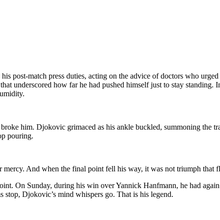
his post-match press duties, acting on the advice of doctors who urged
n that underscored how far he had pushed himself just to stay standing.
umidity.
ly broke him. Djokovic grimaced as his ankle buckled, summoning the tra
top pouring.
r mercy. And when the final point fell his way, it was not triumph that fl
 point. On Sunday, during his win over Yannick Hanfmann, he had again 
 stop, Djokovic’s mind whispers go. That is his legend.