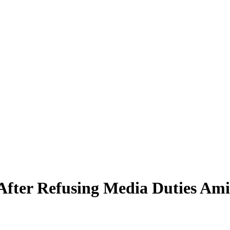
 After Refusing Media Duties Am