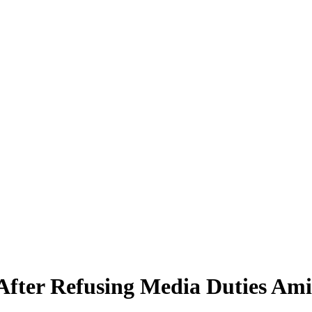
 After Refusing Media Duties Am