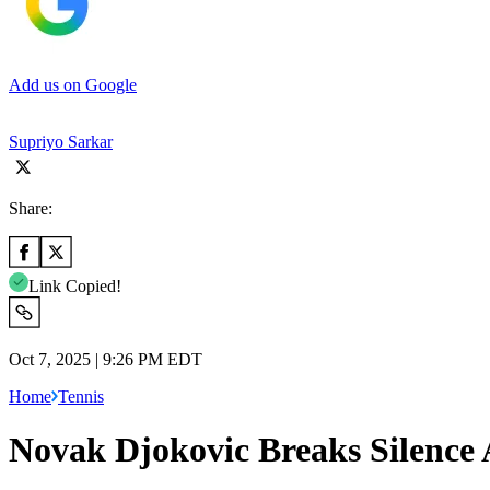
Add us on Google
Supriyo Sarkar
Share:
Link Copied!
Oct 7, 2025 | 9:26 PM EDT
Home
Tennis
Novak Djokovic Breaks Silence