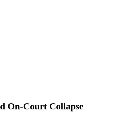
id On-Court Collapse