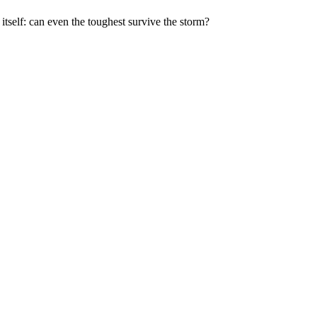
itself: can even the toughest survive the storm?