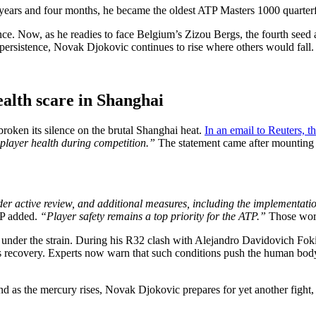
38 years and four months, he became the oldest ATP Masters 1000 quarte
ce. Now, as he readies to face Belgium’s Zizou Bergs, the fourth seed a
persistence, Novak Djokovic continues to rise where others would fall.
ealth scare in Shanghai
broken its silence on the brutal Shanghai heat.
In an email to Reuters, t
 player health during competition.”
The statement came after mounting c
r active review, and additional measures, including the implementation 
P added.
“Player safety remains a top priority for the ATP.”
Those words
 under the strain. During his R32 clash with Alejandro Davidovich Foki
his recovery. Experts now warn that such conditions push the human body
nd as the mercury rises, Novak Djokovic prepares for yet another fight,