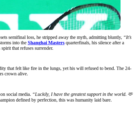
sets semifinal loss, he stripped away the myth, admitting bluntly,
“It’s
storms into the
Shanghai Masters
quarterfinals, his silence after a
spirit that refuses surrender.
that felt like fire in the lungs, yet his will refused to bend. The 24-
ers crown alive.
 on social media.
“Luckily, I have the greatest support in the world. 🫶
hampion defined by perfection, this was humanity laid bare.