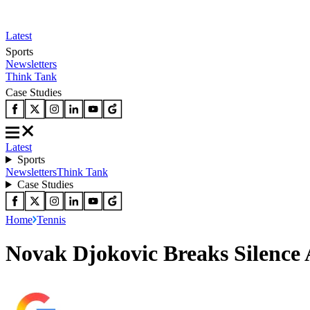
Latest
Sports
Newsletters
Think Tank
Case Studies
Latest
Sports
Newsletters
Think Tank
Case Studies
Home
Tennis
Novak Djokovic Breaks Silence