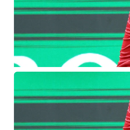
Imago