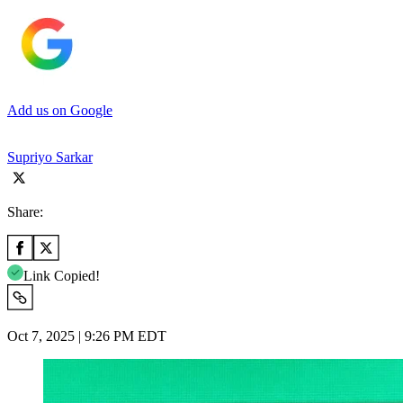
Add us on Google
Supriyo Sarkar
Share:
Link Copied!
Oct 7, 2025 | 9:26 PM EDT