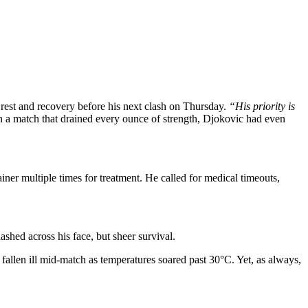
 rest and recovery before his next clash on Thursday.
“His priority is
 In a match that drained every ounce of strength, Djokovic had even
iner multiple times for treatment. He called for medical timeouts,
ashed across his face, but sheer survival.
fallen ill mid-match as temperatures soared past 30°C. Yet, as always,