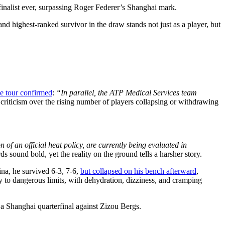
rfinalist ever, surpassing Roger Federer’s Shanghai mark.
nd highest-ranked survivor in the draw stands not just as a player, but
he tour confirmed
:
“In parallel, the ATP Medical Services team
riticism over the rising number of players collapsing or withdrawing
of an official heat policy, are currently being evaluated in
 sound bold, yet the reality on the ground tells a harsher story.
na, he survived 6-3, 7-6,
but collapsed on his bench afterward
,
 to dangerous limits, with dehydration, dizziness, and cramping
 a Shanghai quarterfinal against Zizou Bergs.