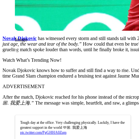
Novak Djokovic
has witnessed every storm and still stands tall with 
Imago
just age, the wear and tear of the body.”
How could that even be true? 
grueling match spoke louder than words, until he finally broke it, issui
Watch What’s Trending Now!
Novak Djokovic knows how to suffer and still find a way to rise. Under 
time Grand Slam champion endured a bruising test against Jaume Munar
ADVERTISEMENT
After the match, Djokovic reached for his phone instead of the micr
🏼. 我爱上海.”
The message was simple, heartfelt, and raw, a glimpse
Tough day at the office. Very challenging physically. Luckily, I have the
greatest support in the world 🫶🏼. 我爱上海
pic.twitter.com/PgGHHA0Zqm