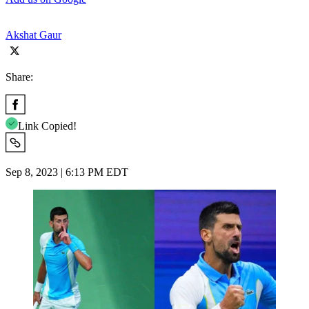
Akshat Gaur
Share:
Link Copied!
Sep 8, 2023 | 6:13 PM EDT