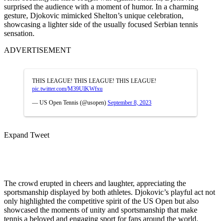
surprised the audience with a moment of humor. In a charming
gesture, Djokovic mimicked Shelton’s unique celebration,
showcasing a lighter side of the usually focused Serbian tennis
sensation.
ADVERTISEMENT
THIS LEAGUE! THIS LEAGUE! THIS LEAGUE!
pic.twitter.com/M39UlKWfxu
— US Open Tennis (@usopen)
September 8, 2023
Expand Tweet
The crowd erupted in cheers and laughter, appreciating the
sportsmanship displayed by both athletes. Djokovic’s playful act not
only highlighted the competitive spirit of the US Open but also
showcased the moments of unity and sportsmanship that make
tennis a beloved and engaging sport for fans around the world.