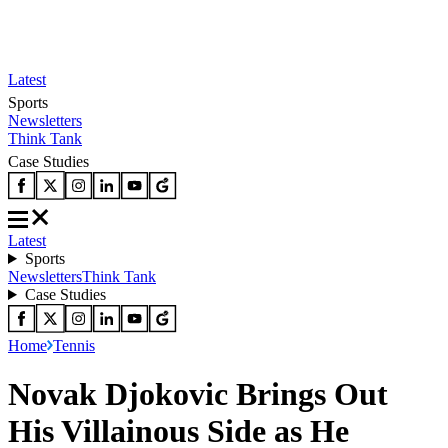
Latest
Sports
Newsletters
Think Tank
Case Studies
Latest
Sports
Newsletters
Think Tank
Case Studies
Home
Tennis
Novak Djokovic Brings Out
His Villainous Side as He