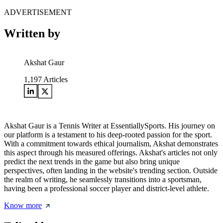
ADVERTISEMENT
Written by
Akshat Gaur
1,197
Articles
Akshat Gaur is a Tennis Writer at EssentiallySports. His journey on
our platform is a testament to his deep-rooted passion for the sport.
With a commitment towards ethical journalism, Akshat demonstrates
this aspect through his measured offerings. Akshat's articles not only
predict the next trends in the game but also bring unique
perspectives, often landing in the website's trending section. Outside
the realm of writing, he seamlessly transitions into a sportsman,
having been a professional soccer player and district-level athlete.
Know more