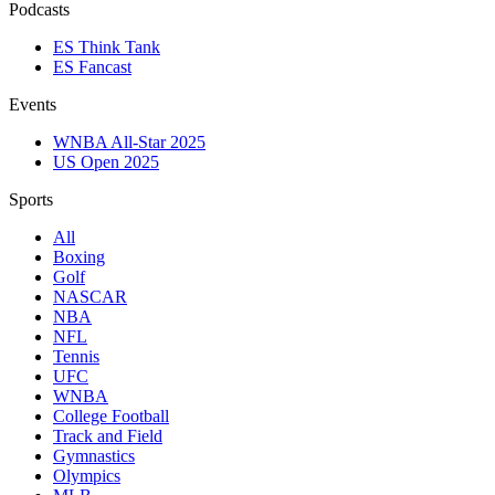
Podcasts
ES Think Tank
ES Fancast
Events
WNBA All-Star 2025
US Open 2025
Sports
All
Boxing
Golf
NASCAR
NBA
NFL
Tennis
UFC
WNBA
College Football
Track and Field
Gymnastics
Olympics