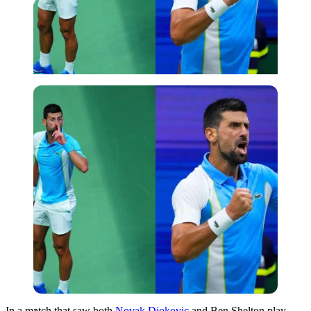
Imago
In a match that saw both
Novak Djokovic
and Ben Shelton play