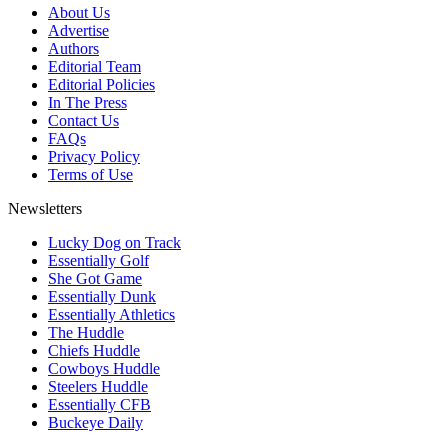
About Us
Advertise
Authors
Editorial Team
Editorial Policies
In The Press
Contact Us
FAQs
Privacy Policy
Terms of Use
Newsletters
Lucky Dog on Track
Essentially Golf
She Got Game
Essentially Dunk
Essentially Athletics
The Huddle
Chiefs Huddle
Cowboys Huddle
Steelers Huddle
Essentially CFB
Buckeye Daily