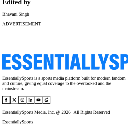
Edited by
Bhavani Singh
ADVERTISEMENT
EssentiallySports is a sports media platform built for modern fandom
and culture, giving equal coverage to the overlooked and the
mainstream.
EssentiallySports Media, Inc. @ 2026 | All Rights Reserved
EssentiallySports