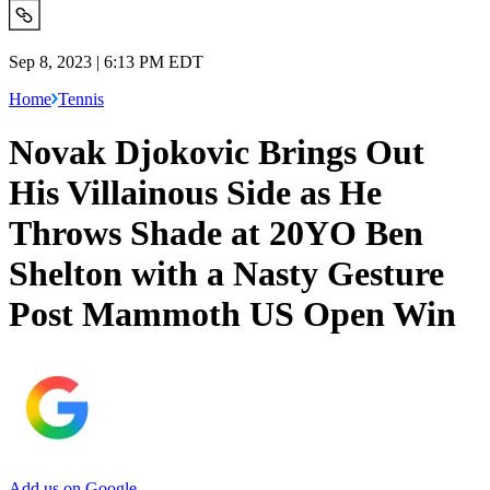
Sep 8, 2023 | 6:13 PM EDT
Home
Tennis
Novak Djokovic Brings Out
His Villainous Side as He
Throws Shade at 20YO Ben
Shelton with a Nasty Gesture
Post Mammoth US Open Win
Add us on Google