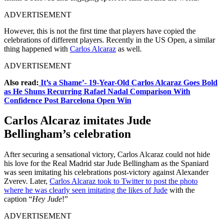
ADVERTISEMENT
However, this is not the first time that players have copied the
celebrations of different players. Recently in the US Open, a similar
thing happened with
Carlos Alcaraz
as well.
ADVERTISEMENT
Also read:
It’s a Shame’- 19-Year-Old Carlos Alcaraz Goes Bold
as He Shuns Recurring Rafael Nadal Comparison With
Confidence Post Barcelona Open Win
Carlos Alcaraz imitates Jude
Bellingham’s celebration
After securing a sensational victory, Carlos Alcaraz could not hide
his love for the Real Madrid star Jude Bellingham as the Spaniard
was seen imitating his celebrations post-victory against Alexander
Zverev. Later,
Carlos Alcaraz took to Twitter to post the photo
where he was clearly seen imitating the likes of Jude
with the
caption “
Hey Jude
!”
ADVERTISEMENT