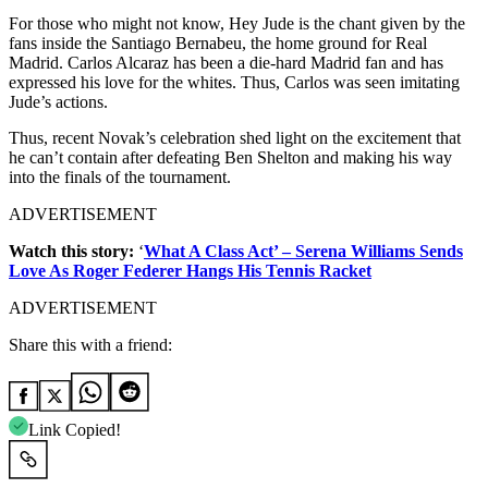
For those who might not know, Hey Jude is the chant given by the
fans inside the Santiago Bernabeu, the home ground for Real
Madrid. Carlos Alcaraz has been a die-hard Madrid fan and has
expressed his love for the whites. Thus, Carlos was seen imitating
Jude’s actions.
Thus, recent Novak’s celebration shed light on the excitement that
he can’t contain after defeating Ben Shelton and making his way
into the finals of the tournament.
ADVERTISEMENT
Watch this story:
‘
What A Class Act’ – Serena Williams Sends
Love As Roger Federer Hangs His Tennis Racket
ADVERTISEMENT
Share this with a friend:
Link Copied!