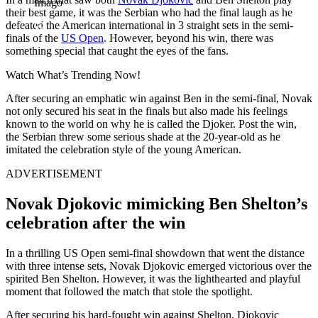
Imago
their best game, it was the Serbian who had the final laugh as he
defeated the American international in 3 straight sets in the semi-
finals of the
US Open
. However, beyond his win, there was
something special that caught the eyes of the fans.
Watch What’s Trending Now!
After securing an emphatic win against Ben in the semi-final, Novak
not only secured his seat in the finals but also made his feelings
known to the world on why he is called the Djoker. Post the win,
the Serbian threw some serious shade at the 20-year-old as he
imitated the celebration style of the young American.
ADVERTISEMENT
Novak Djokovic mimicking Ben Shelton’s
celebration after the win
In a thrilling US Open semi-final showdown that went the distance
with three intense sets, Novak Djokovic emerged victorious over the
spirited Ben Shelton. However, it was the lighthearted and playful
moment that followed the match that stole the spotlight.
After securing his hard-fought win against Shelton, Djokovic