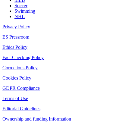
MLB
Soccer
Swimming
NHL
Privacy Policy
ES Pressroom
Ethics Policy
Fact-Checking Policy
Corrections Policy
Cookies Policy
GDPR Compliance
Terms of Use
Editorial Guidelines
Ownership and funding Information