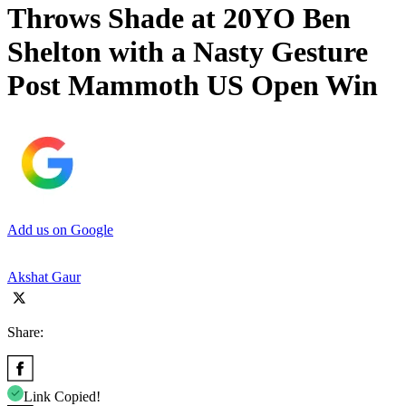
Throws Shade at 20YO Ben
Shelton with a Nasty Gesture
Post Mammoth US Open Win
Add us on Google
Akshat Gaur
Share:
Link Copied!