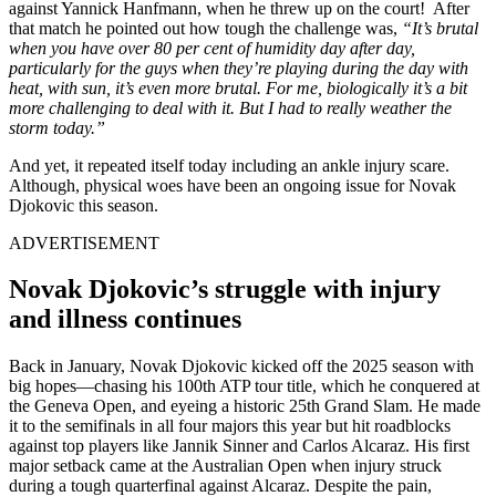
against Yannick Hanfmann, when he threw up on the court! After
that match he pointed out how tough the challenge was,
“It’s brutal
when you have over 80 per cent of humidity day after day,
particularly for the guys when they’re playing during the day with
heat, with sun, it’s even more brutal. For me, biologically it’s a bit
more challenging to deal with it. But I had to really weather the
storm today.”
And yet, it repeated itself today including an ankle injury scare.
Although, physical woes have been an ongoing issue for Novak
Djokovic this season.
ADVERTISEMENT
Novak Djokovic’s struggle with injury
and illness continues
Back in January, Novak Djokovic kicked off the 2025 season with
big hopes—chasing his 100th ATP tour title, which he conquered at
the Geneva Open, and eyeing a historic 25th Grand Slam. He made
it to the semifinals in all four majors this year but hit roadblocks
against top players like Jannik Sinner and Carlos Alcaraz. His first
major setback came at the Australian Open when injury struck
during a tough quarterfinal against Alcaraz. Despite the pain,