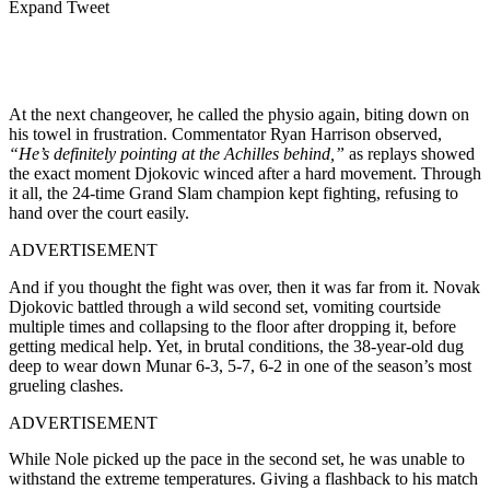
Expand Tweet
At the next changeover, he called the physio again, biting down on
his towel in frustration. Commentator Ryan Harrison observed,
“He’s definitely pointing at the Achilles behind,”
as replays showed
the exact moment Djokovic winced after a hard movement. Through
it all, the 24-time Grand Slam champion kept fighting, refusing to
hand over the court easily.
ADVERTISEMENT
And if you thought the fight was over, then it was far from it. Novak
Djokovic battled through a wild second set, vomiting courtside
multiple times and collapsing to the floor after dropping it, before
getting medical help. Yet, in brutal conditions, the 38-year-old dug
deep to wear down Munar 6-3, 5-7, 6-2 in one of the season’s most
grueling clashes.
ADVERTISEMENT
While Nole picked up the pace in the second set, he was unable to
withstand the extreme temperatures. Giving a flashback to his match