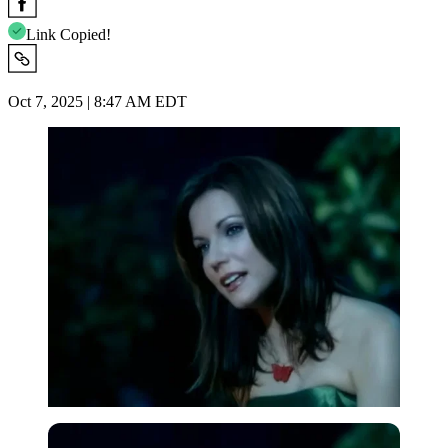
Link Copied!
Oct 7, 2025 | 8:47 AM EDT
Imago