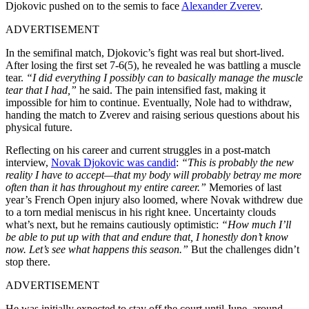
Djokovic pushed on to the semis to face
Alexander Zverev
.
ADVERTISEMENT
In the semifinal match, Djokovic’s fight was real but short-lived.
After losing the first set 7-6(5), he revealed he was battling a muscle
tear.
“I did everything I possibly can to basically manage the muscle
tear that I had,”
he said. The pain intensified fast, making it
impossible for him to continue. Eventually, Nole had to withdraw,
handing the match to Zverev and raising serious questions about his
physical future.
Reflecting on his career and current struggles in a post-match
interview,
Novak Djokovic was candid
:
“This is probably the new
reality I have to accept—that my body will probably betray me more
often than it has throughout my entire career.”
Memories of last
year’s French Open injury also loomed, where Novak withdrew due
to a torn medial meniscus in his right knee. Uncertainty clouds
what’s next, but he remains cautiously optimistic:
“How much I’ll
be able to put up with that and endure that, I honestly don’t know
now. Let’s see what happens this season.”
But the challenges didn’t
stop there.
ADVERTISEMENT
He was initially expected to stay off the court until June, around