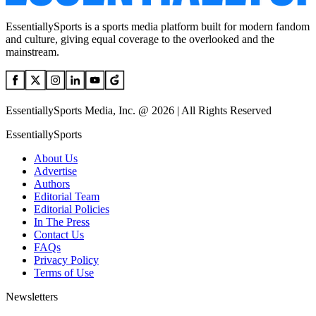
EssentiallySports is a sports media platform built for modern fandom
and culture, giving equal coverage to the overlooked and the
mainstream.
EssentiallySports Media, Inc. @ 2026 | All Rights Reserved
EssentiallySports
About Us
Advertise
Authors
Editorial Team
Editorial Policies
In The Press
Contact Us
FAQs
Privacy Policy
Terms of Use
Newsletters