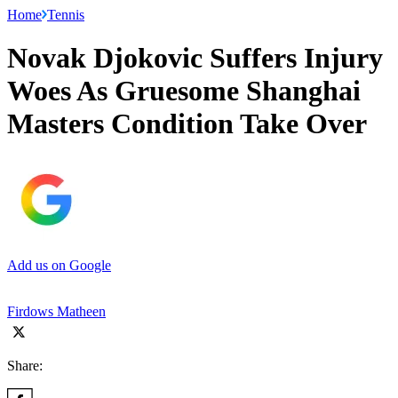
Home
Tennis
Novak Djokovic Suffers Injury
Woes As Gruesome Shanghai
Masters Condition Take Over
Add us on Google
Firdows Matheen
Share: