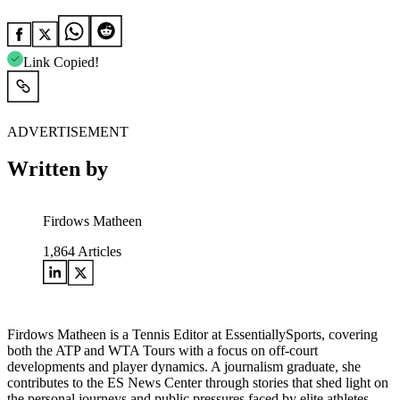
Link Copied!
ADVERTISEMENT
Written by
Firdows Matheen
1,864
Articles
Firdows Matheen is a Tennis Editor at EssentiallySports, covering
both the ATP and WTA Tours with a focus on off-court
developments and player dynamics. A journalism graduate, she
contributes to the ES News Center through stories that shed light on
the personal journeys and public pressures faced by elite athletes.