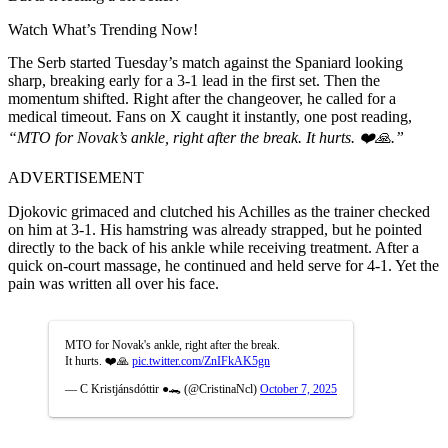
Watch What’s Trending Now!
The Serb started Tuesday’s match against the Spaniard looking
sharp, breaking early for a 3-1 lead in the first set. Then the
momentum shifted. Right after the changeover, he called for a
medical timeout. Fans on X caught it instantly, one post reading,
“MTO for Novak’s ankle, right after the break. It hurts. ❤️🙏.”
ADVERTISEMENT
Djokovic grimaced and clutched his Achilles as the trainer checked
on him at 3-1. His hamstring was already strapped, but he pointed
directly to the back of his ankle while receiving treatment. After a
quick on-court massage, he continued and held serve for 4-1. Yet the
pain was written all over his face.
MTO for Novak's ankle, right after the break.
It hurts. ❤️🙏
pic.twitter.com/ZnIFkAK5gn
— C Kristjánsdóttir ●🐊 (@CristinaNcl)
October 7, 2025