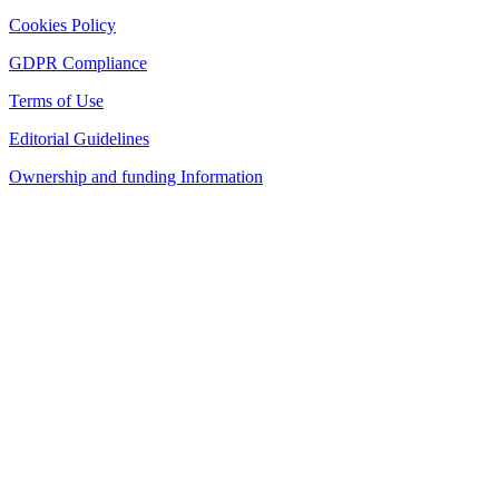
Cookies Policy
GDPR Compliance
Terms of Use
Editorial Guidelines
Ownership and funding Information