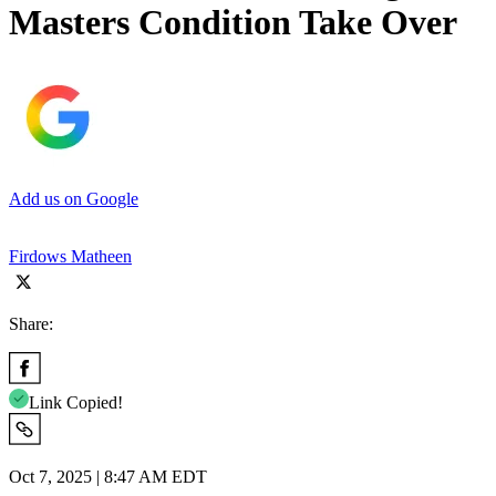
Masters Condition Take Over
Add us on Google
Firdows Matheen
Share:
Link Copied!
Oct 7, 2025 | 8:47 AM EDT