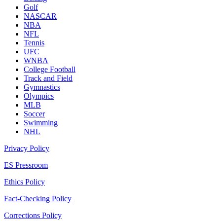
Golf
NASCAR
NBA
NFL
Tennis
UFC
WNBA
College Football
Track and Field
Gymnastics
Olympics
MLB
Soccer
Swimming
NHL
Privacy Policy
ES Pressroom
Ethics Policy
Fact-Checking Policy
Corrections Policy