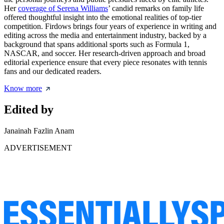
Her
coverage of Serena Williams
’ candid remarks on family life
offered thoughtful insight into the emotional realities of top-tier
competition. Firdows brings four years of experience in writing and
editing across the media and entertainment industry, backed by a
background that spans additional sports such as Formula 1,
NASCAR, and soccer. Her research-driven approach and broad
editorial experience ensure that every piece resonates with tennis
fans and our dedicated readers.
Know more
Edited by
Janainah Fazlin Anam
ADVERTISEMENT