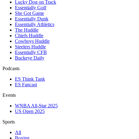
Lucky Dog on Track
Essentially Golf
She Got Game
Essentially Dunk
Essentially Athletics
The Huddle
Chiefs Huddle
Cowboys Huddle
Steelers Huddle
Essentially CFB
Buckeye Daily
Podcasts
ES Think Tank
ES Fancast
Events
WNBA All-Star 2025
US Open 2025
Sports
All
Boxing