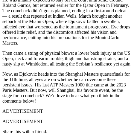
Roland Garros, but returned earlier for the Qatar Open in February.
The comeback didn’t go as planned, ending in a first-round defeat
— a result that repeated at Indian Wells. March brought another
setback at the Miami Open, where Djokovic battled a swollen,
infected eye that worsened as the tournament progressed. Eye drops
offered little relief, and the discomfort affected his vision and
performance, cutting into his preparations for the Monte-Carlo
Masters.
Then came a string of physical blows: a lower back injury at the US
Open, neck and forearm trouble, thigh and hamstring strains, and a
nasty slip at Wimbledon, all testing the Serbian’s resilience yet again.
Now, as Djokovic heads into the Shanghai Masters quarterfinals for
the 11th time, all eyes are on whether he can overcome these
persistent issues. His last ATP Masters 1000 title came at the 2023
Paris Masters. But now, will Shanghai, his favorite event, be the
stage for a comeback? We’d love to hear what you think in the
comments below!
ADVERTISEMENT
ADVERTISEMENT
Share this with a friend: