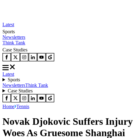
Latest
Sports
Newsletters
Think Tank
Case Studies
Latest
Sports
Newsletters
Think Tank
Case Studies
Home
Tennis
Novak Djokovic Suffers Injury
Woes As Gruesome Shanghai