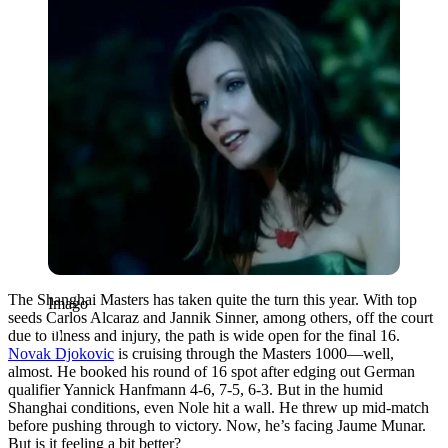
The Shanghai Masters has taken quite the turn this year. With top
Imago
seeds Carlos Alcaraz and Jannik Sinner, among others, off the court
due to illness and injury, the path is wide open for the final 16.
Novak Djokovic
is cruising through the Masters 1000—well,
almost. He booked his round of 16 spot after edging out German
qualifier Yannick Hanfmann 4-6, 7-5, 6-3. But in the humid
Shanghai conditions, even Nole hit a wall. He threw up mid-match
before pushing through to victory. Now, he’s facing Jaume Munar.
But is it feeling a bit better?