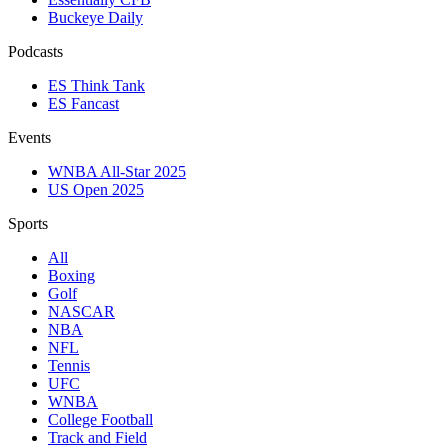
Buckeye Daily
Podcasts
ES Think Tank
ES Fancast
Events
WNBA All-Star 2025
US Open 2025
Sports
All
Boxing
Golf
NASCAR
NBA
NFL
Tennis
UFC
WNBA
College Football
Track and Field