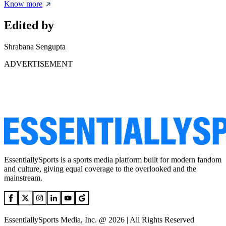
Know more
Edited by
Shrabana Sengupta
ADVERTISEMENT
EssentiallySports is a sports media platform built for modern fandom
and culture, giving equal coverage to the overlooked and the
mainstream.
EssentiallySports Media, Inc. @ 2026 | All Rights Reserved