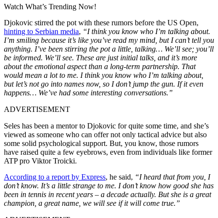
Watch What’s Trending Now!
Djokovic stirred the pot with these rumors before the US Open,
hinting to Serbian media
,
“I think you know who I’m talking about.
I’m smiling because it’s like you’ve read my mind, but I can’t tell you
anything. I’ve been stirring the pot a little, talking… We’ll see; you’ll
be informed. We’ll see. These are just initial talks, and it’s more
about the emotional aspect than a long-term partnership. That
would mean a lot to me. I think you know who I’m talking about,
but let’s not go into names now, so I don’t jump the gun. If it even
happens… We’ve had some interesting conversations.”
ADVERTISEMENT
Seles has been a mentor to Djokovic for quite some time, and she’s
viewed as someone who can offer not only tactical advice but also
some solid psychological support. But, you know, those rumors
have raised quite a few eyebrows, even from individuals like former
ATP pro Viktor Troicki.
According to a report by Express
, he said,
“I heard that from you, I
don’t know. It’s a little strange to me. I don’t know how good she has
been in tennis in recent years – a decade actually. But she is a great
champion, a great name, we will see if it will come true.”