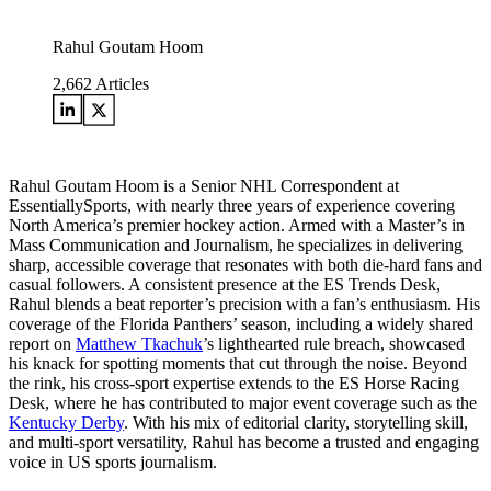
Rahul Goutam Hoom
2,662
Articles
Rahul Goutam Hoom is a Senior NHL Correspondent at
EssentiallySports, with nearly three years of experience covering
North America’s premier hockey action. Armed with a Master’s in
Mass Communication and Journalism, he specializes in delivering
sharp, accessible coverage that resonates with both die-hard fans and
casual followers. A consistent presence at the ES Trends Desk,
Rahul blends a beat reporter’s precision with a fan’s enthusiasm. His
coverage of the Florida Panthers’ season, including a widely shared
report on
Matthew Tkachuk
’s lighthearted rule breach, showcased
his knack for spotting moments that cut through the noise. Beyond
the rink, his cross-sport expertise extends to the ES Horse Racing
Desk, where he has contributed to major event coverage such as the
Kentucky Derby
. With his mix of editorial clarity, storytelling skill,
and multi-sport versatility, Rahul has become a trusted and engaging
voice in US sports journalism.