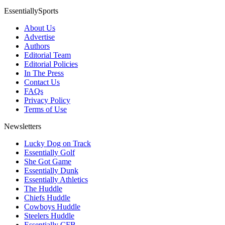
EssentiallySports
About Us
Advertise
Authors
Editorial Team
Editorial Policies
In The Press
Contact Us
FAQs
Privacy Policy
Terms of Use
Newsletters
Lucky Dog on Track
Essentially Golf
She Got Game
Essentially Dunk
Essentially Athletics
The Huddle
Chiefs Huddle
Cowboys Huddle
Steelers Huddle
Essentially CFB