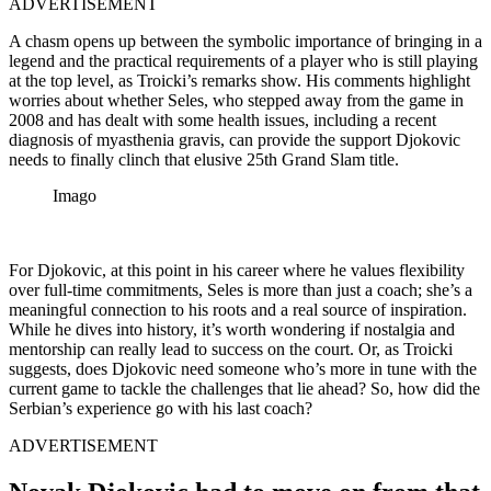
ADVERTISEMENT
A chasm opens up between the symbolic importance of bringing in a
legend and the practical requirements of a player who is still playing
at the top level, as Troicki’s remarks show. His comments highlight
worries about whether Seles, who stepped away from the game in
2008 and has dealt with some health issues, including a recent
diagnosis of myasthenia gravis, can provide the support Djokovic
needs to finally clinch that elusive 25th Grand Slam title.
Imago
For Djokovic, at this point in his career where he values flexibility
over full-time commitments, Seles is more than just a coach; she’s a
meaningful connection to his roots and a real source of inspiration.
While he dives into history, it’s worth wondering if nostalgia and
mentorship can really lead to success on the court. Or, as Troicki
suggests, does Djokovic need someone who’s more in tune with the
current game to tackle the challenges that lie ahead? So, how did the
Serbian’s experience go with his last coach?
ADVERTISEMENT