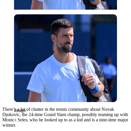
Imago
There’s a lot of chatter in the tennis community about Novak
Imago
Djokovic, the 24-time Grand Slam champ, possibly teaming up with
Monica Seles, who he looked up to as a kid and is a nine-time major
winner.