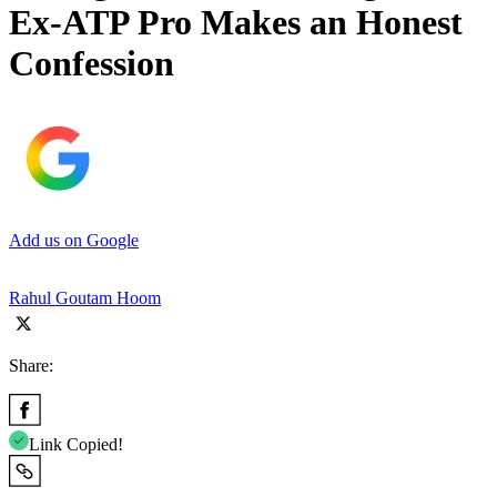
Ex-ATP Pro Makes an Honest
Confession
Add us on Google
Rahul Goutam Hoom
Share:
Link Copied!