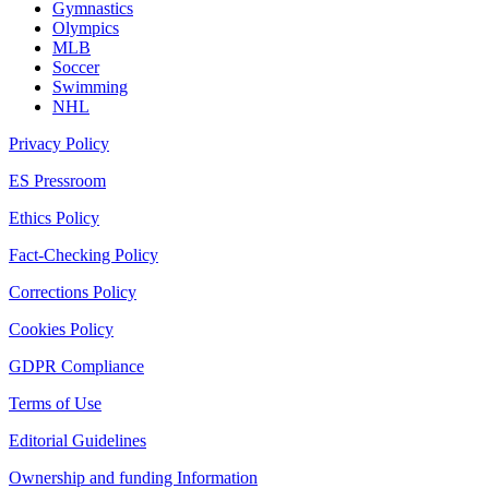
Gymnastics
Olympics
MLB
Soccer
Swimming
NHL
Privacy Policy
ES Pressroom
Ethics Policy
Fact-Checking Policy
Corrections Policy
Cookies Policy
GDPR Compliance
Terms of Use
Editorial Guidelines
Ownership and funding Information