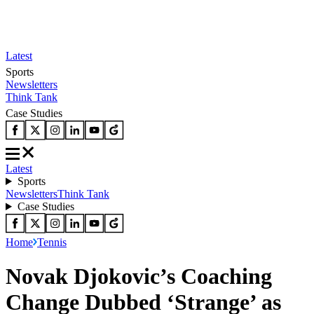
Latest
Sports
Newsletters
Think Tank
Case Studies
Latest
Sports
Newsletters
Think Tank
Case Studies
Home
Tennis
Novak Djokovic’s Coaching
Change Dubbed ‘Strange’ as