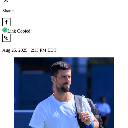
Share:
Link Copied!
Aug 25, 2025 | 2:13 PM EDT