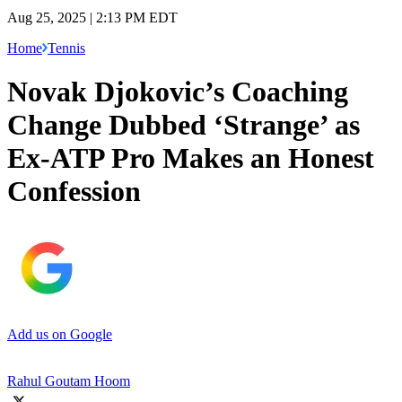
Aug 25, 2025 | 2:13 PM EDT
Home
Tennis
Novak Djokovic’s Coaching
Change Dubbed ‘Strange’ as
Ex-ATP Pro Makes an Honest
Confession
Add us on Google
Rahul Goutam Hoom