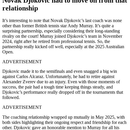
Novak Djokovic had to move on from that
relationship
It’s interesting to note that Novak Djokovic’s last coach was none
other than former British tennis star Andy Murray. It’s quite a
surprising partnership, especially considering their long-standing
rivalry on the court! Murray joined Djokovic’s team in November
2024, right after he retired from professional tennis. So, the
partnership really kicked off well, especially at the 2025 Australian
Open.
ADVERTISEMENT
Djokovic made it to the semifinals and even snagged a big win
against Carlos Alcaraz. Unfortunately, he had to retire against
Alexander Zverev due to an injury. Even with those moments of
success, the pair had a tough time keeping things steady, and
Djokovic’s performance really dropped off in the tournaments that
followed.
ADVERTISEMENT
The coaching relationship wrapped up mutually in May 2025, with
both sides highlighting their ongoing respect and friendship for each
other. Djokovic gave an honorable mention to Murray for all his