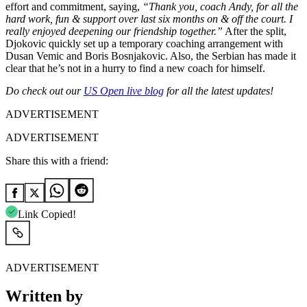
effort and commitment, saying,
“Thank you, coach Andy, for all the
hard work, fun & support over last six months on & off the court. I
really enjoyed deepening our friendship together.”
After the split,
Djokovic quickly set up a temporary coaching arrangement with
Dusan Vemic and Boris Bosnjakovic. Also, the Serbian has made it
clear that he’s not in a hurry to find a new coach for himself.
Do check out our
US Open live blog
for all the latest updates!
ADVERTISEMENT
ADVERTISEMENT
Share this with a friend:
Link Copied!
ADVERTISEMENT
Written by