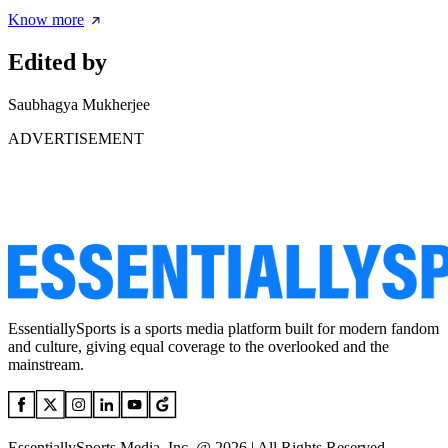
Know more
Edited by
Saubhagya Mukherjee
ADVERTISEMENT
EssentiallySports is a sports media platform built for modern fandom
and culture, giving equal coverage to the overlooked and the
mainstream.
EssentiallySports Media, Inc. @ 2026 | All Rights Reserved