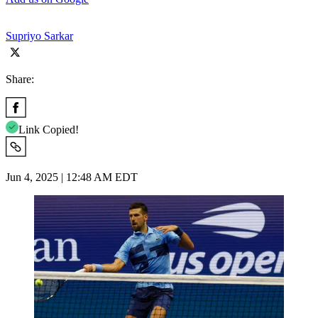
Supriyo Sarkar
Share:
Link Copied!
Jun 4, 2025 | 12:48 AM EDT