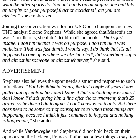
what the other sports do. You put hands on an umpire, the ball hits
an umpire on your purposeful act or accidental, act you are
ejected,”
she emphasized.
Joining the conversation was former US Open champion and new
TNT analyst Sloane Stephens. While she agreed that Musetti’s act
wasn’t malicious, she didn’t let him off the hook.
“That’s just
insane. I don’t think that it was on purpose. I don’t think it was
malicious. That was just dumb, I would say. I do think that it’s all
happened to one of us where we like hit a ball, did something stupid,
and almost hit someone or almost whatever,”
she said.
ADVERTISEMENT
Stephens also believes the sport needs a structured response to such
infractions.
“But I do think in tennis, the last couple of years it has
gotten out of control. So I don’t know if that’s defaulting everyone. I
don’t know if that’s giving him a fine after the tournament, that’s 25
grand, so he doesn’t do it again. I don’t know what that is. But there
does need to be some sort of consequence to when these things are
happening, because I think it just continues to happen and nothing
is happening,”
she added.
And while Vandeweghe and Stephens did not hold back on their
opinions on the incident, Frances Tiafoe had a few things to say, too.