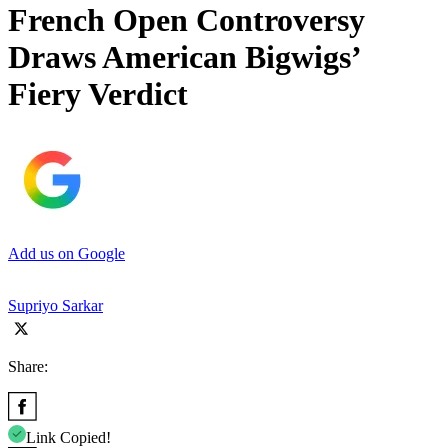
French Open Controversy
Draws American Bigwigs’
Fiery Verdict
Add us on Google
Supriyo Sarkar
Share:
Link Copied!