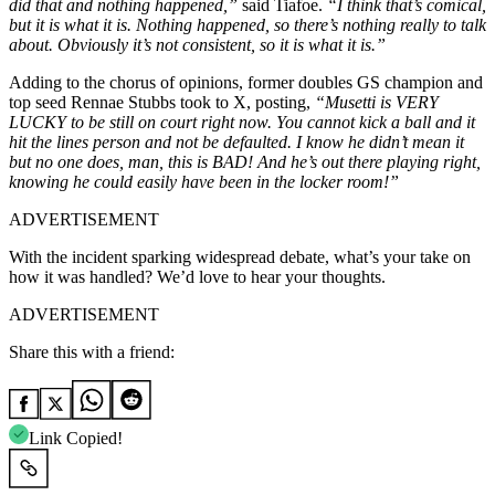
did that and nothing happened,”
said Tiafoe.
“I think that’s comical,
but it is what it is. Nothing happened, so there’s nothing really to talk
about. Obviously it’s not consistent, so it is what it is.”
Adding to the chorus of opinions, former doubles GS champion and
top seed Rennae Stubbs took to X, posting,
“Musetti is VERY
LUCKY to be still on court right now. You cannot kick a ball and it
hit the lines person and not be defaulted. I know he didn’t mean it
but no one does, man, this is BAD! And he’s out there playing right,
knowing he could easily have been in the locker room!”
ADVERTISEMENT
With the incident sparking widespread debate, what’s your take on
how it was handled? We’d love to hear your thoughts.
ADVERTISEMENT
Share this with a friend:
Link Copied!