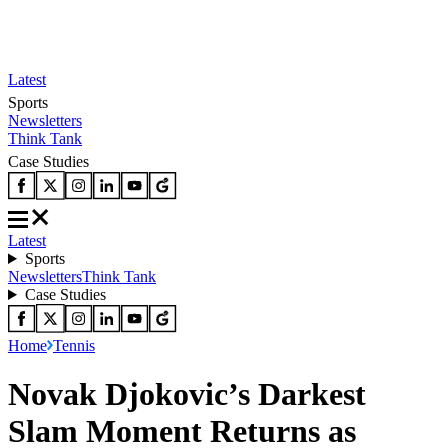
Latest
Sports
Newsletters
Think Tank
Case Studies
Latest
Sports
Newsletters
Think Tank
Case Studies
Home
Tennis
Novak Djokovic’s Darkest
Slam Moment Returns as