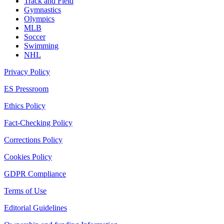
Track and Field
Gymnastics
Olympics
MLB
Soccer
Swimming
NHL
Privacy Policy
ES Pressroom
Ethics Policy
Fact-Checking Policy
Corrections Policy
Cookies Policy
GDPR Compliance
Terms of Use
Editorial Guidelines