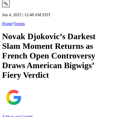
Jun 4, 2025 | 12:48 AM EDT
Home
Tennis
Novak Djokovic’s Darkest
Slam Moment Returns as
French Open Controversy
Draws American Bigwigs’
Fiery Verdict
Add us on Google