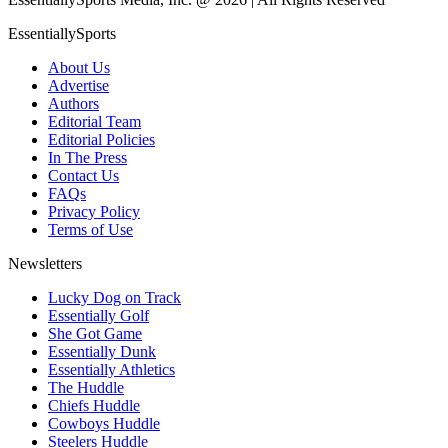
EssentiallySports
About Us
Advertise
Authors
Editorial Team
Editorial Policies
In The Press
Contact Us
FAQs
Privacy Policy
Terms of Use
Newsletters
Lucky Dog on Track
Essentially Golf
She Got Game
Essentially Dunk
Essentially Athletics
The Huddle
Chiefs Huddle
Cowboys Huddle
Steelers Huddle