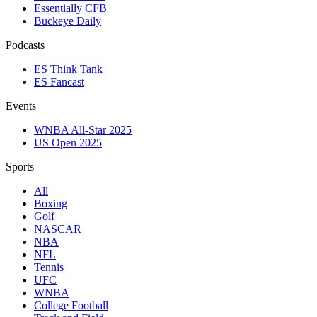
Essentially CFB
Buckeye Daily
Podcasts
ES Think Tank
ES Fancast
Events
WNBA All-Star 2025
US Open 2025
Sports
All
Boxing
Golf
NASCAR
NBA
NFL
Tennis
UFC
WNBA
College Football