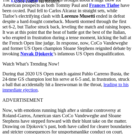
USA Today via Reuters
American prospects as both Tommy Paul and
Frances Tiafoe
have
been ousted. Paul fell to Carlos Alcaraz in straight sets, while
Tiafoe’s electrifying clash with
Lorenzo Musetti
ended in defeat
despite a hard-fought comeback. Musetti stormed through the first
set 6-2, but Tiafoe struck back, leveling the match and raising hopes.
It was at this point that the heat of battle got the best of the Italian,
who erupted in frustration during a tense moment, kicking the ball at
the French Open line judge. In response, now, CoCo Vandeweghe
and former US Open champion Sloane Stephens reignited debate by
invoking
Novak Djokovic
’s infamous US Open disqualification.
Watch What’s Trending Now!
During that 2020 US Open match against Pablo Carreno Busta, the
24-time GS champion lost his serve at 6-5 and, in frustration, struck
a ball that accidentally hit a lineswoman in the throat,
leading to his
immediate ejection
.
ADVERTISEMENT
Now, with emotions running high after a similar controversy at
Roland-Garros, American stars CoCo Vandeweghe and Sloane
Stephens have stepped forward with their blunt take on the matter.
Drawing on Djokovic’s past, both have called for clearer boundaries
and stricter consequences for unsportsmanlike conduct on court.