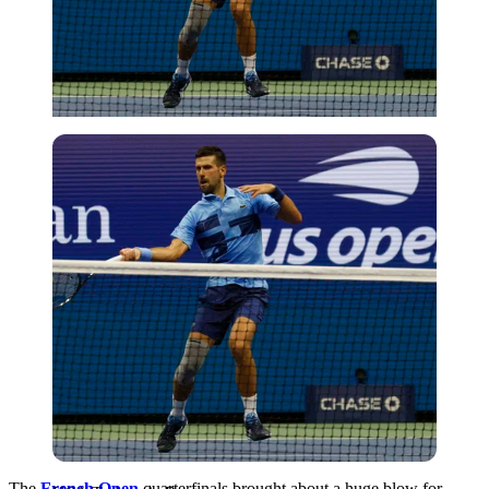
USA Today via Reuters
The
French Open
quarterfinals brought about a huge blow for