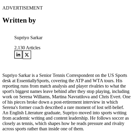
ADVERTISEMENT
Written by
Supriyo Sarkar
2,130
Articles
Supriyo Sarkar is a Senior Tennis Correspondent on the US Sports
desk at EssentiallySports, covering the ATP and WTA tours. His
reporting runs from match analysis and player rivalries to what the
sport's biggest names leave behind after they stop playing, including
work on Serena Williams, Martina Navratilova and Chris Evert. One
of his pieces broke down a post-retirement interview in which
Serena's former coach described a rare moment of lost self-belief.
An English Literature graduate, Supriyo moved into sports writing
from academic writing and content leadership. He follows soccer as
closely as tennis, which shapes how he reads pressure and rivalry
across sports rather than inside one of them.