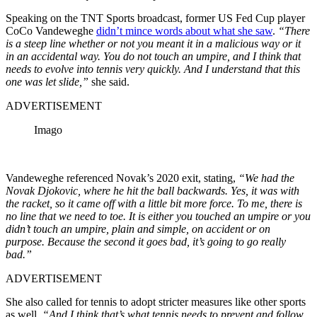
Speaking on the TNT Sports broadcast, former US Fed Cup player
CoCo Vandeweghe
didn’t mince words about what she saw
.
“There
is a steep line whether or not you meant it in a malicious way or it
in an accidental way. You do not touch an umpire, and I think that
needs to evolve into tennis very quickly. And I understand that this
one was let slide,”
she said.
ADVERTISEMENT
Imago
Vandeweghe referenced Novak’s 2020 exit, stating,
“We had the
Novak Djokovic, where he hit the ball backwards. Yes, it was with
the racket, so it came off with a little bit more force. To me, there is
no line that we need to toe. It is either you touched an umpire or you
didn’t touch an umpire, plain and simple, on accident or on
purpose. Because the second it goes bad, it’s going to go really
bad.”
ADVERTISEMENT
She also called for tennis to adopt stricter measures like other sports
as well.
“And I think that’s what tennis needs to prevent and follow