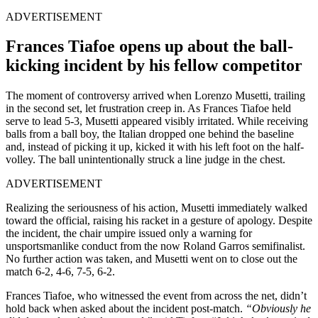
ADVERTISEMENT
Frances Tiafoe opens up about the ball-
kicking incident by his fellow competitor
The moment of controversy arrived when Lorenzo Musetti, trailing
in the second set, let frustration creep in. As Frances Tiafoe held
serve to lead 5-3, Musetti appeared visibly irritated. While receiving
balls from a ball boy, the Italian dropped one behind the baseline
and, instead of picking it up, kicked it with his left foot on the half-
volley. The ball unintentionally struck a line judge in the chest.
ADVERTISEMENT
Realizing the seriousness of his action, Musetti immediately walked
toward the official, raising his racket in a gesture of apology. Despite
the incident, the chair umpire issued only a warning for
unsportsmanlike conduct from the now Roland Garros semifinalist.
No further action was taken, and Musetti went on to close out the
match 6-2, 4-6, 7-5, 6-2.
Frances Tiafoe, who witnessed the event from across the net, didn’t
hold back when asked about the incident post-match.
“Obviously he