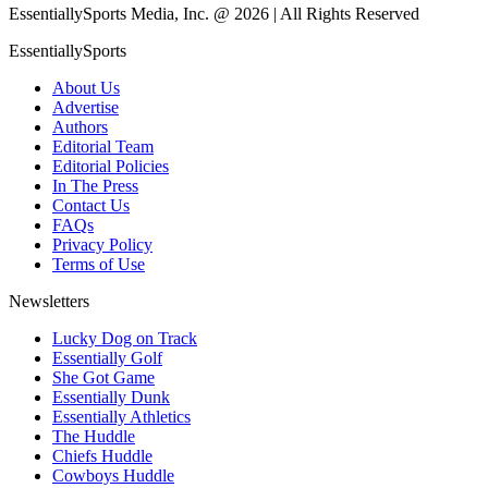
EssentiallySports Media, Inc. @ 2026 | All Rights Reserved
EssentiallySports
About Us
Advertise
Authors
Editorial Team
Editorial Policies
In The Press
Contact Us
FAQs
Privacy Policy
Terms of Use
Newsletters
Lucky Dog on Track
Essentially Golf
She Got Game
Essentially Dunk
Essentially Athletics
The Huddle
Chiefs Huddle
Cowboys Huddle