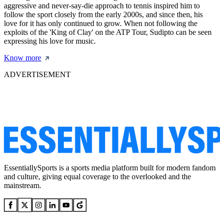
aggressive and never-say-die approach to tennis inspired him to
follow the sport closely from the early 2000s, and since then, his
love for it has only continued to grow. When not following the
exploits of the 'King of Clay' on the ATP Tour, Sudipto can be seen
expressing his love for music.
Know more
ADVERTISEMENT
EssentiallySports is a sports media platform built for modern fandom
and culture, giving equal coverage to the overlooked and the
mainstream.