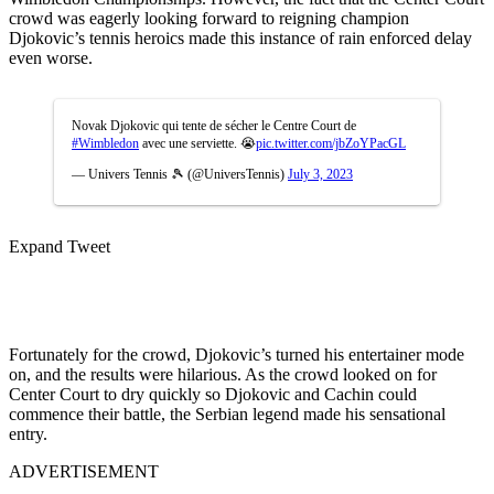
crowd was eagerly looking forward to reigning champion
Djokovic’s tennis heroics made this instance of rain enforced delay
even worse.
Novak Djokovic qui tente de sécher le Centre Court de
#Wimbledon
avec une serviette. 😭
pic.twitter.com/jbZoYPacGL
— Univers Tennis 🎾 (@UniversTennis)
July 3, 2023
Expand Tweet
Fortunately for the crowd, Djokovic’s turned his entertainer mode
on, and the results were hilarious. As the crowd looked on for
Center Court to dry quickly so Djokovic and Cachin could
commence their battle, the Serbian legend made his sensational
entry.
ADVERTISEMENT