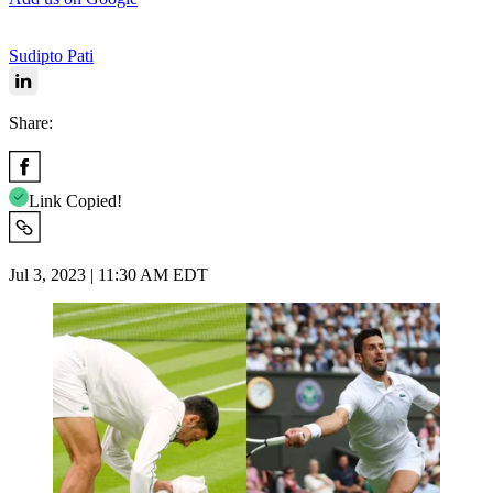
Sudipto Pati
Share:
Link Copied!
Jul 3, 2023 | 11:30 AM EDT