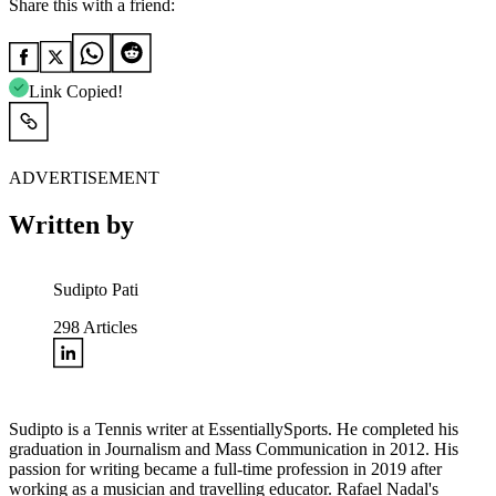
Share this with a friend:
Link Copied!
ADVERTISEMENT
Written by
Sudipto Pati
298
Articles
Sudipto is a Tennis writer at EssentiallySports. He completed his
graduation in Journalism and Mass Communication in 2012. His
passion for writing became a full-time profession in 2019 after
working as a musician and travelling educator. Rafael Nadal's