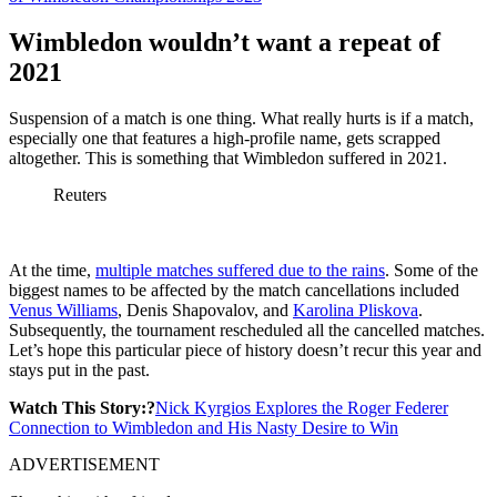
Wimbledon wouldn’t want a repeat of
2021
Suspension of a match is one thing. What really hurts is if a match,
especially one that features a high-profile name, gets scrapped
altogether. This is something that Wimbledon suffered in 2021.
Reuters
At the time,
multiple matches suffered due to the rains
. Some of the
biggest names to be affected by the match cancellations included
Venus Williams
, Denis Shapovalov, and
Karolina Pliskova
.
Subsequently, the tournament rescheduled all the cancelled matches.
Let’s hope this particular piece of history doesn’t recur this year and
stays put in the past.
Watch This Story:?
Nick Kyrgios Explores the Roger Federer
Connection to Wimbledon and His Nasty Desire to Win
ADVERTISEMENT