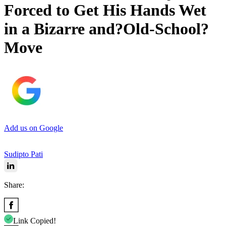
Forced to Get His Hands Wet
in a Bizarre and?Old-School?
Move
Add us on Google
Sudipto Pati
Share:
Link Copied!