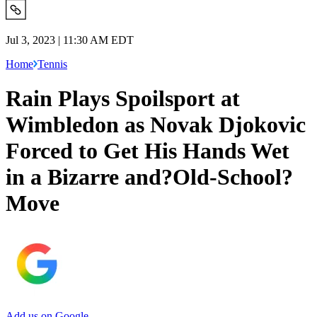
Jul 3, 2023 | 11:30 AM EDT
Home
Tennis
Rain Plays Spoilsport at
Wimbledon as Novak Djokovic
Forced to Get His Hands Wet
in a Bizarre and?Old-School?
Move
Add us on Google