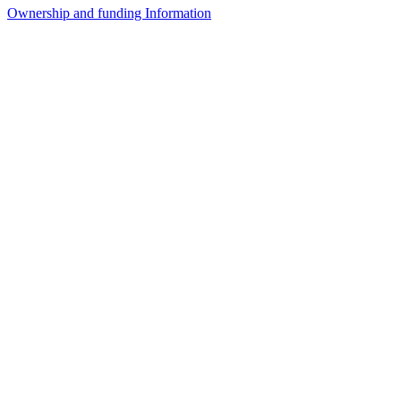
Ownership and funding Information