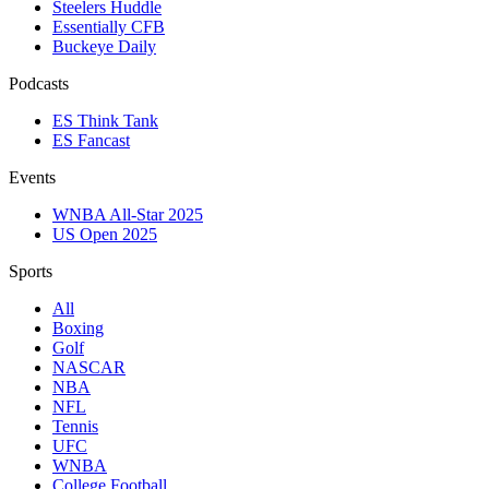
Steelers Huddle
Essentially CFB
Buckeye Daily
Podcasts
ES Think Tank
ES Fancast
Events
WNBA All-Star 2025
US Open 2025
Sports
All
Boxing
Golf
NASCAR
NBA
NFL
Tennis
UFC
WNBA
College Football