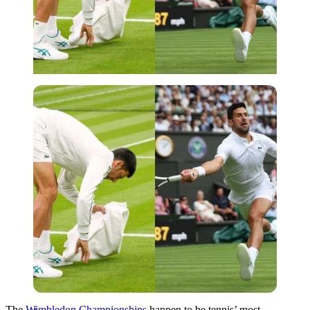
Imago
The
Wimbledon Championships
happen to be tennis’ most