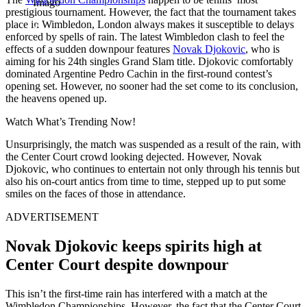
Imago
prestigious tournament. However, the fact that the tournament takes
place in Wimbledon, London always makes it susceptible to delays
enforced by spells of rain. The latest Wimbledon clash to feel the
effects of a sudden downpour features
Novak Djokovic
, who is
aiming for his 24th singles Grand Slam title. Djokovic comfortably
dominated Argentine Pedro Cachin in the first-round contest’s
opening set. However, no sooner had the set come to its conclusion,
the heavens opened up.
Watch What’s Trending Now!
Unsurprisingly, the match was suspended as a result of the rain, with
the Center Court crowd looking dejected. However, Novak
Djokovic, who continues to entertain not only through his tennis but
also his on-court antics from time to time, stepped up to put some
smiles on the faces of those in attendance.
ADVERTISEMENT
Novak Djokovic keeps spirits high at
Center Court despite downpour
This isn’t the first-time rain has interfered with a match at the
Wimbledon Championships. However, the fact that the Center Court