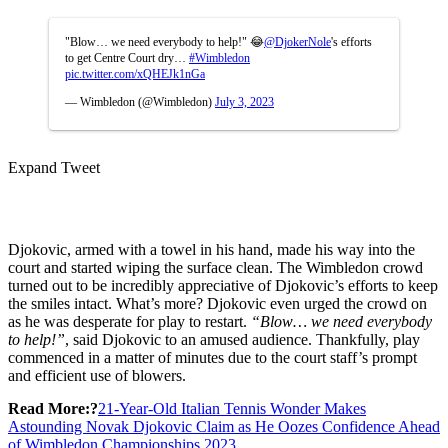
"Blow… we need everybody to help!" 😂
@DjokerNole
's efforts
to get Centre Court dry…
#Wimbledon
pic.twitter.com/xQHEJk1nGa
— Wimbledon (@Wimbledon)
July 3, 2023
Expand Tweet
Djokovic, armed with a towel in his hand, made his way into the
court and started wiping the surface clean. The Wimbledon crowd
turned out to be incredibly appreciative of Djokovic’s efforts to keep
the smiles intact. What’s more? Djokovic even urged the crowd on
as he was desperate for play to restart.
“Blow… we need everybody
to help!”
, said Djokovic to an amused audience. Thankfully, play
commenced in a matter of minutes due to the court staff’s prompt
and efficient use of blowers.
Read More:?
21-Year-Old Italian Tennis Wonder Makes
Astounding Novak Djokovic Claim as He Oozes Confidence Ahead
of Wimbledon Championships 2023