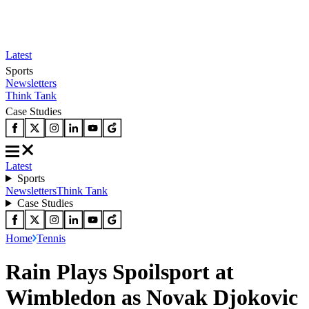
Latest
Sports
Newsletters
Think Tank
Case Studies
Latest
Sports
Newsletters
Think Tank
Case Studies
Home
Tennis
Rain Plays Spoilsport at
Wimbledon as Novak Djokovic