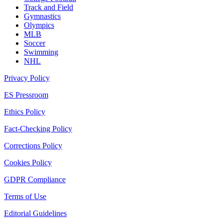
Track and Field
Gymnastics
Olympics
MLB
Soccer
Swimming
NHL
Privacy Policy
ES Pressroom
Ethics Policy
Fact-Checking Policy
Corrections Policy
Cookies Policy
GDPR Compliance
Terms of Use
Editorial Guidelines