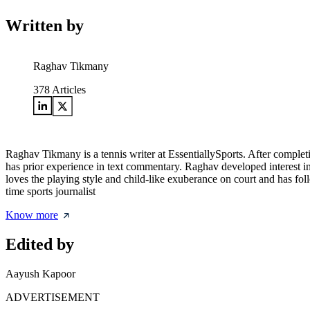
Written by
Raghav Tikmany
378
Articles
Raghav Tikmany is a tennis writer at EssentiallySports. After complet
has prior experience in text commentary. Raghav developed interest i
loves the playing style and child-like exuberance on court and has fol
time sports journalist
Know more
Edited by
Aayush Kapoor
ADVERTISEMENT