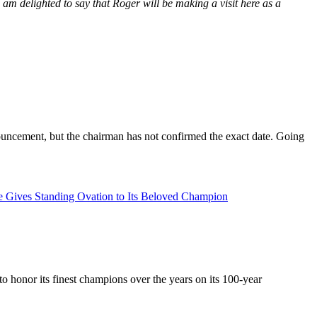
 am delighted to say that Roger will be making a visit here as a
uncement, but the chairman has not confirmed the exact date. Going
le Gives Standing Ovation to Its Beloved Champion
 honor its finest champions over the years on its 100-year