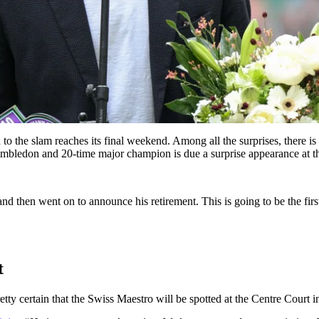
o the slam reaches its final weekend. Among all the surprises, there is 
Wimbledon and 20-time major champion is due a surprise appearance at t
d then went on to announce his retirement. This is going to be the fi
t
etty certain that the Swiss Maestro will be spotted at the Centre Court i