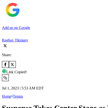
Add us on Google
Raghav Tikmany
Share:
Link Copied!
Jul 1, 2023 | 5:53 AM EDT
Home
Tennis