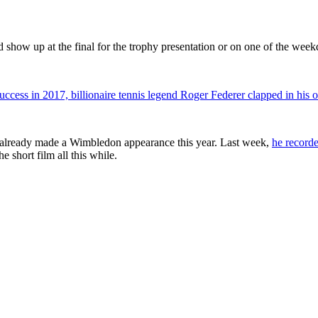
 show up at the final for the trophy presentation or on one of the week
ess in 2017, billionaire tennis legend Roger Federer clapped in his 
has already made a Wimbledon appearance this year. Last week,
he recorde
 short film all this while.