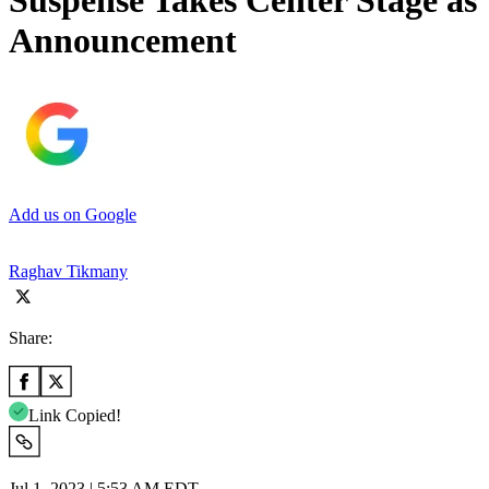
Suspense Takes Center Stage a
Announcement
Add us on Google
Raghav Tikmany
Share:
Link Copied!
Jul 1, 2023 | 5:53 AM EDT