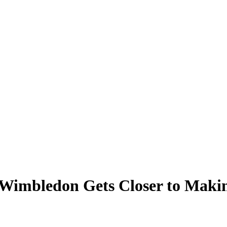
s Wimbledon Gets Closer to Maki