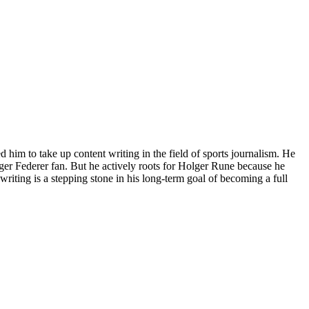
him to take up content writing in the field of sports journalism. He
ger Federer fan. But he actively roots for Holger Rune because he
riting is a stepping stone in his long-term goal of becoming a full