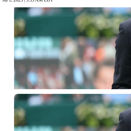
Getty