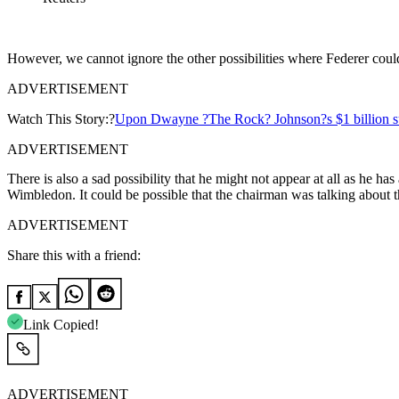
However, we cannot ignore the other possibilities where Federer could
ADVERTISEMENT
Watch This Story:?
Upon Dwayne ?The Rock? Johnson?s $1 billion succ
ADVERTISEMENT
There is also a sad possibility that he might not appear at all as he 
Wimbledon. It could be possible that the chairman was talking about the
ADVERTISEMENT
Share this with a friend:
Link Copied!
ADVERTISEMENT