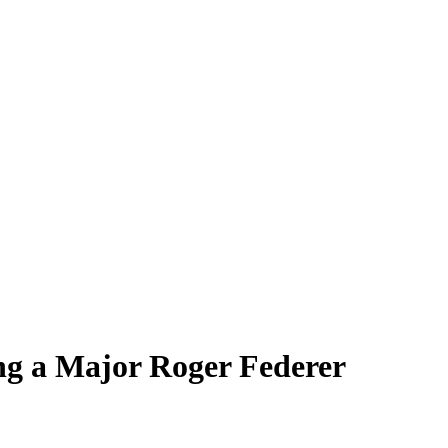
ng a Major Roger Federer