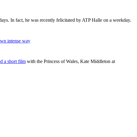
days. In fact, he was recently felicitated by ATP Halle on a weekday.
own intense way
d a short film
with the Princess of Wales, Kate Middleton at