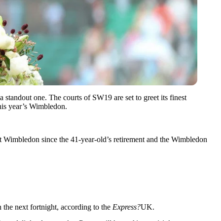
a standout one. The courts of SW19 are set to greet its finest
his year’s Wimbledon.
rst Wimbledon since the 41-year-old’s retirement and the Wimbledon
n the next fortnight, according to the
Express?
UK.