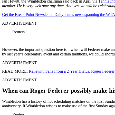
Ian Hewitt, the Wimbledon chairman said back in April via
Tennis Inf
member. He is very welcome any time. And yes, we will be celebrati
Get the Break Point Newsletter. Daily tennis news spanning the WTA,
ADVERTISEMENT
Reuters
However, the important question here is – when will Federer make an
by last year’s celebratory event and certain traditions, we could shortli
ADVERTISEMENT
READ MORE:
Relieving Fans From a 2-Year Hiatus, Roger Federer
ADVERTISEMENT
When can Roger Federer possibly make h
Wimbledon has a history of not scheduling matches on the first Sunda
anniversary. If Wimbledon wishes to make use of the first Sunday aga
Reuters