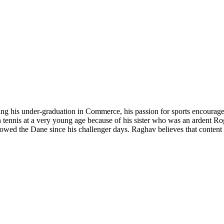
ing his under-graduation in Commerce, his passion for sports encouraged 
n tennis at a very young age because of his sister who was an ardent Ro
lowed the Dane since his challenger days. Raghav believes that content w