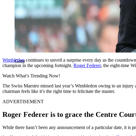
Wimbledon
continues to unveil a surprise every day as the countdown t
Getty
champion in the upcoming fortnight.
Roger Federer
, the eight-time 
Watch What’s Trending Now!
The Swiss Maestro missed last year’s Wimbledon owing to an injury an
chairman feels like it’s the right time to felicitate the master.
ADVERTISEMENT
Roger Federer is to grace the Centre Cour
While there hasn’t been any announcement of a particular date, it is pr