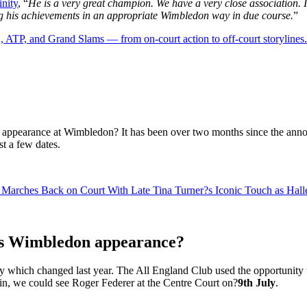
inity
, “
He is a very great champion. We have a very close association. I
ng his achievements in an appropriate Wimbledon way in due course.
”
 ATP, and Grand Slams — from on-court action to off-court storylines.
 appearance at Wimbledon? It has been over two months since the anno
st a few dates.
 Marches Back on Court With Late Tina Turner?s Iconic Touch as Hal
is Wimbledon appearance?
y which changed last year. The All England Club used the opportunity to
in, we could see Roger Federer at the Centre Court on?
9th July
.