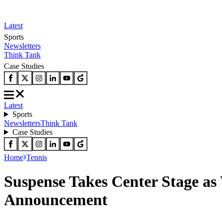
Latest
Sports
Newsletters
Think Tank
Case Studies
Latest
Sports
Newsletters
Think Tank
Case Studies
Home
Tennis
Suspense Takes Center Stage a
Announcement