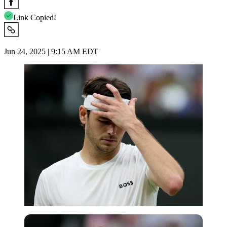
Link Copied!
Jun 24, 2025 | 9:15 AM EDT
Reuters