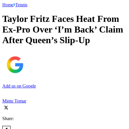
Home
Tennis
Taylor Fritz Faces Heat From
Ex-Pro Over ‘I’m Back’ Claim
After Queen’s Slip-Up
Add us on Google
Mintu Tomar
Share: