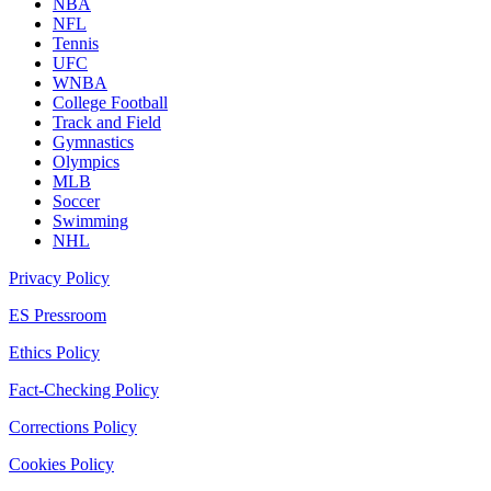
NBA
NFL
Tennis
UFC
WNBA
College Football
Track and Field
Gymnastics
Olympics
MLB
Soccer
Swimming
NHL
Privacy Policy
ES Pressroom
Ethics Policy
Fact-Checking Policy
Corrections Policy
Cookies Policy