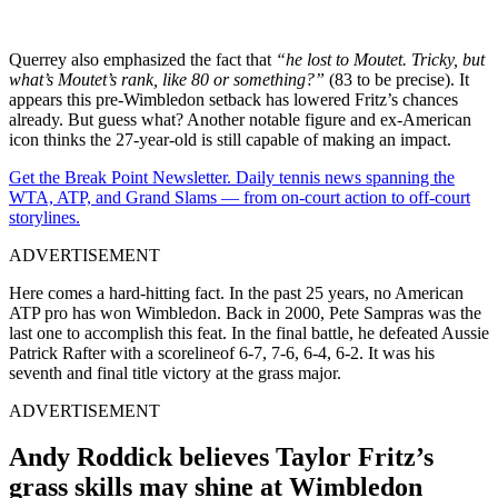
Querrey also emphasized the fact that
“he lost to Moutet. Tricky, but
what’s Moutet’s rank, like 80 or something?”
(83 to be precise). It
appears this pre-Wimbledon setback has lowered Fritz’s chances
already. But guess what? Another notable figure and ex-American
icon thinks the 27-year-old is still capable of making an impact.
Get the Break Point Newsletter. Daily tennis news spanning the
WTA, ATP, and Grand Slams — from on-court action to off-court
storylines.
ADVERTISEMENT
Here comes a hard-hitting fact. In the past 25 years, no American
ATP pro has won Wimbledon. Back in 2000, Pete Sampras was the
last one to accomplish this feat. In the final battle, he defeated Aussie
Patrick Rafter with a scorelineof 6-7, 7-6, 6-4, 6-2. It was his
seventh and final title victory at the grass major.
ADVERTISEMENT
Andy Roddick believes Taylor Fritz’s
grass skills may shine at Wimbledon