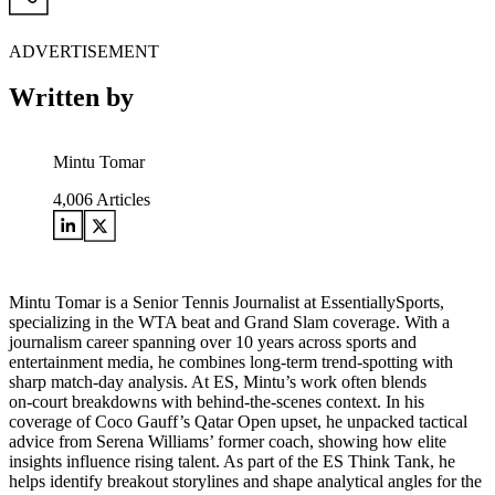
ADVERTISEMENT
Written by
Mintu Tomar
4,006
Articles
Mintu Tomar is a Senior Tennis Journalist at EssentiallySports,
specializing in the WTA beat and Grand Slam coverage. With a
journalism career spanning over 10 years across sports and
entertainment media, he combines long‑term trend‑spotting with
sharp match‑day analysis. At ES, Mintu’s work often blends
on‑court breakdowns with behind‑the‑scenes context. In his
coverage of Coco Gauff’s Qatar Open upset, he unpacked tactical
advice from Serena Williams’ former coach, showing how elite
insights influence rising talent. As part of the ES Think Tank, he
helps identify breakout storylines and shape analytical angles for the