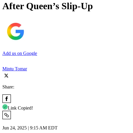
After Queen’s Slip-Up
Add us on Google
Mintu Tomar
Share:
Link Copied!
Jun 24, 2025 | 9:15 AM EDT