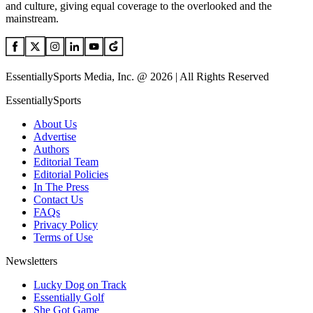
and culture, giving equal coverage to the overlooked and the
mainstream.
EssentiallySports Media, Inc. @ 2026 | All Rights Reserved
EssentiallySports
About Us
Advertise
Authors
Editorial Team
Editorial Policies
In The Press
Contact Us
FAQs
Privacy Policy
Terms of Use
Newsletters
Lucky Dog on Track
Essentially Golf
She Got Game