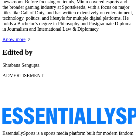
newsroom. Before focusing on tennis, Mintu covered esports and
the broader gaming industry at Sportskeeda, with a focus on major
titles like Call of Duty, and has written extensively on entertainment,
technology, politics, and lifestyle for multiple digital platforms. He
holds a Bachelor’s degree in Philosophy and Postgraduate Diploma
in Journalism and International Law & Diplomacy.
Know more
Edited by
Shrabana Sengupta
ADVERTISEMENT
EssentiallySports is a sports media platform built for modern fandom