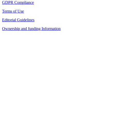
GDPR Compliance
Terms of Use
Editorial Guidelines
Ownership and funding Information