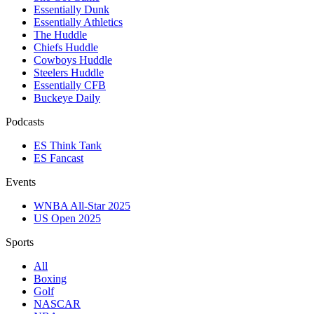
Essentially Dunk
Essentially Athletics
The Huddle
Chiefs Huddle
Cowboys Huddle
Steelers Huddle
Essentially CFB
Buckeye Daily
Podcasts
ES Think Tank
ES Fancast
Events
WNBA All-Star 2025
US Open 2025
Sports
All
Boxing
Golf
NASCAR