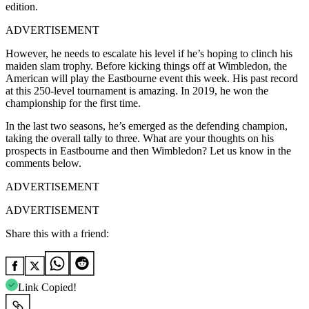
edition.
ADVERTISEMENT
However, he needs to escalate his level if he’s hoping to clinch his
maiden slam trophy. Before kicking things off at Wimbledon, the
American will play the Eastbourne event this week. His past record
at this 250-level tournament is amazing. In 2019, he won the
championship for the first time.
In the last two seasons, he’s emerged as the defending champion,
taking the overall tally to three. What are your thoughts on his
prospects in Eastbourne and then Wimbledon? Let us know in the
comments below.
ADVERTISEMENT
ADVERTISEMENT
Share this with a friend:
Link Copied!