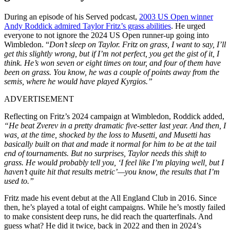
During an episode of his Served podcast,
2003 US Open winner
Andy Roddick admired Taylor Fritz’s grass abilities
. He urged
everyone to not ignore the 2024 US Open runner-up going into
Wimbledon. “
Don’t sleep on Taylor. Fritz on grass, I want to say, I’ll
get this slightly wrong, but if I’m not perfect, you get the gist of it, I
think. He’s won seven or eight times on tour, and four of them have
been on grass. You know, he was a couple of points away from the
semis, where he would have played Kyrgios.”
ADVERTISEMENT
Reflecting on Fritz’s 2024 campaign at Wimbledon, Roddick added,
“He beat Zverev in a pretty dramatic five-setter last year. And then, I
was, at the time, shocked by the loss to Musetti, and Musetti has
basically built on that and made it normal for him to be at the tail
end of tournaments.
But no surprises, Taylor needs this shift to
grass. He would probably tell you, ‘I feel like I’m playing well, but I
haven’t quite hit that results metric’—you know, the results that I’m
used to.”
Fritz made his event debut at the All England Club in 2016. Since
then, he’s played a total of eight campaigns. While he’s mostly failed
to make consistent deep runs, he did reach the quarterfinals. And
guess what? He did it twice, back in 2022 and then in 2024’s