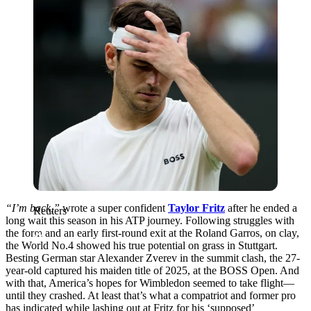
“I’m back,”
wrote a super confident
Taylor Fritz
after he ended a
Reuters
long wait this season in his ATP journey. Following struggles with
the form and an early first-round exit at the Roland Garros, on clay,
the World No.4 showed his true potential on grass in Stuttgart.
Besting German star Alexander Zverev in the summit clash, the 27-
year-old captured his maiden title of 2025, at the BOSS Open. And
with that, America’s hopes for Wimbledon seemed to take flight—
until they crashed. At least that’s what a compatriot and former pro
has indicated while lashing out at Fritz for his ‘supposed’