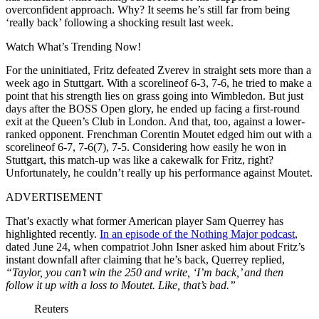
overconfident approach. Why? It seems he’s still far from being
‘really back’ following a shocking result last week.
Watch What’s Trending Now!
For the uninitiated, Fritz defeated Zverev in straight sets more than a
week ago in Stuttgart. With a scorelineof 6-3, 7-6, he tried to make a
point that his strength lies on grass going into Wimbledon. But just
days after the BOSS Open glory, he ended up facing a first-round
exit at the Queen’s Club in London. And that, too, against a lower-
ranked opponent. Frenchman Corentin Moutet edged him out with a
scorelineof 6-7, 7-6(7), 7-5. Considering how easily he won in
Stuttgart, this match-up was like a cakewalk for Fritz, right?
Unfortunately, he couldn’t really up his performance against Moutet.
ADVERTISEMENT
That’s exactly what former American player Sam Querrey has
highlighted recently.
In an episode of the Nothing Major podcast
,
dated June 24, when compatriot John Isner asked him about Fritz’s
instant downfall after claiming that he’s back, Querrey replied,
“Taylor, you can’t win the 250 and write, ‘I’m back,’ and then
follow it up with a loss to Moutet. Like, that’s bad.”
Reuters