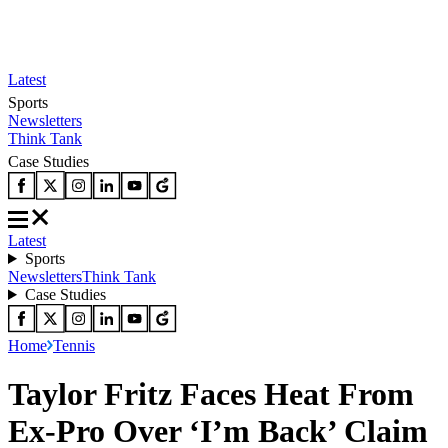
Latest
Sports
Newsletters
Think Tank
Case Studies
Latest
Sports
Newsletters
Think Tank
Case Studies
Home
Tennis
Taylor Fritz Faces Heat From
Ex-Pro Over ‘I’m Back’ Claim