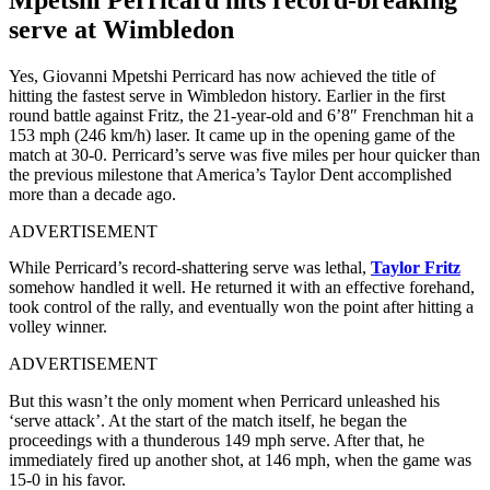
serve at Wimbledon
Yes, Giovanni Mpetshi Perricard has now achieved the title of
hitting the fastest serve in Wimbledon history. Earlier in the first
round battle against Fritz, the 21-year-old and 6’8″ Frenchman hit a
153 mph (246 km/h) laser. It came up in the opening game of the
match at 30-0. Perricard’s serve was five miles per hour quicker than
the previous milestone that America’s Taylor Dent accomplished
more than a decade ago.
ADVERTISEMENT
While Perricard’s record-shattering serve was lethal,
Taylor Fritz
somehow handled it well. He returned it with an effective forehand,
took control of the rally, and eventually won the point after hitting a
volley winner.
ADVERTISEMENT
But this wasn’t the only moment when Perricard unleashed his
‘serve attack’. At the start of the match itself, he began the
proceedings with a thunderous 149 mph serve. After that, he
immediately fired up another shot, at 146 mph, when the game was
15-0 in his favor.