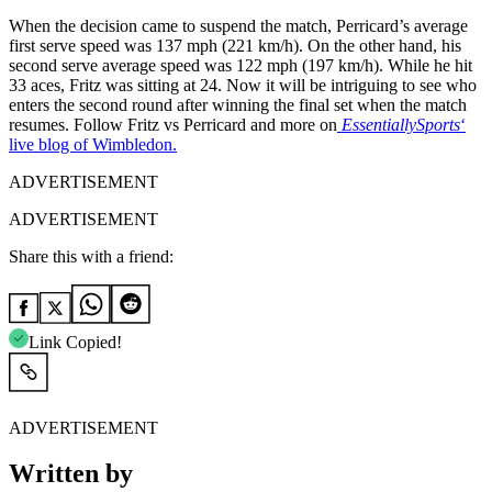
When the decision came to suspend the match, Perricard’s average
first serve speed was 137 mph (221 km/h). On the other hand, his
second serve average speed was 122 mph (197 km/h). While he hit
33 aces, Fritz was sitting at 24. Now it will be intriguing to see who
enters the second round after winning the final set when the match
resumes. Follow Fritz vs Perricard and more on
EssentiallySports
‘
live blog of Wimbledon.
ADVERTISEMENT
ADVERTISEMENT
Share this with a friend:
Link Copied!
ADVERTISEMENT
Written by