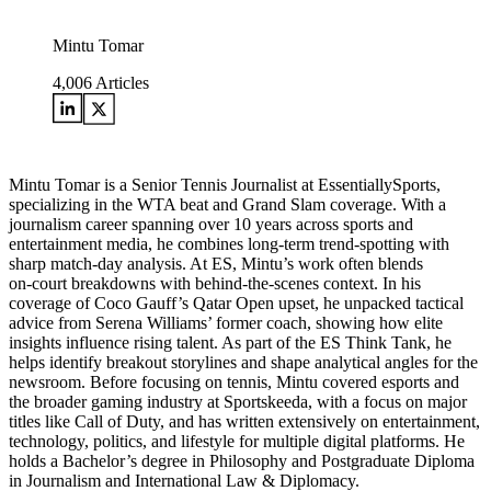
Mintu Tomar
4,006
Articles
Mintu Tomar is a Senior Tennis Journalist at EssentiallySports,
specializing in the WTA beat and Grand Slam coverage. With a
journalism career spanning over 10 years across sports and
entertainment media, he combines long‑term trend‑spotting with
sharp match‑day analysis. At ES, Mintu’s work often blends
on‑court breakdowns with behind‑the‑scenes context. In his
coverage of Coco Gauff’s Qatar Open upset, he unpacked tactical
advice from Serena Williams’ former coach, showing how elite
insights influence rising talent. As part of the ES Think Tank, he
helps identify breakout storylines and shape analytical angles for the
newsroom. Before focusing on tennis, Mintu covered esports and
the broader gaming industry at Sportskeeda, with a focus on major
titles like Call of Duty, and has written extensively on entertainment,
technology, politics, and lifestyle for multiple digital platforms. He
holds a Bachelor’s degree in Philosophy and Postgraduate Diploma
in Journalism and International Law & Diplomacy.