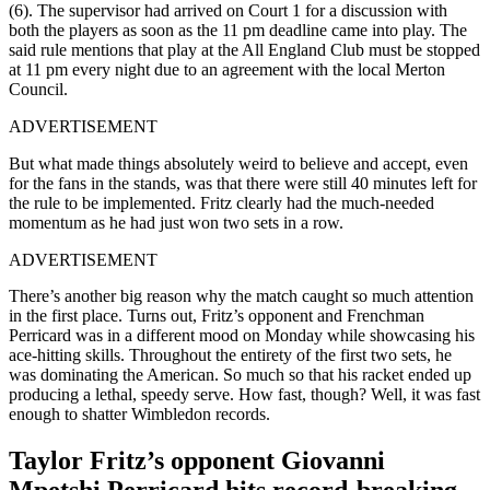
(6). The supervisor had arrived on Court 1 for a discussion with
both the players as soon as the 11 pm deadline came into play. The
said rule mentions that play at the All England Club must be stopped
at 11 pm every night due to an agreement with the local Merton
Council.
ADVERTISEMENT
But what made things absolutely weird to believe and accept, even
for the fans in the stands, was that there were still 40 minutes left for
the rule to be implemented. Fritz clearly had the much-needed
momentum as he had just won two sets in a row.
ADVERTISEMENT
There’s another big reason why the match caught so much attention
in the first place. Turns out, Fritz’s opponent and Frenchman
Perricard was in a different mood on Monday while showcasing his
ace-hitting skills. Throughout the entirety of the first two sets, he
was dominating the American. So much so that his racket ended up
producing a lethal, speedy serve. How fast, though? Well, it was fast
enough to shatter Wimbledon records.
Taylor Fritz’s opponent Giovanni
Mpetshi Perricard hits record-breaking