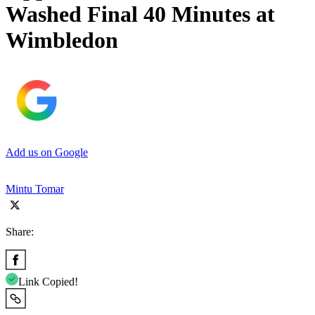
Washed Final 40 Minutes at
Wimbledon
Add us on Google
Mintu Tomar
Share:
Link Copied!