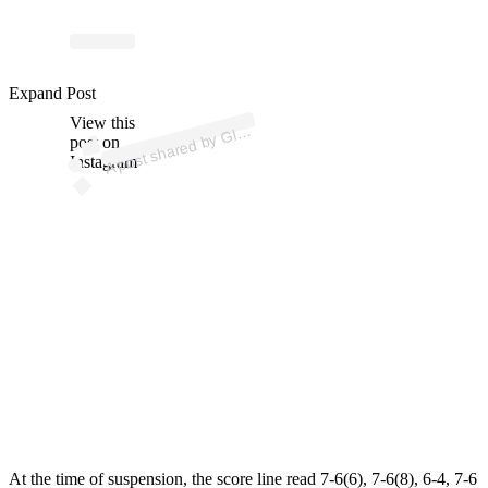
p
ost s
h
ar
e
d
by
G
uy
S
p
orts (
@
gl
u
e.
g
Expand Post
View this
A
u
e
uy)
Gl
post on
Instagram
At the time of suspension, the score line read 7-6(6), 7-6(8), 6-4, 7-6