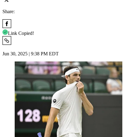
Share:
Link Copied!
Jun 30, 2025 | 9:38 PM EDT