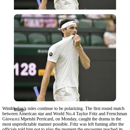
Imago
Wimbledon’s rules continue to be polarizing. The first round match
Imago
between American star and World No.4 Taylor Fritz and Frenchman
Giovanni Mpetshi Perricard, on Monday, caught the drama in the
most unpredictable manner possible. Fritz was left fuming after the
officials told him not to play the moment the encounter reached its