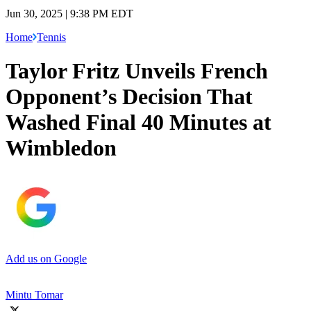
Jun 30, 2025 | 9:38 PM EDT
Home
Tennis
Taylor Fritz Unveils French
Opponent’s Decision That
Washed Final 40 Minutes at
Wimbledon
Add us on Google
Mintu Tomar