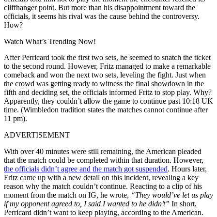
cliffhanger point. But more than his disappointment toward the
officials, it seems his rival was the cause behind the controversy.
How?
Watch What’s Trending Now!
After Perricard took the first two sets, he seemed to snatch the ticket
to the second round. However, Fritz managed to make a remarkable
comeback and won the next two sets, leveling the fight. Just when
the crowd was getting ready to witness the final showdown in the
fifth and deciding set, the officials informed Fritz to stop play. Why?
Apparently, they couldn’t allow the game to continue past 10:18 UK
time. (Wimbledon tradition states the matches cannot continue after
11 pm).
ADVERTISEMENT
With over 40 minutes were still remaining, the American pleaded
that the match could be completed within that duration. However,
the officials didn’t agree and the match got suspended
. Hours later,
Fritz came up with a new detail on this incident, revealing a key
reason why the match couldn’t continue. Reacting to a clip of his
moment from the match on IG, he wrote,
“They would’ve let us play
if my opponent agreed to, I said I wanted to he didn’t”
In short,
Perricard didn’t want to keep playing, according to the American.