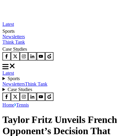
Latest
Sports
Newsletters
Think Tank
Case Studies
Latest
Sports
Newsletters
Think Tank
Case Studies
Home
Tennis
Taylor Fritz Unveils French
Opponent’s Decision That