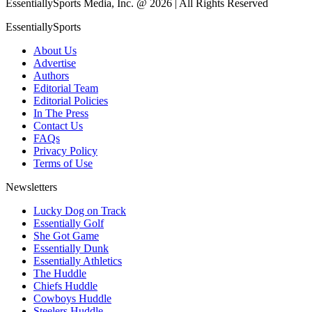
EssentiallySports Media, Inc. @ 2026 | All Rights Reserved
EssentiallySports
About Us
Advertise
Authors
Editorial Team
Editorial Policies
In The Press
Contact Us
FAQs
Privacy Policy
Terms of Use
Newsletters
Lucky Dog on Track
Essentially Golf
She Got Game
Essentially Dunk
Essentially Athletics
The Huddle
Chiefs Huddle
Cowboys Huddle
Steelers Huddle