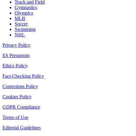
Track and Field
Gymnastics
Olympics
MLB
Soccer
Swimming
NHL
Privacy Policy
ES Pressroom
Ethics Policy
Fact-Checking Policy
Corrections Policy
Cookies Policy
GDPR Compliance
Terms of Use
Editorial Guidelines