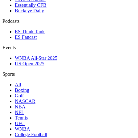
Essentially CFB
Buckeye Daily
Podcasts
ES Think Tank
ES Fancast
Events
WNBA All-Star 2025
US Open 2025
Sports
All
Boxing
Golf
NASCAR
NBA
NFL
Tennis
UFC
WNBA
College Football