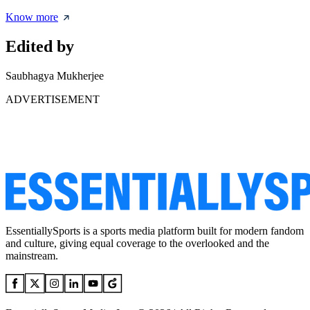
Know more
Edited by
Saubhagya Mukherjee
ADVERTISEMENT
EssentiallySports is a sports media platform built for modern fandom
and culture, giving equal coverage to the overlooked and the
mainstream.