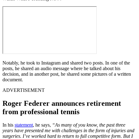
Notably, he took to Instagram and shared two posts. In one of the
posts, he shared an audio message where he talked about his
decision, and in another post, he shared some pictures of a written
document.
ADVERTISEMENT
Roger Federer announces retirement
from professional tennis
In his
statement
, he says,
“
As many of you know, the past three
years have presented me with challenges in the form of injuries and
surgeries. I’ve worked hard to return to full competitive form. But I