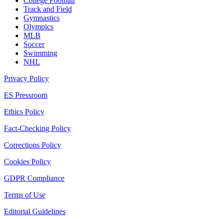
College Football
Track and Field
Gymnastics
Olympics
MLB
Soccer
Swimming
NHL
Privacy Policy
ES Pressroom
Ethics Policy
Fact-Checking Policy
Corrections Policy
Cookies Policy
GDPR Compliance
Terms of Use
Editorial Guidelines