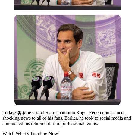
Getty
Today, 20-time Grand Slam champion Roger Federer announced
Getty
shocking news to all of his fans. Earlier, he took to social media and
announced his retirement from professional tennis.
Watch What’s Trending Now!