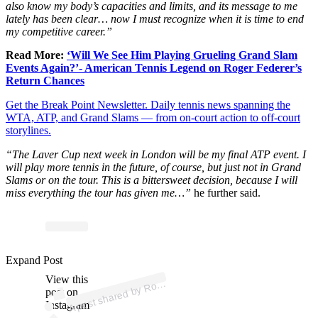
also know my body’s capacities and limits, and its message to me
lately has been clear… now I must recognize when it is time to end
my competitive career.”
Read More:
‘Will We See Him Playing Grueling Grand Slam
Events Again?’- American Tennis Legend on Roger Federer’s
Return Chances
Get the Break Point Newsletter. Daily tennis news spanning the
WTA, ATP, and Grand Slams — from on-court action to off-court
storylines.
“The Laver Cup next week in London will be my final ATP event. I
will play more tennis in the future, of course, but just not in Grand
Slams or on the tour. This is a bittersweet decision, because I will
miss everything the tour has given me…”
he further said.
p
ost s
h
ar
e
d
by
R
er
F
e
d
er
er (
@r
o
g
erf
e
d
er
Expand Post
View this
A
g
er)
o
post on
Instagram