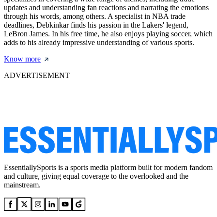
updates and understanding fan reactions and narrating the emotions
through his words, among others. A specialist in NBA trade
deadlines, Debkinkar finds his passion in the Lakers' legend,
LeBron James. In his free time, he also enjoys playing soccer, which
adds to his already impressive understanding of various sports.
Know more
ADVERTISEMENT
EssentiallySports is a sports media platform built for modern fandom
and culture, giving equal coverage to the overlooked and the
mainstream.