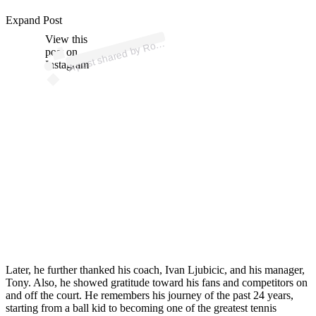
p
ost s
h
ar
e
d
by
R
er
F
e
d
er
er (
@r
o
g
erf
e
d
er
Expand Post
View this
A
g
er)
o
post on
Instagram
Later, he further thanked his coach, Ivan Ljubicic, and his manager,
Tony. Also, he showed gratitude toward his fans and competitors on
and off the court. He remembers his journey of the past 24 years,
starting from a ball kid to becoming one of the greatest tennis