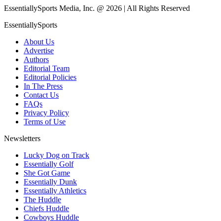
EssentiallySports Media, Inc. @ 2026 | All Rights Reserved
EssentiallySports
About Us
Advertise
Authors
Editorial Team
Editorial Policies
In The Press
Contact Us
FAQs
Privacy Policy
Terms of Use
Newsletters
Lucky Dog on Track
Essentially Golf
She Got Game
Essentially Dunk
Essentially Athletics
The Huddle
Chiefs Huddle
Cowboys Huddle