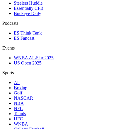
Steelers Huddle
Essentially CFB
Buckeye Daily
Podcasts
ES Think Tank
ES Fancast
Events
WNBA All-Star 2025
US Open 2025
Sports
All
Boxing
Golf
NASCAR
NBA
NFL
Tennis
UFC
WNBA