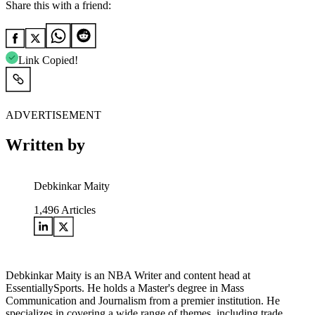
Share this with a friend:
Link Copied!
ADVERTISEMENT
Written by
Debkinkar Maity
1,496
Articles
Debkinkar Maity is an NBA Writer and content head at
EssentiallySports. He holds a Master's degree in Mass
Communication and Journalism from a premier institution. He
specializes in covering a wide range of themes, including trade