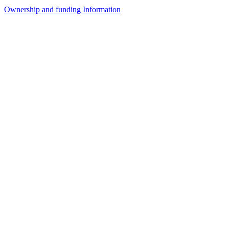
Ownership and funding Information