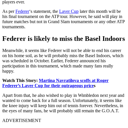
players ever.
As per
Federer
‘s statement, the
Laver Cup
later this month will be
his final tournament on the ATP tour. However, he said will play in
future matches but not in Grand Slam tournaments or any other ATP
tournaments.
Federer is likely to miss the Basel Indoors
Meanwhile, it seems like Federer will not be able to end his career
on his home soil, as he will probably miss the Basel Indoors, which
was scheduled in October. Earlier, Federer announced his
participation in this tournament, which made many fans really
happy.
Watch This Story:
Martina Navratilova scoffs at Roger
Federer’s Laver Cup for their outrageous price
s
Apart from that, he also wished to play in Wimbledon next year and
wanted to come back for a full season. Unfortunately, it seems like
the knee injury will keep him out of tennis forever. Nevertheless, in
the eyes of many fans, he will probably still remain the G.O.A.T.
ADVERTISEMENT