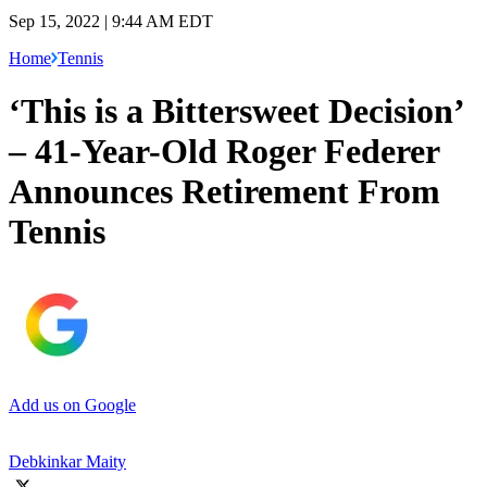
Sep 15, 2022 | 9:44 AM EDT
Home
Tennis
‘This is a Bittersweet Decision’
– 41-Year-Old Roger Federer
Announces Retirement From
Tennis
Add us on Google
Debkinkar Maity