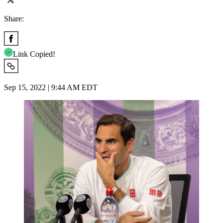
Share:
Link Copied!
Sep 15, 2022 | 9:44 AM EDT