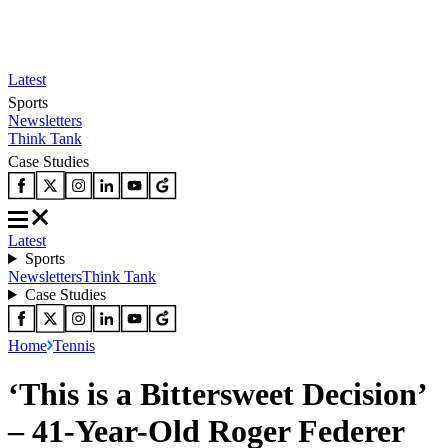
Latest
Sports
Newsletters
Think Tank
Case Studies
Latest
Sports
Newsletters
Think Tank
Case Studies
Home
Tennis
‘This is a Bittersweet Decision’
– 41-Year-Old Roger Federer