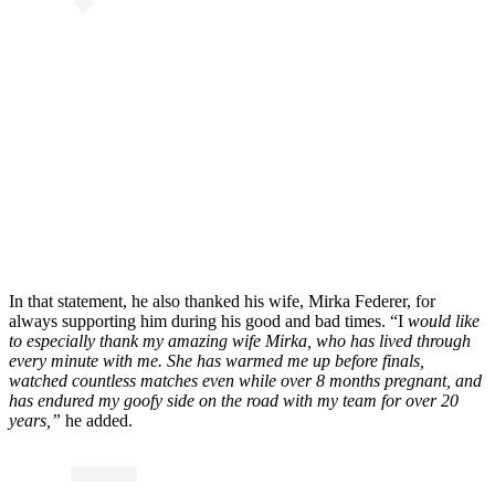
In that statement, he also thanked his wife, Mirka Federer, for
always supporting him during his good and bad times. “I
would like
to especially thank my amazing wife Mirka, who has lived through
every minute with me. She has warmed me up before finals,
watched countless matches even while over 8 months pregnant, and
has endured my goofy side on the road with my team for over 20
years,”
he added.