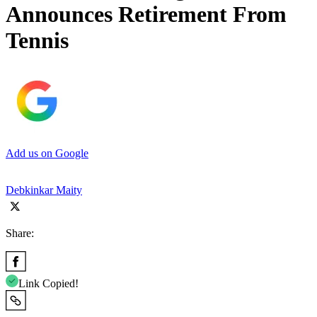
Announces Retirement From
Tennis
Add us on Google
Debkinkar Maity
Share:
Link Copied!