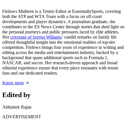
Firdows Matheen is a Tennis Editor at EssentiallySports, covering
both the ATP and WTA Tours with a focus on off-court
developments and player dynamics. A journalism graduate, she
contributes to the ES News Center through stories that shed light on
the personal journeys and public pressures faced by elite athletes.
Her
coverage of Serena Williams
’ candid remarks on family life
offered thoughtful insight into the emotional realities of top-tier
competition. Firdows brings four years of experience in writing and
editing across the media and entertainment industry, backed by a
background that spans additional sports such as Formula 1,
NASCAR, and soccer. Her research-driven approach and broad
editorial experience ensure that every piece resonates with tennis
fans and our dedicated readers.
Know more
Edited by
Abhishek Rajan
ADVERTISEMENT