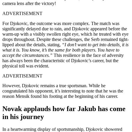
camera lens after the victory!
ADVERTISEMENT
For Djokovic, the outcome was more complex. The match was
significantly delayed due to rain, and Djokovic appeared before the
warm-up with a visibly swollen right eye, which he treated with eye
drops throughout. Despite these challenges, the Serb remained tight-
lipped about the details, stating,
“I don’t want to get into details, it is
what it is. You know, it’s the same for both players. You have to
accept the circumstances.”
This resilience in the face of adversity
has always been the characteristic of Djokovic’s career, but the
physical toll was evident.
ADVERTISEMENT
However, Djokovic remains a true sportsman. While he
congratulated his opponent, it’s interesting to note that he was the
reason Mensik found his footing at the beginning of his career.
Novak applauds how far Jakub has come
in his journey
In a heartwarming display of sportsmanship, Djokovic showered