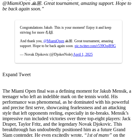
@MiamiOpen 🙏🏼. Great tournament, amazing support. Hope to
be back again soon.”
Congratulations Jakub. This is your moment! Enjoy it and keep
striving for more 💪🙌.
And thank you,
@MiamiOpen
🙏🏼. Great tournament, amazing
support. Hope to be back again soon.
pic.twitter.com/r539OqiR9G
— Novak Djokovic (@DjokerNole)
April 1, 2025
Expand Tweet
The Miami Open final was a defining moment for Jakub Mensik, a
teenager who left an indelible mark on the tennis world. His
performance was phenomenal, as he dominated with his powerful
and precise first serve, showcasing fearlessness and an attacking
style that left opponents reeling, especially in tie-breaks. Mensik’s
impressive run included victories over three top-eight players: Jack
Draper, Taylor Fritz, and the legendary Novak Djokovic. This
breakthrough has undoubtedly positioned him as a future Grand
Slam contender. He even excitedly wrote,
“1st of many”
on the