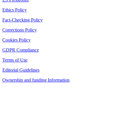
Ethics Policy
Fact-Checking Policy
Corrections Policy
Cookies Policy
GDPR Compliance
Terms of Use
Editorial Guidelines
Ownership and funding Information