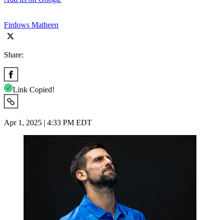
Firdows Matheen
Share:
Link Copied!
Apr 1, 2025 | 4:33 PM EDT