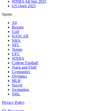
WNBA All-Star 2025
US Open 2025
Sports
All
Boxing
Golf
NASCAR
NBA
NFL
Tennis
UFC
WNBA
College Football
Track and Field
Gymnastics
Olympics
MLB
Soccer
Swimming
NHL
Privacy Policy
ES Pressroom