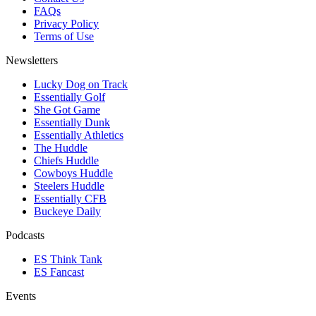
FAQs
Privacy Policy
Terms of Use
Newsletters
Lucky Dog on Track
Essentially Golf
She Got Game
Essentially Dunk
Essentially Athletics
The Huddle
Chiefs Huddle
Cowboys Huddle
Steelers Huddle
Essentially CFB
Buckeye Daily
Podcasts
ES Think Tank
ES Fancast
Events