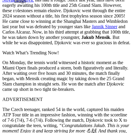
Imago
eagerly awaiting his 100th title and 25th Grand Slam. However,
these milestones remain elusive. Djokovic went through the entire
2024 season without a title, his first trophyless season since 2005!
He came close to winning at the Shanghai Masters and Wimbledon
last year but was defeated by younger stars like
Jannik Sinner
and
Carlos Alcaraz. Now, in his third attempt at grabbing that 100th title,
he was taken down by another youngster,
Jakub Mensik
. But
while he was disappointed, Djokovic was ever so gracious in defeat.
Watch What’s Trending Now!
On Monday, the tennis world witnessed a historic moment as the
Miami Open finals produced a storm, both figuratively and literally.
After waiting over five hours and 30 minutes, the match finally
began, with Mensik creating magic by taking down the 25 Grand
Slam champion in straight sets. He won the match after Djokovic
came up short in two tight tie-breakers.
ADVERTISEMENT
The Czech teenager, ranked 54 in the world, captured his maiden
ATP Tour title in an impressive fashion, winning with the scoreline
of 7-6 (7/4), 7-6 (7/4). Following the match, Djokovic took to X to
congratulate the teen, writing,
“Congratulations Jakub. This is your
moment! Enjoy it and keep striving for more 💪🙌. And thank you,