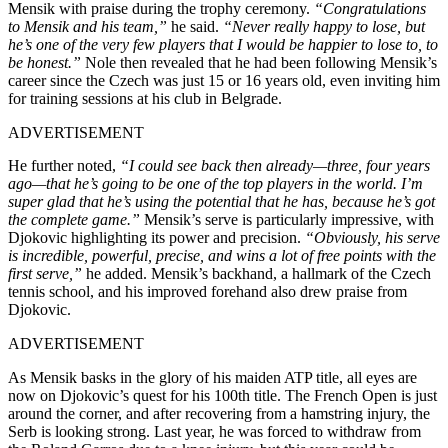
Mensik with praise during the trophy ceremony.
“Congratulations
to Mensik and his team,”
he said.
“Never really happy to lose, but
he’s one of the very few players that I would be happier to lose to, to
be honest.”
Nole then revealed that he had been following Mensik’s
career since the Czech was just 15 or 16 years old, even inviting him
for training sessions at his club in Belgrade.
ADVERTISEMENT
He further noted,
“I could see back then already—three, four years
ago—that he’s going to be one of the top players in the world. I’m
super glad that he’s using the potential that he has, because he’s got
the complete game.”
Mensik’s serve is particularly impressive, with
Djokovic highlighting its power and precision.
“Obviously, his serve
is incredible, powerful, precise, and wins a lot of free points with the
first serve,”
he added. Mensik’s backhand, a hallmark of the Czech
tennis school, and his improved forehand also drew praise from
Djokovic.
ADVERTISEMENT
As Mensik basks in the glory of his maiden ATP title, all eyes are
now on Djokovic’s quest for his 100th title. The French Open is just
around the corner, and after recovering from a hamstring injury, the
Serb is looking strong. Last year, he was forced to withdraw from