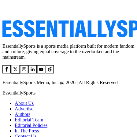
EssentiallySports is a sports media platform built for modern fandom
and culture, giving equal coverage to the overlooked and the
mainstream.
EssentiallySports Media, Inc. @ 2026 | All Rights Reserved
EssentiallySports
About Us
Advertise
Authors
Editorial Team
Editorial Policies
In The Press
Contact Us