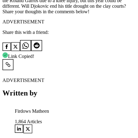
the Roland Garros due to a knee injury, but this year could be
different. Will Djokovic end his title drought on the clay courts?
Share your thoughts in the comments below!
ADVERTISEMENT
Share this with a friend:
Link Copied!
ADVERTISEMENT
Written by
Firdows Matheen
1,864
Articles