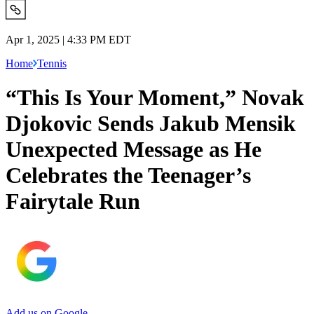
Apr 1, 2025 | 4:33 PM EDT
Home
Tennis
“This Is Your Moment,” Novak
Djokovic Sends Jakub Mensik
Unexpected Message as He
Celebrates the Teenager’s
Fairytale Run
Add us on Google