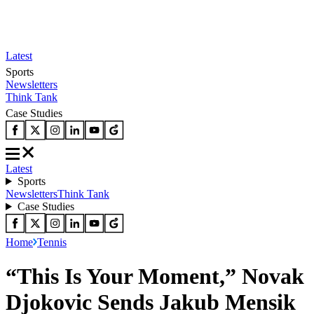
Latest
Sports
Newsletters
Think Tank
Case Studies
Latest
Sports
Newsletters
Think Tank
Case Studies
Home
Tennis
“This Is Your Moment,” Novak
Djokovic Sends Jakub Mensik