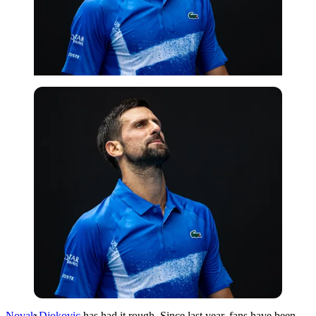
Imago
Novak Djokovic
has had it rough. Since last year, fans have been