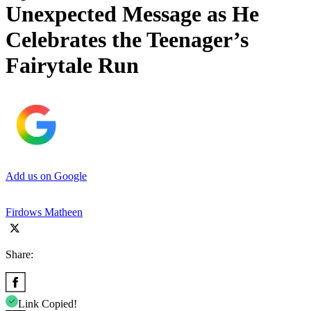
Unexpected Message as He
Celebrates the Teenager’s
Fairytale Run
Add us on Google
Firdows Matheen
Share:
Link Copied!