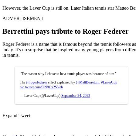
However, the Laver Cup is still on. Later Italian tennis star Matteo B
ADVERTISEMENT
Berrettini pays tribute to Roger Federer
Roger Federer is a name that is famous beyond the tennis followers as 
today. It’s no surprise that he inspired many young players from differ
in tennis.
"The reason why I chose to be a tennis player was because of him."
The
@rogerfederer
effect explained by
@MattBerrettini
.
#LaverCup
pic.twitter.com/ON9Cx2SVeh
— Laver Cup (@LaverCup)
September 24, 2022
Expand Tweet