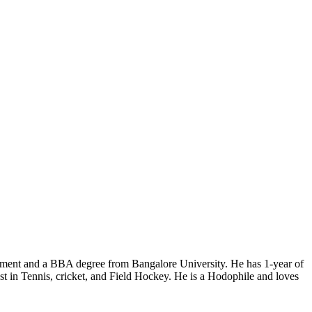
ment and a BBA degree from Bangalore University. He has 1-year of
rest in Tennis, cricket, and Field Hockey. He is a Hodophile and loves