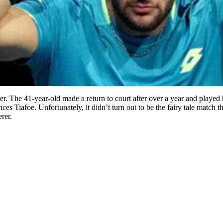
er. The 41-year-old made a return to court after over a year and played 
ces Tiafoe. Unfortunately, it didn’t turn out to be the fairy tale match 
rer.