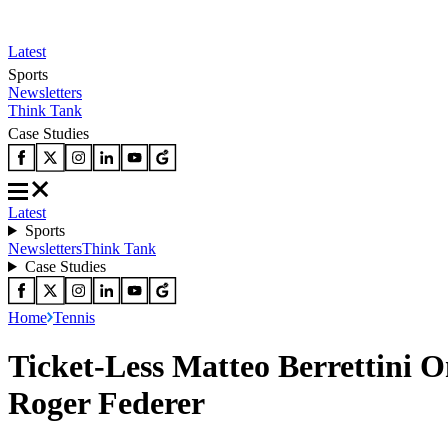
Latest
Sports
Newsletters
Think Tank
Case Studies
Latest
Sports
Newsletters
Think Tank
Case Studies
Home
Tennis
Ticket-Less Matteo Berrettini O
Roger Federer