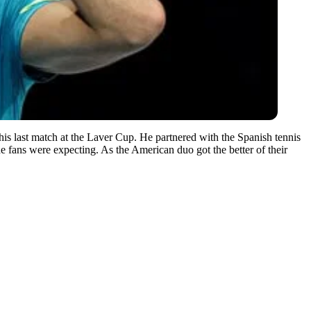
his last match at the Laver Cup. He partnered with the Spanish tennis
the fans were expecting. As the American duo got the better of their