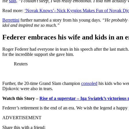
He
said,
“I couldn’t sleep, I was really emotional. I told him actual
Read more:
‘Novak Knows’- Nick Kyrgios Makes Fun of Novak Djok
Berrettini
further narrated a story from his young days.
“He probably d
idol and inspired me so much.”
Federer embraces his wife and kids in an 
Roger Federer had everyone in tears in his speech after the last matc
for the incredible support she gave him.
Reuters
Further, the 20-time Grand Slam champion
consoled
his kids who were
Djokovic were also in tears.
Watch this Story –
Rise of a superstar – Iga Swiatek’s victorio
Federer’s retirement is the end of an era. We wish the legend a happy p
ADVERTISEMENT
Share this with a friend: