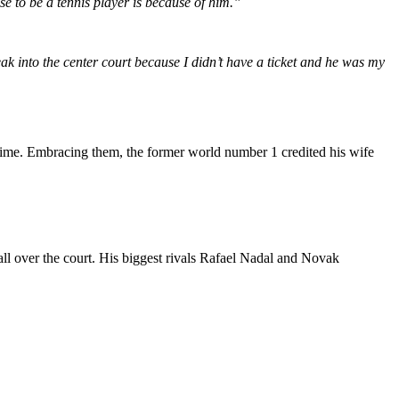
e to be a tennis player is because of him.”
k into the center court because I didn’t have a ticket and he was my
t time. Embracing them, the former world number 1 credited his wife
all over the court. His biggest rivals Rafael Nadal and Novak