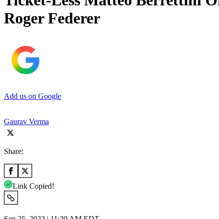
Ticket-Less Matteo Berrettini O
Roger Federer
Add us on Google
Gaurav Verma
Share:
Link Copied!
Sep 25, 2022 | 11:30 AM EDT