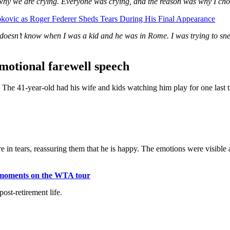
ly why we are crying. Everyone was crying, and the reason was why I chos
ovic as Roger Federer Sheds Tears During His Final Appearance
oesn’t know when I was a kid and he was in Rome. I was trying to snea
emotional farewell speech
h. The 41-year-old had his wife and kids watching him play for one las
 in tears, reassuring them that he is happy. The emotions were visible 
us moments on the WTA tour
ost-retirement life.