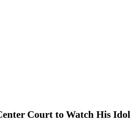
Center Court to Watch His Idol