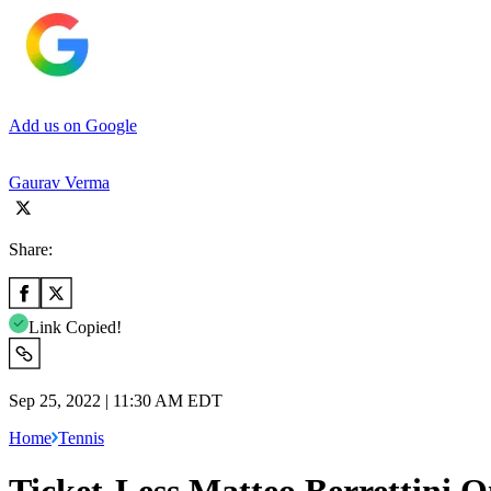
Add us on Google
Gaurav Verma
Share:
Link Copied!
Sep 25, 2022 | 11:30 AM EDT
Home
Tennis