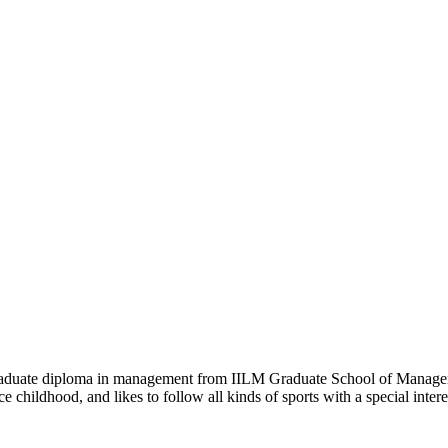
 graduate diploma in management from IILM Graduate School of Manage
e childhood, and likes to follow all kinds of sports with a special inte