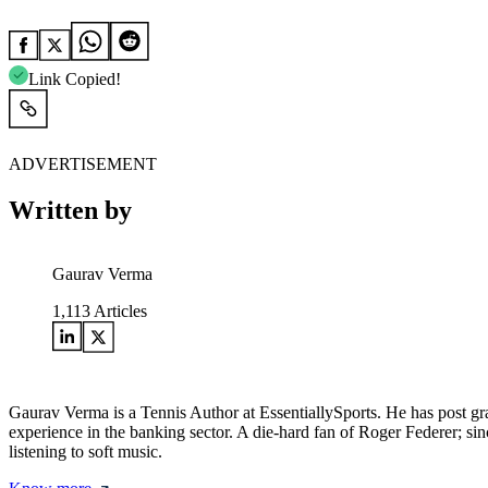
Link Copied!
ADVERTISEMENT
Written by
Gaurav Verma
1,113
Articles
Gaurav Verma is a Tennis Author at EssentiallySports. He has post
experience in the banking sector. A die-hard fan of Roger Federer; sinc
listening to soft music.