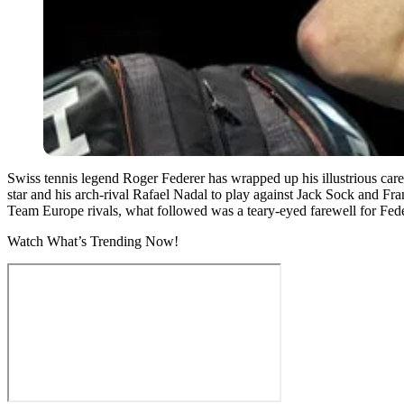
Swiss tennis legend Roger Federer has wrapped up his illustrious care
star and his arch-rival Rafael Nadal to play against Jack Sock and Fran
Team Europe rivals, what followed was a teary-eyed farewell for Fede
Watch What’s Trending Now!