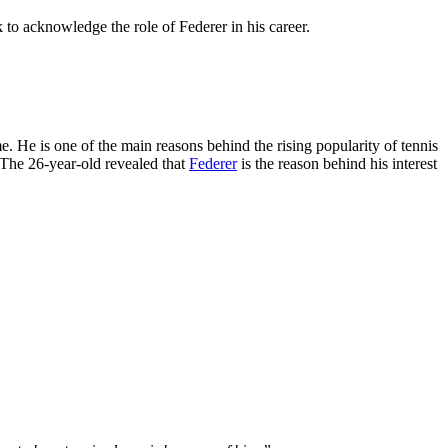
 to acknowledge the role of Federer in his career.
. He is one of the main reasons behind the rising popularity of tennis
. The 26-year-old revealed that
Federer
is the reason behind his interest