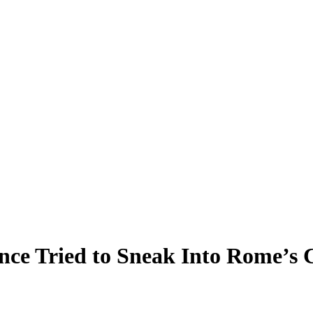
nce Tried to Sneak Into Rome’s 