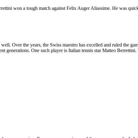
errettini won a tough match against Felix Auger Aliassime. He was quick
well. Over the years, the Swiss maestro has excelled and ruled the game
ent generations. One such player is Italian tennis star Matteo Berrettini