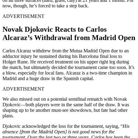
on all three surfaces (hard, grass, clay) at 21 years and 1 month. For
now, though, he’s forced to take a step back.
ADVERTISEMENT
Novak Djokovic Reacts to Carlos
Alcaraz’s Withdrawal from Madrid Open
Carlos Alcaraz withdrew from the Mutua Madrid Open due to an
adductor injury he sustained during his Barcelona final loss to
Holger Rune. He received treatment on his upper right leg during
the match, but ultimately decided the tournament came too soon. It’s
a blow, especially for local fans. Alcaraz is a two-time champion in
Madrid and a huge draw in the Spanish capital.
ADVERTISEMENT
We also missed out on a potential semifinal rematch with Novak
Djokovic—both players were in the same half of the draw. It was
shaping up to be another must-see showdown, but fate had other
plans.
Djokovic acknowledged the loss for the tournament, saying, “
His
absence [from the Madrid Open] is not good news for the
tournament. Over the last two or three years, Carlos has been the