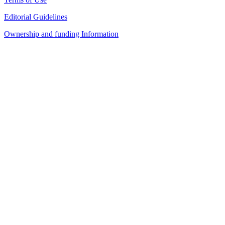
Editorial Guidelines
Ownership and funding Information