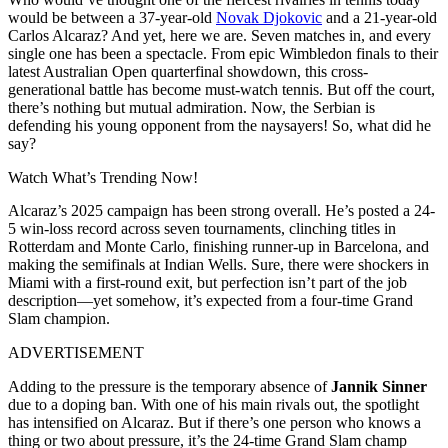
would be between a 37-year-old
Novak Djokovic
and a 21-year-old
Carlos Alcaraz? And yet, here we are. Seven matches in, and every
single one has been a spectacle. From epic Wimbledon finals to their
latest Australian Open quarterfinal showdown, this cross-
generational battle has become must-watch tennis. But off the court,
there’s nothing but mutual admiration. Now, the Serbian is
defending his young opponent from the naysayers! So, what did he
say?
Watch What’s Trending Now!
Alcaraz’s 2025 campaign has been strong overall. He’s posted a 24-
5 win-loss record across seven tournaments, clinching titles in
Rotterdam and Monte Carlo, finishing runner-up in Barcelona, and
making the semifinals at Indian Wells. Sure, there were shockers in
Miami with a first-round exit, but perfection isn’t part of the job
description—yet somehow, it’s expected from a four-time Grand
Slam champion.
ADVERTISEMENT
Adding to the pressure is the temporary absence of
Jannik Sinner
due to a doping ban. With one of his main rivals out, the spotlight
has intensified on Alcaraz. But if there’s one person who knows a
thing or two about pressure, it’s the 24-time Grand Slam champ