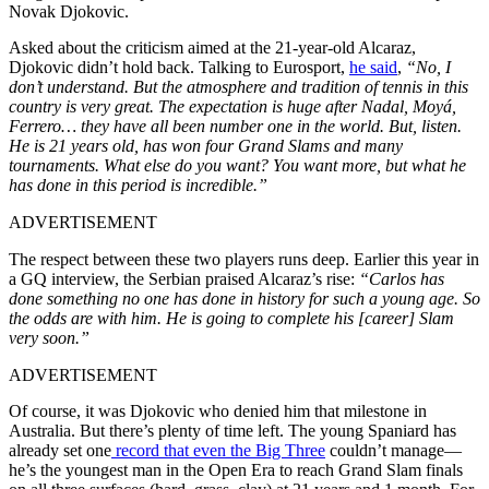
Novak Djokovic.
Asked about the criticism aimed at the 21-year-old Alcaraz,
Djokovic didn’t hold back. Talking to Eurosport,
he said
,
“No, I
don’t understand. But the atmosphere and tradition of tennis in this
country is very great. The expectation is huge after Nadal, Moyá,
Ferrero… they have all been number one in the world. But, listen.
He is 21 years old, has won four Grand Slams and many
tournaments. What else do you want? You want more, but what he
has done in this period is incredible.”
ADVERTISEMENT
The respect between these two players runs deep. Earlier this year in
a GQ interview, the Serbian praised Alcaraz’s rise:
“Carlos has
done something no one has done in history for such a young age. So
the odds are with him. He is going to complete his [career] Slam
very soon.”
ADVERTISEMENT
Of course, it was Djokovic who denied him that milestone in
Australia. But there’s plenty of time left. The young Spaniard has
already set one
record that even the Big Three
couldn’t manage—
he’s the youngest man in the Open Era to reach Grand Slam finals