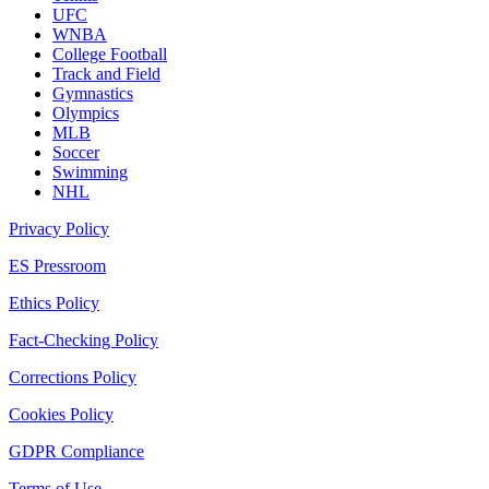
UFC
WNBA
College Football
Track and Field
Gymnastics
Olympics
MLB
Soccer
Swimming
NHL
Privacy Policy
ES Pressroom
Ethics Policy
Fact-Checking Policy
Corrections Policy
Cookies Policy
GDPR Compliance
Terms of Use