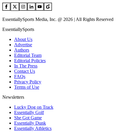
EssentiallySports Media, Inc. @ 2026 | All Rights Reserved
EssentiallySports
About Us
Advertise
Authors
Editorial Team
Editorial Policies
In The Press
Contact Us
FAQs
Privacy Policy
Terms of Use
Newsletters
Lucky Dog on Track
Essentially Golf
She Got Game
Essentially Dunk
Essentially Athletics