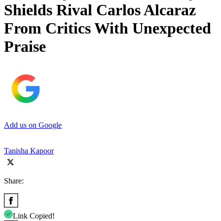
Shields Rival Carlos Alcaraz
From Critics With Unexpected
Praise
Add us on Google
Tanisha Kapoor
Share:
Link Copied!