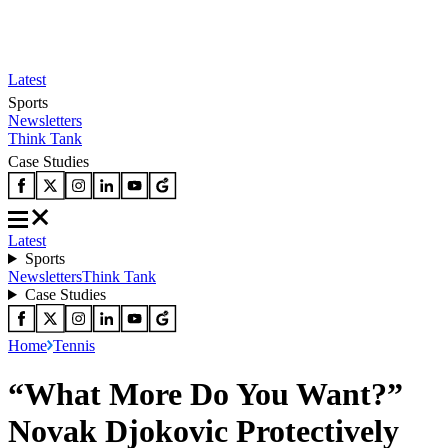
Latest
Sports
Newsletters
Think Tank
Case Studies
Latest
Sports
Newsletters
Think Tank
Case Studies
Home
Tennis
“What More Do You Want?”
Novak Djokovic Protectively