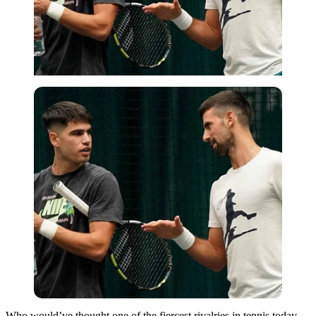
Who would’ve thought one of the fiercest rivalries in tennis today