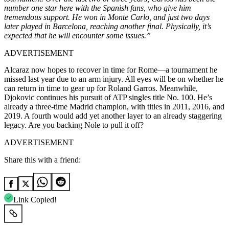
number one star here with the Spanish fans, who give him
tremendous support. He won in Monte Carlo, and just two days
later played in Barcelona, reaching another final. Physically, it’s
expected that he will encounter some issues.”
ADVERTISEMENT
Alcaraz now hopes to recover in time for Rome—a tournament he
missed last year due to an arm injury. All eyes will be on whether he
can return in time to gear up for Roland Garros. Meanwhile,
Djokovic continues his pursuit of ATP singles title No. 100. He’s
already a three-time Madrid champion, with titles in 2011, 2016, and
2019. A fourth would add yet another layer to an already staggering
legacy. Are you backing Nole to pull it off?
ADVERTISEMENT
Share this with a friend:
Link Copied!