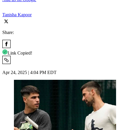
Tanisha Kapoor
Share:
Link Copied!
Apr 24, 2025 | 4:04 PM EDT