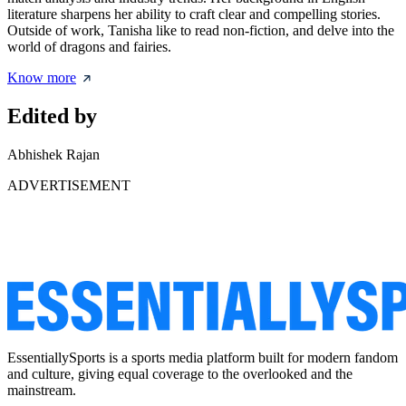
literature sharpens her ability to craft clear and compelling stories.
Outside of work, Tanisha like to read non-fiction, and delve into the
world of dragons and fairies.
Know more
Edited by
Abhishek Rajan
ADVERTISEMENT
EssentiallySports is a sports media platform built for modern fandom
and culture, giving equal coverage to the overlooked and the
mainstream.