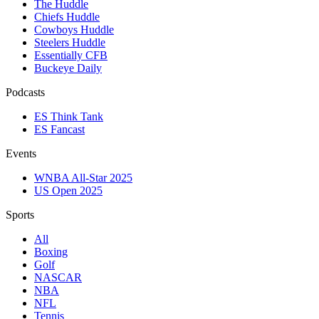
The Huddle
Chiefs Huddle
Cowboys Huddle
Steelers Huddle
Essentially CFB
Buckeye Daily
Podcasts
ES Think Tank
ES Fancast
Events
WNBA All-Star 2025
US Open 2025
Sports
All
Boxing
Golf
NASCAR
NBA
NFL
Tennis