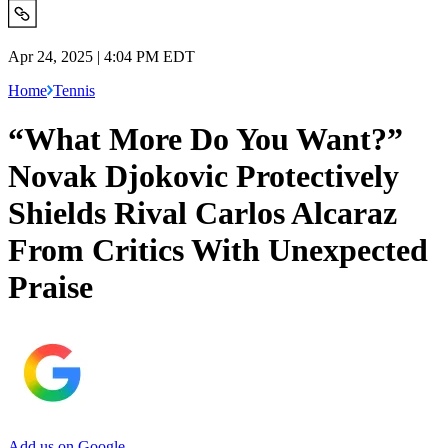
Apr 24, 2025 | 4:04 PM EDT
Home
Tennis
“What More Do You Want?”
Novak Djokovic Protectively
Shields Rival Carlos Alcaraz
From Critics With Unexpected
Praise
Add us on Google