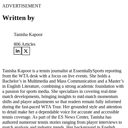
ADVERTISEMENT
Written by
Tanisha Kapoor
806
Articles
Tanisha Kapoor is a tennis journalist at EssentiallySports reporting
from the WTA desk with a focus on live events. She holds a
Bachelor’s in Multimedia and Mass Communication and a Master’s
in English Literature, combining a strong academic foundation with
a passion for sports media. She specializes in covering real-time
match developments, bringing insights to mid-match momentum
shifts and player adjustments so that readers remain fully informed
during the fast-paced WTA Tour. Her grounded style and attention
to detail make her a dependable voice for accurate and accessible
tennis coverage. As part of the ES News Center, Tanisha has
authored numerour tennis stories ranging from player interviews to
match analysis and industry trends. Her background in English