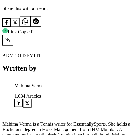
Share this with a friend:
Link Copied!
ADVERTISEMENT
Written by
Mahima Verma
1,034
Articles
Mahima Verma is a Tennis writer for EssentiallySports. She holds a
Bachelor's degree in Hotel Management from IHM Mumbai. A
sports enthusiast, particularly Tennis since her childhood, Mahima