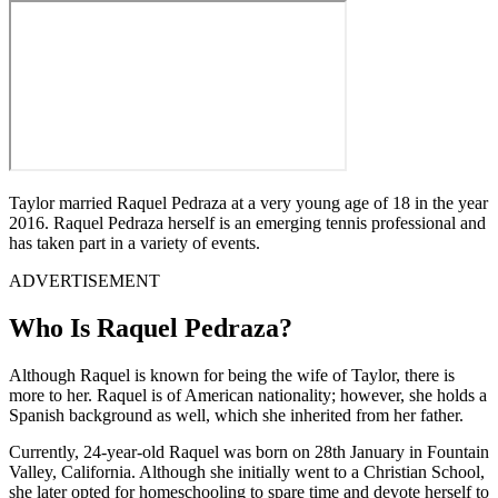
Taylor married Raquel Pedraza at a very young age of 18 in the year
2016. Raquel Pedraza herself is an emerging tennis professional and
has taken part in a variety of events.
ADVERTISEMENT
Who Is Raquel Pedraza?
Although Raquel is known for being the wife of Taylor, there is
more to her. Raquel is of American nationality; however, she holds a
Spanish background as well, which she inherited from her father.
Currently, 24-year-old Raquel was born on 28th January in Fountain
Valley, California. Although she initially went to a Christian School,
she later opted for homeschooling to spare time and devote herself to