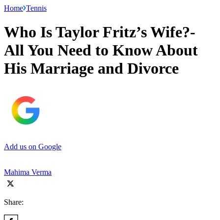
Home
Tennis
Who Is Taylor Fritz’s Wife?-
All You Need to Know About
His Marriage and Divorce
Add us on Google
Mahima Verma
Share: