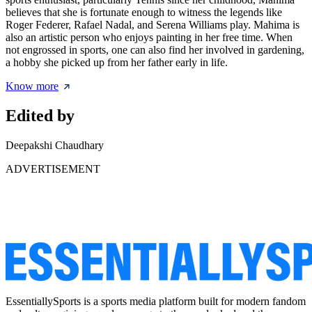
believes that she is fortunate enough to witness the legends like
Roger Federer, Rafael Nadal, and Serena Williams play. Mahima is
also an artistic person who enjoys painting in her free time. When
not engrossed in sports, one can also find her involved in gardening,
a hobby she picked up from her father early in life.
Know more
Edited by
Deepakshi Chaudhary
ADVERTISEMENT
EssentiallySports is a sports media platform built for modern fandom