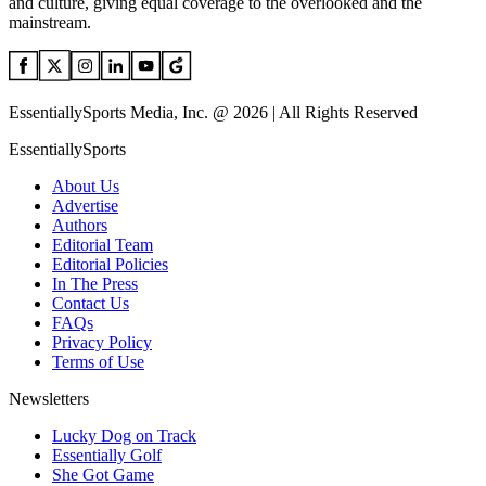
and culture, giving equal coverage to the overlooked and the
mainstream.
EssentiallySports Media, Inc. @ 2026 | All Rights Reserved
EssentiallySports
About Us
Advertise
Authors
Editorial Team
Editorial Policies
In The Press
Contact Us
FAQs
Privacy Policy
Terms of Use
Newsletters
Lucky Dog on Track
Essentially Golf
She Got Game