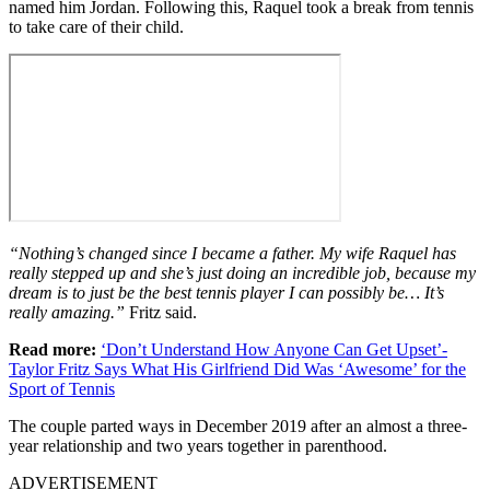
named him Jordan. Following this, Raquel took a break from tennis
to take care of their child.
“Nothing’s changed since I became a father. My wife Raquel has
really stepped up and she’s just doing an incredible job, because my
dream is to just be the best tennis player I can possibly be… It’s
really amazing.”
Fritz said.
Read more:
‘Don’t Understand How Anyone Can Get Upset’-
Taylor Fritz Says What His Girlfriend Did Was ‘Awesome’ for the
Sport of Tennis
The couple parted ways in December 2019 after an almost a three-
year relationship and two years together in parenthood.
ADVERTISEMENT