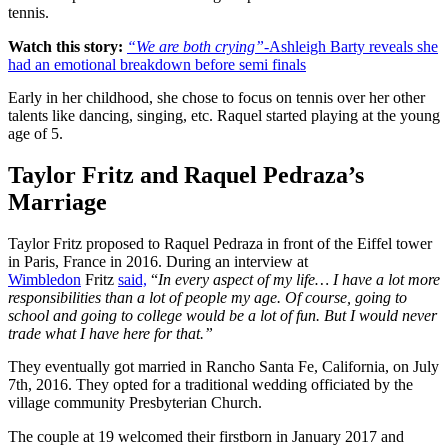
tennis.
Watch this story:
“We are both crying”
-Ashleigh Barty reveals she
had an emotional breakdown before semi finals
Early in her childhood, she chose to focus on tennis over her other
talents like dancing, singing, etc. Raquel started playing at the young
age of 5.
Taylor Fritz and Raquel Pedraza’s
Marriage
Taylor Fritz proposed to Raquel Pedraza in front of the Eiffel tower
in Paris, France in 2016. During an interview at
Wimbledon
Fritz
said,
“
In every aspect of my life… I have a lot more
responsibilities than a lot of people my age. Of course, going to
school and going to college would be a lot of fun. But I would never
trade what I have here for that.”
They eventually got married in Rancho Santa Fe, California, on July
7th, 2016. They opted for a traditional wedding officiated by the
village community Presbyterian Church.
The couple at 19 welcomed their firstborn in January 2017 and