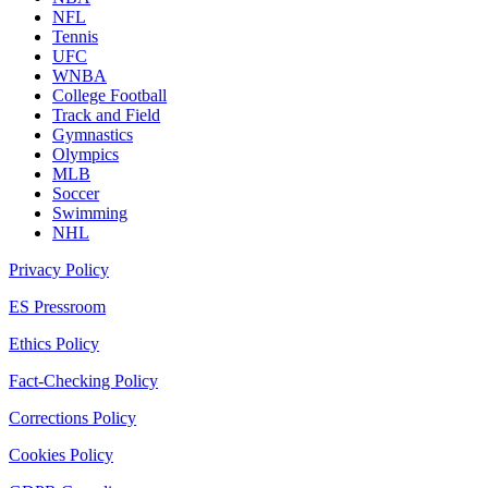
NFL
Tennis
UFC
WNBA
College Football
Track and Field
Gymnastics
Olympics
MLB
Soccer
Swimming
NHL
Privacy Policy
ES Pressroom
Ethics Policy
Fact-Checking Policy
Corrections Policy
Cookies Policy