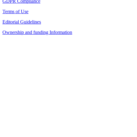
GDPR Compliance
Terms of Use
Editorial Guidelines
Ownership and funding Information