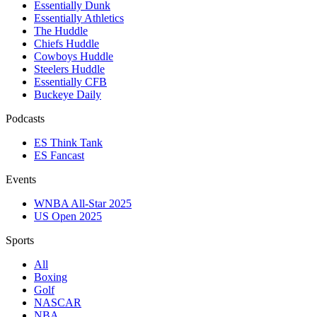
Essentially Dunk
Essentially Athletics
The Huddle
Chiefs Huddle
Cowboys Huddle
Steelers Huddle
Essentially CFB
Buckeye Daily
Podcasts
ES Think Tank
ES Fancast
Events
WNBA All-Star 2025
US Open 2025
Sports
All
Boxing
Golf
NASCAR
NBA