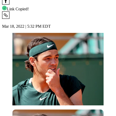
Link Copied!
Mar 18, 2022 | 5:32 PM EDT
Reuters