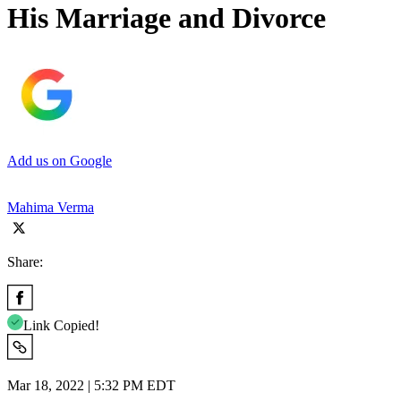
His Marriage and Divorce
Add us on Google
Mahima Verma
Share:
Link Copied!
Mar 18, 2022 | 5:32 PM EDT