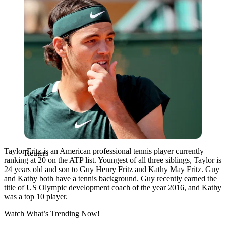
Taylor Fritz is an American professional tennis player currently
Reuters
ranking at 20 on the ATP list. Youngest of all three siblings, Taylor is
24 years old and son to Guy Henry Fritz and Kathy May Fritz. Guy
and Kathy both have a tennis background. Guy recently earned the
title of
US
Olympic development coach of the year 2016, and Kathy
was a top 10 player.
Watch What’s Trending Now!