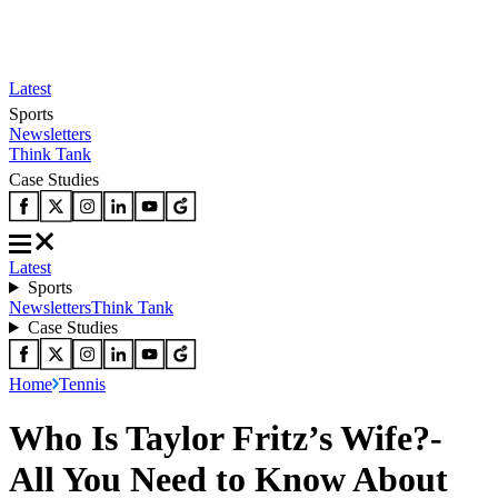
Latest
Sports
Newsletters
Think Tank
Case Studies
Latest
Sports
Newsletters
Think Tank
Case Studies
Home
Tennis
Who Is Taylor Fritz’s Wife?-
All You Need to Know About