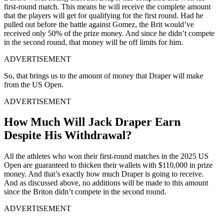
first-round match. This means he will receive the complete amount
that the players will get for qualifying for the first round. Had he
pulled out before the battle against Gomez, the Brit would’ve
received only 50% of the prize money. And since he didn’t compete
in the second round, that money will be off limits for him.
ADVERTISEMENT
So, that brings us to the amount of money that Draper will make
from the US Open.
ADVERTISEMENT
How Much Will Jack Draper Earn
Despite His Withdrawal?
All the athletes who won their first-round matches in the 2025 US
Open are guaranteed to thicken their wallets with $110,000 in prize
money. And that’s exactly how much Draper is going to receive.
And as discussed above, no additions will be made to this amount
since the Briton didn’t compete in the second round.
ADVERTISEMENT