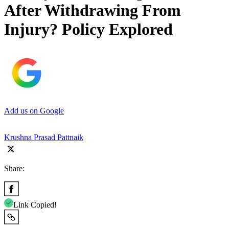
After Withdrawing From
Injury? Policy Explored
Add us on Google
Krushna Prasad Pattnaik
Share:
Link Copied!