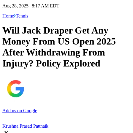
Aug 28, 2025 | 8:17 AM EDT
Home
Tennis
Will Jack Draper Get Any
Money From US Open 2025
After Withdrawing From
Injury? Policy Explored
Add us on Google
Krushna Prasad Pattnaik