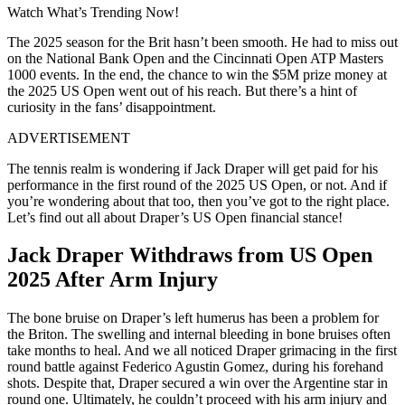
Watch What’s Trending Now!
The 2025 season for the Brit hasn’t been smooth. He had to miss out
on the National Bank Open and the Cincinnati Open ATP Masters
1000 events. In the end, the chance to win the $5M prize money at
the 2025 US Open went out of his reach. But there’s a hint of
curiosity in the fans’ disappointment.
ADVERTISEMENT
The tennis realm is wondering if Jack Draper will get paid for his
performance in the first round of the 2025 US Open, or not. And if
you’re wondering about that too, then you’ve got to the right place.
Let’s find out all about Draper’s US Open financial stance!
Jack Draper Withdraws from US Open
2025 After Arm Injury
The bone bruise on Draper’s left humerus has been a problem for
the Briton. The swelling and internal bleeding in bone bruises often
take months to heal. And we all noticed Draper grimacing in the first
round battle against Federico Agustin Gomez, during his forehand
shots. Despite that, Draper secured a win over the Argentine star in
round one. Ultimately, he couldn’t proceed with his arm injury and