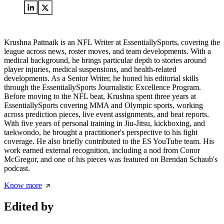
Krushna Pattnaik is an NFL Writer at EssentiallySports, covering the
league across news, roster moves, and team developments. With a
medical background, he brings particular depth to stories around
player injuries, medical suspensions, and health-related
developments. As a Senior Writer, he honed his editorial skills
through the EssentiallySports Journalistic Excellence Program.
Before moving to the NFL beat, Krushna spent three years at
EssentiallySports covering MMA and Olympic sports, working
across prediction pieces, live event assignments, and beat reports.
With five years of personal training in Jiu-Jitsu, kickboxing, and
taekwondo, he brought a practitioner's perspective to his fight
coverage. He also briefly contributed to the ES YouTube team. His
work earned external recognition, including a nod from Conor
McGregor, and one of his pieces was featured on Brendan Schaub's
podcast.
Know more
Edited by