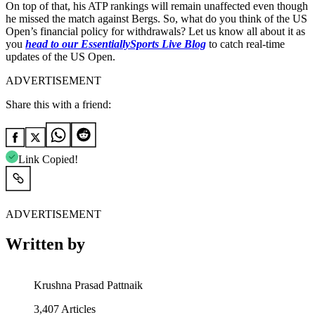
On top of that, his ATP rankings will remain unaffected even though
he missed the match against Bergs. So, what do you think of the US
Open’s financial policy for withdrawals? Let us know all about it as
you
head to our EssentiallySports Live Blog
to catch real-time
updates of the US Open.
ADVERTISEMENT
Share this with a friend:
Link Copied!
ADVERTISEMENT
Written by
Krushna Prasad Pattnaik
3,407
Articles