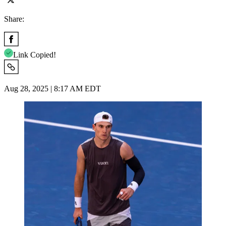
Share:
Link Copied!
Aug 28, 2025 | 8:17 AM EDT