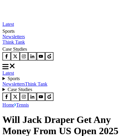
Latest
Sports
Newsletters
Think Tank
Case Studies
Latest
Sports
Newsletters
Think Tank
Case Studies
Home
Tennis
Will Jack Draper Get Any
Money From US Open 2025