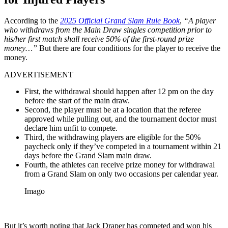
According to the
2025 Official Grand Slam Rule Book
,
“A player
who withdraws from the Main Draw singles competition prior to
his/her first match shall receive 50% of the first-round prize
money…”
But there are four conditions for the player to receive the
money.
ADVERTISEMENT
First, the withdrawal should happen after 12 pm on the day
before the start of the main draw.
Second, the player must be at a location that the referee
approved while pulling out, and the tournament doctor must
declare him unfit to compete.
Third, the withdrawing players are eligible for the 50%
paycheck only if they’ve competed in a tournament within 21
days before the Grand Slam main draw.
Fourth, the athletes can receive prize money for withdrawal
from a Grand Slam on only two occasions per calendar year.
Imago
But it’s worth noting that Jack Draper has competed and won his