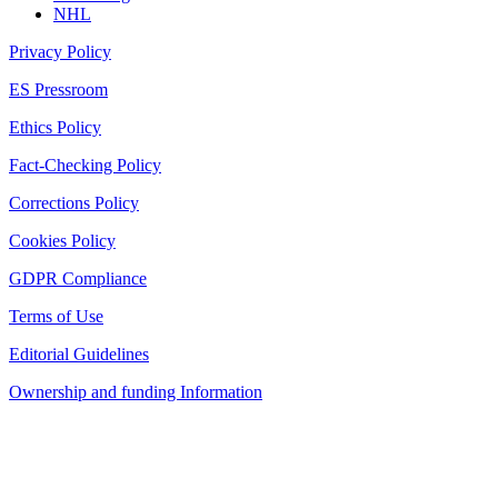
NHL
Privacy Policy
ES Pressroom
Ethics Policy
Fact-Checking Policy
Corrections Policy
Cookies Policy
GDPR Compliance
Terms of Use
Editorial Guidelines
Ownership and funding Information