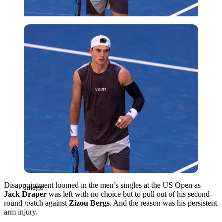
Imago
Disappointment loomed in the men’s singles at the US Open as
Imago
Jack Draper
was left with no choice but to pull out of his second-
round match against
Zizou Bergs
. And the reason was his persistent
arm injury.