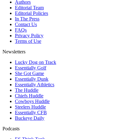
Authors
Editorial Team
Editorial Policies
In The Press
Contact Us
FAQs
Privacy Policy
Terms of Use
Newsletters
Lucky Dog on Track
Essentially Golf
She Got Game
Essentially Dunk
Essentially Athletics
The Huddle
Chiefs Huddle
Cowboys Huddle
Steelers Huddle
Essentially CFB
Buckeye Daily
Podcasts