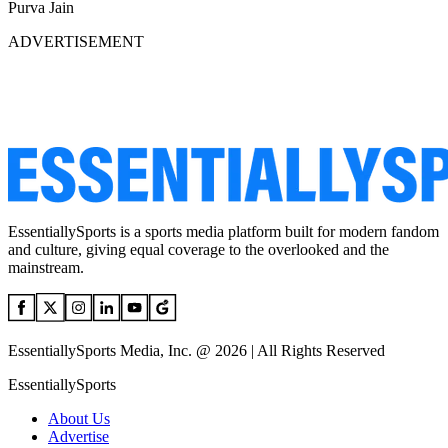
Purva Jain
ADVERTISEMENT
EssentiallySports is a sports media platform built for modern fandom
and culture, giving equal coverage to the overlooked and the
mainstream.
EssentiallySports Media, Inc. @ 2026 | All Rights Reserved
EssentiallySports
About Us
Advertise