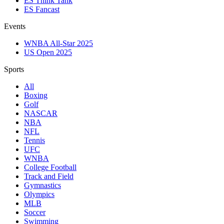
ES Think Tank
ES Fancast
Events
WNBA All-Star 2025
US Open 2025
Sports
All
Boxing
Golf
NASCAR
NBA
NFL
Tennis
UFC
WNBA
College Football
Track and Field
Gymnastics
Olympics
MLB
Soccer
Swimming