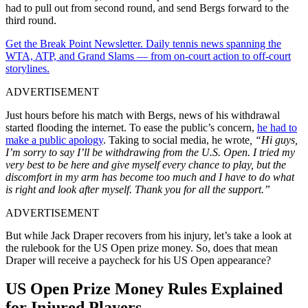
had to pull out from second round, and send Bergs forward to the
third round.
Get the Break Point Newsletter. Daily tennis news spanning the
WTA, ATP, and Grand Slams — from on-court action to off-court
storylines.
ADVERTISEMENT
Just hours before his match with Bergs, news of his withdrawal
started flooding the internet. To ease the public’s concern,
he had to
make a public apology
. Taking to social media, he wrote
, “Hi guys,
I’m sorry to say I’ll be withdrawing from the U.S. Open. I tried my
very best to be here and give myself every chance to play, but the
discomfort in my arm has become too much and I have to do what
is right and look after myself. Thank you for all the support.”
ADVERTISEMENT
But while Jack Draper recovers from his injury, let’s take a look at
the rulebook for the US Open prize money. So, does that mean
Draper will receive a paycheck for his US Open appearance?
US Open Prize Money Rules Explained
for Injured Players