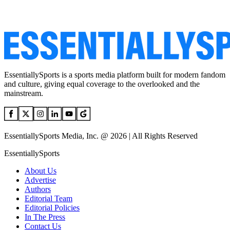
EssentiallySports is a sports media platform built for modern fandom
and culture, giving equal coverage to the overlooked and the
mainstream.
EssentiallySports Media, Inc. @ 2026 | All Rights Reserved
EssentiallySports
About Us
Advertise
Authors
Editorial Team
Editorial Policies
In The Press
Contact Us