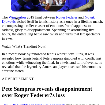
The
Wimbledon
2019 final between
Roger Federer
and
Novak
Imago
Djokovic
etched itself in tennis history as a once-in-a-lifetime match,
encompassing a roller coaster of emotions from happiness to
sadness, glory to disappointment. Spanning an astonishing five
hours, the enthralling battle saw twists and turns that left spectators
in awe.
Watch What’s Trending Now!
In a recent book by renowned tennis writer Steve Flink, it was
revealed how tennis legend Pete Sampras grappled with conflicting
emotions while witnessing the final. In a twist and turn of events, he
revealed that the legendary American player disclosed his emotions
after the match.
ADVERTISEMENT
Pete Sampras reveals disappointment
over Roger Federer?s loss