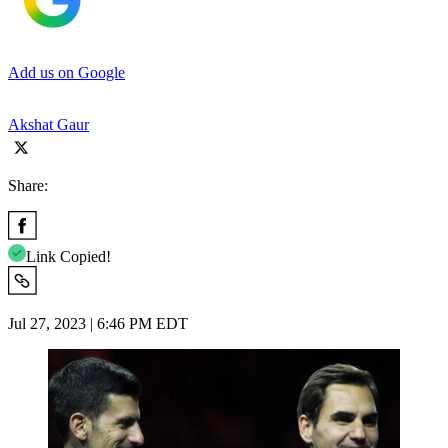
Add us on Google
Akshat Gaur
Share:
Link Copied!
Jul 27, 2023 | 6:46 PM EDT