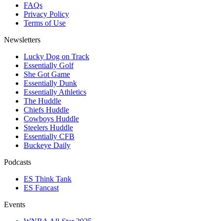
FAQs
Privacy Policy
Terms of Use
Newsletters
Lucky Dog on Track
Essentially Golf
She Got Game
Essentially Dunk
Essentially Athletics
The Huddle
Chiefs Huddle
Cowboys Huddle
Steelers Huddle
Essentially CFB
Buckeye Daily
Podcasts
ES Think Tank
ES Fancast
Events