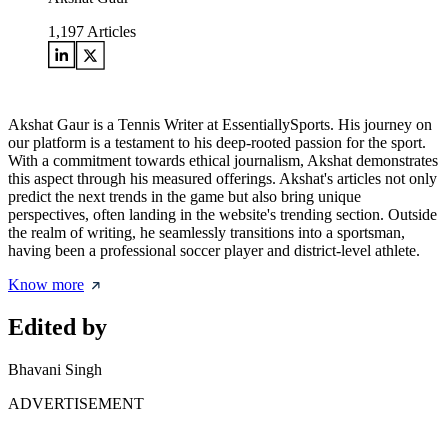
1,197
Articles
Akshat Gaur is a Tennis Writer at EssentiallySports. His journey on
our platform is a testament to his deep-rooted passion for the sport.
With a commitment towards ethical journalism, Akshat demonstrates
this aspect through his measured offerings. Akshat's articles not only
predict the next trends in the game but also bring unique
perspectives, often landing in the website's trending section. Outside
the realm of writing, he seamlessly transitions into a sportsman,
having been a professional soccer player and district-level athlete.
Know more
Edited by
Bhavani Singh
ADVERTISEMENT