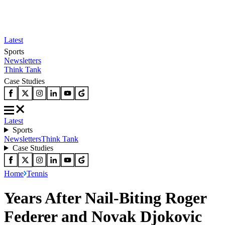
Latest
Sports
Newsletters
Think Tank
Case Studies
Latest
Sports
Newsletters
Think Tank
Case Studies
Home
Tennis
Years After Nail-Biting Roger
Federer and Novak Djokovic