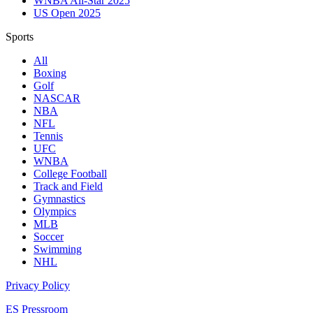
WNBA All-Star 2025
US Open 2025
Sports
All
Boxing
Golf
NASCAR
NBA
NFL
Tennis
UFC
WNBA
College Football
Track and Field
Gymnastics
Olympics
MLB
Soccer
Swimming
NHL
Privacy Policy
ES Pressroom