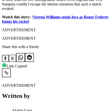
Sampras couldn’t escape the intense emotions that such a match
evoked.
Watch this story:
?
Serena Williams sends love as Roger Federer
hangs his racket
ADVERTISEMENT
ADVERTISEMENT
Share this with a friend:
Link Copied!
ADVERTISEMENT
Written by
Akshat Gaur