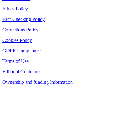
Ethics Policy
Fact-Checking Policy
Corrections Policy
Cookies Policy
GDPR Compliance
Terms of Use
Editorial Guidelines
Ownership and funding Information