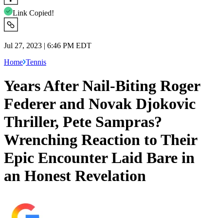
Link Copied!
Jul 27, 2023 | 6:46 PM EDT
Home
Tennis
Years After Nail-Biting Roger
Federer and Novak Djokovic
Thriller, Pete Sampras?
Wrenching Reaction to Their
Epic Encounter Laid Bare in
an Honest Revelation