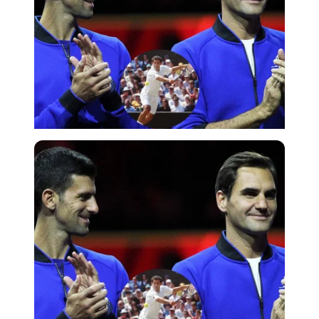
Imago