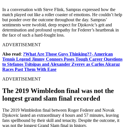
In a conversation with Steve Flink, Sampras expressed how the
match played out like a roller coaster of emotions. He couldn’t help
but ponder over the outcome throughout the day. Sampras’
sentiments were twofold, deep respect for Djokovic’s grit and
determination and profound sympathy for Federer’s heartbreak in
the face of such a hard-fought loss.
ADVERTISEMENT
Also read
:
?What Are Those Guys Thinking??- American
Tennis Legend Jimmy Connors Poses Tough Career Questions
to Stefanos Tsitsipas and Alexander Zverev as Carlos Alcaraz
Races Past Them With Ease
ADVERTISEMENT
The 2019 Wimbledon final was not the
longest grand slam final recorded
The 2019 Wimbledon final between Roger Federer and Novak
Djokovic lasted an extraordinary 4 hours and 57 minutes, leaving
fans spellbound by their skill and tenacity. Despite the outcome, it
was not the longest Grand Slam final in history.