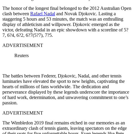
The honor of the longest final belonged to the 2012 Australian Open
clash between
Rafael Nadal
and Novak Djokovic. Lasting a
staggering 5 hours and 53 minutes, the match was an enthralling
display of athleticism and willpower. Djokovic emerged as the
victor, defeating Nadal in an epic showdown with a scoreline of 5?
7, 6?4, 6?2, 6?7(5?7), 7?5.
ADVERTISEMENT
Reuters
The battles between Federer, Djokovic, Nadal, and other tennis
luminaries have elevated the sport to new heights, captivating the
hearts of millions of fans worldwide. The dedication and
perseverance displayed by these legends underscore the importance
of hard work, determination, and unwavering commitment to one’s
passion.
ADVERTISEMENT
The Wimbledon 2019 final remains etched in our memories as an
extraordinary clash of tennis giants, leaving spectators on the edge
of their seats for five unforgettable hours. Even legends like Pete