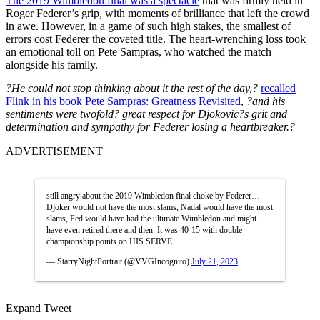
The 2019 Wimbledon final was a spectacle
that was firmly held in
Roger Federer’s grip, with moments of brilliance that left the crowd
in awe. However, in a game of such high stakes, the smallest of
errors cost Federer the coveted title. The heart-wrenching loss took
an emotional toll on Pete Sampras, who watched the match
alongside his family.
?He could not stop thinking about it the rest of the day,?
recalled
Flink in his book Pete Sampras: Greatness Revisited
,
?and his
sentiments were twofold? great respect for Djokovic?s grit and
determination and sympathy for Federer losing a heartbreaker.?
ADVERTISEMENT
still angry about the 2019 Wimbledon final choke by Federer…
Djoker would not have the most slams, Nadal would have the most
slams, Fed would have had the ultimate Wimbledon and might
have even retired there and then. It was 40-15 with double
championship points on HIS SERVE
— StarryNightPortrait (@VVGIncognito)
July 21, 2023
Expand Tweet