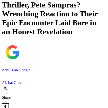
Thriller, Pete Sampras?
Wrenching Reaction to Their
Epic Encounter Laid Bare in
an Honest Revelation
Add us on Google
Akshat Gaur
Share: