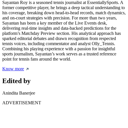
Sayantan Roy is a seasoned tennis journalist at EssentiallySports. A
former competitive player, he brings a deep tactical understanding to
his coverage, breaking down head-to-head records, match dynamics,
and on-court strategies with precision. For more than two years,
Sayantan has been a key member of the Live Events desk,
delivering real-time insights and data-backed predictions for the
platform’s Matchday Preview section. His analytical approach has
sparked editorial debates and drawn recognition from respected
tennis voices, including commentator and analyst Olly_Tennis.
Combining his playing experience with a passion for insightful
sports journalism, Sayantan’s work serves as a trusted reference
point for tennis fans around the world.
Know more
Edited by
Anindita Banerjee
ADVERTISEMENT