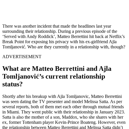
There was another incident that made the headlines last year
surrounding their relationship. During a previous episode of the
‘Served with Andy Roddick’, Matteo Berrettini hit back at Netflix’s
Break Point for exposing his privacy with his ex-girlfriend Ajla
Tomljanović. Who are they currently in a relationship with, though?
ADVERTISEMENT
What are Matteo Berrettini and Ajla
Tomljanović’s current relationship
status?
Shortly after his breakup with Ajla Tomljanovic, Matteo Berrettini
was seen dating the TV presenter and model Melissa Satta. As per
several reports, both of them met each other through mutual friends
in Miami. They went public with their relationship in January 2023.
Satta is also the mother of a son, Maddox, who she shares with her
ex, former Tottenham player Kevin-Prince Boateng. However, even
the relationship between Matteo Berrettini and Melissa Satta didn’t