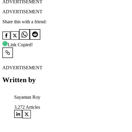
ADVERTISEMENT
ADVERTISEMENT
Share this with a friend:
Link Copied!
ADVERTISEMENT
Written by
Sayantan Roy
3,272
Articles