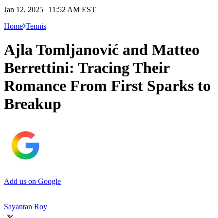
Jan 12, 2025 | 11:52 AM EST
Home
Tennis
Ajla Tomljanović and Matteo
Berrettini: Tracing Their
Romance From First Sparks to
Breakup
Add us on Google
Sayantan Roy