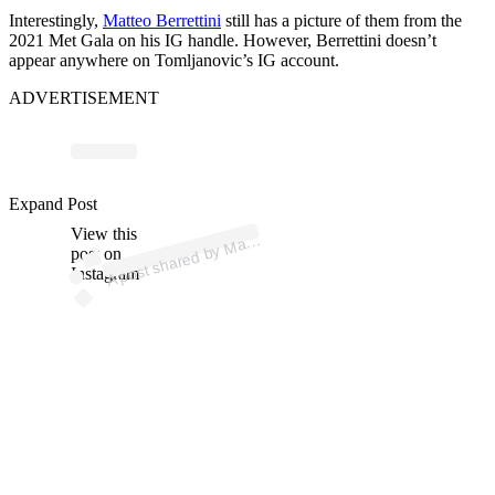
Interestingly,
Matteo Berrettini
still has a picture of them from the
2021 Met Gala on his IG handle. However, Berrettini doesn’t
appear anywhere on Tomljanovic’s IG account.
ADVERTISEMENT
p
ost s
h
ar
e
d
by
M
o
B
err
etti
ni (
@
m
at
b
err
etti
Expand Post
View this
A
att
e
ni)
post on
Instagram