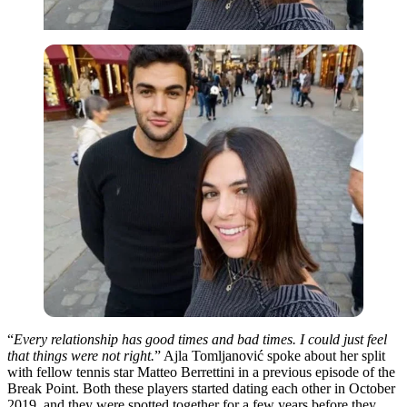
“
Every relationship has good times and bad times. I could just feel
that things were not right.
” Ajla Tomljanović spoke about her split
with fellow tennis star Matteo Berrettini in a previous episode of the
Break Point. Both these players started dating each other in October
2019, and
they
were spotted together for a few years before they