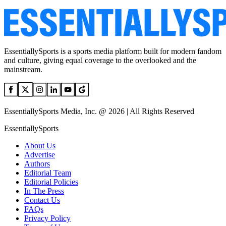
EssentiallySports is a sports media platform built for modern fandom
and culture, giving equal coverage to the overlooked and the
mainstream.
EssentiallySports Media, Inc. @ 2026 | All Rights Reserved
EssentiallySports
About Us
Advertise
Authors
Editorial Team
Editorial Policies
In The Press
Contact Us
FAQs
Privacy Policy