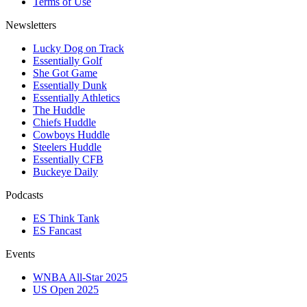
Terms of Use
Newsletters
Lucky Dog on Track
Essentially Golf
She Got Game
Essentially Dunk
Essentially Athletics
The Huddle
Chiefs Huddle
Cowboys Huddle
Steelers Huddle
Essentially CFB
Buckeye Daily
Podcasts
ES Think Tank
ES Fancast
Events
WNBA All-Star 2025
US Open 2025