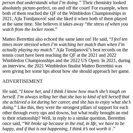
person that understands what I’m doing.”
Their chemistry looked
absolutely picture-perfect, on and off the court! For example, when
both of them reached the QF of the Wimbledon Championships in
2021, Ajla Tomljanović said she liked it when both of them played
at the same time. She believes it takes away
“
the stress of when you
watch from the locker room
.”
Matteo Berrettini also echoed the same later on! He said, “
I feel ten
times more stressed when I’m watching her match than when I’m
actually playing my match.
” Ajla Tomljanović’s best records on the
tennis court have been reaching the QF at the 2021 and 2022
Wimbledon Championships and the 2022 US Open. In 2021, during
an interview, the 2021 Wimbledon finalist Matteo Berrettini was
seen giving her some tips about how she should approach her game.
ADVERTISEMENT
He said, “
I know her, and I think I know how much she’s tough on
herself.
I’m always telling her that she has
to
kind of
tell herself
that
she achieved a lot during her career, and she has to enjoy what she’s
doing
.”
Like this, they were the strongest pillars of support for each
other through every ups and downs, but what
really
brought an end
to
their relationship? Well, in reply to a similar question, Berrettini
once said, “
We broke up because in the end, in life, we have to be
happy, and if that is not happening, I think it’s not worth it
.”