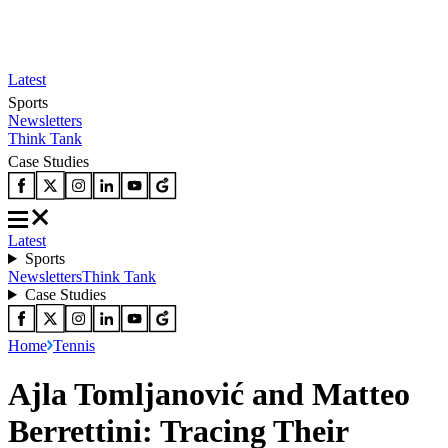
Latest
Sports
Newsletters
Think Tank
Case Studies
Latest
Sports
Newsletters
Think Tank
Case Studies
Home
Tennis
Ajla Tomljanović and Matteo
Berrettini: Tracing Their