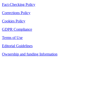
Fact-Checking Policy
Corrections Policy
Cookies Policy
GDPR Compliance
Terms of Use
Editorial Guidelines
Ownership and funding Information