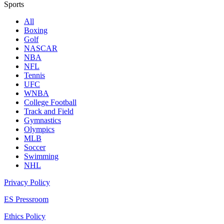
Sports
All
Boxing
Golf
NASCAR
NBA
NFL
Tennis
UFC
WNBA
College Football
Track and Field
Gymnastics
Olympics
MLB
Soccer
Swimming
NHL
Privacy Policy
ES Pressroom
Ethics Policy