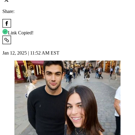
Share:
Link Copied!
Jan 12, 2025 | 11:52 AM EST