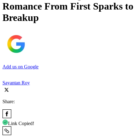
Romance From First Sparks to
Breakup
Add us on Google
Sayantan Roy
Share:
Link Copied!