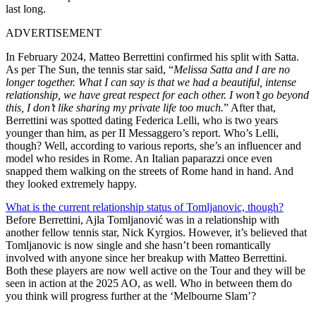
last long.
ADVERTISEMENT
In February 2024, Matteo Berrettini confirmed his split with Satta.
As per The Sun, the tennis star said, “
Melissa Satta and I are no
longer together. What I can say is that we had a beautiful, intense
relationship, we have great respect for each other. I won’t go beyond
this, I don’t like sharing my private life too much.
” After that,
Berrettini was spotted dating Federica Lelli, who is two years
younger than him, as per II Messaggero’s report. Who’s Lelli,
though? Well, according to various reports, she’s an influencer and
model who resides in Rome. An Italian paparazzi once even
snapped them walking on the streets of Rome hand in hand. And
they looked extremely happy.
What is
the
current relationship status
of Tomljanovic, though
?
Before Berrettini, Ajla Tomljanović was in a relationship with
another
fellow
tennis star, Nick Kyrgios. However, it’s believed that
Tomljanovic is now single and she hasn’t been romantically
involved with anyone since her breakup with Matteo Berrettini.
Both these players are now well active on the Tour and they will be
seen in action at the 2025 AO, as well. Who in between them
do
you think
will progress further at the ‘Melbourne Slam’?