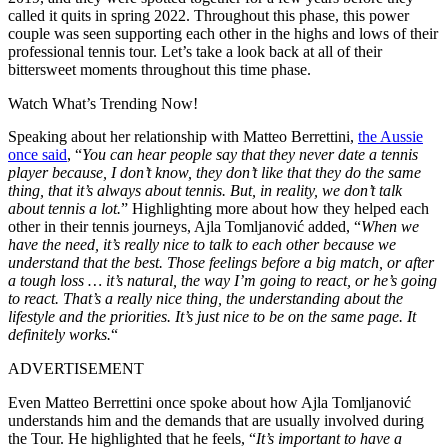
called it quits in spring 2022. Throughout this phase, this power
couple
was seen supporting
each other in the highs and lows of their
professional tennis tour. Let’s
take a
look back at all of their
bittersweet moments throughout this time phase.
Watch What’s Trending Now!
Speaking about her relationship with Matteo Berrettini,
the Aussie
once said
, “
You can hear people say that they never date a tennis
player because, I don’t know, they don’t like that they do the same
thing, that it’s always about tennis. But, in reality, we don’t talk
about tennis a lot.
” Highlighting more about how they helped each
other in their tennis journeys, Ajla Tomljanović added, “
When we
have the need, it’s
really
nice to talk to each other because we
understand that the best. Those feelings before a big match, or after
a tough loss … it’s natural, the way I’m going to react, or he’s going
to react.
That’s a
really
nice thing,
the
understanding
about
the
lifestyle and
the
priorities.
It’s just nice to be on the same page. It
definitely
works.
“
ADVERTISEMENT
Even Matteo Berrettini once spoke about how Ajla Tomljanović
understands him and the demands
that are
usually involved during
the Tour. He
highlighted that he feels
, “
It’s important to have a