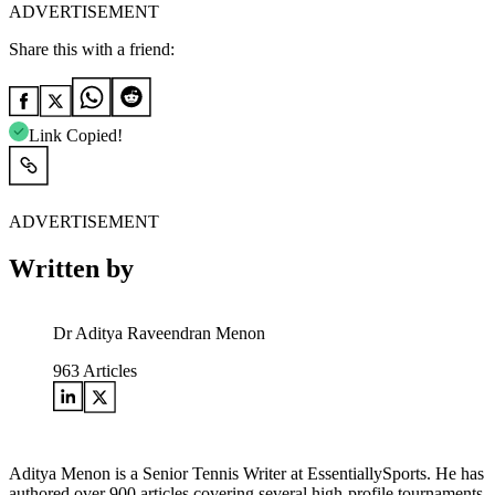
ADVERTISEMENT
Share this with a friend:
Link Copied!
ADVERTISEMENT
Written by
Dr Aditya Raveendran Menon
963
Articles
Aditya Menon is a Senior Tennis Writer at EssentiallySports. He has
authored over 900 articles covering several high-profile tournaments