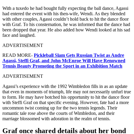
With a tuxedo he had bought fully expecting the ball dance, Agassi
had entered the event with his then-wife, Wendi. As they blended
with other couples, Agassi couldn’t hold back to hit the dance floor
with Graf. To his consternation, he was informed that the dance had
been dropped that year. He also added how Wendi looked at his sad
face and laughed.
ADVERTISEMENT
READ MORE-
Pickleball Slam Gets Russian Twist as Andre
Agassi, Steffi Graf, and John McEnroe Will Have Renowned
Tennis Beauty Promoting the Sport in an Exhibition Match
ADVERTISEMENT
Agassi’s experience with the 1992 Wimbledon fills in as an update
that even in moments of triumph, life may not necessarily unfurl true
to form. He may have botched his opportunity to hit the dance floor
with Steffi Graf on that specific evening. However, fate had a more
uncommon twist coming up for the two tennis legends. Their
romantic tale rose above the courts of Wimbledon, and their
marriage blossomed with adoration in the realm of tennis.
Graf once shared details about her bond