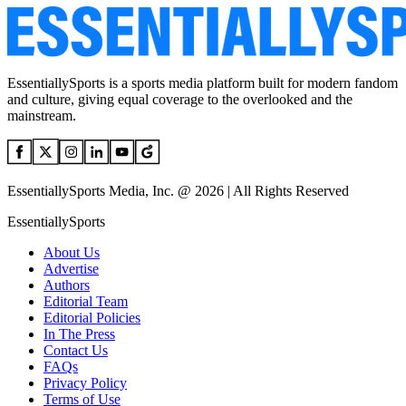
EssentiallySports is a sports media platform built for modern fandom
and culture, giving equal coverage to the overlooked and the
mainstream.
EssentiallySports Media, Inc. @ 2026 | All Rights Reserved
EssentiallySports
About Us
Advertise
Authors
Editorial Team
Editorial Policies
In The Press
Contact Us
FAQs
Privacy Policy
Terms of Use