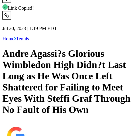
Link Copied!
Jul 20, 2023 | 1:19 PM EDT
Home
Tennis
Andre Agassi?s Glorious
Wimbledon High Didn?t Last
Long as He Was Once Left
Shattered for Failing to Meet
Eyes With Steffi Graf Through
No Fault of His Own