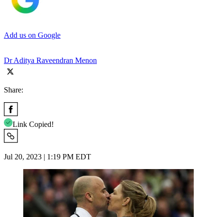
Add us on Google
Dr Aditya Raveendran Menon
Share:
Link Copied!
Jul 20, 2023 | 1:19 PM EDT