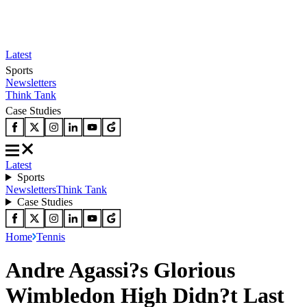
Latest
Sports
Newsletters
Think Tank
Case Studies
Latest
Sports
Newsletters
Think Tank
Case Studies
Home
Tennis
Andre Agassi?s Glorious
Wimbledon High Didn?t Last