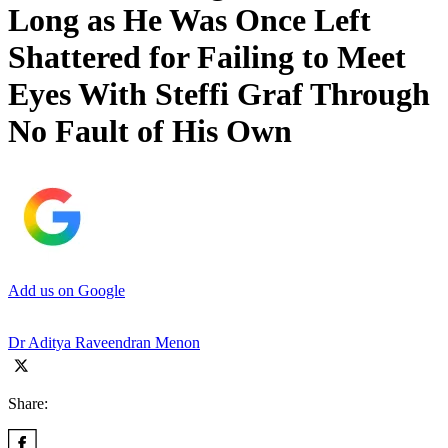
Long as He Was Once Left
Shattered for Failing to Meet
Eyes With Steffi Graf Through
No Fault of His Own
Add us on Google
Dr Aditya Raveendran Menon
Share: