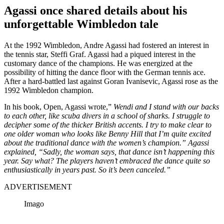
Agassi once shared details about his
unforgettable Wimbledon tale
At the 1992 Wimbledon, Andre Agassi had fostered an interest in
the tennis star, Steffi Graf. Agassi had a piqued interest in the
customary dance of the champions. He was energized at the
possibility of hitting the dance floor with the German tennis ace.
After a hard-battled last against Goran Ivanisevic, Agassi rose as the
1992 Wimbledon champion.
In his book, Open, Agassi wrote,”
Wendi and I stand with our backs
to each other, like scuba divers in a school of sharks. I struggle to
decipher some of the thicker British accents. I try to make clear to
one older woman who looks like Benny Hill that I’m quite excited
about the traditional dance with the women’s champion.” Agassi
explained, “Sadly, the woman says, that dance isn’t happening this
year. Say what? The players haven’t embraced the dance quite so
enthusiastically in years past. So it’s been canceled.”
ADVERTISEMENT
Imago