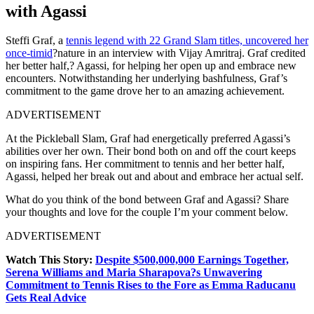
with Agassi
Steffi Graf, a
tennis legend with 22 Grand Slam titles, uncovered her
once-timid
?nature in an interview with Vijay Amritraj. Graf credited
her better half,? Agassi, for helping her open up and embrace new
encounters. Notwithstanding her underlying bashfulness, Graf’s
commitment to the game drove her to an amazing achievement.
ADVERTISEMENT
At the Pickleball Slam, Graf had energetically preferred Agassi’s
abilities over her own. Their bond both on and off the court keeps
on inspiring fans. Her commitment to tennis and her better half,
Agassi, helped her break out and about and embrace her actual self.
What do you think of the bond between Graf and Agassi? Share
your thoughts and love for the couple I’m your comment below.
ADVERTISEMENT
Watch This Story:
Despite $500,000,000 Earnings Together,
Serena Williams and Maria Sharapova?s Unwavering
Commitment to Tennis Rises to the Fore as Emma Raducanu
Gets Real Advice