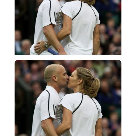
Getty