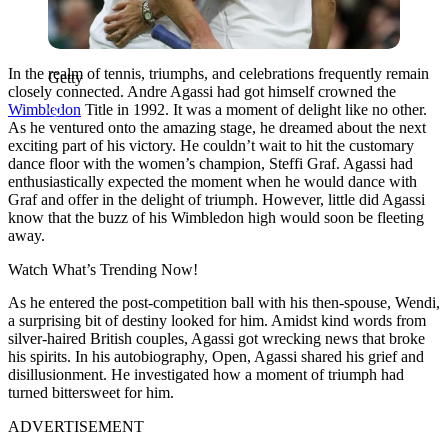
In the realm of tennis, triumphs, and celebrations frequently remain
Getty
closely connected. Andre Agassi had got himself crowned the
Wimbledon
Title in 1992. It was a moment of delight like no other.
As he ventured onto the amazing stage, he dreamed about the next
exciting part of his victory. He couldn’t wait to hit the customary
dance floor with the women’s champion, Steffi Graf. Agassi had
enthusiastically expected the moment when he would dance with
Graf and offer in the delight of triumph. However, little did Agassi
know that the buzz of his Wimbledon high would soon be fleeting
away.
Watch What’s Trending Now!
As he entered the post-competition ball with his then-spouse, Wendi,
a surprising bit of destiny looked for him. Amidst kind words from
silver-haired British couples, Agassi got wrecking news that broke
his spirits. In his autobiography, Open, Agassi shared his grief and
disillusionment. He investigated how a moment of triumph had
turned bittersweet for him.
ADVERTISEMENT