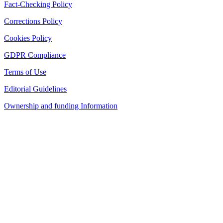
Fact-Checking Policy
Corrections Policy
Cookies Policy
GDPR Compliance
Terms of Use
Editorial Guidelines
Ownership and funding Information