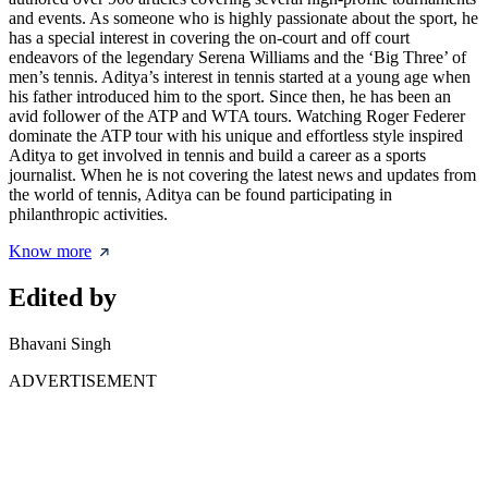
and events. As someone who is highly passionate about the sport, he
has a special interest in covering the on-court and off court
endeavors of the legendary Serena Williams and the ‘Big Three’ of
men’s tennis. Aditya’s interest in tennis started at a young age when
his father introduced him to the sport. Since then, he has been an
avid follower of the ATP and WTA tours. Watching Roger Federer
dominate the ATP tour with his unique and effortless style inspired
Aditya to get involved in tennis and build a career as a sports
journalist. When he is not covering the latest news and updates from
the world of tennis, Aditya can be found participating in
philanthropic activities.
Know more
Edited by
Bhavani Singh
ADVERTISEMENT