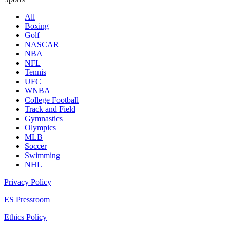
All
Boxing
Golf
NASCAR
NBA
NFL
Tennis
UFC
WNBA
College Football
Track and Field
Gymnastics
Olympics
MLB
Soccer
Swimming
NHL
Privacy Policy
ES Pressroom
Ethics Policy