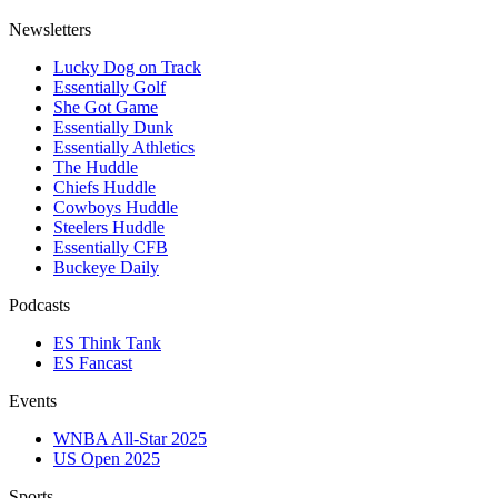
Newsletters
Lucky Dog on Track
Essentially Golf
She Got Game
Essentially Dunk
Essentially Athletics
The Huddle
Chiefs Huddle
Cowboys Huddle
Steelers Huddle
Essentially CFB
Buckeye Daily
Podcasts
ES Think Tank
ES Fancast
Events
WNBA All-Star 2025
US Open 2025
Sports