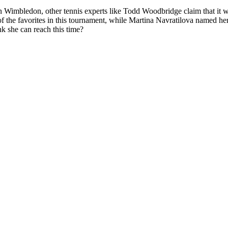
imbledon, other tennis experts like Todd Woodbridge claim that it woul
 the favorites in this tournament
, while
Martina Navratilova named her
k she can reach this time?