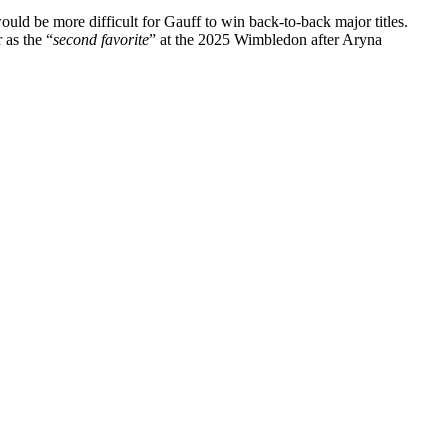
d be more difficult for Gauff to win back-to-back major titles.
 as the
“
second favorite
”
at the 2025 Wimbledon after Aryna