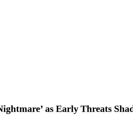
Nightmare’ as Early Threats Sh