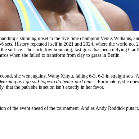
ding a stunning upset to the five-time champion Venus Williams, anno
 sets. History repeated itself in 2021 and 2024, where the world no. 2
f the surface. The slick, low bouncing, fast grass has been defying Gauff
arros when she failed to transform from clay to grass in Berlin.
second, she went against
Wang Xinyu, falling 6-3, 6-3 in straight sets. A
learning as I go so I hope to do better next time.”
Fortunately, she does
y, that the path she is set on isn’t exactly in her favor.
on of the event ahead of the tournament. And as Andy Roddick puts it,