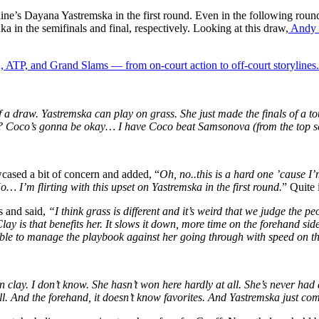
aine’s Dayana Yastremska in the first round. Even in the following roun
 in the semifinals and final, respectively. Looking at this draw,
Andy R
 ATP, and Grand Slams — from on-court action to off-court storylines.
 a draw. Yastremska can play on grass. She just made the finals of a to
? Coco’s gonna be okay… I have Coco beat Samsonova (from the top se
wcased a bit of concern and added,
“
Oh, no..this is a hard one ’cause
I’
 No…
I’m
flirting with this upset on Yastremska in the first round.
”
Quite 
s and said,
“I think grass is different and it’s weird that we judge the
y is that benefits her. It slows it down, more time on the forehand side.
 to manage the playbook against her going through with speed on tha
on clay. I don’t know. She hasn’t won here hardly at all. She’s never ha
l. And the forehand, it doesn’t know favorites. And Yastremska just comi