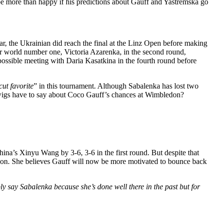
 be more than happy if his predictions about Gauff and Yastremska go
ar, the Ukrainian did reach the final at the Linz Open before making
er world number one, Victoria Azarenka, in the second round,
 possible meeting with Daria Kasatkina in the fourth round before
cut favorite
”
in this tournament.
Although Sabalenka has lost two
wigs have to say about Coco
Gauff’s
chances at Wimbledon?
hina’s
Xinyu Wang by 3-6, 3-6 in the first round.
But
despite that
don.
She believes Gauff will now be more motivated to bounce back
ly say Sabalenka because
she’s
done well there in the past
but
for