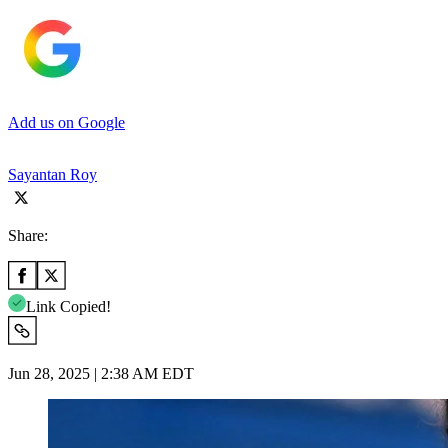
Add us on Google
Sayantan Roy
Share:
Link Copied!
Jun 28, 2025 | 2:38 AM EDT