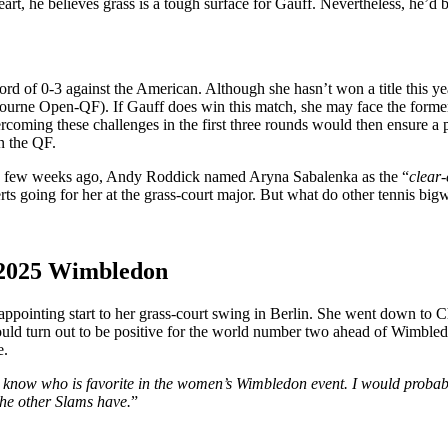
eart, he believes grass is a tough surface for Gauff. Nevertheless, he’d
d of 0-3 against the American. Although she hasn’t won a title this ye
tbourne Open-QF).
If Gauff does win this match, she may face the form
ercoming these challenges in the first three rounds would then ensure a
n the QF.
a few weeks ago, Andy Roddick named Aryna Sabalenka as the
“
clear-
erts
going for
her at the grass-court major.
But what do other tennis big
 2025
Wimbledon
appointing start to her grass-court swing in Berlin. She went down to
C
could turn out to be positive for the world number two ahead of Wimble
e.
know who is favorite in the
women’s
Wimbledon event. I would probab
 the other Slams have.
”