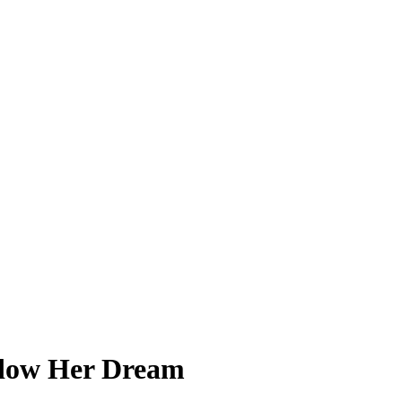
adow Her Dream