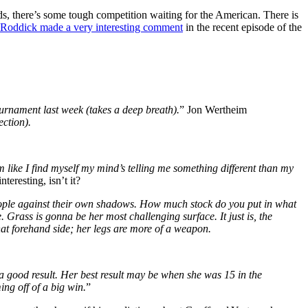
ds, there’s some tough competition waiting for the American. There is
oddick made a very interesting comment
in the recent episode of the
urnament last week (takes a deep breath).
” Jon Wertheim
ction).
m
like I find myself my mind’s telling me something different than my
interesting
,
isn’t
it?
 people against their own shadows. How much stock do you put in what
 Grass is gonna be her most challenging surface. It just is, the
t forehand side; her legs are more of a weapon.
d a good result. Her best result may be when she was 15 in the
ng off of a big win.
”