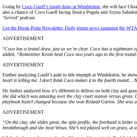
Going by
Coco Gauff’s tough draw at Wimbledon
, she will face Ukr
also a chance of Coco Gauff facing Jessica Pegula and Aryna Sabalenka
‘Served
‘
podcast.
Get the Break Point Newsletter. Daily tennis news spanning the WTA,
ADVERTISEMENT
“
Coco has a brutal draw
, just
so
we’re
clear. Coco has a nightmare of
added,
“Remember Kenin beat Coco two years ago in the first round
ADVERTISEMENT
Further analyzing
Gauff’s
path to title triumph at Wimbledon, he sho
heart is telling me. I
don’t
think Coco
makes
it to the fourth round…
He further analyzed how
it’s
different to deliver on both clay and gras
she did which was amazing over the clay court season versus grass. Cla
playbook hasn’t
changed because she won Roland Garros. She was able
ADVERTISEMENT
“On the clay, she slides great, the spin profile,
the forehand is better 
breakthrough and she beat Venus. She’s not played well on grass, at al