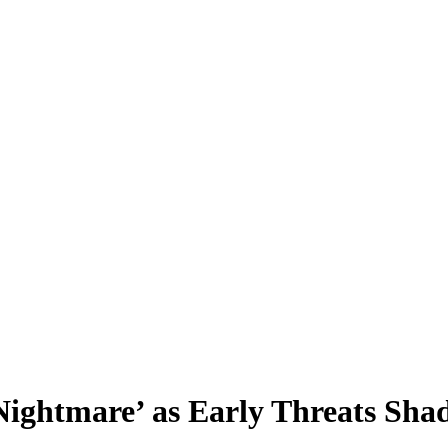
Nightmare’ as Early Threats Sh