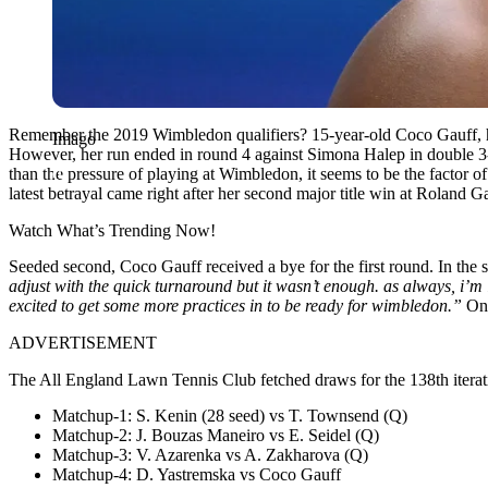
Remember the 2019 Wimbledon qualifiers? 15-year-old Coco Gauff, han
Imago
However, her run ended in round 4 against Simona Halep in double 3-6
than the pressure of playing at Wimbledon, it seems to be the factor o
latest betrayal came right after her second major title win at Roland G
Watch What’s Trending Now!
Seeded second, Coco Gauff received a bye for the first round. In the 
adjust with the quick turnaround but it wasn’t enough. as always, i’m 
excited to get some more practices in to be ready for wimbledon.”
Onl
ADVERTISEMENT
The All England Lawn Tennis Club fetched draws for the 138th iterati
Matchup-1: S. Kenin (28 seed) vs T. Townsend (Q)
Matchup-2: J. Bouzas Maneiro vs E. Seidel (Q)
Matchup-3:
V. Azarenka vs A. Zakharova (Q)
Matchup-4:
D. Yastremska vs Coco Gauff