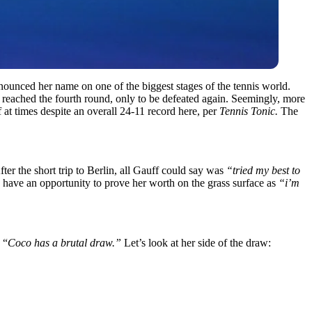
unced her name on one of the biggest stages of the tennis world.
 reached the fourth round, only to be defeated again. Seemingly, more
 at times despite an overall 24-11 record here, per
Tennis Tonic.
The
fter the short trip to Berlin, all Gauff could say was
“tried my best to
 have an opportunity to prove her worth on the grass surface as
“i’m
 “
Coco has a brutal draw.”
Let’s look at her side of the draw: