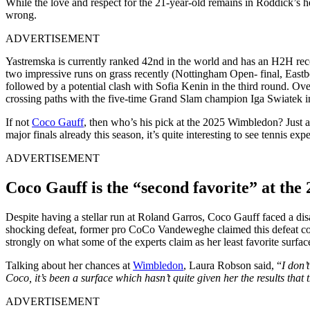
While the love and respect for the 21-year-old remains in Roddick’s h
wrong.
ADVERTISEMENT
Yastremska is currently ranked 42nd in the world and has an H2H recor
two impressive runs on grass recently (Nottingham Open- final, Eas
followed by a potential clash with Sofia Kenin in the third round. Ov
crossing paths with the five-time Grand Slam champion Iga Swiatek i
If not
Coco Gauff
, then
who’s
his pick
at
the 2025 Wimbledon?
Just 
major finals
already
this season,
it’s
quite
interesting to see tennis exp
ADVERTISEMENT
Coco Gauff is the
“
second favorite
”
at the
Despite having a stellar run at Roland Garros, Coco Gauff faced a dis
shocking defeat, former pro
CoCo
Vandeweghe
claimed this defeat 
strongly on what some
of the
experts claim
as
her least favorite surfac
Talking about her chances at
Wimbledon
, Laura Robson said,
“
I
don’t
Coco,
it’s
been a surface which
hasn’t
quite given her the results that
ADVERTISEMENT