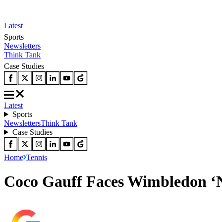
Latest
Sports
Newsletters
Think Tank
Case Studies
Latest
Sports
Newsletters
Think Tank
Case Studies
Home
Tennis
Coco Gauff Faces Wimbledon ‘