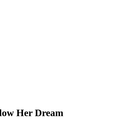
adow Her Dream