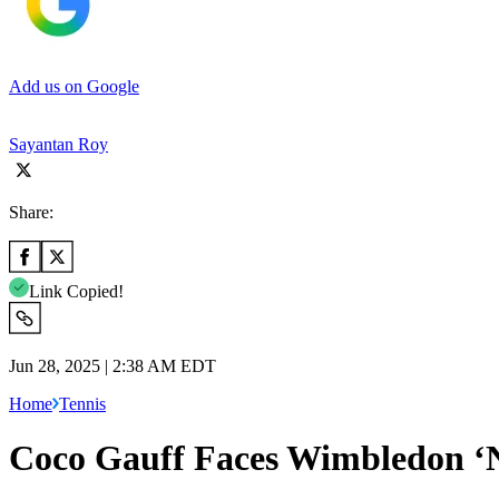
Add us on Google
Sayantan Roy
Share:
Link Copied!
Jun 28, 2025 | 2:38 AM EDT
Home
Tennis
Coco Gauff Faces Wimbledon ‘