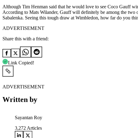
Although Tim Henman said that he would love to see Coco Gauff win W
According to Mats Wilander, Gauff will definitely be among the two of
Sabalenka. Seeing this tough draw at Wimbledon, how far do you thin
ADVERTISEMENT
Share this with a friend:
Link Copied!
ADVERTISEMENT
Written by
Sayantan Roy
3,272
Articles