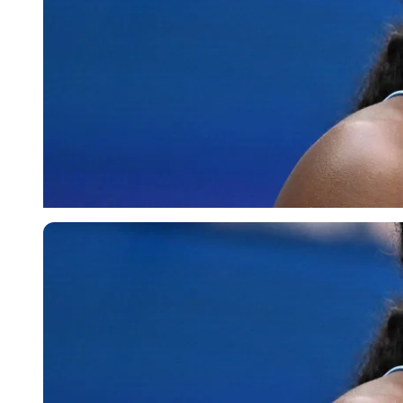
Imago