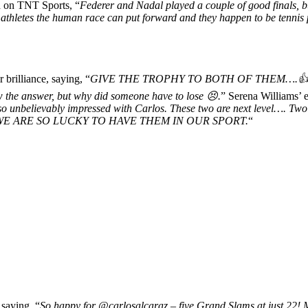
d on TNT Sports, “
Federer and Nadal played a couple of good finals, but
st athletes the human race can put forward and they happen to be tennis 
r brilliance, saying, “
GIVE THE TROPHY TO BOTH OF THEM….👍
the answer, but why did someone have to lose 😣.
” Serena Williams’ e
o unbelievably impressed with Carlos. These two are next level…. T
 lovely. WE ARE SO LUCKY TO HAVE THEM IN OUR SPORT.
“
 saying, “
So
happy for @carlosalcaraz – five Grand Slams at just 22! My