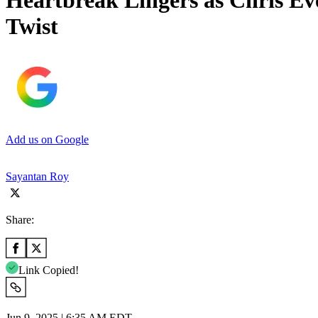
Heartbreak Lingers as Chris E
Twist
Add us on Google
Sayantan Roy
Share:
Link Copied!
Jun 9, 2025 | 6:35 AM EDT