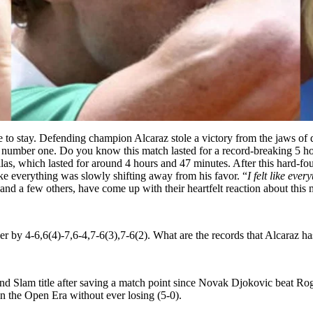
here to stay. Defending champion Alcaraz stole a victory from the jaws o
number one. Do you know this match lasted for a record-breaking 5 hou
as, which lasted for around 4 hours and 47 minutes.
After this hard-fo
like everything was slowly shifting away from his favor. “
I felt like eve
nd a few others, have come up with their heartfelt reaction about this 
er by 4-6,6(4)-7,6-4,7-6(3),7-6(2). What are the records that Alcaraz h
nd Slam title after saving a match point since Novak Djokovic beat R
in the Open Era without ever losing (5-0).