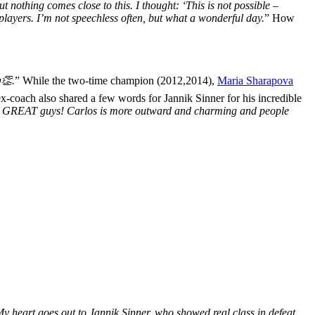
 nothing comes close to this. I thought: ‘This is not possible –
players. I’m not speechless often, but what a wonderful day.
” How
👏.
”
While
the two-time champion (2012,2014),
Maria Sharapova
x-coach also shared a few words for Jannik Sinner for his incredible
wo GREAT guys! Carlos is more outward and charming and people
 heart goes out to Jannik Sinner, who showed real class in defeat.