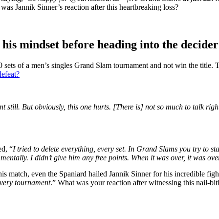
as Jannik Sinner’s reaction after this heartbreaking loss?
t his mindset before heading into the
decider
20 sets of a men’s singles Grand Slam tournament and not win the title. 
defeat?
ent
still
. But obviously, this one hurts. [There is] not so much to talk
righ
ed, “
I tried to delete everything, every set. In Grand Slams you try to s
entally. I didn’t give him any free points. When it was over, it was over
is match, even the Spaniard hailed Jannik Sinner for his incredible figh
 every tournament
.” What was your reaction after witnessing this nail-bit