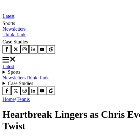
Latest
Sports
Newsletters
Think Tank
Case Studies
Latest
Sports
Newsletters
Think Tank
Case Studies
Home
Tennis
Heartbreak Lingers as Chris E
Twist