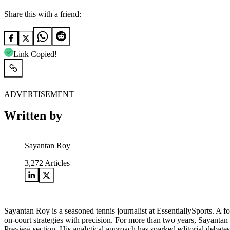
Share this with a friend:
Link Copied!
ADVERTISEMENT
Written by
Sayantan Roy
3,272
Articles
Sayantan Roy is a seasoned tennis journalist at EssentiallySports. A 
on-court strategies with precision. For more than two years, Sayantan
Preview section. His analytical approach has sparked editorial debat