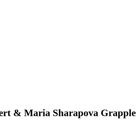
vert & Maria Sharapova Grapple