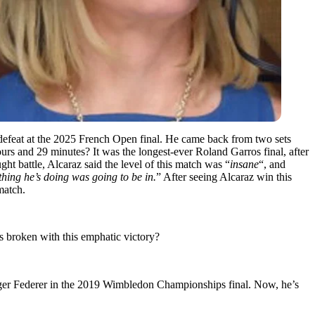
f defeat at the 2025 French Open final. He came back from two sets
rs and 29 minutes? It was the longest-ever Roland Garros final, after
ught battle, Alcaraz said the level of this match was “
insane
“, and
rything he’s doing was going to be in.
” After seeing Alcaraz win this
match.
as broken with this emphatic victory?
oger Federer in the 2019 Wimbledon Championships final. Now, he’s