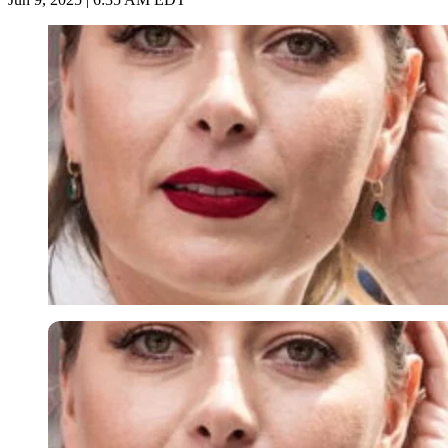
Imago