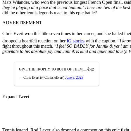
Mats Wilander, who won the previous longest French Open final, sai
they’re playing at a pace that is not human.’ These are two of the be
did the other tennis legends react to this epic battle?
ADVERTISEMENT
Chris Evert won this title seven times in her career, and she hailed thei
dropped a heartfelt reaction on her
IG stories
with the caption, “
I
know 
fight throughout this match. “
I feel SO BADLY for Jannik & yet
i
am s
gravitate to his absolute joy and Jannik is kind and quiet and
GIVE THE TROPHY TO BOTH OF THEM….👍👏
— Chris Evert (@ChrissieEvert)
June 8, 2025
Expand Tweet
Tennis legend, Rod Laver, also dropped a comment on this epic fight,