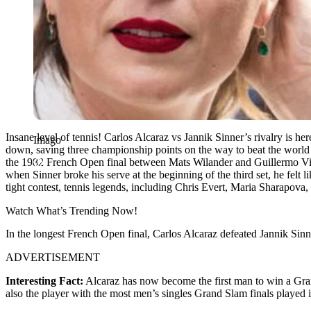
Insane level of tennis! Carlos Alcaraz vs Jannik Sinner’s rivalry is 
Imago
down, saving three championship points on the way to beat the world 
the 1982 French Open final between Mats Wilander and Guillermo Vil
when Sinner broke his serve at the beginning of the third set, he felt 
tight contest,
tennis legends, including Chris Evert, Maria Sharapova, a
Watch What’s Trending Now!
In the longest French Open final, Carlos Alcaraz defeated Jannik Sinn
ADVERTISEMENT
Interesting Fact:
Alcaraz has now become the first man to win a Gra
also the player with the most men’s singles Grand Slam finals played 