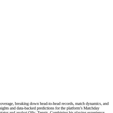
is coverage, breaking down head-to-head records, match dynamics, and
nsights and data-backed predictions for the platform’s Matchday
entator and analyst Olly_Tennis. Combining his playing experience