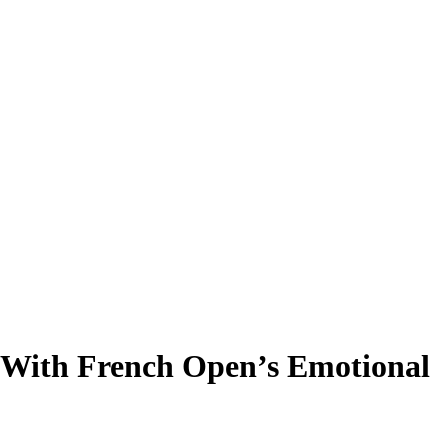
 With French Open’s Emotional