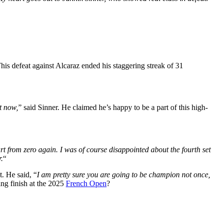
This defeat against Alcaraz ended his staggering streak of 31
t
now,
” said Sinner. He claimed he’s happy to be a part of this high-
tart from zero again. I was of course disappointed about the fourth set
.
“
t. He said, “
I am pretty sure you are going to be champion not once,
ing finish at the 2025
French Open
?