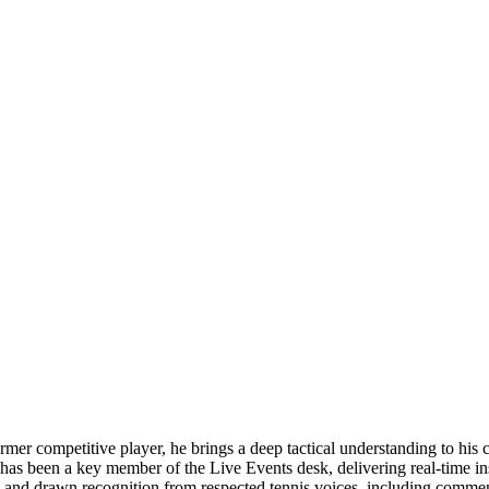
former competitive player, he brings a deep tactical understanding to h
 has been a key member of the Live Events desk, delivering real-time i
es and drawn recognition from respected tennis voices, including comm