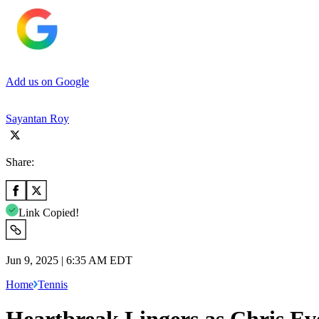
Add us on Google
Sayantan Roy
Share:
Link Copied!
Jun 9, 2025 | 6:35 AM EDT
Home
Tennis