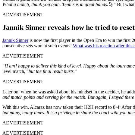
What a match, thank you both. Tennis is in great hands.🚀”
But what w
ADVERTISEMENT
Jannik Sinner reveals how he tried to rese
Jannik Sinner
is now the first player in the Open Era to win the first 
consecutive sets won at such events!
What was his reaction after this 
ADVERTISEMENT
“
[I am] happy to deliver this kind of level. Happy about the tournam
level match, “
b
ut the final result hurts.”
ADVERTISEMENT
Later on, when he was asked about his mindset in the decider, he add
and match points and serving for the match. But again, I stayed there m
With this win, Alcaraz has now taken their H2H record to 8-4. After th
but many, many times. It is a privilege to share the court with you in
ADVERTISEMENT
ADVERTISEMENT