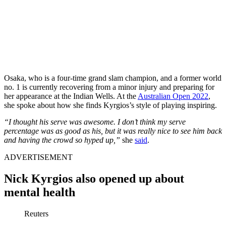
Osaka, who is a four-time grand slam champion, and a former world
no. 1 is currently recovering from a minor injury and preparing for
her appearance at the Indian Wells. At the
Australian Open 2022
,
she spoke about how she finds Kyrgios’s style of playing inspiring.
“I thought his serve was awesome. I don’t think my serve
percentage was as good as his, but it was really nice to see him back
and having the crowd so hyped up,”
she
said
.
ADVERTISEMENT
Nick Kyrgios also opened up about
mental health
Reuters