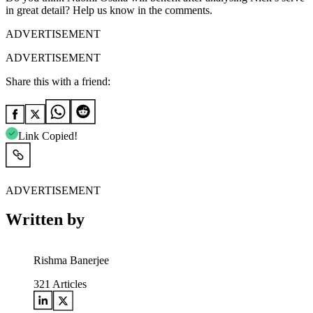
in great detail? Help us know in the comments.
ADVERTISEMENT
ADVERTISEMENT
Share this with a friend:
Link Copied!
ADVERTISEMENT
Written by
Rishma Banerjee
321
Articles