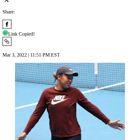
Share:
Link Copied!
Mar 3, 2022 | 11:51 PM EST