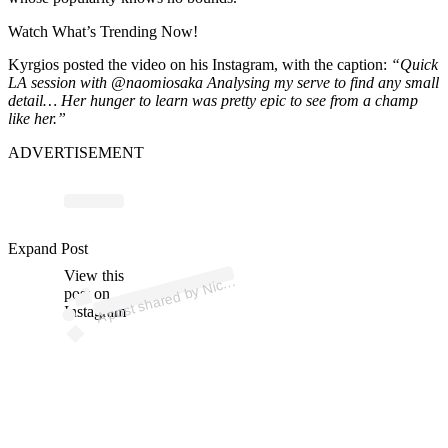
Watch What’s Trending Now!
Kyrgios posted the video on his Instagram, with the caption:
“Quick
LA session with @naomiosaka Analysing my serve to find any small
detail…
Her hunger to learn was pretty epic to see from a champ
like her.”
ADVERTISEMENT
p
ost s
h
ar
e
d
by
Kyr
gi
os (
@k
1
n
gkyr
g
1
Expand Post
View this
A
Nick
os)
post on
Instagram