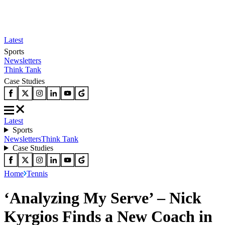
Latest
Sports
Newsletters
Think Tank
Case Studies
Latest
Sports
Newsletters
Think Tank
Case Studies
Home
Tennis
‘Analyzing My Serve’ – Nick
Kyrgios Finds a New Coach in