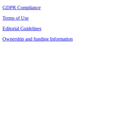
GDPR Compliance
Terms of Use
Editorial Guidelines
Ownership and funding Information