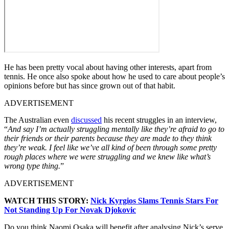
He has been pretty vocal about having other interests, apart from
tennis. He once also spoke about how he used to care about people’s
opinions before but has since grown out of that habit.
ADVERTISEMENT
The Australian even
discussed
his recent struggles in an interview,
“
And say I’m actually struggling mentally like they’re afraid to go to
their friends or their parents because they are made to they think
they’re weak.
I feel like we’ve all kind of been through some pretty
rough places where we were struggling and we knew like what’s
wrong type thing.
”
ADVERTISEMENT
WATCH THIS STORY:
Nick Kyrgios Slams Tennis Stars For
Not Standing Up For Novak Djokovic
Do you think Naomi Osaka will benefit after analysing Nick’s serve