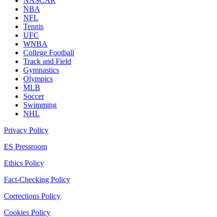
NASCAR
NBA
NFL
Tennis
UFC
WNBA
College Football
Track and Field
Gymnastics
Olympics
MLB
Soccer
Swimming
NHL
Privacy Policy
ES Pressroom
Ethics Policy
Fact-Checking Policy
Corrections Policy
Cookies Policy