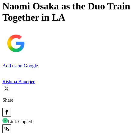
Naomi Osaka as the Duo Train
Together in LA
Add us on Google
Rishma Banerjee
Share:
Link Copied!