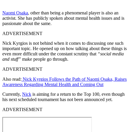
Naomi Osaka
, other than being a phenomenal player is also an
activist. She has publicly spoken about mental health issues and is
passionate about the same.
ADVERTISEMENT
Nick Kyrgios is not behind when it comes to discussing one such
important topic. He opened up on how talking about these things is
even more difficult under the constant scrutiny that
“social media
and stuff”
make people go through.
ADVERTISEMENT
Also read:
Nick Kyrgios Follows the Path of Naomi Osaka, Raises
Awareness Regarding Mental Health and Coming Out
Currently,
Nick
is aiming for a return to the Top 100, even though
his next scheduled tournament has not been announced yet.
ADVERTISEMENT