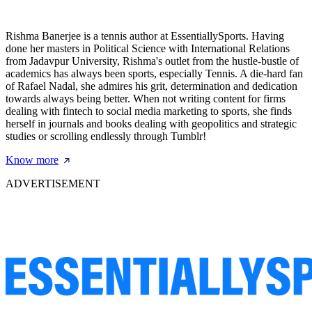
Rishma Banerjee is a tennis author at EssentiallySports. Having
done her masters in Political Science with International Relations
from Jadavpur University, Rishma's outlet from the hustle-bustle of
academics has always been sports, especially Tennis. A die-hard fan
of Rafael Nadal, she admires his grit, determination and dedication
towards always being better. When not writing content for firms
dealing with fintech to social media marketing to sports, she finds
herself in journals and books dealing with geopolitics and strategic
studies or scrolling endlessly through Tumblr!
Know more
ADVERTISEMENT