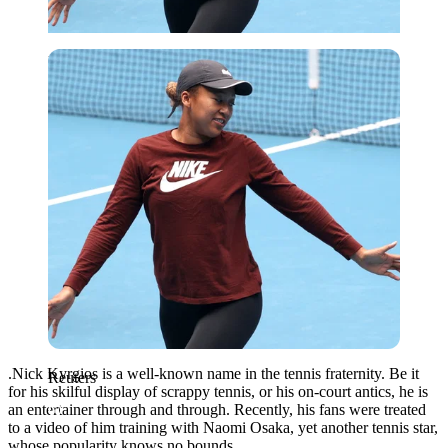
Reuters
.Nick Kyrgios is a well-known name in the tennis fraternity. Be it
Reuters
for his skilful display of scrappy tennis, or his on-court antics, he is
an entertainer through and through. Recently, his fans were treated
to a video of him training with Naomi Osaka, yet another tennis star,
whose popularity knows no bounds.