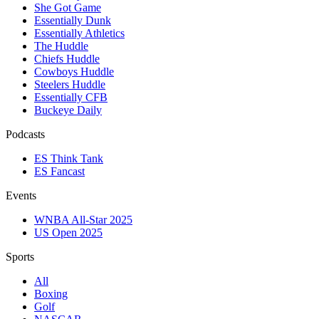
She Got Game
Essentially Dunk
Essentially Athletics
The Huddle
Chiefs Huddle
Cowboys Huddle
Steelers Huddle
Essentially CFB
Buckeye Daily
Podcasts
ES Think Tank
ES Fancast
Events
WNBA All-Star 2025
US Open 2025
Sports
All
Boxing
Golf