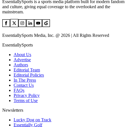
EssentiallySports is a sports media platform built for modern fandom
and culture, giving equal coverage to the overlooked and the
mainstream.
EssentiallySports Media, Inc. @ 2026 | All Rights Reserved
EssentiallySports
About Us
Advertise
Authors
Editorial Team
Editorial Policies
In The Press
Contact Us
FAQs
Privacy Policy
Terms of Use
Newsletters
Lucky Dog on Track
Essentially Golf