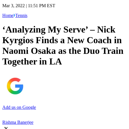
Mar 3, 2022 | 11:51 PM EST
Home
Tennis
‘Analyzing My Serve’ – Nick
Kyrgios Finds a New Coach in
Naomi Osaka as the Duo Train
Together in LA
Add us on Google
Rishma Banerjee