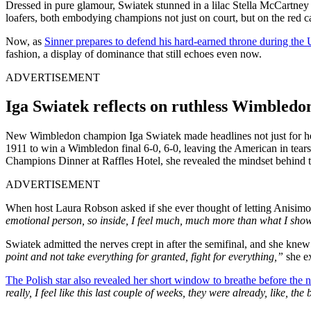
Dressed in pure glamour, Swiatek stunned in a lilac Stella McCartney
loafers, both embodying champions not just on court, but on the red c
Now, as
Sinner prepares to defend his hard-earned throne during th
fashion, a display of dominance that still echoes even now.
ADVERTISEMENT
Iga Swiatek reflects on ruthless Wimbledo
New Wimbledon champion Iga Swiatek made headlines not just for her 
1911 to win a Wimbledon final 6-0, 6-0, leaving the American in tears
Champions Dinner at Raffles Hotel, she revealed the mindset behind 
ADVERTISEMENT
When host Laura Robson asked if she ever thought of letting Anisimov
emotional person, so inside, I feel much, much more than what I sho
Swiatek admitted the nerves crept in after the semifinal, and she knew
point and not take everything for granted, fight for everything,”
she e
The Polish star also revealed her short window to breathe before the 
really, I feel like this last couple of weeks, they were already, like, t