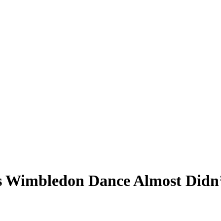
s Wimbledon Dance Almost Didn’