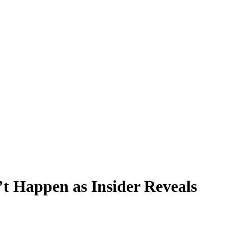
t Happen as Insider Reveals