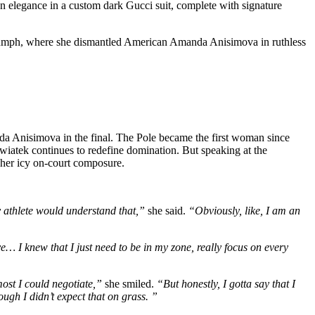
n elegance in a custom dark Gucci suit, complete with signature
iumph, where she dismantled American Amanda Anisimova in ruthless
da Anisimova in the final. The Pole became the first woman since
Swiatek continues to redefine domination. But speaking at the
f her icy on-court composure.
ny athlete would understand that,”
she said.
“Obviously, like, I am an
e… I knew that I just need to be in my zone, really focus on every
most I could negotiate,”
she smiled.
“But honestly, I gotta say that I
hough I didn’t expect that on grass. ”