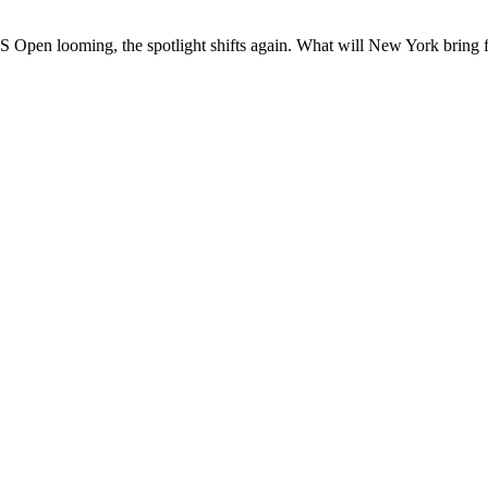
pen looming, the spotlight shifts again. What will New York bring fo