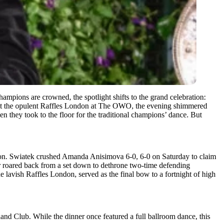
 champions are crowned, the spotlight shifts to the grand celebration:
ar at the opulent Raffles London at The OWO, the evening shimmered
en they took to the floor for the traditional champions’ dance. But
don. Swiatek crushed Amanda Anisimova 6-0, 6-0 on Saturday to claim
r roared back from a set down to dethrone two-time defending
e lavish Raffles London, served as the final bow to a fortnight of high
and Club. While the dinner once featured a full ballroom dance, this