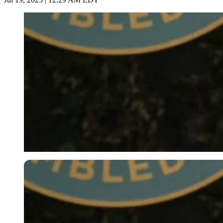
Imago