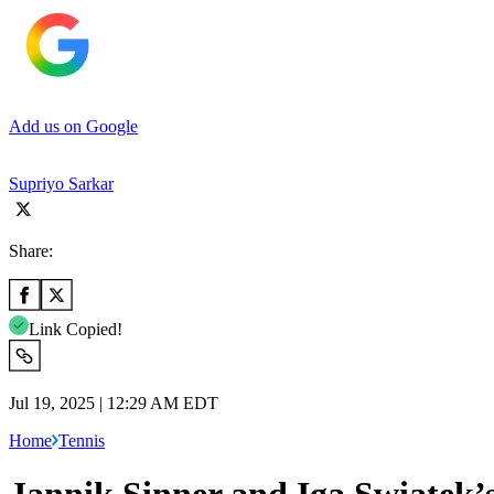
Add us on Google
Supriyo Sarkar
Share:
Link Copied!
Jul 19, 2025 | 12:29 AM EDT
Home
Tennis