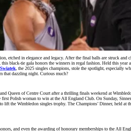
ition, etched in elegance and legacy. After the final balls are struck and
 this black-tie gala honors the winners in regal fashion. Held this ye
 Swiatek
, the 2025 singles champions, stole the spotlight, especially wh
 that dazzling night. Curious much?
 and Queen of Centre Court after a thrilling finals weekend at Wimble
 first Polish woman to win at the All England Club. On Sunday, Sinne
 to lift the Wimbledon singles trophy. The Champions’ Dinner, held at th
 honors, and even the awarding of honorary memberships to the All Engl