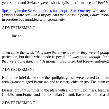
year Sinner and Swiatek gave a short, stylish performance to
“Feel It 
Speaking on the Served podcast, former pro Sam Querrey
, who atten
(Jannik) came out with a trophy. And then at some point, Laura Robso
in prestige but sprinkled with spontaneity.
ADVERTISEMENT
Imago
Then came the twist.
“And then there was a rumor they weren’t going t
perfection, but that’s what made it special.
“It was good, though. Janni
they were done dancing.”
A moment unscripted, but forever unforgett
ADVERTISEMENT
Before the brief dance stole the spotlight, guests were treated to a l
with 24-month aged Parmesan and rosemary chicken jus. The main course
Dessert brought summer to the plate with a vibrant Eton mess, featuri
Chablis from France and a 2023 Italian Chianti, flavors as refined as
ADVERTISEMENT