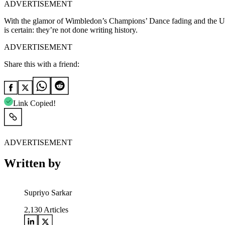
ADVERTISEMENT
With the glamor of Wimbledon’s Champions’ Dance fading and the US O
is certain: they’re not done writing history.
ADVERTISEMENT
Share this with a friend:
Link Copied!
ADVERTISEMENT
Written by
Supriyo Sarkar
2,130
Articles