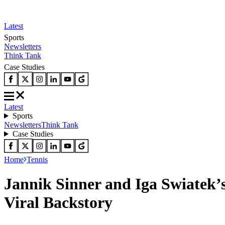
Latest
Sports
Newsletters
Think Tank
Case Studies
Latest
Sports
Newsletters
Think Tank
Case Studies
Home
Tennis
Jannik Sinner and Iga Swiatek’
Viral Backstory