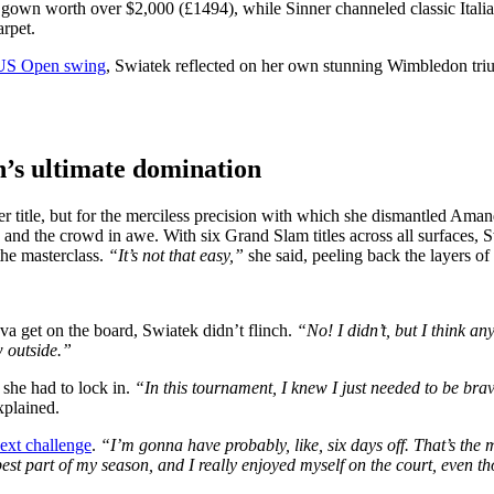
 gown worth over $2,000 (£1494), while Sinner channeled classic Italia
arpet.
e US Open swing
, Swiatek reflected on her own stunning Wimbledon tr
n’s ultimate domination
title, but for the merciless precision with which she dismantled Aman
 and the crowd in awe. With six Grand Slam titles across all surfaces, 
the masterclass.
“It’s not that easy,”
she said, peeling back the layers o
a get on the board, Swiatek didn’t flinch.
“No! I didn’t, but I think a
w outside.”
 she had to lock in.
“In this tournament, I knew I just needed to be brav
xplained.
next challenge
.
“I’m gonna have probably, like, six days off. That’s the 
he best part of my season, and I really enjoyed myself on the court, even t