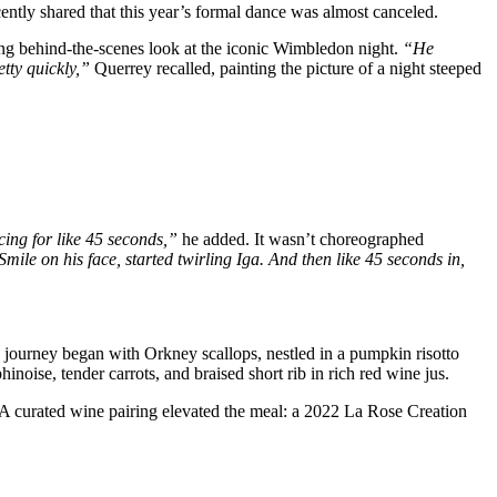
ntly shared that this year’s formal dance was almost canceled.
ing behind-the-scenes look at the iconic Wimbledon night.
“He
etty quickly,”
Querrey recalled, painting the picture of a night steeped
ing for like 45 seconds,”
he added. It wasn’t choreographed
mile on his face, started twirling Iga. And then like 45 seconds in,
ry journey began with Orkney scallops, nestled in a pumpkin risotto
ise, tender carrots, and braised short rib in rich red wine jus.
. A curated wine pairing elevated the meal: a 2022 La Rose Creation