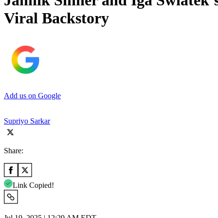
Jannik Sinner and Iga Swiatek’
Viral Backstory
Add us on Google
Supriyo Sarkar
Share:
Link Copied!
Jul 19, 2025 | 12:29 AM EDT