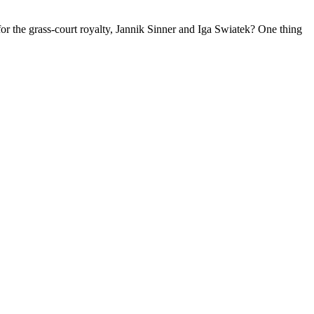
r the grass-court royalty, Jannik Sinner and Iga Swiatek? One thing