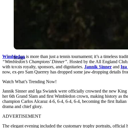
Wimbledon
is more than just a tennis tournament; it’s a timeless trad
Imago
“Wimbledon’s Champions’ Dinner”
. Hosted by the All England Club,
with tennis royalty, sponsors, and dignitaries.
Jannik Sinner
and
Iga
now, ex-pro Sam Querrey has dropped some jaw-dropping details from
Watch What’s Trending Now!
Jannik Sinner and Iga Swiatek were officially crowned the new King
her 6th Grand Slam and first Wimbledon crown, making history as the
champion Carlos Alcaraz 4-6, 6-4, 6-4, 6-4, becoming the first Italian
drama and chief glory.
ADVERTISEMENT
The elegant evening included the customary trophy portraits, official