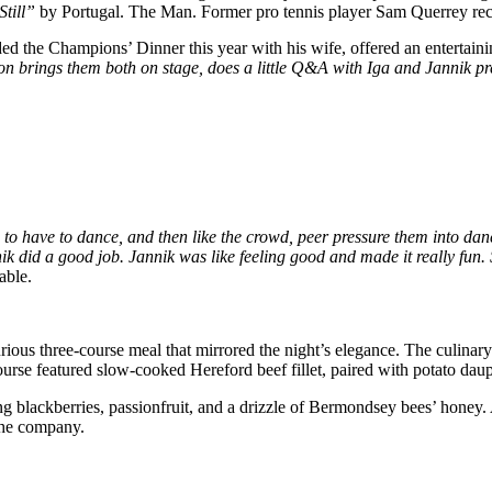
Still”
by Portugal. The Man. Former pro tennis player Sam Querrey rece
ded the Champions’ Dinner this year with his wife, offered an entertain
n brings them both on stage, does a little Q&A with Iga and Jannik pr
o have to dance, and then like the crowd, peer pressure them into danc
k did a good job. Jannik was like feeling good and made it really fun. S
able.
uxurious three-course meal that mirrored the night’s elegance. The culina
 featured slow-cooked Hereford beef fillet, paired with potato dauphino
ng blackberries, passionfruit, and a drizzle of Bermondsey bees’ honey
 the company.