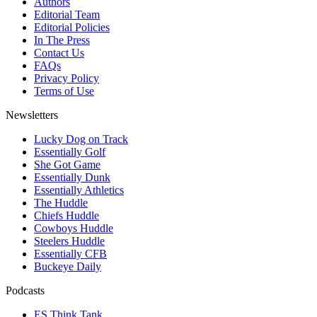
Authors
Editorial Team
Editorial Policies
In The Press
Contact Us
FAQs
Privacy Policy
Terms of Use
Newsletters
Lucky Dog on Track
Essentially Golf
She Got Game
Essentially Dunk
Essentially Athletics
The Huddle
Chiefs Huddle
Cowboys Huddle
Steelers Huddle
Essentially CFB
Buckeye Daily
Podcasts
ES Think Tank