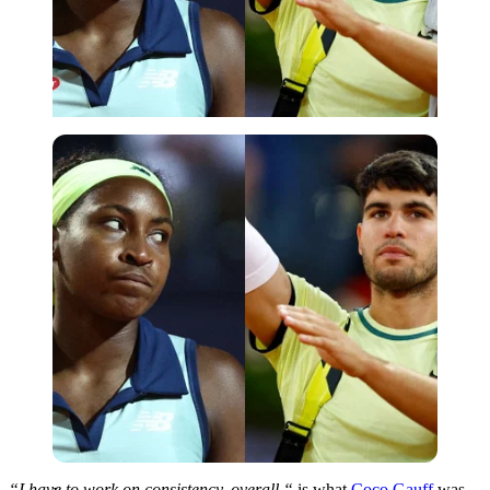
Imago
“I
have to work on consistency.
overall
,
“
is what
Coco Gauff
was