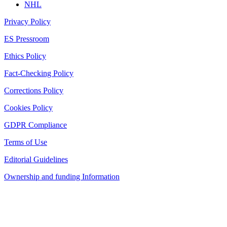
NHL
Privacy Policy
ES Pressroom
Ethics Policy
Fact-Checking Policy
Corrections Policy
Cookies Policy
GDPR Compliance
Terms of Use
Editorial Guidelines
Ownership and funding Information