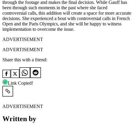
through the footage and makes the final decision. While Gauff has
been through such moments in the past where she faced
controversial calls, this addition will create a space for more accurate
decisions. She experienced a bout with controversial calls in French
Open and the Paris Olympics, and she will be happy to witness
implementation to overcome the issue.
ADVERTISEMENT
ADVERTISEMENT
Share this with a friend:
Link Copied!
ADVERTISEMENT
Written by