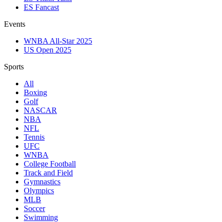
ES Fancast
Events
WNBA All-Star 2025
US Open 2025
Sports
All
Boxing
Golf
NASCAR
NBA
NFL
Tennis
UFC
WNBA
College Football
Track and Field
Gymnastics
Olympics
MLB
Soccer
Swimming