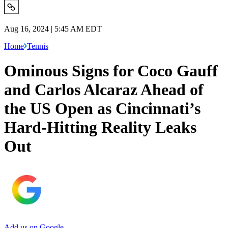
Aug 16, 2024 | 5:45 AM EDT
Home
Tennis
Ominous Signs for Coco Gauff
and Carlos Alcaraz Ahead of
the US Open as Cincinnati’s
Hard-Hitting Reality Leaks
Out
Add us on Google