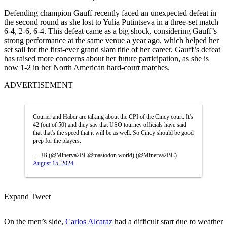
Defending champion Gauff recently faced an unexpected defeat in
the second round as she lost to Yulia Putintseva in a three-set match
6-4, 2-6, 6-4.
This defeat came as a big shock, considering
Gauff’s
strong performance at the same venue a year ago, which helped her
set sail for
the
first-ever grand slam title
of her career
.
Gauff’s
defeat
has raised more concerns about her future participation, as she is
now 1-2 in her North American hard-court matches.
ADVERTISEMENT
Courier and Haber are talking about the CPI of the Cincy court. It's
42 (out of 50) and they say that USO tourney officials have said
that that's the speed that it will be as well. So Cincy should be good
prep for the players.
— JB (@Minerva2BC@mastodon.world) (@Minerva2BC)
August 15, 2024
Expand Tweet
On the men’s side,
Carlos Alcaraz
had a difficult start due to weather