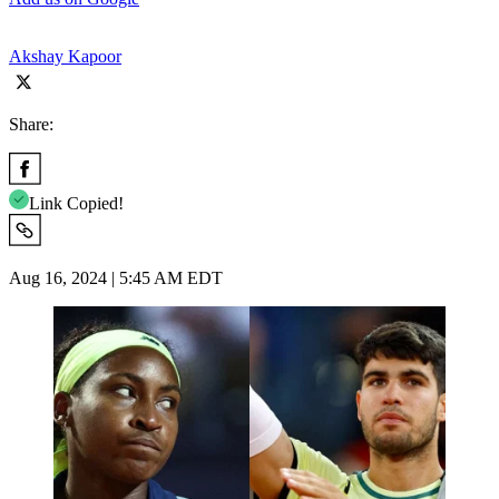
Akshay Kapoor
Share:
Link Copied!
Aug 16, 2024 | 5:45 AM EDT