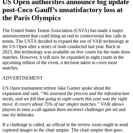
US Open authorities announce big update
post-Coco Gauff’s unsatisfactory loss at
the Paris Olympics
The United States Tennis Association (USTA) has made a major
announcement that could bring an end to controversial line calls in
tennis. The USTA decided to expand the use of VAR technology at
the US Open after a series of trials conducted last year. Back in
2023, this technology was available on five courts for the main draw
matches. However, it will now be expanded to eight courts in the
upcoming edition of the event, a decision taken to cover most
matches.
ADVERTISEMENT
US Open tournament referee Jake Garner spoke about the
expansion and said,
“We assessed the process and the infrastructure
needs, and we felt that going to eight courts this year was the right
move. It covers about 75% of our singles matches.”
VAR allows
players to raise a call against three incorrect challenges per set and
one for tiebreaks.
If a challenge is called, an official in the review room ought to send
captured images to the chair umpire. The chair umpire then goes