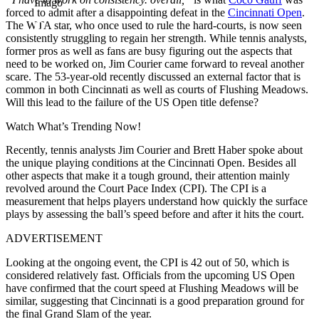
Imago
forced to admit after a disappointing defeat in the
Cincinnati Open
.
The WTA star, who once used to rule the hard-courts, is now
seen
consistently struggling to regain her strength.
While tennis analysts,
former pros
as well as
fans are busy figuring out the aspects that
need to be worked on, Jim Courier came forward to reveal another
scare.
The 53-year-old recently discussed an external factor that is
common in both Cincinnati
as well as
courts of Flushing Meadows.
Will this lead to the failure of the US Open title defense?
Watch What’s Trending Now!
Recently, tennis analysts Jim Courier and Brett Haber spoke about
the unique playing conditions at the Cincinnati Open.
Besides all
other aspects that make it
a
tough
ground
, their attention mainly
revolved around the Court Pace Index (CPI).
The CPI is a
measurement that helps players understand how quickly the surface
plays by assessing the
ball’s
speed before and after it hits the court.
ADVERTISEMENT
Looking at the ongoing event, the CPI is 42 out of 50,
which is
considered relatively fast. Officials from the upcoming US Open
have confirmed that the court speed at Flushing Meadows will be
similar, suggesting that Cincinnati is a good preparation ground for
the final Grand Slam of the year.