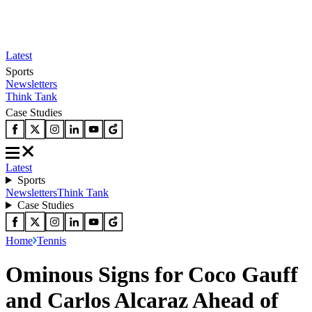
Latest
Sports
Newsletters
Think Tank
Case Studies
Latest
Sports
Newsletters
Think Tank
Case Studies
Home
Tennis
Ominous Signs for Coco Gauff
and Carlos Alcaraz Ahead of