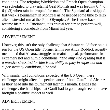
conditions. The reigning Wimbledon and French Open champion
was scheduled to play against Gael Monfils and was leading 6-4, 6-
6 (1/3) when rain interrupted the match. The Spaniard also skipped
last week’s tournament in Montreal as he needed some time to relax
after a stressful run at the Paris Olympics. As he is now back to
resume his run in Cincinnati, it is crucial for him to perform well,
considering a comeback from Miami last year.
ADVERTISEMENT
However, this isn’t the only challenge that Alcaraz could face on his
run for the US Open title. Former tennis pro Andy Roddick recently
mentioned that Alcaraz struggles to maintain peak performance in
extremely hot and humid conditions. “
The only kind of thing that is
a massive stress test for him is his ability to play in super hot and
super swampy conditions,”
he said.
With similar CPI conditions expected at the US Open, these
challenges might affect the performance of both Gauff and Alcaraz
as they head into the tournament later this month. Besides the
challenges, the hardships that Gauff had to go through seem to have
brought a positive impact as well.
ADVERTISEMENT