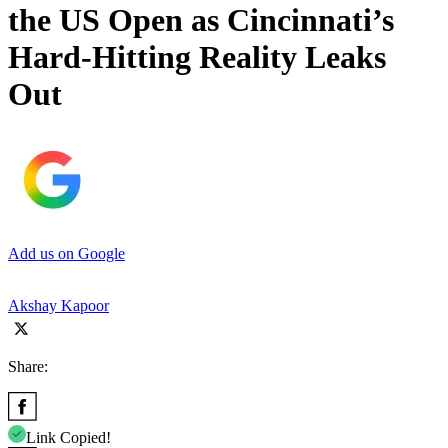
the US Open as Cincinnati’s
Hard-Hitting Reality Leaks
Out
Add us on Google
Akshay Kapoor
Share:
Link Copied!