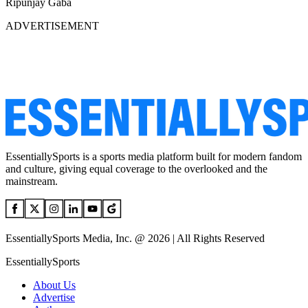
Ripunjay Gaba
ADVERTISEMENT
EssentiallySports is a sports media platform built for modern fandom
and culture, giving equal coverage to the overlooked and the
mainstream.
EssentiallySports Media, Inc. @ 2026 | All Rights Reserved
EssentiallySports
About Us
Advertise