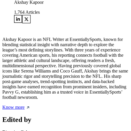
Akshay Kapoor
1,764
Articles
Akshay Kapoor is an NFL Writer at EssentiallySports, known for
blending statistical insight with narrative depth to explore the
league’s most defining storylines. With three years of experience
covering American sports, his reporting connects football with the
larger athletic and cultural landscape, offering readers a fresh,
multidimensional perspective. Having previously covered global
icons like Serena Williams and Coco Gauff, Akshay brings the same
journalistic rigor and storytelling precision to the NFL. His sharp
post-game analyses, trend-spotting instincts, and data-backed
insights have earned recognition from prominent insiders, including
Pavvy G, establishing him as a trusted voice in EssentiallySports’
football newsroom.
Know more
Edited by