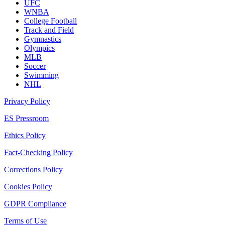
UFC
WNBA
College Football
Track and Field
Gymnastics
Olympics
MLB
Soccer
Swimming
NHL
Privacy Policy
ES Pressroom
Ethics Policy
Fact-Checking Policy
Corrections Policy
Cookies Policy
GDPR Compliance
Terms of Use