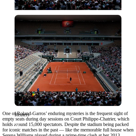
Reuters
One of Roland-Garros’ enduring mysteries is the frequent sight of
Reuters
empty seats during day sessions on Court Philippe-Chatrier, which
holds around 15,000 spectators. Despite the stadium being packed
for iconic matches in the past — like the memorable full house when
Serena Williams played during a prime-time clash at her 2013