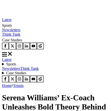
Latest
Sports
Newsletters
Think Tank
Case Studies
Latest
Sports
Newsletters
Think Tank
Case Studies
Home
Tennis
Serena Williams’ Ex-Coach
Unleashes Bold Theory Behind