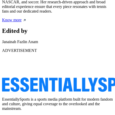
NASCAR, and soccer. Her research-driven approach and broad
editorial experience ensure that every piece resonates with tennis
fans and our dedicated readers.
Know more
Edited by
Janainah Fazlin Anam
ADVERTISEMENT
EssentiallySports is a sports media platform built for modern fandom
and culture, giving equal coverage to the overlooked and the
mainstream.