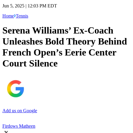
Jun 5, 2025 | 12:03 PM EDT
Home
Tennis
Serena Williams’ Ex-Coach
Unleashes Bold Theory Behind
French Open’s Eerie Center
Court Silence
Add us on Google
Firdows Matheen