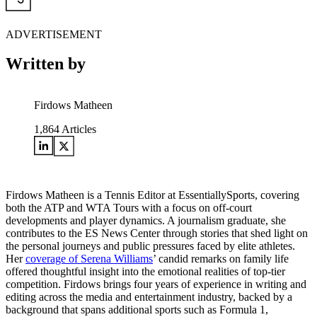
ADVERTISEMENT
Written by
Firdows Matheen
1,864
Articles
Firdows Matheen is a Tennis Editor at EssentiallySports, covering
both the ATP and WTA Tours with a focus on off-court
developments and player dynamics. A journalism graduate, she
contributes to the ES News Center through stories that shed light on
the personal journeys and public pressures faced by elite athletes.
Her
coverage of Serena Williams
’ candid remarks on family life
offered thoughtful insight into the emotional realities of top-tier
competition. Firdows brings four years of experience in writing and
editing across the media and entertainment industry, backed by a
background that spans additional sports such as Formula 1,