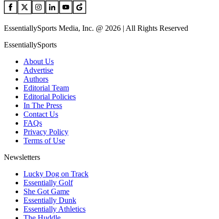
EssentiallySports Media, Inc. @ 2026 | All Rights Reserved
EssentiallySports
About Us
Advertise
Authors
Editorial Team
Editorial Policies
In The Press
Contact Us
FAQs
Privacy Policy
Terms of Use
Newsletters
Lucky Dog on Track
Essentially Golf
She Got Game
Essentially Dunk
Essentially Athletics
The Huddle