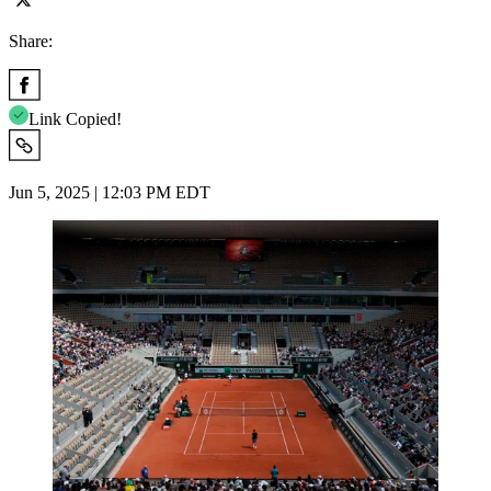
Share:
Link Copied!
Jun 5, 2025 | 12:03 PM EDT