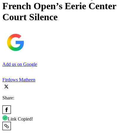
French Open’s Eerie Center
Court Silence
Add us on Google
Firdows Matheen
Share:
Link Copied!