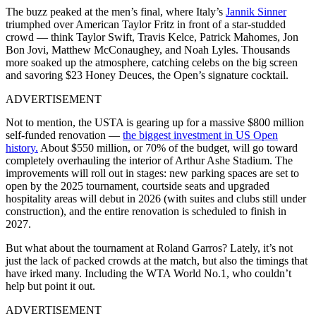
The buzz peaked at the men’s final, where Italy’s
Jannik Sinner
triumphed over American Taylor Fritz in front of a star-studded
crowd — think Taylor Swift, Travis Kelce, Patrick Mahomes, Jon
Bon Jovi, Matthew McConaughey, and Noah Lyles. Thousands
more soaked up the atmosphere, catching celebs on the big screen
and savoring $23 Honey Deuces, the Open’s signature cocktail.
ADVERTISEMENT
Not to mention, the USTA is gearing up for a massive $800 million
self-funded renovation —
the biggest investment in US Open
history.
About $550 million, or 70% of the budget, will go toward
completely overhauling the interior of Arthur Ashe Stadium. The
improvements will roll out in stages: new parking spaces are set to
open by the 2025 tournament, courtside seats and upgraded
hospitality areas will debut in 2026 (with suites and clubs still under
construction), and the entire renovation is scheduled to finish in
2027.
But what about the tournament at Roland Garros? Lately, it’s not
just the lack of packed crowds at the match, but also the timings that
have irked many. Including the WTA World No.1, who couldn’t
help but point it out.
ADVERTISEMENT