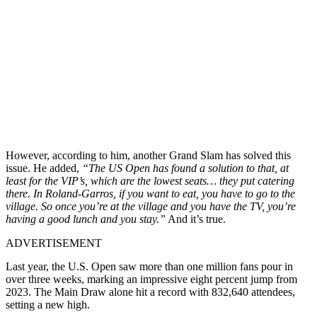
However, according to him, another Grand Slam has solved this
issue. He added,
“The US Open has found a solution to that, at
least for the VIP’s, which are the lowest seats… they put catering
there. In Roland-Garros, if you want to eat, you have to go to the
village. So once you’re at the village and you have the TV, you’re
having a good lunch and you stay.”
And it’s true.
ADVERTISEMENT
Last year, the U.S. Open saw more than one million fans pour in
over three weeks, marking an impressive eight percent jump from
2023. The Main Draw alone hit a record with 832,640 attendees,
setting a new high.