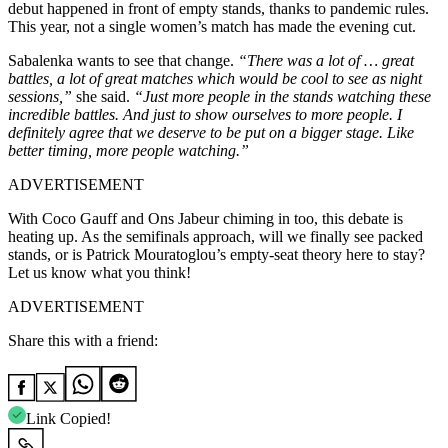
debut happened in front of empty stands, thanks to pandemic rules.
This year, not a single women’s match has made the evening cut.
Sabalenka wants to see that change.
“There was a lot of … great
battles, a lot of great matches which would be cool to see as night
sessions,”
she said.
“Just more people in the stands watching these
incredible battles. And just to show ourselves to more people. I
definitely agree that we deserve to be put on a bigger stage. Like
better timing, more people watching.”
ADVERTISEMENT
With Coco Gauff and Ons Jabeur chiming in too, this debate is
heating up. As the semifinals approach, will we finally see packed
stands, or is Patrick Mouratoglou’s empty-seat theory here to stay?
Let us know what you think!
ADVERTISEMENT
Share this with a friend:
Link Copied!