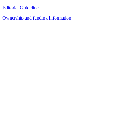
Editorial Guidelines
Ownership and funding Information