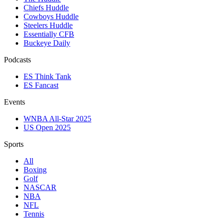
Chiefs Huddle
Cowboys Huddle
Steelers Huddle
Essentially CFB
Buckeye Daily
Podcasts
ES Think Tank
ES Fancast
Events
WNBA All-Star 2025
US Open 2025
Sports
All
Boxing
Golf
NASCAR
NBA
NFL
Tennis