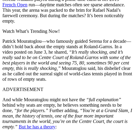
French Open
run—daytime matches often see sparse attendance.
This year, the arena was packed to the brim for Rafael Nadal’s
farewell ceremony. But during the matches? It’s been noticeably
empty.
Watch What’s Trending Now!
Patrick Mouratoglou—who famously guided Serena for a decade—
didn’t hold back about the empty stands at Roland-Garros. In a
video posted on June 3, he shared,
“It’s really shocking, and it’s
really sad to be on Centre Court of Roland-Garros with some of the
best players in the world and seeing 75, 80, sometimes 90 per cent
empty, this is really shocking,”
Mouratoglou said, his disbelief clear
as he called out the surreal sight of world-class tennis played in front
of rows of empty seats.
ADVERTISEMENT
And while Mouratoglou might not have the
“full explanation”
behind why seats are empty, he believes something needs to be
done,
“for the players.”
Further adding,
“You’re at a Grand Slam, I
mean, the history of tennis, one of the four more important
tournaments in the world, you’re on the Centre Court, the court is
empty.”
But he has a theory
: