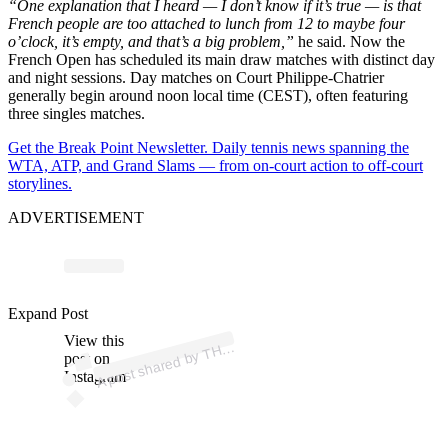
“One explanation that I heard — I don’t know if it’s true — is that
French people are too attached to lunch from 12 to maybe four
o’clock, it’s empty, and that’s a big problem,”
he said. Now the
French Open has scheduled its main draw matches with distinct day
and night sessions. Day matches on Court Philippe-Chatrier
generally begin around noon local time (CEST), often featuring
three singles matches.
Get the Break Point Newsletter. Daily tennis news spanning the
WTA, ATP, and Grand Slams — from on-court action to off-court
storylines.
ADVERTISEMENT
p
ost s
h
ar
e
d
by
T
C
O
A
C
H (
@
p
atrick
m
o
ur
at
o
gl
o
Expand Post
View this
A
E
u)
H
post on
Instagram