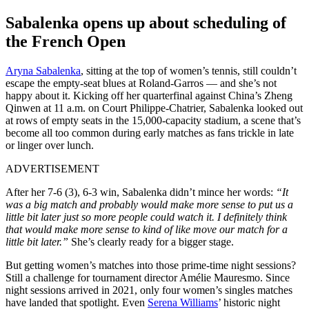
Sabalenka opens up about scheduling of
the French Open
Aryna Sabalenka
, sitting at the top of women’s tennis, still couldn’t
escape the empty-seat blues at Roland-Garros — and she’s not
happy about it. Kicking off her quarterfinal against China’s Zheng
Qinwen at 11 a.m. on Court Philippe-Chatrier, Sabalenka looked out
at rows of empty seats in the 15,000-capacity stadium, a scene that’s
become all too common during early matches as fans trickle in late
or linger over lunch.
ADVERTISEMENT
After her 7-6 (3), 6-3 win, Sabalenka didn’t mince her words:
“It
was a big match and probably would make more sense to put us a
little bit later just so more people could watch it. I definitely think
that would make more sense to kind of like move our match for a
little bit later.”
She’s clearly ready for a bigger stage.
But getting women’s matches into those prime-time night sessions?
Still a challenge for tournament director Amélie Mauresmo. Since
night sessions arrived in 2021, only four women’s singles matches
have landed that spotlight. Even
Serena Williams
’ historic night