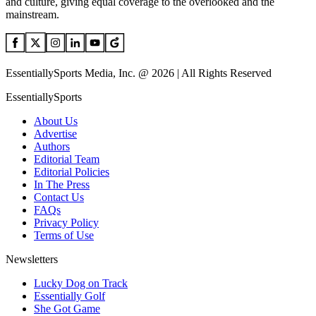
and culture, giving equal coverage to the overlooked and the
mainstream.
EssentiallySports Media, Inc. @ 2026 | All Rights Reserved
EssentiallySports
About Us
Advertise
Authors
Editorial Team
Editorial Policies
In The Press
Contact Us
FAQs
Privacy Policy
Terms of Use
Newsletters
Lucky Dog on Track
Essentially Golf
She Got Game