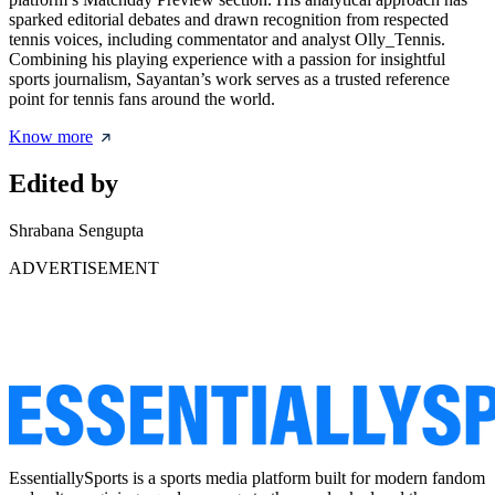
sparked editorial debates and drawn recognition from respected
tennis voices, including commentator and analyst Olly_Tennis.
Combining his playing experience with a passion for insightful
sports journalism, Sayantan’s work serves as a trusted reference
point for tennis fans around the world.
Know more
Edited by
Shrabana Sengupta
ADVERTISEMENT
EssentiallySports is a sports media platform built for modern fandom