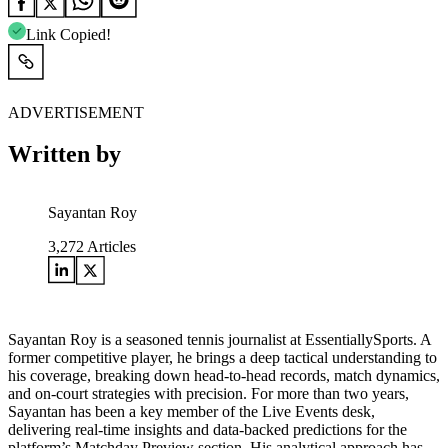
Link Copied!
ADVERTISEMENT
Written by
Sayantan Roy
3,272
Articles
Sayantan Roy is a seasoned tennis journalist at EssentiallySports. A
former competitive player, he brings a deep tactical understanding to
his coverage, breaking down head-to-head records, match dynamics,
and on-court strategies with precision. For more than two years,
Sayantan has been a key member of the Live Events desk,
delivering real-time insights and data-backed predictions for the
platform’s Matchday Preview section. His analytical approach has