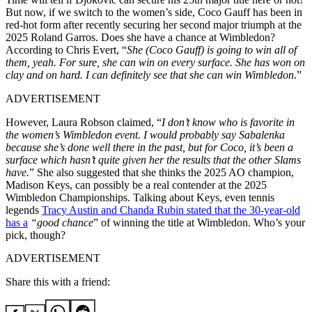
But now, if we switch to the women’s side, Coco Gauff has been in
red-hot form after recently securing her second major triumph at the
2025 Roland Garros. Does she have a chance at Wimbledon?
According to Chris Evert, “
She (Coco Gauff) is going to win all of
them, yeah. For sure, she can win on every surface. She has won on
clay and on hard. I can definitely see that she can win Wimbledon
.”
ADVERTISEMENT
However, Laura Robson claimed, “
I don’t know who is favorite in
the women’s Wimbledon event. I would probably say Sabalenka
because she’s done well there in the past, but for Coco, it’s been a
surface
which hasn’t
quite given her the results that the other Slams
have.
” She also suggested that she thinks the 2025 AO champion,
Madison Keys, can possibly be a real contender at the 2025
Wimbledon Championships. Talking about Keys, even tennis
legends
Tracy Austin and Chanda Rubin stated that the 30-year-old
has a
“
good chance
” of winning the title at Wimbledon. Who’s your
pick, though?
ADVERTISEMENT
Share this with a friend: