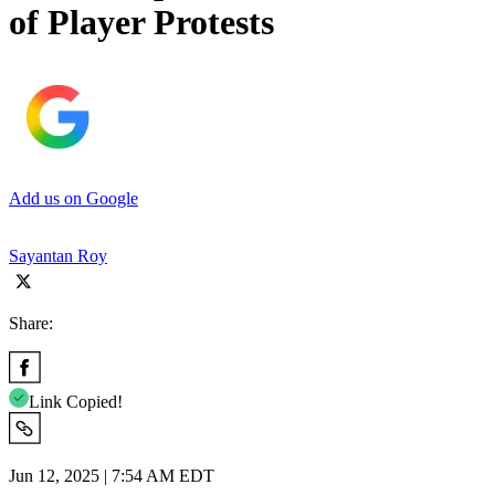
of Player Protests
Add us on Google
Sayantan Roy
Share:
Link Copied!
Jun 12, 2025 | 7:54 AM EDT