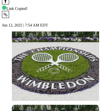
Link Copied!
Jun 12, 2025 | 7:54 AM EDT
Getty