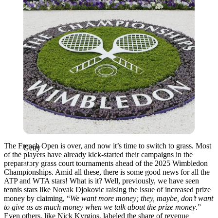
The French Open is over, and now it’s time to switch to grass. Most
Getty
of the players have already kick-started their campaigns in the
preparatory grass court tournaments ahead of the 2025 Wimbledon
Championships. Amid all these, there is some good news for all the
ATP and WTA stars! What is it? Well, previously, we have seen
tennis stars like Novak Djokovic raising the issue of increased prize
money by claiming, “
We want more money; they, maybe, don’t want
to give us as much money when we talk about the prize money
.”
Even others, like Nick Kyrgios, labeled the share of revenue