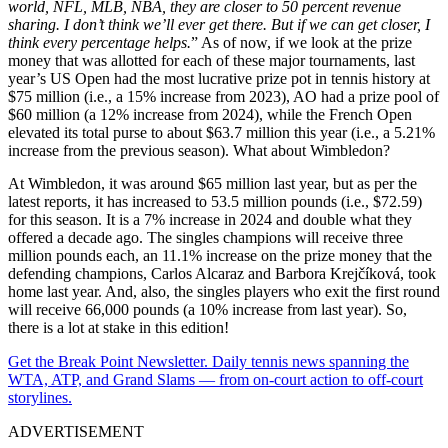
world, NFL, MLB,
NBA
, they are closer to 50 percent revenue
sharing. I don’t think we’ll ever get there. But if we can get closer, I
think every percentage helps.
” As of now, if we look at the prize
money that was allotted for each of these major tournaments, last
year’s US Open had the most lucrative prize pot in tennis history at
$75 million (i.e., a 15% increase from 2023), AO had a prize pool of
$60 million (a 12% increase from 2024), while the French Open
elevated its total purse to about $63.7 million this year (i.e., a 5.21%
increase from the previous season). What about Wimbledon?
At Wimbledon, it was around $65 million last year, but as per the
latest reports, it has increased to 53.5 million pounds (i.e., $72.59)
for this season. It is a 7% increase in 2024 and double what they
offered a decade ago. The singles champions will receive three
million pounds each, an 11.1% increase on the prize money that the
defending champions, Carlos Alcaraz and Barbora Krejčíková, took
home last year. And, also, the singles players who exit the first round
will receive 66,000 pounds (a 10% increase from last year). So,
there is a lot at stake in this edition!
Get the Break Point Newsletter. Daily tennis news spanning the
WTA, ATP, and Grand Slams — from on-court action to off-court
storylines.
ADVERTISEMENT