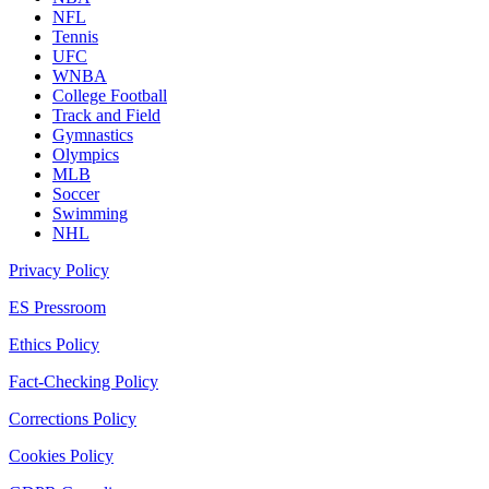
NFL
Tennis
UFC
WNBA
College Football
Track and Field
Gymnastics
Olympics
MLB
Soccer
Swimming
NHL
Privacy Policy
ES Pressroom
Ethics Policy
Fact-Checking Policy
Corrections Policy
Cookies Policy