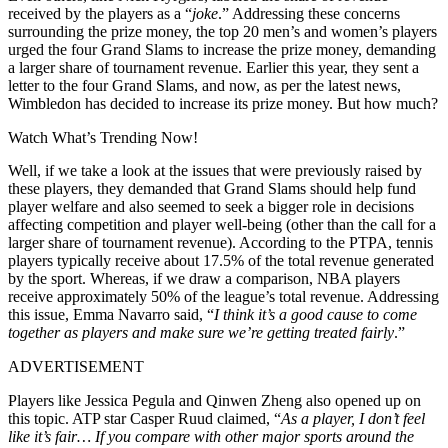
received by the players as a “
joke
.” Addressing these concerns
surrounding the prize money, the top 20 men’s and women’s players
urged the four Grand Slams to increase the prize money, demanding
a larger share of tournament revenue. Earlier this year, they sent a
letter to the four Grand Slams, and now, as per the latest news,
Wimbledon has decided to increase its prize money. But how much?
Watch What’s Trending Now!
Well, if we take a look at the issues that were previously raised by
these players, they demanded that Grand Slams should help fund
player welfare and also seemed to seek a bigger role in decisions
affecting competition and player well-being (other than the call for a
larger share of tournament revenue). According to the PTPA, tennis
players typically receive about 17.5% of the total revenue generated
by the sport. Whereas, if we draw a comparison, NBA players
receive approximately 50% of the league’s total revenue. Addressing
this issue, Emma Navarro said, “
I think it’s a good cause to come
together as players and make sure we’re getting treated fairly
.”
ADVERTISEMENT
Players like Jessica Pegula and Qinwen Zheng also opened up on
this topic. ATP star Casper Ruud claimed, “
As a player, I don’t feel
like it’s fair… If you compare with other major sports around the