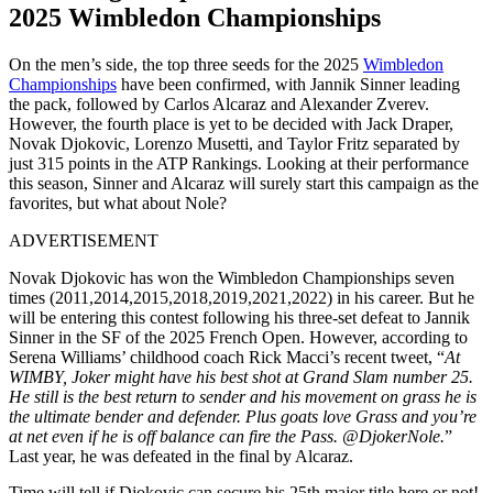
2025 Wimbledon
Championships
On the men’s side, the top three seeds for the 2025
Wimbledon
Championships
have been confirmed, with Jannik Sinner leading
the pack, followed by Carlos Alcaraz and Alexander Zverev.
However, the fourth place is yet to be decided with Jack Draper,
Novak Djokovic, Lorenzo Musetti, and Taylor Fritz separated by
just 315 points in the ATP Rankings. Looking at their performance
this season, Sinner and Alcaraz will surely start this campaign as the
favorites, but what about Nole?
ADVERTISEMENT
Novak Djokovic has won the Wimbledon Championships seven
times (2011,2014,2015,2018,2019,2021,2022) in his career. But he
will be entering this contest following his three-set defeat to Jannik
Sinner in the SF of the 2025 French Open. However, according to
Serena Williams’ childhood coach Rick Macci’s recent tweet, “
At
WIMBY, Joker might have his best shot at Grand Slam number 25.
He still is the best return to sender and
his
movement on grass he is
the ultimate bender and defender. Plus goats love Grass and you’re
at
net even if he is off balance can fire the Pass. @DjokerNole.
”
Last year, he was defeated in the final by Alcaraz.
Time will tell if Djokovic can secure his 25th major title here or not!