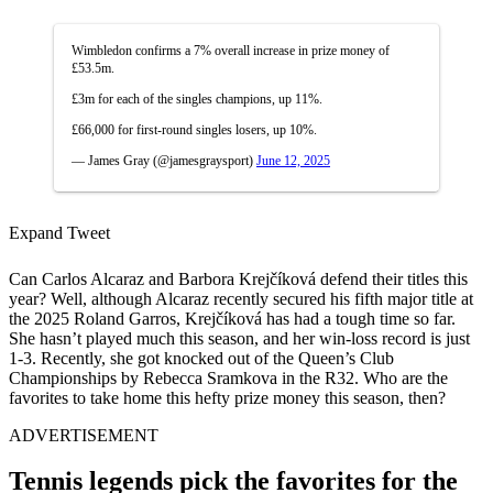
Wimbledon confirms a 7% overall increase in prize money of
£53.5m.
£3m for each of the singles champions, up 11%.
£66,000 for first-round singles losers, up 10%.
— James Gray (@jamesgraysport)
June 12, 2025
Expand Tweet
Can Carlos Alcaraz and Barbora Krejčíková defend their titles this
year? Well, although Alcaraz recently secured his fifth major title at
the 2025 Roland Garros, Krejčíková has had a tough time so far.
She hasn’t played much this season, and her win-loss record is just
1-3. Recently, she got knocked out of the Queen’s Club
Championships by Rebecca Sramkova in the R32. Who are the
favorites to take home this hefty prize money this season, then?
ADVERTISEMENT
Tennis legends pick the favorites for the