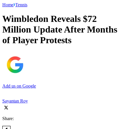
Home
Tennis
Wimbledon Reveals $72
Million Update After Months
of Player Protests
Add us on Google
Sayantan Roy
Share: