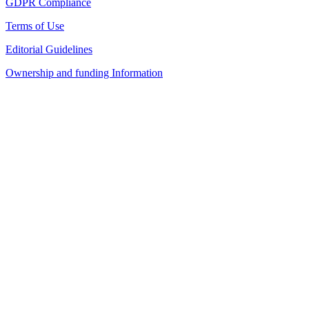
GDPR Compliance
Terms of Use
Editorial Guidelines
Ownership and funding Information