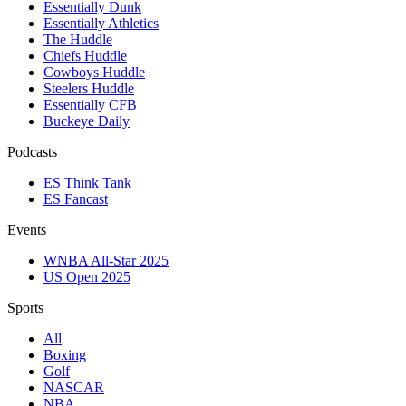
Essentially Dunk
Essentially Athletics
The Huddle
Chiefs Huddle
Cowboys Huddle
Steelers Huddle
Essentially CFB
Buckeye Daily
Podcasts
ES Think Tank
ES Fancast
Events
WNBA All-Star 2025
US Open 2025
Sports
All
Boxing
Golf
NASCAR
NBA