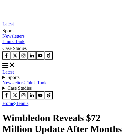
Latest
Sports
Newsletters
Think Tank
Case Studies
Latest
Sports
Newsletters
Think Tank
Case Studies
Home
Tennis
Wimbledon Reveals $72
Million Update After Months