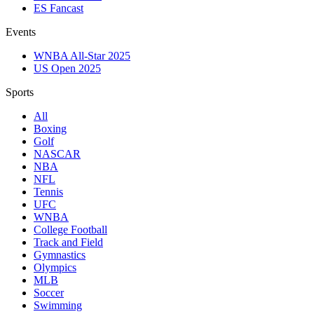
ES Fancast
Events
WNBA All-Star 2025
US Open 2025
Sports
All
Boxing
Golf
NASCAR
NBA
NFL
Tennis
UFC
WNBA
College Football
Track and Field
Gymnastics
Olympics
MLB
Soccer
Swimming