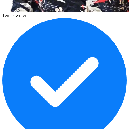
Tennis writer