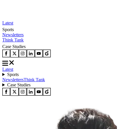
Latest
Sports
Newsletters
Think Tank
Case Studies
Latest
Sports
Newsletters
Think Tank
Case Studies