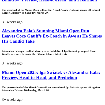
The semifinal of the Miami Open will see No. 4 seed Novak Djokovic square off against
Grigor Dimitrov on Saturday, March 29.
3+ weeks ago
Alexandra Eala’s Stunning Miami Open Run
Leaves Coco Gauff’s Ex-Coach in Awe as He Shares
His Candid Take
Alexandra Eala quarterfinal victory over Polish No. 1 Iga Swiatek prompted Coco
Gauff's ex-coach to praise the Filipina talent's latest feat.
3+ weeks ago
Miami Open 2025: Iga Swiatek vs Alexandra Eala;
Preview, Head-to-Head, and Prediction
The quarterfinal of the Miami Open will see second seed Iga Swiatek square off against
Alexandra Eala on Wednesday, March 26.
3+ weeks ago