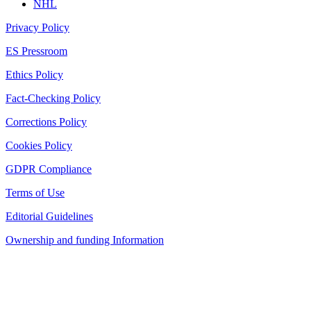
NHL
Privacy Policy
ES Pressroom
Ethics Policy
Fact-Checking Policy
Corrections Policy
Cookies Policy
GDPR Compliance
Terms of Use
Editorial Guidelines
Ownership and funding Information