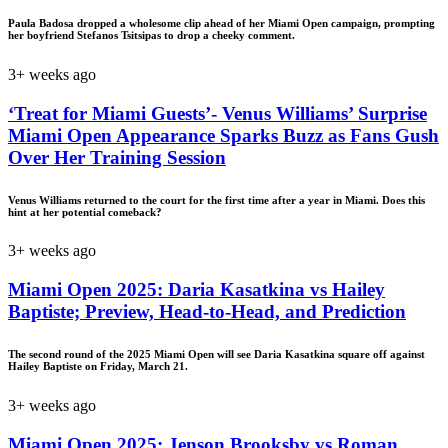
Paula Badosa dropped a wholesome clip ahead of her Miami Open campaign, prompting
her boyfriend Stefanos Tsitsipas to drop a cheeky comment.
3+ weeks ago
‘Treat for Miami Guests’- Venus Williams’ Surprise
Miami Open Appearance Sparks Buzz as Fans Gush
Over Her Training Session
Venus Williams returned to the court for the first time after a year in Miami. Does this
hint at her potential comeback?
3+ weeks ago
Miami Open 2025: Daria Kasatkina vs Hailey
Baptiste; Preview, Head-to-Head, and Prediction
The second round of the 2025 Miami Open will see Daria Kasatkina square off against
Hailey Baptiste on Friday, March 21.
3+ weeks ago
Miami Open 2025: Jenson Brooksby vs Roman