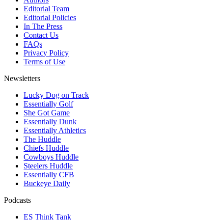
Editorial Team
Editorial Policies
In The Press
Contact Us
FAQs
Privacy Policy
Terms of Use
Newsletters
Lucky Dog on Track
Essentially Golf
She Got Game
Essentially Dunk
Essentially Athletics
The Huddle
Chiefs Huddle
Cowboys Huddle
Steelers Huddle
Essentially CFB
Buckeye Daily
Podcasts
ES Think Tank