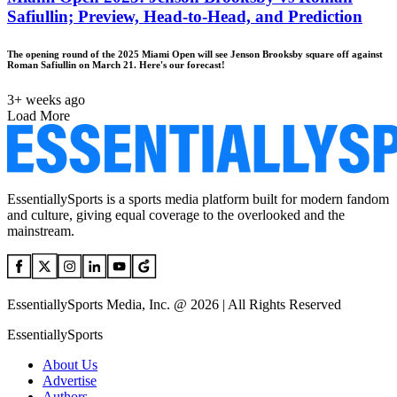
Safiullin; Preview, Head-to-Head, and Prediction
The opening round of the 2025 Miami Open will see Jenson Brooksby square off against
Roman Safiullin on March 21. Here's our forecast!
3+ weeks ago
Load More
EssentiallySports is a sports media platform built for modern fandom
and culture, giving equal coverage to the overlooked and the
mainstream.
EssentiallySports Media, Inc. @ 2026 | All Rights Reserved
EssentiallySports
About Us
Advertise
Authors