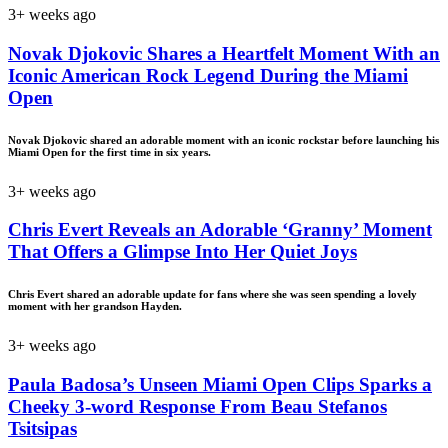
3+ weeks ago
Novak Djokovic Shares a Heartfelt Moment With an
Iconic American Rock Legend During the Miami
Open
Novak Djokovic shared an adorable moment with an iconic rockstar before launching his
Miami Open for the first time in six years.
3+ weeks ago
Chris Evert Reveals an Adorable ‘Granny’ Moment
That Offers a Glimpse Into Her Quiet Joys
Chris Evert shared an adorable update for fans where she was seen spending a lovely
moment with her grandson Hayden.
3+ weeks ago
Paula Badosa’s Unseen Miami Open Clips Sparks a
Cheeky 3-word Response From Beau Stefanos
Tsitsipas