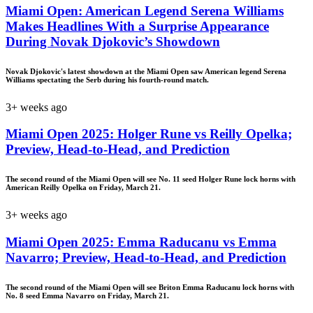
Miami Open: American Legend Serena Williams
Makes Headlines With a Surprise Appearance
During Novak Djokovic’s Showdown
Novak Djokovic's latest showdown at the Miami Open saw American legend Serena
Williams spectating the Serb during his fourth-round match.
3+ weeks ago
Miami Open 2025: Holger Rune vs Reilly Opelka;
Preview, Head-to-Head, and Prediction
The second round of the Miami Open will see No. 11 seed Holger Rune lock horns with
American Reilly Opelka on Friday, March 21.
3+ weeks ago
Miami Open 2025: Emma Raducanu vs Emma
Navarro; Preview, Head-to-Head, and Prediction
The second round of the Miami Open will see Briton Emma Raducanu lock horns with
No. 8 seed Emma Navarro on Friday, March 21.