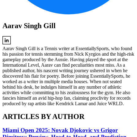
Aarav Singh Gill
Aarav Singh Gill is a Tennis writer at EssentiallySports, who found
his passion for tennis stemming from Nick Kyrgios and the high-risk
gameplay produced by the Aussie. Having played the sport at the
International Level, Aarav can find peculiarities most miss. As a
published author, his nascent writing journey ushered in when he
discovered his flair for poetry. Before joining EssentiallySports, he
worked as a writer in multiple media houses. When not seated
behind his desk, he indulges himself in any number of athletic
activities while committing to his zealousness for the gym. He also
fancies himself an avid hip-hop fan, claiming proclivity for records
produced by rap artists like Kendrick Lamar and Juice WRLD.
ARTICLES BY AUTHOR
Miami Open 2025: Novak Djokovic vs Grigor
Dimitrov; Preview, Head-to-Head, and Prediction