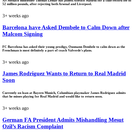
AS Monaco midfielder Thomas Lemar has joined Atletico Madrid for a club-record fee of
52 million pounds, after rejecting both Arsenal and Liverpool.
3+ weeks ago
Barcelona have Asked Dembele to Calm Down after
Malcom Signing
FC Barcelona has asked their young prodigy, Ousmann Dembele to calm down as the
Frenchman is most definitely a part of coach Valverde's plans.
3+ weeks ago
James Rodriguez Wants to Return to Real Madrid
Soon
Currently on loan at Bayern Munich, Columbian playmaker James Rodriguez admits
that he misses playing for Real Madrid and would like to return soon.
3+ weeks ago
German FA President Admits Mishandling Mesut
Ozil’s Racism Complaint