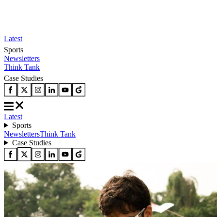
Latest
Sports
Newsletters
Think Tank
Case Studies
Latest
Sports
Newsletters
Think Tank
Case Studies