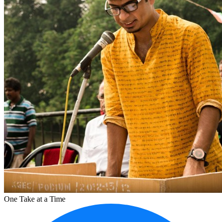
One Take at a Time