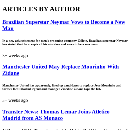
ARTICLES BY AUTHOR
Brazilian Superstar Neymar Vows to Become a New
Man
In a new advertisement for men's grooming company Gillete, Brazilian superstar Neymar
has stated that he accepts all his mistakes and vows to be a new man.
3+ weeks ago
Manchester United May Replace Mourinho With
Zidane
Manchester United has apparently, lined up candidates to replace Jose Mourinho and
former Real Madrid legend and manager Zinedine Zidane tops the list.
3+ weeks ago
Transfer News: Thomas Lemar Joins Atletico
Madrid from AS Monaco