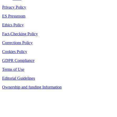
Privacy Policy
ES Pressroom
Ethics Policy
Fact-Checking Policy
Corrections Policy
Cookies Policy
GDPR Compliance
Terms of Use
Editorial Guidelines
Ownership and funding Information