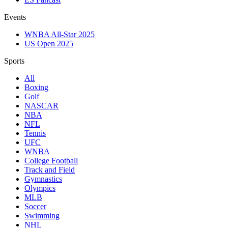
Events
WNBA All-Star 2025
US Open 2025
Sports
All
Boxing
Golf
NASCAR
NBA
NFL
Tennis
UFC
WNBA
College Football
Track and Field
Gymnastics
Olympics
MLB
Soccer
Swimming
NHL