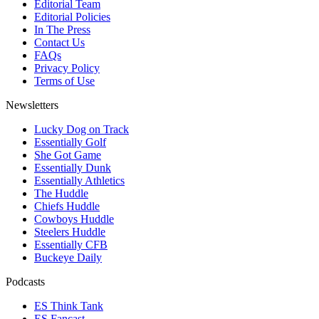
Editorial Team
Editorial Policies
In The Press
Contact Us
FAQs
Privacy Policy
Terms of Use
Newsletters
Lucky Dog on Track
Essentially Golf
She Got Game
Essentially Dunk
Essentially Athletics
The Huddle
Chiefs Huddle
Cowboys Huddle
Steelers Huddle
Essentially CFB
Buckeye Daily
Podcasts
ES Think Tank
ES Fancast