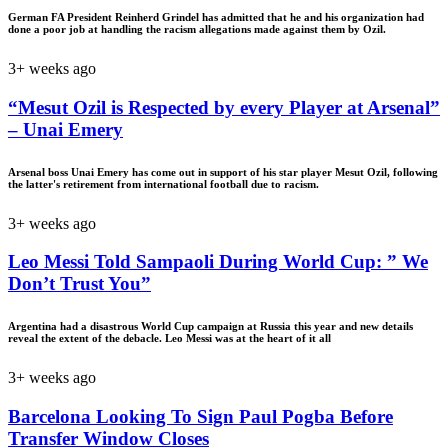
German FA President Reinherd Grindel has admitted that he and his organization had
done a poor job at handling the racism allegations made against them by Ozil.
3+ weeks ago
“Mesut Ozil is Respected by every Player at Arsenal”
– Unai Emery
Arsenal boss Unai Emery has come out in support of his star player Mesut Ozil, following
the latter's retirement from international football due to racism.
3+ weeks ago
Leo Messi Told Sampaoli During World Cup: ” We
Don’t Trust You”
Argentina had a disastrous World Cup campaign at Russia this year and new details
reveal the extent of the debacle. Leo Messi was at the heart of it all
3+ weeks ago
Barcelona Looking To Sign Paul Pogba Before
Transfer Window Closes