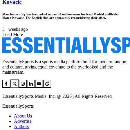
Kovacic
Manchester City has been asked to pay 80 million euros for Real Madrid midfielder
Mateo Kovacic. The English club are apparently reconsidering their offer.
3+ weeks ago
Load More
EssentiallySports is a sports media platform built for modern fandom
and culture, giving equal coverage to the overlooked and the
mainstream.
EssentiallySports Media, Inc. @ 2026 | All Rights Reserved
EssentiallySports
About Us
Advertise
Authors