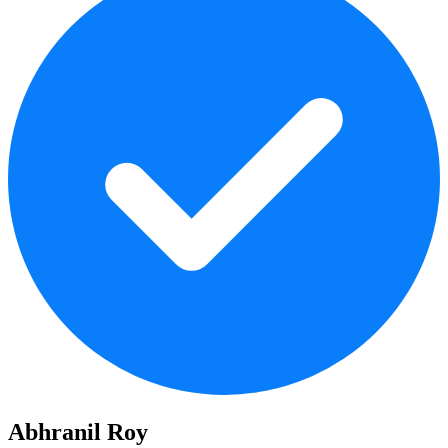
Abhranil Roy