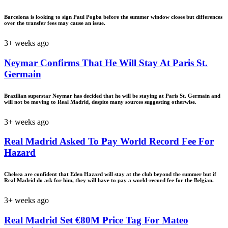
Barcelona is looking to sign Paul Pogba before the summer window closes but differences
over the transfer fees may cause an issue.
3+ weeks ago
Neymar Confirms That He Will Stay At Paris St.
Germain
Brazilian superstar Neymar has decided that he will be staying at Paris St. Germain and
will not be moving to Real Madrid, despite many sources suggesting otherwise.
3+ weeks ago
Real Madrid Asked To Pay World Record Fee For
Hazard
Chelsea are confident that Eden Hazard will stay at the club beyond the summer but if
Real Madrid do ask for him, they will have to pay a world-record fee for the Belgian.
3+ weeks ago
Real Madrid Set €80M Price Tag For Mateo