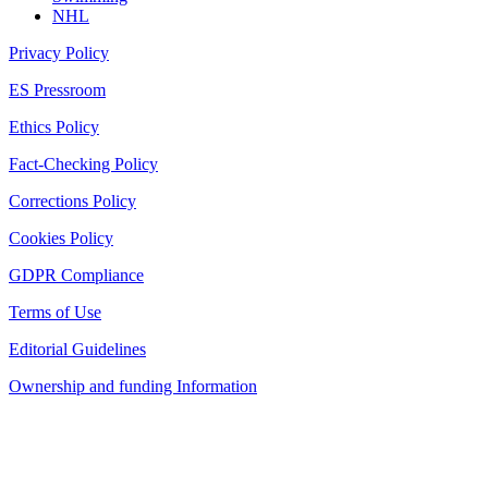
NHL
Privacy Policy
ES Pressroom
Ethics Policy
Fact-Checking Policy
Corrections Policy
Cookies Policy
GDPR Compliance
Terms of Use
Editorial Guidelines
Ownership and funding Information