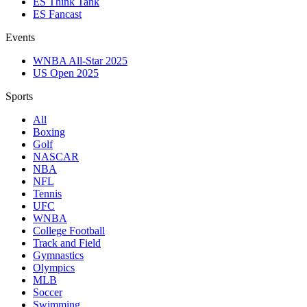
ES Think Tank
ES Fancast
Events
WNBA All-Star 2025
US Open 2025
Sports
All
Boxing
Golf
NASCAR
NBA
NFL
Tennis
UFC
WNBA
College Football
Track and Field
Gymnastics
Olympics
MLB
Soccer
Swimming