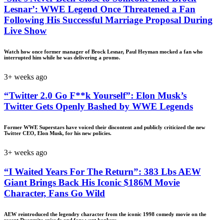
Lesnar’: WWE Legend Once Threatened a Fan
Following His Successful Marriage Proposal During
Live Show
Watch how once former manager of Brock Lesnar, Paul Heyman mocked a fan who
interrupted him while he was delivering a promo.
3+ weeks ago
“Twitter 2.0 Go F**k Yourself”: Elon Musk’s
Twitter Gets Openly Bashed by WWE Legends
Former WWE Superstars have voiced their discontent and publicly criticized the new
Twitter CEO, Elon Musk, for his new policies.
3+ weeks ago
“I Waited Years For The Return”: 383 Lbs AEW
Giant Brings Back His Iconic $186M Movie
Character, Fans Go Wild
AEW reintroduced the legendry character from the iconic 1998 comedy movie on the
recent Dyanmite episode and fans went bonkers.