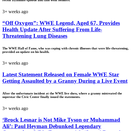
3+ weeks ago
“Off Oxygen”: WWE Legend, Aged 67, Provides
Health Update After Suffering From Life-
Threatening Lung Diseases
The WWE Hall of Fame, who was coping with chronic illnesses that were life-threatening,
provided an update on his health.
3+ weeks ago
Latest Statement Released on Female WWE Star
Getting Assaulted by a Granny During a Live Event
After the unfortunate incident at the WWE live show, where a granny mistreated the
superstar the Civic Center finally issued the statements.
3+ weeks ago
‘Brock Lesnar is Not Mike Tyson or Muhammad
Ali’: Paul Heyman Debunked Legendary