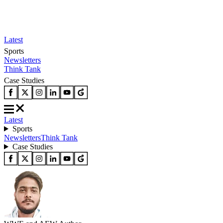
Latest
Sports
Newsletters
Think Tank
Case Studies
Latest
Sports
Newsletters
Think Tank
Case Studies