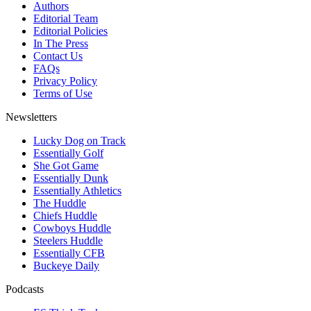
Authors
Editorial Team
Editorial Policies
In The Press
Contact Us
FAQs
Privacy Policy
Terms of Use
Newsletters
Lucky Dog on Track
Essentially Golf
She Got Game
Essentially Dunk
Essentially Athletics
The Huddle
Chiefs Huddle
Cowboys Huddle
Steelers Huddle
Essentially CFB
Buckeye Daily
Podcasts