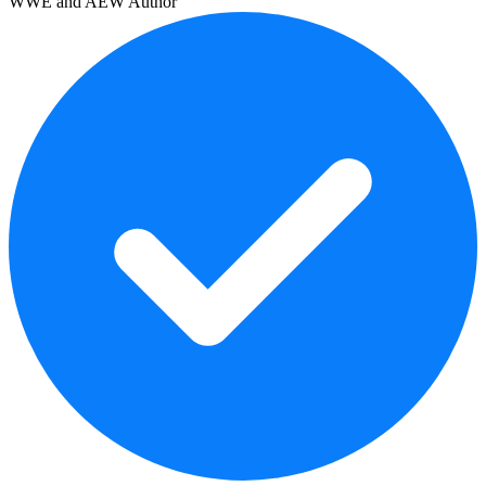
WWE and AEW Author