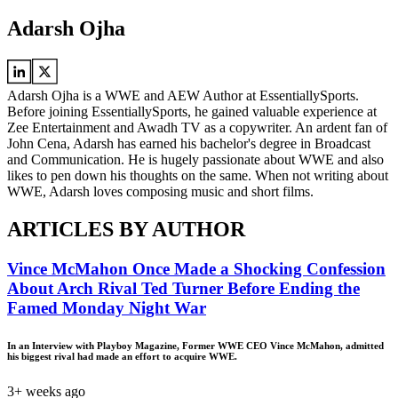
Adarsh Ojha
Adarsh Ojha is a WWE and AEW Author at EssentiallySports.
Before joining EssentiallySports, he gained valuable experience at
Zee Entertainment and Awadh TV as a copywriter. An ardent fan of
John Cena, Adarsh has earned his bachelor's degree in Broadcast
and Communication. He is hugely passionate about WWE and also
likes to pen down his thoughts on the same. When not writing about
WWE, Adarsh loves composing music and short films.
ARTICLES BY AUTHOR
Vince McMahon Once Made a Shocking Confession
About Arch Rival Ted Turner Before Ending the
Famed Monday Night War
In an Interview with Playboy Magazine, Former WWE CEO Vince McMahon, admitted
his biggest rival had made an effort to acquire WWE.
3+ weeks ago