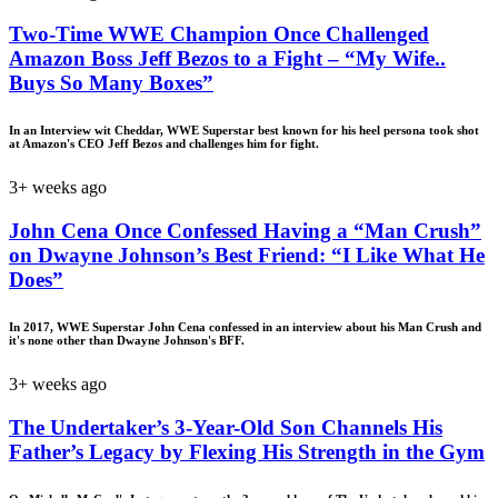
Two-Time WWE Champion Once Challenged
Amazon Boss Jeff Bezos to a Fight – “My Wife..
Buys So Many Boxes”
In an Interview wit Cheddar, WWE Superstar best known for his heel persona took shot
at Amazon's CEO Jeff Bezos and challenges him for fight.
3+ weeks ago
John Cena Once Confessed Having a “Man Crush”
on Dwayne Johnson’s Best Friend: “I Like What He
Does”
In 2017, WWE Superstar John Cena confessed in an interview about his Man Crush and
it's none other than Dwayne Johnson's BFF.
3+ weeks ago
The Undertaker’s 3-Year-Old Son Channels His
Father’s Legacy by Flexing His Strength in the Gym