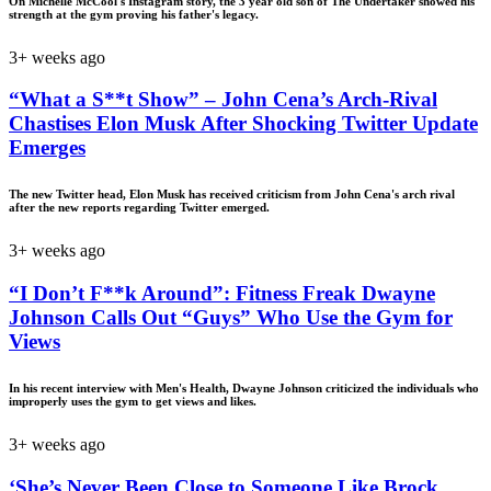
On Michelle McCool's Instagram story, the 3 year old son of The Undertaker showed his
strength at the gym proving his father's legacy.
3+ weeks ago
“What a S**t Show” – John Cena’s Arch-Rival
Chastises Elon Musk After Shocking Twitter Update
Emerges
The new Twitter head, Elon Musk has received criticism from John Cena's arch rival
after the new reports regarding Twitter emerged.
3+ weeks ago
“I Don’t F**k Around”: Fitness Freak Dwayne
Johnson Calls Out “Guys” Who Use the Gym for
Views
In his recent interview with Men's Health, Dwayne Johnson criticized the individuals who
improperly uses the gym to get views and likes.
3+ weeks ago
‘She’s Never Been Close to Someone Like Brock