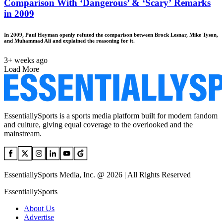
Comparison With ‘Dangerous’ & ‘Scary’ Remarks
in 2009
In 2009, Paul Heyman openly refuted the comparison between Brock Lesnar, Mike Tyson,
and Muhammad Ali and explained the reasoning for it.
3+ weeks ago
Load More
EssentiallySports is a sports media platform built for modern fandom
and culture, giving equal coverage to the overlooked and the
mainstream.
EssentiallySports Media, Inc. @ 2026 | All Rights Reserved
EssentiallySports
About Us
Advertise