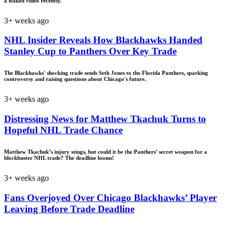
a leaked video recently.
3+ weeks ago
NHL Insider Reveals How Blackhawks Handed
Stanley Cup to Panthers Over Key Trade
The Blackhawks' shocking trade sends Seth Jones to the Florida Panthers, sparking
controversy and raising questions about Chicago's future.
3+ weeks ago
Distressing News for Matthew Tkachuk Turns to
Hopeful NHL Trade Chance
Matthew Tkachuk’s injury stings, but could it be the Panthers’ secret weapon for a
blockbuster NHL trade? The deadline looms!
3+ weeks ago
Fans Overjoyed Over Chicago Blackhawks’ Player
Leaving Before Trade Deadline