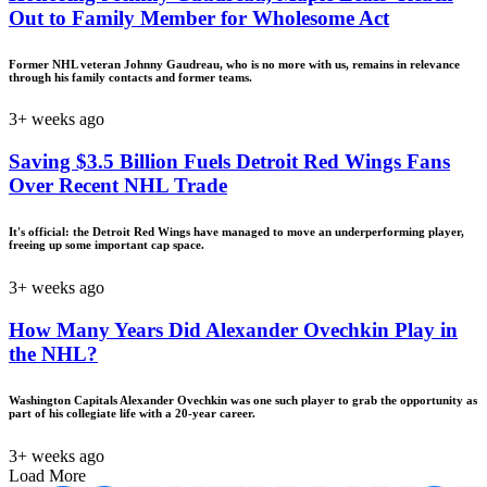
Out to Family Member for Wholesome Act
Former NHL veteran Johnny Gaudreau, who is no more with us, remains in relevance
through his family contacts and former teams.
3+ weeks ago
Saving $3.5 Billion Fuels Detroit Red Wings Fans
Over Recent NHL Trade
It's official: the Detroit Red Wings have managed to move an underperforming player,
freeing up some important cap space.
3+ weeks ago
How Many Years Did Alexander Ovechkin Play in
the NHL?
Washington Capitals Alexander Ovechkin was one such player to grab the opportunity as
part of his collegiate life with a 20-year career.
3+ weeks ago
Load More