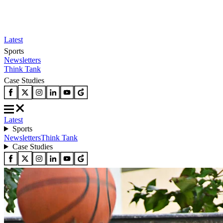
Latest
Sports
Newsletters
Think Tank
Case Studies
Latest
Sports
Newsletters
Think Tank
Case Studies