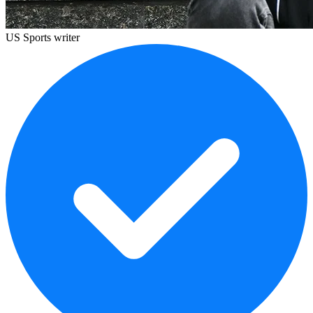
US Sports writer