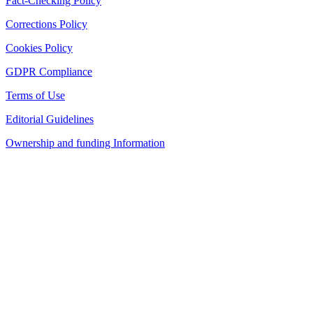
Fact-Checking Policy
Corrections Policy
Cookies Policy
GDPR Compliance
Terms of Use
Editorial Guidelines
Ownership and funding Information