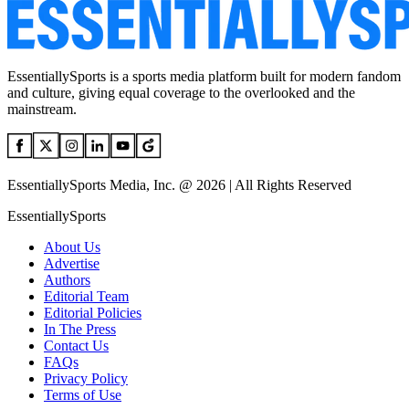
EssentiallySports is a sports media platform built for modern fandom
and culture, giving equal coverage to the overlooked and the
mainstream.
EssentiallySports Media, Inc. @ 2026 | All Rights Reserved
EssentiallySports
About Us
Advertise
Authors
Editorial Team
Editorial Policies
In The Press
Contact Us
FAQs
Privacy Policy
Terms of Use