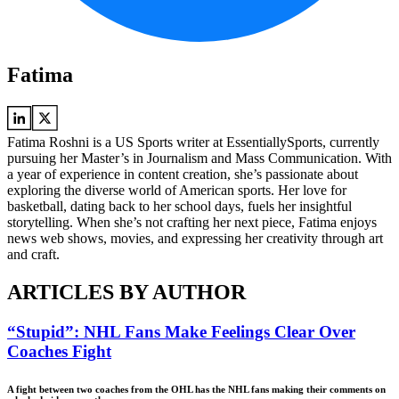
Fatima
Fatima Roshni is a US Sports writer at EssentiallySports, currently
pursuing her Master’s in Journalism and Mass Communication. With
a year of experience in content creation, she’s passionate about
exploring the diverse world of American sports. Her love for
basketball, dating back to her school days, fuels her insightful
storytelling. When she’s not crafting her next piece, Fatima enjoys
news web shows, movies, and expressing her creativity through art
and craft.
ARTICLES BY AUTHOR
“Stupid”: NHL Fans Make Feelings Clear Over
Coaches Fight
A fight between two coaches from the OHL has the NHL fans making their comments on