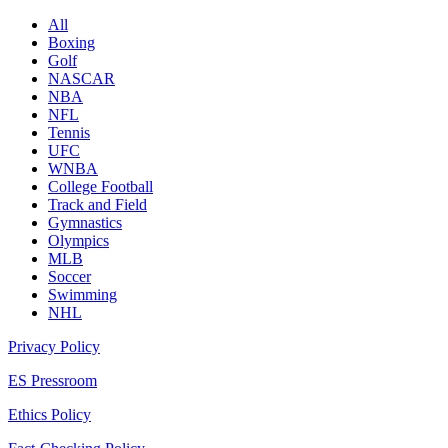
All
Boxing
Golf
NASCAR
NBA
NFL
Tennis
UFC
WNBA
College Football
Track and Field
Gymnastics
Olympics
MLB
Soccer
Swimming
NHL
Privacy Policy
ES Pressroom
Ethics Policy