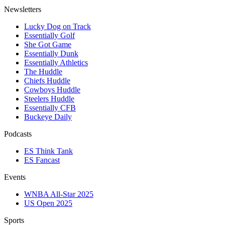
Newsletters
Lucky Dog on Track
Essentially Golf
She Got Game
Essentially Dunk
Essentially Athletics
The Huddle
Chiefs Huddle
Cowboys Huddle
Steelers Huddle
Essentially CFB
Buckeye Daily
Podcasts
ES Think Tank
ES Fancast
Events
WNBA All-Star 2025
US Open 2025
Sports