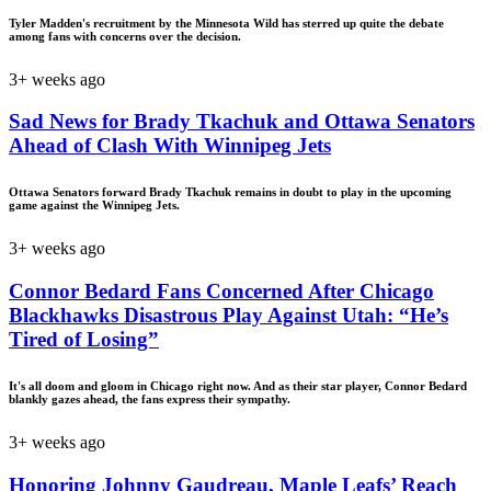
Tyler Madden's recruitment by the Minnesota Wild has sterred up quite the debate
among fans with concerns over the decision.
3+ weeks ago
Sad News for Brady Tkachuk and Ottawa Senators
Ahead of Clash With Winnipeg Jets
Ottawa Senators forward Brady Tkachuk remains in doubt to play in the upcoming
game against the Winnipeg Jets.
3+ weeks ago
Connor Bedard Fans Concerned After Chicago
Blackhawks Disastrous Play Against Utah: “He’s
Tired of Losing”
It's all doom and gloom in Chicago right now. And as their star player, Connor Bedard
blankly gazes ahead, the fans express their sympathy.
3+ weeks ago
Honoring Johnny Gaudreau, Maple Leafs’ Reach