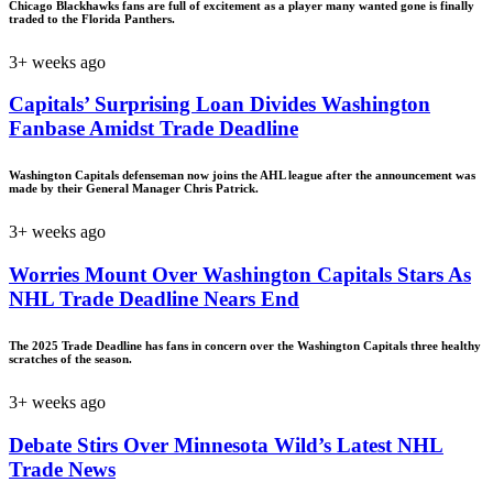
Chicago Blackhawks fans are full of excitement as a player many wanted gone is finally
traded to the Florida Panthers.
3+ weeks ago
Capitals’ Surprising Loan Divides Washington
Fanbase Amidst Trade Deadline
Washington Capitals defenseman now joins the AHL league after the announcement was
made by their General Manager Chris Patrick.
3+ weeks ago
Worries Mount Over Washington Capitals Stars As
NHL Trade Deadline Nears End
The 2025 Trade Deadline has fans in concern over the Washington Capitals three healthy
scratches of the season.
3+ weeks ago
Debate Stirs Over Minnesota Wild’s Latest NHL
Trade News