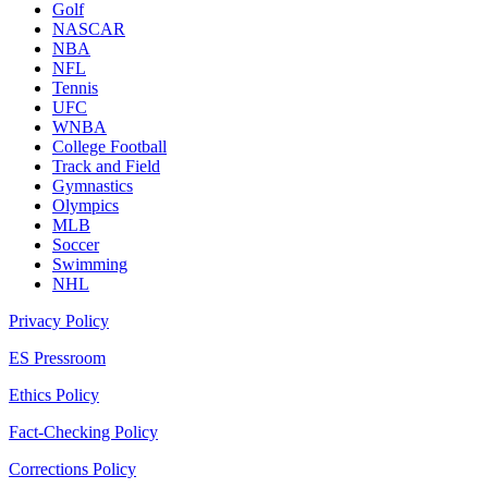
Golf
NASCAR
NBA
NFL
Tennis
UFC
WNBA
College Football
Track and Field
Gymnastics
Olympics
MLB
Soccer
Swimming
NHL
Privacy Policy
ES Pressroom
Ethics Policy
Fact-Checking Policy
Corrections Policy