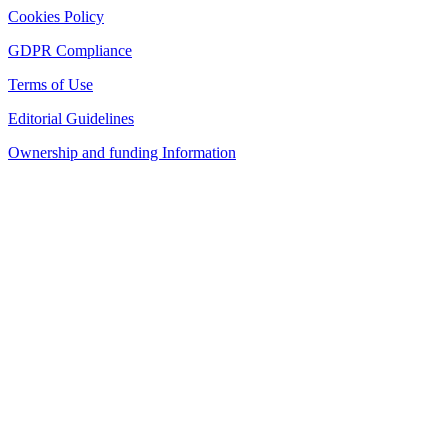
Cookies Policy
GDPR Compliance
Terms of Use
Editorial Guidelines
Ownership and funding Information