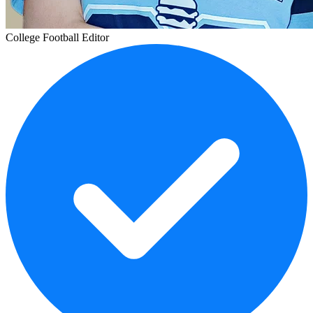
College Football Editor