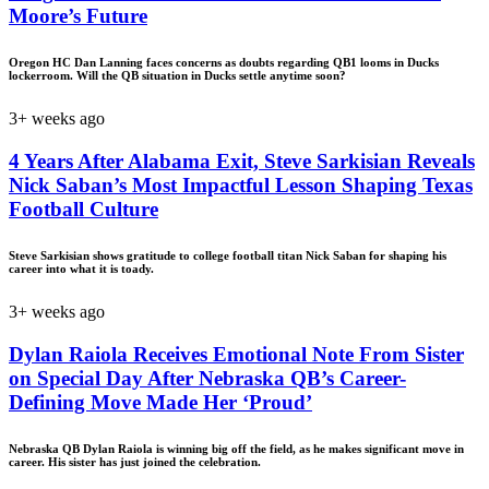
Moore’s Future
Oregon HC Dan Lanning faces concerns as doubts regarding QB1 looms in Ducks
lockerroom. Will the QB situation in Ducks settle anytime soon?
3+ weeks ago
4 Years After Alabama Exit, Steve Sarkisian Reveals
Nick Saban’s Most Impactful Lesson Shaping Texas
Football Culture
Steve Sarkisian shows gratitude to college football titan Nick Saban for shaping his
career into what it is toady.
3+ weeks ago
Dylan Raiola Receives Emotional Note From Sister
on Special Day After Nebraska QB’s Career-
Defining Move Made Her ‘Proud’
Nebraska QB Dylan Raiola is winning big off the field, as he makes significant move in
career. His sister has just joined the celebration.