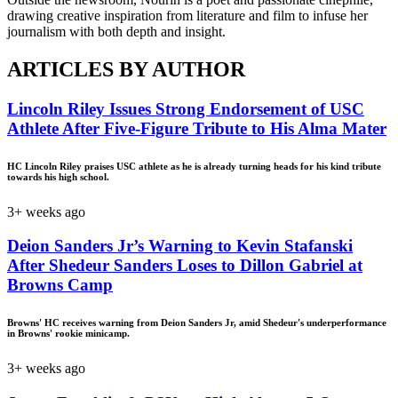
drawing creative inspiration from literature and film to infuse her
journalism with both depth and insight.
ARTICLES BY AUTHOR
Lincoln Riley Issues Strong Endorsement of USC
Athlete After Five-Figure Tribute to His Alma Mater
HC Lincoln Riley praises USC athlete as he is already turning heads for his kind tribute
towards his high school.
3+ weeks ago
Deion Sanders Jr’s Warning to Kevin Stafanski
After Shedeur Sanders Loses to Dillon Gabriel at
Browns Camp
Browns' HC receives warning from Deion Sanders Jr, amid Shedeur's underperformance
in Browns' rookie minicamp.
3+ weeks ago