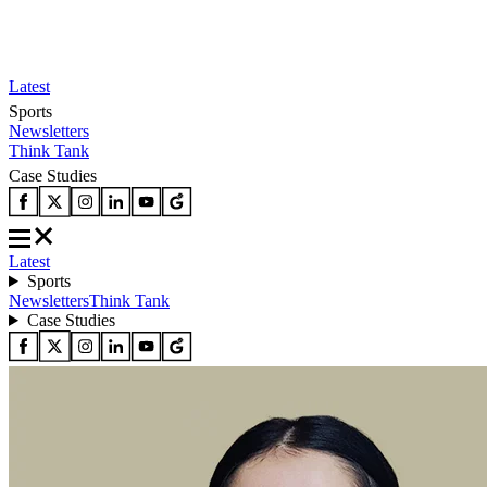
Latest
Sports
Newsletters
Think Tank
Case Studies
Latest
Sports
Newsletters
Think Tank
Case Studies