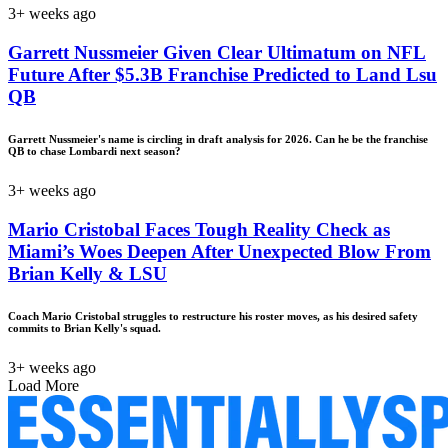
3+ weeks ago
Garrett Nussmeier Given Clear Ultimatum on NFL
Future After $5.3B Franchise Predicted to Land Lsu
QB
Garrett Nussmeier's name is circling in draft analysis for 2026. Can he be the franchise
QB to chase Lombardi next season?
3+ weeks ago
Mario Cristobal Faces Tough Reality Check as
Miami’s Woes Deepen After Unexpected Blow From
Brian Kelly & LSU
Coach Mario Cristobal struggles to restructure his roster moves, as his desired safety
commits to Brian Kelly's squad.
3+ weeks ago
Load More