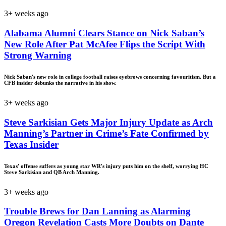
3+ weeks ago
Alabama Alumni Clears Stance on Nick Saban’s
New Role After Pat McAfee Flips the Script With
Strong Warning
Nick Saban's new role in college football raises eyebrows concerning favouritism. But a
CFB insider debunks the narrative in his show.
3+ weeks ago
Steve Sarkisian Gets Major Injury Update as Arch
Manning’s Partner in Crime’s Fate Confirmed by
Texas Insider
Texas' offense suffers as young star WR's injury puts him on the shelf, worrying HC
Steve Sarkisian and QB Arch Manning.
3+ weeks ago
Trouble Brews for Dan Lanning as Alarming
Oregon Revelation Casts More Doubts on Dante