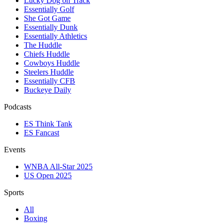
Lucky Dog on Track
Essentially Golf
She Got Game
Essentially Dunk
Essentially Athletics
The Huddle
Chiefs Huddle
Cowboys Huddle
Steelers Huddle
Essentially CFB
Buckeye Daily
Podcasts
ES Think Tank
ES Fancast
Events
WNBA All-Star 2025
US Open 2025
Sports
All
Boxing