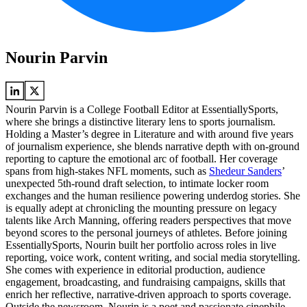
Nourin Parvin
Nourin Parvin is a College Football Editor at EssentiallySports,
where she brings a distinctive literary lens to sports journalism.
Holding a Master’s degree in Literature and with around five years
of journalism experience, she blends narrative depth with on-ground
reporting to capture the emotional arc of football. Her coverage
spans from high-stakes NFL moments, such as
Shedeur Sanders
’
unexpected 5th-round draft selection, to intimate locker room
exchanges and the human resilience powering underdog stories. She
is equally adept at chronicling the mounting pressure on legacy
talents like Arch Manning, offering readers perspectives that move
beyond scores to the personal journeys of athletes. Before joining
EssentiallySports, Nourin built her portfolio across roles in live
reporting, voice work, content writing, and social media storytelling.
She comes with experience in editorial production, audience
engagement, broadcasting, and fundraising campaigns, skills that
enrich her reflective, narrative-driven approach to sports coverage.
Outside the newsroom, Nourin is a poet and passionate cinephile,