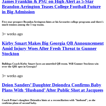
James Franklin & PSU on High Alert as 5-Star
Brandon Arrington Teases College Football Future
in Big Admission
Five-star prospect Brandon Arrington hints at his favourite college programs and there's
much tension among the 5 top teams.
3+ weeks ago
Kirby Smart Makes Big Georgia QB Announcement
Amid Injury Woes After Fresh Threat to Gunner
Stockton
Bulldogs Coach Kirby Smart faces an unsettled QB room. Will Gunner Stockton win
over the QB1 spot in Georgia?
3+ weeks ago
Deion Sanders’ Daughter Deiondra Confirms Baby
Plans With ‘Husband’ After Public Shot at Jacquees
Coach Prime's daughter Deiondra hints at a reconciliation with "husband", as she
confirms plans of second baby.