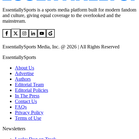
EssentiallySports is a sports media platform built for modern fandom
and culture, giving equal coverage to the overlooked and the
mainstream.
EssentiallySports Media, Inc. @ 2026 | All Rights Reserved
EssentiallySports
About Us
Advertise
Authors
Editorial Team
Editorial Policies
In The Press
Contact Us
FAQs
Privacy Policy
Terms of Use
Newsletters