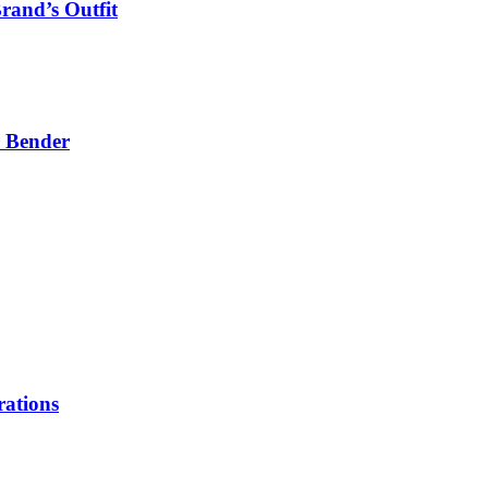
rand’s Outfit
P Bender
rations