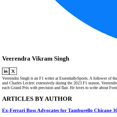
Veerendra Vikram Singh
Veerendra Singh is an F1 writer at EssentiallySports. A follower of t
and Charles Leclerc extensively during the 2023 F1 season. Veeren
each Grand Prix with precision and flair. He loves to write about Formu
ARTICLES BY AUTHOR
Ex-Ferrari Boss Advocates for Tamburello Chicane 3