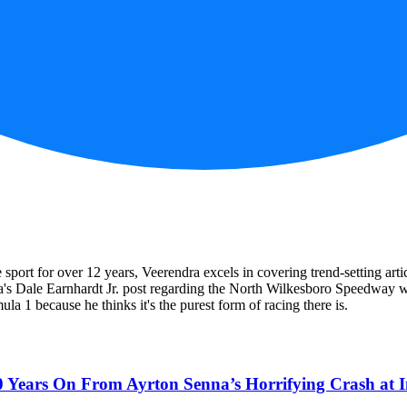
he sport for over 12 years, Veerendra excels in covering trend-setting 
dra's Dale Earnhardt Jr. post regarding the North Wilkesboro Speedwa
la 1 because he thinks it's the purest form of racing there is.
0 Years On From Ayrton Senna’s Horrifying Crash at 