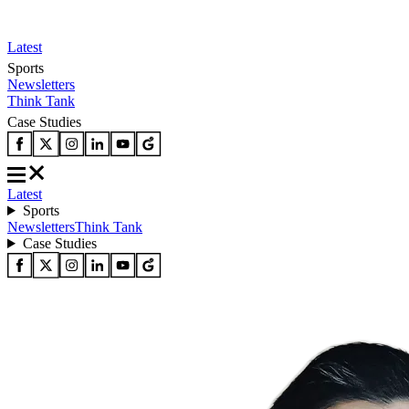
Latest
Sports
Newsletters
Think Tank
Case Studies
Latest
Sports
Newsletters
Think Tank
Case Studies