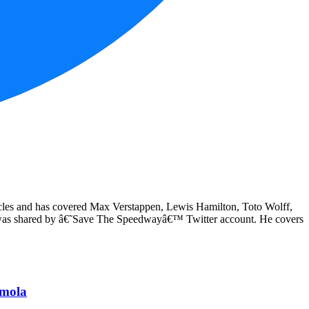
articles and has covered Max Verstappen, Lewis Hamilton, Toto Wolff,
y was shared by â€˜Save The Speedwayâ€™ Twitter account. He covers
Imola