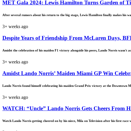
MET Gala 2024: Lewis Hamilton Turns Garden of Time 
After several rumors about his return to the big stage, Lewis Hamilton finally makes his w
3+ weeks ago
Despite Years of Friendship From McLaren Days, BF
Amidst the celebration of his maiden F1 victory alongside his peers, Lando Norris wasn't a
3+ weeks ago
Amidst Lando Norris’ Maiden Miami GP Win Celebrat
Lando Norris found himself celebrating his maiden Grand Prix victory at the Downtown M
3+ weeks ago
WATCH: “Uncle” Lando Norris Gets Cheers From His 
Watch Lando Norris getting cheered on by his niece, Mila on Television after his first race 