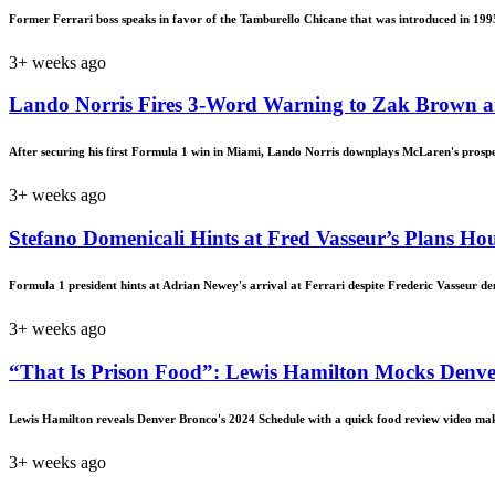
Former Ferrari boss speaks in favor of the Tamburello Chicane that was introduced in 199
3+ weeks ago
Lando Norris Fires 3-Word Warning to Zak Brown a
After securing his first Formula 1 win in Miami, Lando Norris downplays McLaren's prosp
3+ weeks ago
Stefano Domenicali Hints at Fred Vasseur’s Plans Ho
Formula 1 president hints at Adrian Newey's arrival at Ferrari despite Frederic Vasseur d
3+ weeks ago
“That Is Prison Food”: Lewis Hamilton Mocks Denve
Lewis Hamilton reveals Denver Bronco's 2024 Schedule with a quick food review video mak
3+ weeks ago