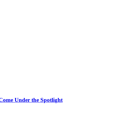
Come Under the Spotlight