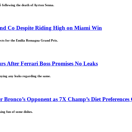
5 following the death of Ayrton Senna.
nd Co Despite Riding High on Miami Win
ects for the Emilia Romagna Grand Prix.
urs After Ferrari Boss Promises No Leaks
enying any leaks regarding the same.
r Bronco’s Opponent as 7X Champ’s Diet Preferences 
ing fun of some dishes.