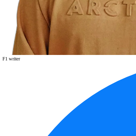
F1 writer