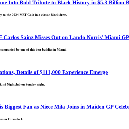
Into Bold Tribute to Black History in $5.3 Billion B
ay to the 2024 MET Gala in a classic Black dress.
F Carlos Sainz Misses Out on Lando Norris’ Miami G
ccompanied by one of this best buddies in Miami.
ions, Details of $111,000 Experience Emerge
iami Nightclub on Sunday night.
Biggest Fan as Niece Mila Joins in Maiden GP Celeb
win in Formula 1.