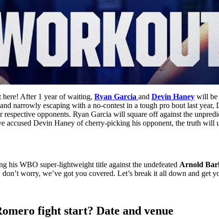
t here! After 1 year of waiting,
Ryan Garcia
and
Devin Haney
will be
s and narrowly escaping with a no-contest in a tough pro bout last year, 
their respective opponents. Ryan Garcia will square off against the unp
ve accused Devin Haney of cherry-picking his opponent, the truth will u
ing his WBO super-lightweight title against the undefeated
Arnold Ba
, don’t worry, we’ve got you covered. Let’s break it all down and get y
Romero fight start? Date and venue