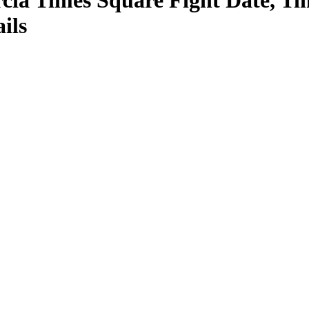
cia Times Square Fight Date, Tim
ils