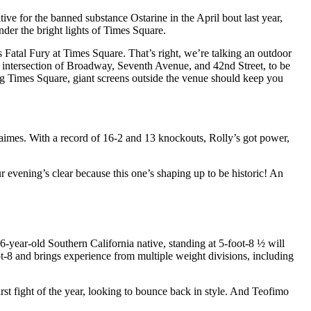
tive for the banned substance Ostarine in the April bout last year,
nder the bright lights of Times Square.
Fatal Fury at Times Square. That’s right, we’re talking an outdoor
s intersection of Broadway, Seventh Avenue, and 42nd Street, to be
ting Times Square, giant screens outside the venue should keep you
Jaimes. With a record of 16-2 and 13 knockouts, Rolly’s got power,
 evening’s clear because this one’s shaping up to be historic! An
26-year-old Southern California native, standing at 5-foot-8 ½ will
-8 and brings experience from multiple weight divisions, including
first fight of the year, looking to bounce back in style. And Teofimo