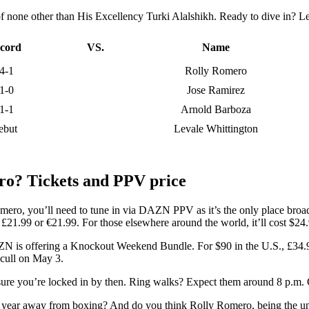
f none other than His Excellency Turki Alalshikh. Ready to dive in? Let
cord
VS.
Name
4-1
Rolly Romero
1-0
Jose Ramirez
1-1
Arnold Barboza
ebut
Levale Whittington
ro? Tickets and PPV price
omero, you’ll need to tune in via DAZN PPV as it’s the only place broadc
r £21.99 or €21.99. For those elsewhere around the world, it’ll cost $24
 DAZN is offering a Knockout Weekend Bundle. For $90 in the U.S., £34.
cull on May 3.
sure you’re locked in by then. Ring walks? Expect them around 8 p.m.
r a year away from boxing? And do you think Rolly Romero, being the u