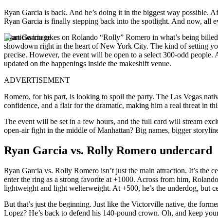
Ryan Garcia is back. And he’s doing it in the biggest way possible. Aft
Ryan Garcia is finally stepping back into the spotlight. And now, all 
Ryan Garcia takes on Rolando “Rolly” Romero in what’s being billed a
showdown right in the heart of New York City. The kind of setting you
precise. However, the event will be open to a select 300-odd people. A
updated on the happenings inside the makeshift venue.
ADVERTISEMENT
Romero, for his part, is looking to spoil the party. The Las Vegas na
confidence, and a flair for the dramatic, making him a real threat in t
The event will be set in a few hours, and the full card will stream e
open-air fight in the middle of Manhattan? Big names, bigger storyline
Ryan Garcia vs. Rolly Romero undercard
Ryan Garcia vs. Rolly Romero isn’t just the main attraction. It’s the c
enter the ring as a strong favorite at +1000. Across from him, Rola
lightweight and light welterweight. At +500, he’s the underdog, but c
But that’s just the beginning. Just like the Victorville native, the for
Lopez? He’s back to defend his 140-pound crown. Oh, and keep your