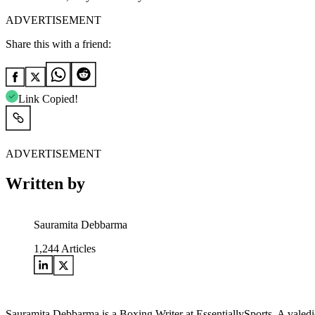
ADVERTISEMENT
Share this with a friend:
Link Copied!
ADVERTISEMENT
Written by
Sauramita Debbarma
1,244
Articles
Sauramita Debbarma is a Boxing Writer at EssentiallySports. A valedict