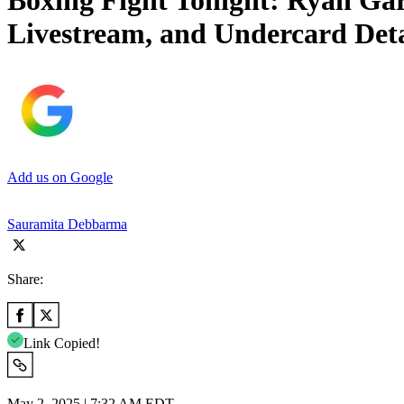
Boxing Fight Tonight: Ryan Gar
Livestream, and Undercard Deta
Add us on Google
Sauramita Debbarma
Share:
Link Copied!
May 2, 2025 | 7:32 AM EDT