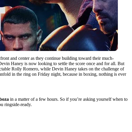
 front and center as they continue building toward their much-
Devin Haney is now looking to settle the score once and for all. But
redictable Rolly Romero, while Devin Haney takes on the challenge of
nfold in the ring on Friday night, because in boxing, nothing is ever
rboza
in a matter of a few hours. So if you’re asking yourself when to
ou ringside-ready.