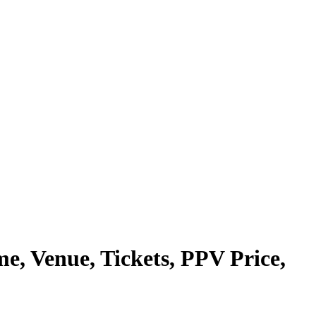
e, Venue, Tickets, PPV Price,