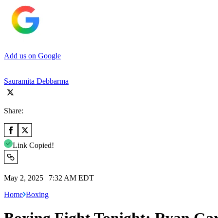
Add us on Google
Sauramita Debbarma
Share:
Link Copied!
May 2, 2025 | 7:32 AM EDT
Home
Boxing