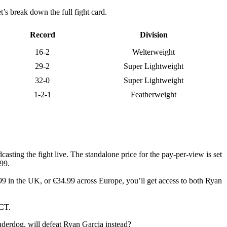
’s break down the full fight card.
Record
Division
16-2
Welterweight
29-2
Super Lightweight
32-0
Super Lightweight
1-2-1
Featherweight
asting the fight live. The standalone price for the pay-per-view is set
.99.
99 in the UK, or €34.99 across Europe, you’ll get access to both Ryan
 CT.
nderdog, will defeat Ryan Garcia instead?