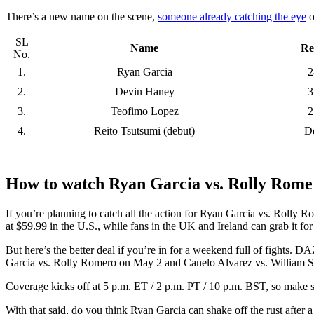
There’s a new name on the scene,
someone already catching the eye
o
SL
Name
Re
No.
1.
Ryan Garcia
2
2.
Devin Haney
3
3.
Teofimo Lopez
2
4.
Reito Tsutsumi (debut)
D
How to watch Ryan Garcia vs. Rolly Rome
If you’re planning to catch all the action for Ryan Garcia vs. Rolly R
at $59.99 in the U.S., while fans in the UK and Ireland can grab it fo
But here’s the better deal if you’re in for a weekend full of fights.
Garcia vs. Rolly Romero on May 2 and Canelo Alvarez vs. William S
Coverage kicks off at 5 p.m. ET / 2 p.m. PT / 10 p.m. BST, so make 
With that said, do you think Ryan Garcia can shake off the rust afte