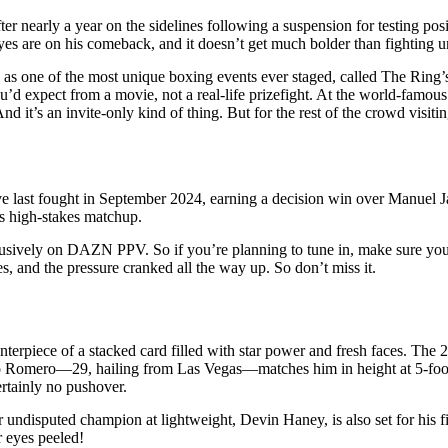
er nearly a year on the sidelines following a suspension for testing posi
eyes are on his comeback, and it doesn’t get much bolder than fighting u
s one of the most unique boxing events ever staged, called The Ring’s 
’d expect from a movie, not a real-life prizefight. At the world-famou
nd it’s an invite-only kind of thing. But for the rest of the crowd visi
tive last fought in September 2024, earning a decision win over Manuel 
his high-stakes matchup.
xclusively on DAZN PPV. So if you’re planning to tune in, make sure your
s, and the pressure cranked all the way up. So don’t miss it.
enterpiece of a stacked card filled with star power and fresh faces. The 
ndo Romero—29, hailing from Las Vegas—matches him in height at 5-foot
ertainly no pushover.
mer undisputed champion at lightweight, Devin Haney, is also set for his 
 eyes peeled!