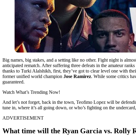
Big names, big stakes, and a setting like no other. Fight night is almos
anticipated rematch. After suffering three defeats in the amateur rank
thanks to Turki Alalshikh, first, they’ve got to clear level one with 
former unified world champion
Jose Ramirez
. While some critics ha
guaranteed.
Watch What’s Trending Now!
And let’s not forget, back in the town, Teofimo Lopez will be defend
tune in, where it’s all going down, or who’s fighting on the undercard
ADVERTISEMENT
What time will the Ryan Garcia vs. Rolly 