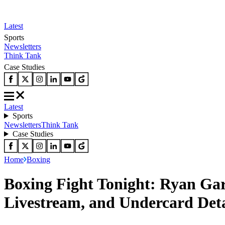
Latest
Sports
Newsletters
Think Tank
Case Studies
Latest
Sports
Newsletters
Think Tank
Case Studies
Home
Boxing
Boxing Fight Tonight: Ryan Gar
Livestream, and Undercard Deta