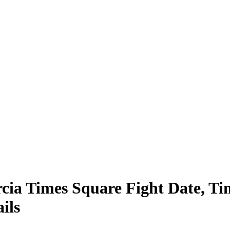
cia Times Square Fight Date, Tim
ils