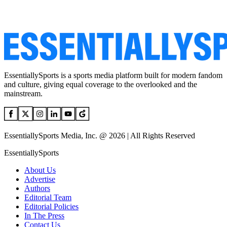
EssentiallySports is a sports media platform built for modern fandom
and culture, giving equal coverage to the overlooked and the
mainstream.
EssentiallySports Media, Inc. @ 2026 | All Rights Reserved
EssentiallySports
About Us
Advertise
Authors
Editorial Team
Editorial Policies
In The Press
Contact Us