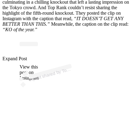
culminating in a chilling knockout that left a lasting impression on
the Tokyo crowd. And Top Rank couldn’t resist sharing the
highlight of the fifth-round knockout. They posted the clip on
Instagram with the caption that read,
“IT DOESN’T GET ANY
BETTER THAN THIS.”
Meanwhile, the caption on the clip read:
“KO of the year.”
p
ost s
h
ar
e
d
by T
R
a
nk
B
oxi
n
g (
@t
o
pr
a
Expand Post
View this
A
p
nk)
o
post on
Instagram