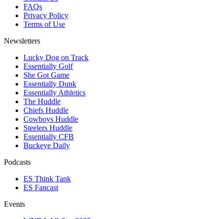
FAQs
Privacy Policy
Terms of Use
Newsletters
Lucky Dog on Track
Essentially Golf
She Got Game
Essentially Dunk
Essentially Athletics
The Huddle
Chiefs Huddle
Cowboys Huddle
Steelers Huddle
Essentially CFB
Buckeye Daily
Podcasts
ES Think Tank
ES Fancast
Events