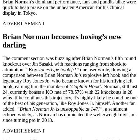
Brian Norman’s dominant performance, fans and pundits alike were
quick to heap praise on the unbeaten American for his clinical
display in Tokyo.
ADVERTISEMENT
Brian Norman becomes boxing’s new
darling
The comment section was buzzing after Brian Norman’s fifth-round
knockout over Jin Sasaki, with reactions ranging from shock to
admiration.
“
Roy
Jones type hook fr!”
one user wrote, drawing a
comparison between Brian Norman Jr.’s explosive left hook and the
legendary Roy Jones Jr., who became known for his terrifying left
hook, earning him the moniker of
‘Captain Hook’
. Norman, still just
24, currently boasts a KO rate of 78.57% with 22 knockouts in 28
wins. If he continues this trajectory, it’s highly likely he could be one
of the best of his generation, like Roy Jones Jr. himself. Another fan
added,
“Brian Norman Jr. is unstoppable at 147!”,
a sentiment
echoed widely, as Norman has dominated the welterweight division
since turning pro in 2018.
ADVERTISEMENT