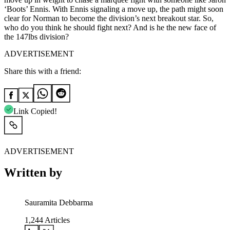
‘Boots’ Ennis. With Ennis signaling a move up, the path might soon
clear for Norman to become the division’s next breakout star. So,
who do you think he should fight next? And is he the new face of
the 147lbs division?
ADVERTISEMENT
Share this with a friend:
Link Copied!
ADVERTISEMENT
Written by
Sauramita Debbarma
1,244
Articles