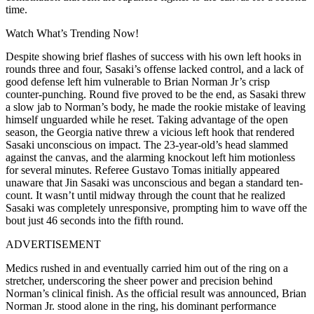
time.
Watch What’s Trending Now!
Despite showing brief flashes of success with his own left hooks in
rounds three and four, Sasaki’s offense lacked control, and a lack of
good defense left him vulnerable to Brian Norman Jr’s crisp
counter-punching. Round five proved to be the end, as Sasaki threw
a slow jab to Norman’s body, he made the rookie mistake of leaving
himself unguarded while he reset. Taking advantage of the open
season, the Georgia native threw a vicious left hook that rendered
Sasaki unconscious on impact. The 23-year-old’s head slammed
against the canvas, and the alarming knockout left him motionless
for several minutes. Referee Gustavo Tomas initially appeared
unaware that Jin Sasaki was unconscious and began a standard ten-
count. It wasn’t until midway through the count that he realized
Sasaki was completely unresponsive, prompting him to wave off the
bout just 46 seconds into the fifth round.
ADVERTISEMENT
Medics rushed in and eventually carried him out of the ring on a
stretcher, underscoring the sheer power and precision behind
Norman’s clinical finish. As the official result was announced, Brian
Norman Jr. stood alone in the ring, his dominant performance