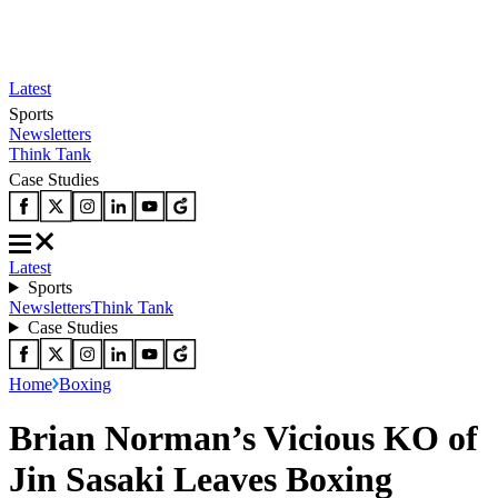
Latest
Sports
Newsletters
Think Tank
Case Studies
Latest
Sports
Newsletters
Think Tank
Case Studies
Home
Boxing
Brian Norman’s Vicious KO of
Jin Sasaki Leaves Boxing