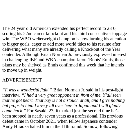
The 24-year-old American extended his perfect record to 28-0,
scoring his 22nd career knockout and his third consecutive stoppage
win. The WBO welterweight champion is now turning his attention
to bigger goals, eager to add more world titles to his resume after
delivering what many are already calling a Knockout of the Year
contender. Although Brian Norman Jr. previously expressed interest
in challenging IBF and WBA champion Jaron ‘Boots’ Ennis, those
plans may be shelved as Ennis confirmed this week that he intends
to move up in weight.
ADVERTISEMENT
“It was a wonderful fight,”
Brian Norman Jr. said in his post-fight
interview.
“I had a very great opponent in front of me. Y’all seen
that he got heart. That boy is not a slouch at all, and I give nothing
but props to him. I love y’all over here in Japan and I will gladly
come back.”
For Sasaki, 23, it marked just the second time he’s
been stopped in nearly seven years as a professional. His previous
defeat came in October 2021, when fellow Japanese contender
Andy Hiraoka halted him in the 11th round. So now, following