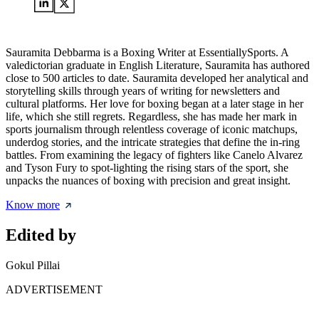
Sauramita Debbarma is a Boxing Writer at EssentiallySports. A
valedictorian graduate in English Literature, Sauramita has authored
close to 500 articles to date. Sauramita developed her analytical and
storytelling skills through years of writing for newsletters and
cultural platforms. Her love for boxing began at a later stage in her
life, which she still regrets. Regardless, she has made her mark in
sports journalism through relentless coverage of iconic matchups,
underdog stories, and the intricate strategies that define the in-ring
battles. From examining the legacy of fighters like Canelo Alvarez
and Tyson Fury to spot-lighting the rising stars of the sport, she
unpacks the nuances of boxing with precision and great insight.
Know more
Edited by
Gokul Pillai
ADVERTISEMENT