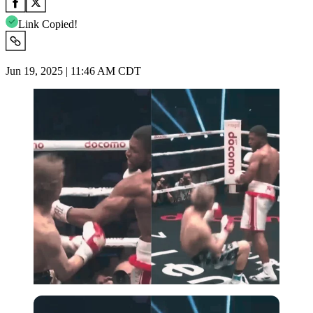
Link Copied!
Jun 19, 2025 | 11:46 AM CDT
Imago