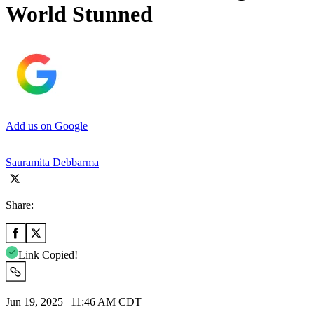
World Stunned
Add us on Google
Sauramita Debbarma
Share:
Link Copied!
Jun 19, 2025 | 11:46 AM CDT