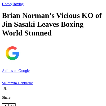
Home
Boxing
Brian Norman’s Vicious KO of
Jin Sasaki Leaves Boxing
World Stunned
Add us on Google
Sauramita Debbarma
Share: