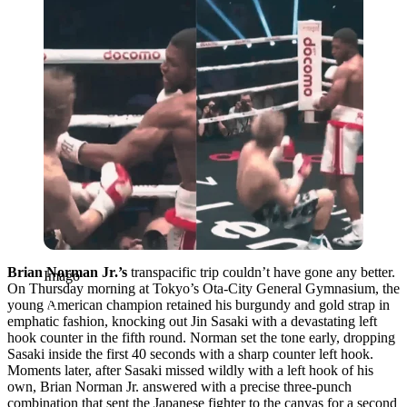
Brian Norman Jr.’s
transpacific trip couldn’t have gone any better.
Imago
On Thursday morning at Tokyo’s Ota-City General Gymnasium, the
young American champion retained his burgundy and gold strap in
emphatic fashion, knocking out Jin Sasaki with a devastating left
hook counter in the fifth round. Norman set the tone early, dropping
Sasaki inside the first 40 seconds with a sharp counter left hook.
Moments later, after Sasaki missed wildly with a left hook of his
own, Brian Norman Jr. answered with a precise three-punch
combination that sent the Japanese fighter to the canvas for a second