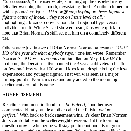
“Sheeeeeeeesh,”
one user wrote, summing up the disbelief many
felt after watching the smooth, devastating finish. Another chimed in
with a pointed critique,
“USA 🙏🏽 stop hyping up these Japanese
fighters cause of Inoue… they not on Inoue level at all,”
highlighting a broader conversation about regional hype versus
individual merit. While Sasaki showed heart, fans were quick to
note that Brian Norman’s skill set put him on a completely different
tier.
Others were just in awe of Brian Norman’s growing resume.
“100%
KO of the year idc what anybody says,”
one fan wrote. Remember
Norman’s TKO win over Giovani Santillan on May 18, 2024? In
that bout, the Decatur native handed the 33-year-old veteran his first
professional loss with a 10th-round knockout, despite being the less
experienced and younger fighter. That win was seen as a major
turning point in Norman’s rise and only added to the mounting
excitement around his name.
ADVERTISEMENT
Reactions continued to flood in.
“Jin is dead,”
another user
commented bluntly, while another called the finish
“picture
perfect.”
With back-to-back statement wins, it’s clear Brian Norman
Jr. is comfortable in the welterweight division. But the looming
question now is whether he will stay put to continue his reign or
move up in weight to chase a marquee fight with someone like Jaron