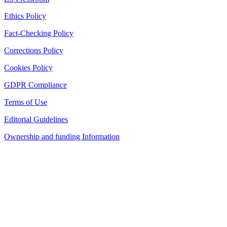
Ethics Policy
Fact-Checking Policy
Corrections Policy
Cookies Policy
GDPR Compliance
Terms of Use
Editorial Guidelines
Ownership and funding Information