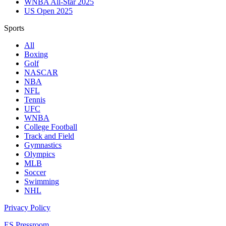
WNBA All-Star 2025
US Open 2025
Sports
All
Boxing
Golf
NASCAR
NBA
NFL
Tennis
UFC
WNBA
College Football
Track and Field
Gymnastics
Olympics
MLB
Soccer
Swimming
NHL
Privacy Policy
ES Pressroom